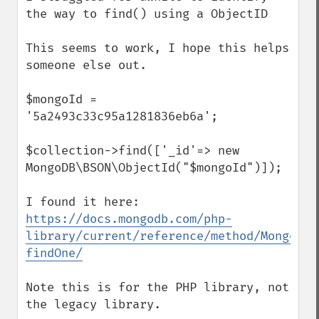
the way to find() using a ObjectID 

This seems to work, I hope this helps 
someone else out.  

$mongoId = 
'5a2493c33c95a1281836eb6a';

$collection->find(['_id'=> new 
MongoDB\BSON\ObjectId("$mongoId")]);

I found it here:   
https://docs.mongodb.com/php-
library/current/reference/method/MongoDBC
findOne/
Note this is for the PHP library, not 
the legacy library.