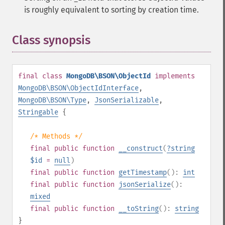
is roughly equivalent to sorting by creation time.
Class synopsis
¶
final
class
MongoDB\BSON\ObjectId
implements
MongoDB\BSON\ObjectIdInterface
,
MongoDB\BSON\Type
,
JsonSerializable
,
Stringable
{
/* Methods */
final
public
function
__construct
(
?
string
$id
=
null
)
final
public
function
getTimestamp
():
int
final
public
function
jsonSerialize
():
mixed
final
public
function
__toString
():
string
}