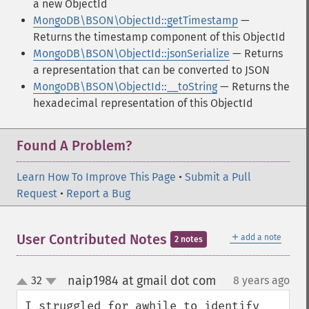
a new ObjectId
MongoDB\BSON\ObjectId::getTimestamp
—
Returns the timestamp component of this ObjectId
MongoDB\BSON\ObjectId::jsonSerialize
— Returns
a representation that can be converted to JSON
MongoDB\BSON\ObjectId::__toString
— Returns the
hexadecimal representation of this ObjectId
Found A Problem?
Learn How To Improve This Page
•
Submit a Pull
Request
•
Report a Bug
＋
User Contributed Notes
add a note
2 notes
naip1984 at gmail dot com
32
8 years ago
¶
up
down
I struggled for awhile to identify 