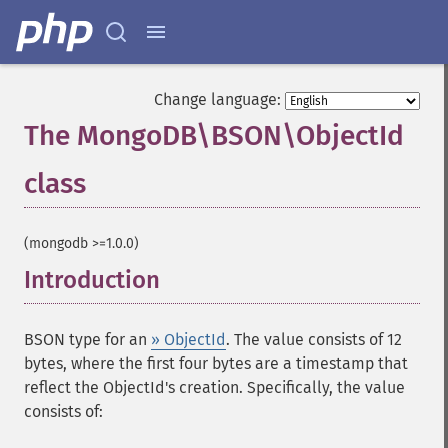
Change language:
The MongoDB\BSON\ObjectId
class
¶
(mongodb >=1.0.0)
Introduction
¶
BSON type for an
» ObjectId
. The value consists of 12
bytes, where the first four bytes are a timestamp that
reflect the ObjectId's creation. Specifically, the value
consists of: