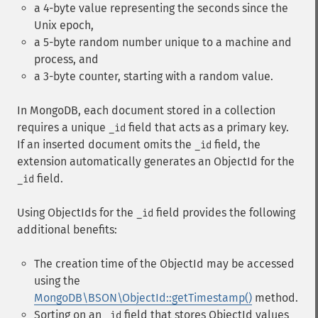
a 4-byte value representing the seconds since the
Unix epoch,
a 5-byte random number unique to a machine and
process, and
a 3-byte counter, starting with a random value.
In MongoDB, each document stored in a collection
requires a unique
field that acts as a primary key.
_id
If an inserted document omits the
field, the
_id
extension automatically generates an ObjectId for the
field.
_id
Using ObjectIds for the
field provides the following
_id
additional benefits:
The creation time of the ObjectId may be accessed
using the
MongoDB\BSON\ObjectId::getTimestamp()
method.
Sorting on an
field that stores ObjectId values
_id