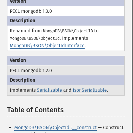
PECL mongodb 1.3.0
Renamed from
to
MongoDB\BSON\ObjectID
.
Implements
MongoDB\BSON\ObjectId
MongoDB\BSON\ObjectIdInterface
.
PECL mongodb 1.2.0
Implements
Serializable
and
JsonSerializable
.
Table of Contents
¶
MongoDB\BSON\ObjectId::__construct
— Construct