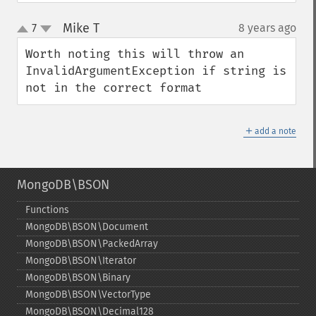
Mike T
7
8 years ago
¶
up
down
Worth noting this will throw an 
InvalidArgumentException if string is 
not in the correct format
＋
add a note
MongoDB\BSON
Functions
MongoDB\BSON\Document
MongoDB\BSON\PackedArray
MongoDB\BSON\Iterator
MongoDB\BSON\Binary
MongoDB\BSON\VectorType
MongoDB\BSON\Decimal128