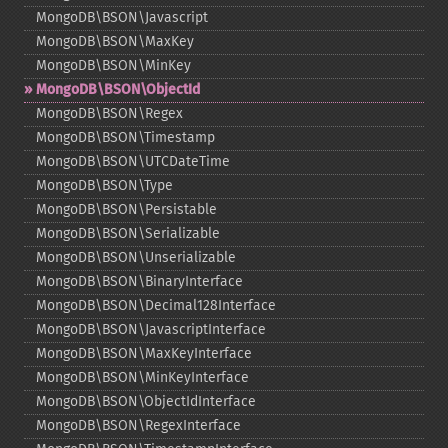
MongoDB\BSON\Javascript
MongoDB\BSON\MaxKey
MongoDB\BSON\MinKey
MongoDB\BSON\ObjectId
MongoDB\BSON\Regex
MongoDB\BSON\Timestamp
MongoDB\BSON\UTCDateTime
MongoDB\BSON\Type
MongoDB\BSON\Persistable
MongoDB\BSON\Serializable
MongoDB\BSON\Unserializable
MongoDB\BSON\BinaryInterface
MongoDB\BSON\Decimal128Interface
MongoDB\BSON\JavascriptInterface
MongoDB\BSON\MaxKeyInterface
MongoDB\BSON\MinKeyInterface
MongoDB\BSON\ObjectIdInterface
MongoDB\BSON\RegexInterface