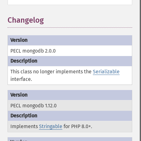
Changelog
PECL mongodb 2.0.0
This class no longer implements the
Serializable
interface.
PECL mongodb 1.12.0
Implements
Stringable
for PHP 8.0+.