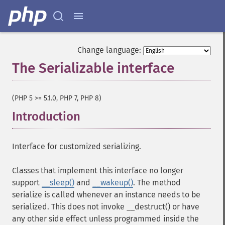
Change language:
The Serializable interface
¶
(PHP 5 >= 5.1.0, PHP 7, PHP 8)
Introduction
¶
Interface for customized serializing.
Classes that implement this interface no longer
support
__sleep()
and
__wakeup()
. The method
serialize is called whenever an instance needs to be
serialized. This does not invoke __destruct() or have
any other side effect unless programmed inside the