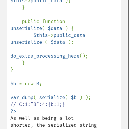
$this
->
public_data 
);

    }

    public function 
unserialize
( 
$data 
) {

$this
->
public_data 
= 
unserialize 
( 
$data 
);

do_extra_processing_here
();

    }

}

$b 
= new 
B
;

var_dump
( 
serialize
( 
$b 
As well as being a lot 
shorter, the serialized string 