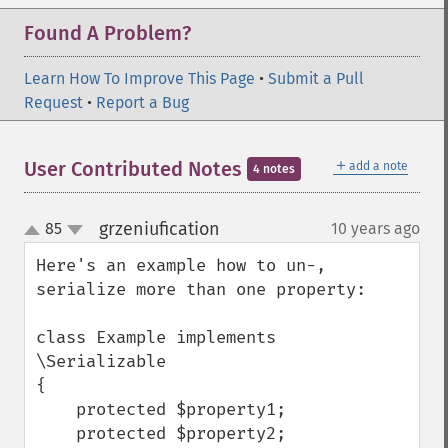
Found A Problem?
Learn How To Improve This Page
•
Submit a Pull
Request
•
Report a Bug
＋
User Contributed Notes
add a note
4 notes
grzeniufication
85
10 years ago
¶
up
down
Here's an example how to un-, 
serialize more than one property:

class Example implements 
\Serializable

{

    protected $property1;

    protected $property2;
