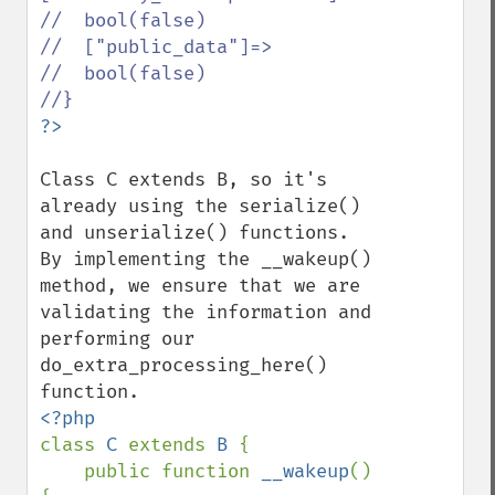
//  bool(false)

//  ["public_data"]=>

//  bool(false)

Class C extends B, so it's 
already using the serialize() 
and unserialize() functions. 
By implementing the __wakeup() 
method, we ensure that we are 
validating the information and 
performing our 
do_extra_processing_here() 
class 
C 
extends 
B 
{

    public function 
__wakeup
() 