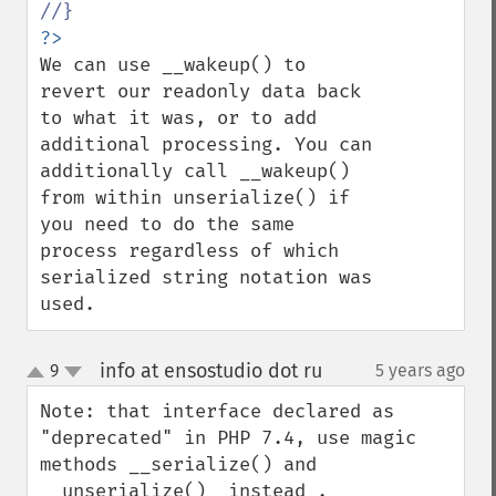
We can use __wakeup() to 
revert our readonly data back 
to what it was, or to add 
additional processing. You can 
additionally call __wakeup() 
from within unserialize() if 
you need to do the same 
process regardless of which 
serialized string notation was 
used.
info at ensostudio dot ru
9
5 years ago
¶
up
down
Note: that interface declared as 
"deprecated" in PHP 7.4, use magic 
methods __serialize() and 
__unserialize()  instead .