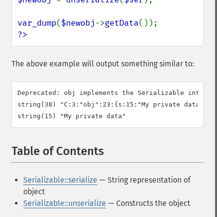
var_dump
(
$newobj
->
getData
?>
The above example will output something similar to:
Deprecated: obj implements the Serializable interfa
string(38) "C:3:"obj":23:{s:15:"My private data";}"

Table of Contents
¶
Serializable::serialize
— String representation of
object
Serializable::unserialize
— Constructs the object