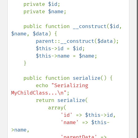
    private 
$id
;

    private 
$name
;

    public function 
__construct
(
$id
, 
$name
, 
$data
) {

parent
::
__construct
(
$data
);

$this
->
id 
= 
$id
;

$this
->
name 
= 
$name
;

    }

    public function 
serialize
() {

        echo 
"Serializing 
MyChildClass...\n"
;

        return 
serialize
(

            array(

'id' 
=> 
$this
->
id
,

'name' 
=> 
$this
-
>
name
,

'parentData' 
=> 