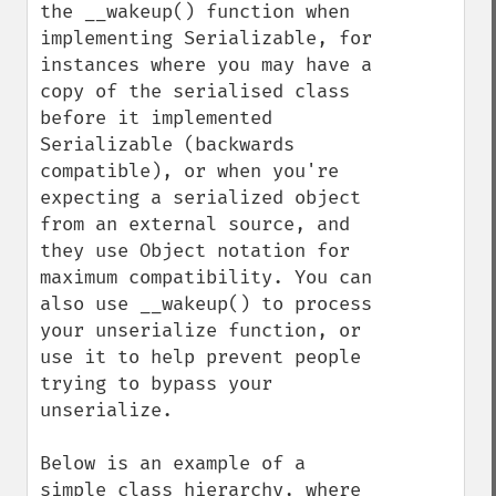
the __wakeup() function when 
implementing Serializable, for 
instances where you may have a 
copy of the serialised class 
before it implemented 
Serializable (backwards 
compatible), or when you're 
expecting a serialized object 
from an external source, and 
they use Object notation for 
maximum compatibility. You can 
also use __wakeup() to process 
your unserialize function, or 
use it to help prevent people 
trying to bypass your 
unserialize.

Below is an example of a 
simple class hierarchy, where 