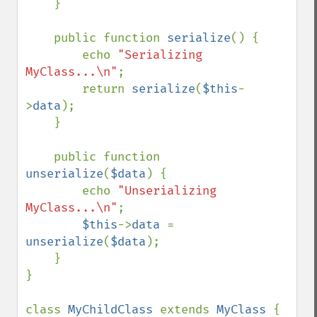
    }

    public function 
serialize
() {

        echo 
"Serializing 
MyClass...\n"
;

        return 
serialize
(
$this
-
>
data
);

    }

    public function 
unserialize
(
$data
) {

        echo 
"Unserializing 
MyClass...\n"
;

$this
->
data 
= 
unserialize
(
$data
);

    }

}

class 
MyChildClass 
extends 
MyClass 
{
