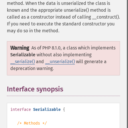
method. When the data is unserialized the class is
known and the appropriate unserialize() method is
called as a constructor instead of calling __construct().
If you need to execute the standard constructor you
may do so in the method.
Warning
As of PHP 8.1.0, a class which implements
Serializable
without also implementing
__serialize()
and
__unserialize()
will generate a
deprecation warning.
Interface synopsis
¶
interface
Serializable
{
/* Methods */