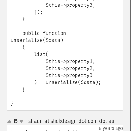
            $this->property3,

        ]);

    }

    public function 
unserialize($data)

    {

        list(

            $this->property1,

            $this->property2,

            $this->property3

        ) = unserialize($data);

    }

}
shaun at slickdesign dot com dot au
15
¶
up
down
8 years ago