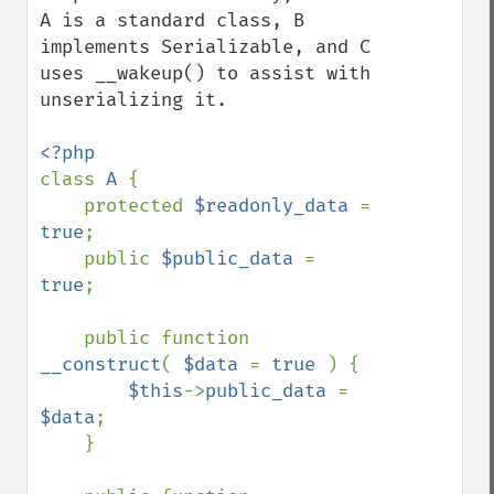
A is a standard class, B 
implements Serializable, and C 
uses __wakeup() to assist with 
unserializing it.

class 
A 
{

    protected 
$readonly_data 
= 
true
;

    public 
$public_data 
= 
true
;

    public function 
__construct
( 
$data 
= 
true 
) {

$this
->
public_data 
= 
$data
;

    }
