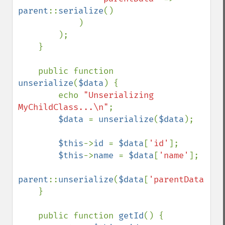
parent
::
serialize
()

            )

        );

    }

    public function 
unserialize
(
$data
) {

        echo 
"Unserializing 
MyChildClass...\n"
;

$data 
= 
unserialize
(
$data
);

$this
->
id 
= 
$data
[
'id'
];

$this
->
name 
= 
$data
[
'name'
];

parent
::
unserialize
(
$data
[
'parentData'
]);

    }

    public function 
getId
() {
