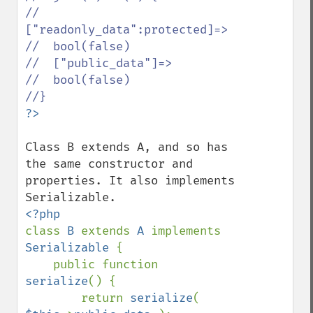
//  
["readonly_data":protected]=>

//  bool(false)

//  ["public_data"]=>

//  bool(false)

Class B extends A, and so has 
the same constructor and 
properties. It also implements 
class 
B 
extends 
A 
implements 
Serializable 
{

    public function 
serialize
() {

        return 
serialize
( 