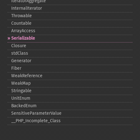
IteratorAggregate
InternalIterator
Throwable
Countable
ArrayAccess
Serializable
Closure
stdClass
Generator
Fiber
WeakReference
WeakMap
Stringable
UnitEnum
BackedEnum
SensitiveParameterValue
_​_​PHP_​Incomplete_​Class