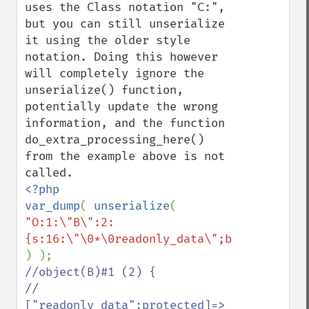
uses the Class notation "C:", 
but you can still unserialize 
it using the older style 
notation. Doing this however 
will completely ignore the 
unserialize() function, 
potentially update the wrong 
information, and the function 
do_extra_processing_here() 
from the example above is not 
<?php

var_dump
( 
unserialize
( 
"O:1:\"B\":2:
//object(B)#1 (2) {

//  
["readonly_data":protected]=>
