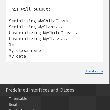
This will output:

Serializing MyChildClass...

Serializing MyClass...

Unserializing MyChildClass...

Unserializing MyClass...

15

My class name

My data
＋
add a note
Predefined Interfaces and Classes
Traversable
Iterator