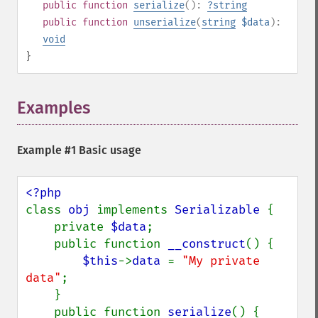
public
function
serialize
():
?
string
public
function
unserialize
(
string
$data
):
void
}
Examples
¶
Example #1 Basic usage
class 
obj 
implements 
Serializable 
{

    private 
$data
;

    public function 
__construct
() {

$this
->
data 
= 
"My private 
data"
;

    }

    public function 
serialize
() {
