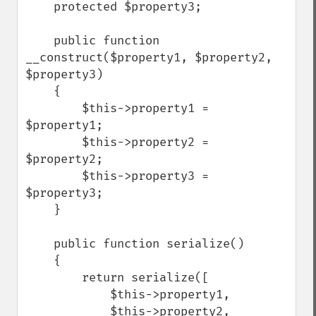
    protected $property3;

    public function 
__construct($property1, $property2, 
$property3)

    {

        $this->property1 = 
$property1;

        $this->property2 = 
$property2;

        $this->property3 = 
$property3;

    }

    public function serialize()

    {

        return serialize([

            $this->property1,

            $this->property2,
