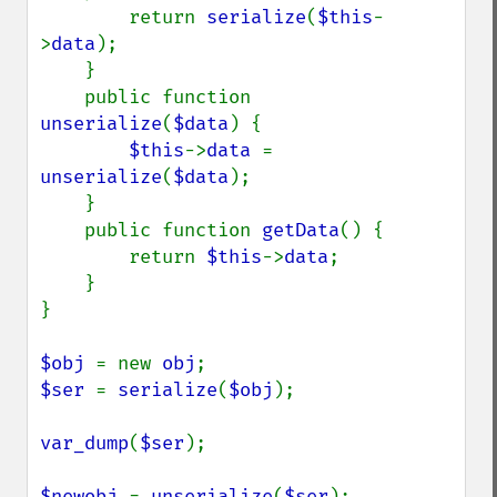
        return 
serialize
(
$this
-
>
data
);

    }

    public function 
unserialize
(
$data
) {

$this
->
data 
= 
unserialize
(
$data
);

    }

    public function 
getData
() {

        return 
$this
->
data
;

    }

}

$obj 
= new 
obj
$ser 
= 
serialize
(
$obj
);

var_dump
(
$ser
);

$newobj 
= 
unserialize
(
$ser
);
