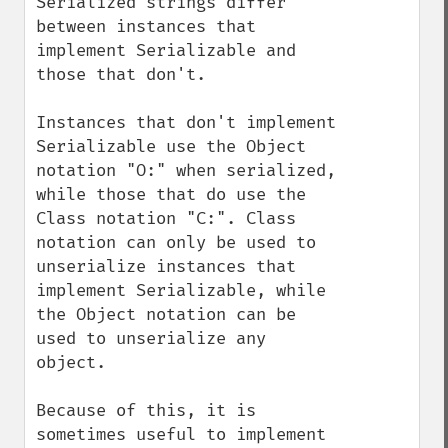
Serialized strings differ 
between instances that 
implement Serializable and 
those that don't.

Instances that don't implement 
Serializable use the Object 
notation "O:" when serialized, 
while those that do use the 
Class notation "C:". Class 
notation can only be used to 
unserialize instances that 
implement Serializable, while 
the Object notation can be 
used to unserialize any 
object.

Because of this, it is 
sometimes useful to implement 