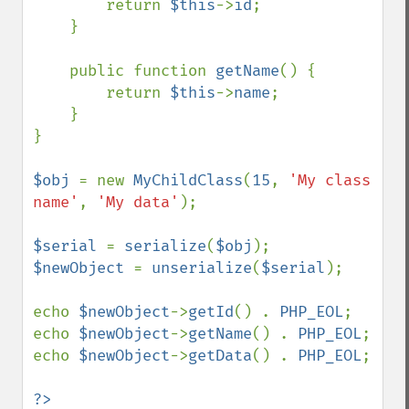
        return 
$this
->
id
;

    }

    public function 
getName
() {

        return 
$this
->
name
;

    }

}

$obj 
= new 
MyChildClass
(
15
, 
'My class 
name'
, 
'My data'
);

$serial 
= 
serialize
(
$obj
$newObject 
= 
unserialize
(
$serial
);

echo 
$newObject
->
getId
() . 
PHP_EOL
;

echo 
$newObject
->
getName
() . 
PHP_EOL
;

echo 
$newObject
->
getData
() . 
PHP_EOL
;
