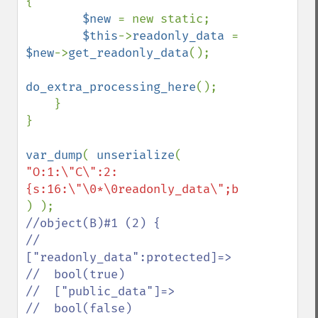
{

$new 
= new static;

$this
->
readonly_data 
= 
$new
->
get_readonly_data
();

do_extra_processing_here
();

    }

}

var_dump
( 
unserialize
( 
"O:1:\"C\":2:
//object(B)#1 (2) {

//  
["readonly_data":protected]=>

//  bool(true)

//  ["public_data"]=>

//  bool(false)
