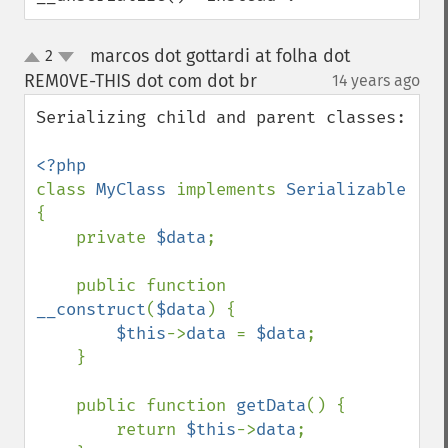
marcos dot gottardi at folha dot
2
up
down
REM0VE-THIS dot com dot br
14 years ago
¶
Serializing child and parent classes:

class 
MyClass 
implements 
Serializable 
{

    private 
$data
;

    public function 
__construct
(
$data
) {

$this
->
data 
= 
$data
;

    }

    public function 
getData
() {

        return 
$this
->
data
;
