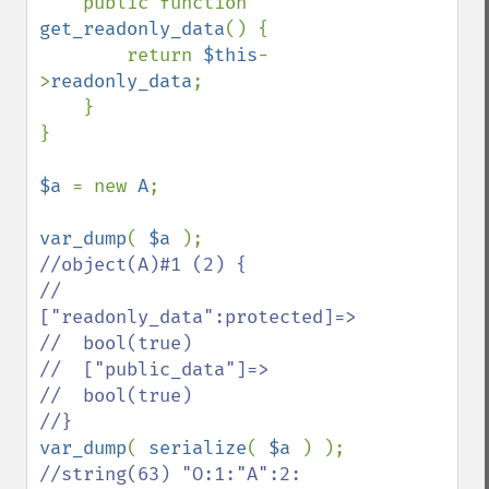
    public function 
get_readonly_data
() {

        return 
$this
-
>
readonly_data
;

    }

}

$a 
= new 
A
;

var_dump
( 
$a 
//object(A)#1 (2) {

//  
["readonly_data":protected]=>

//  bool(true)

//  ["public_data"]=>

//  bool(true)

var_dump
( 
serialize
( 
$a 
//string(63) "O:1:"A":2: