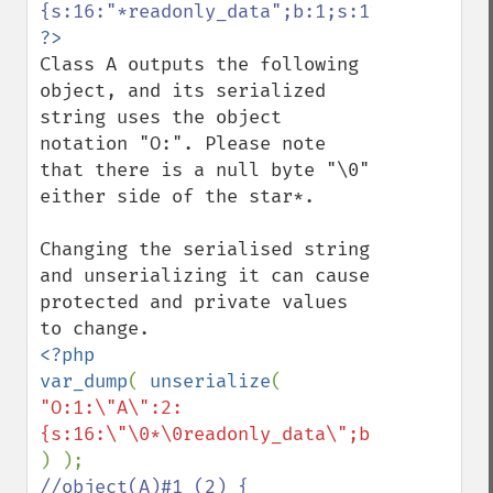
Class A outputs the following 
object, and its serialized 
string uses the object 
notation "O:". Please note 
that there is a null byte "\0" 
either side of the star*.

Changing the serialised string 
and unserializing it can cause 
protected and private values 
<?php

var_dump
( 
unserialize
( 
"O:1:\"A\":2:
//object(A)#1 (2) {
