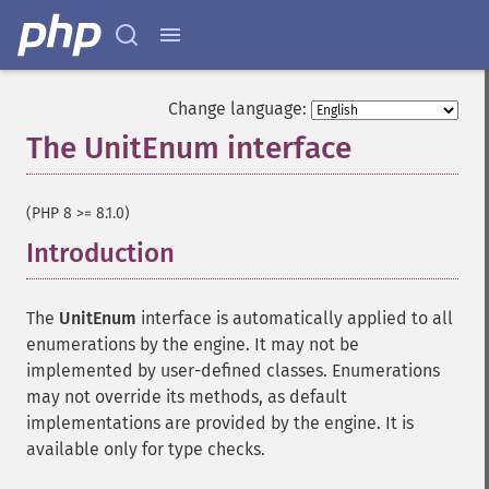
Change language:
The UnitEnum interface
¶
(PHP 8 >= 8.1.0)
Introduction
¶
The
UnitEnum
interface is automatically applied to all
enumerations by the engine. It may not be
implemented by user-defined classes. Enumerations
may not override its methods, as default
implementations are provided by the engine. It is
available only for type checks.