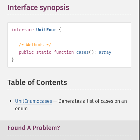
Interface synopsis
¶
interface
UnitEnum
{
/* Methods */
public
static
function
cases
():
array
}
Table of Contents
¶
UnitEnum::cases
— Generates a list of cases on an
enum
Found A Problem?