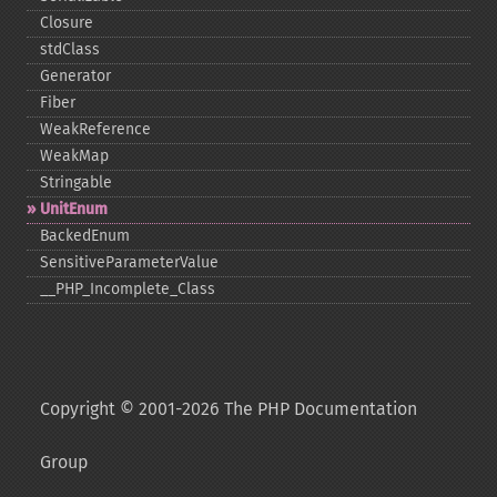
Closure
stdClass
Generator
Fiber
WeakReference
WeakMap
Stringable
UnitEnum
BackedEnum
SensitiveParameterValue
_​_​PHP_​Incomplete_​Class
Copyright © 2001-2026 The PHP Documentation
Group