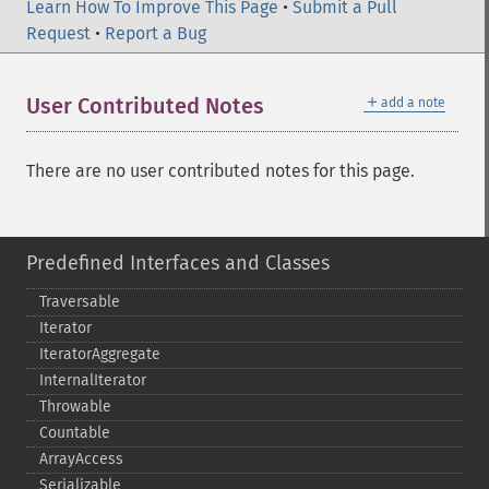
Learn How To Improve This Page
•
Submit a Pull
Request
•
Report a Bug
＋
User Contributed Notes
add a note
There are no user contributed notes for this page.
Predefined Interfaces and Classes
Traversable
Iterator
IteratorAggregate
InternalIterator
Throwable
Countable
ArrayAccess
Serializable