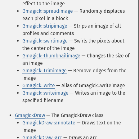
effect to the image
Gmagick::spreadimage
— Randomly displaces
each pixel in a block
Gmagick::stripimage
— Strips an image of all
profiles and comments
Gmagick::swirlimage
— Swirls the pixels about
the center of the image
Gmagick::thumbnailimage
— Changes the size of
an image
Gmagick::trimimage
— Remove edges from the
image
Gmagick::write
— Alias of Gmagick::writeimage
Gmagick::writeimage
— Writes an image to the
specified filename
GmagickDraw
— The GmagickDraw class
GmagickDraw::annotate
— Draws text on the
image
GmagickDraw::arc
— Draws an arc