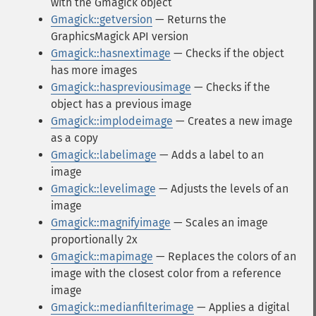
with the Gmagick object
Gmagick::getversion
— Returns the
GraphicsMagick API version
Gmagick::hasnextimage
— Checks if the object
has more images
Gmagick::haspreviousimage
— Checks if the
object has a previous image
Gmagick::implodeimage
— Creates a new image
as a copy
Gmagick::labelimage
— Adds a label to an
image
Gmagick::levelimage
— Adjusts the levels of an
image
Gmagick::magnifyimage
— Scales an image
proportionally 2x
Gmagick::mapimage
— Replaces the colors of an
image with the closest color from a reference
image
Gmagick::medianfilterimage
— Applies a digital