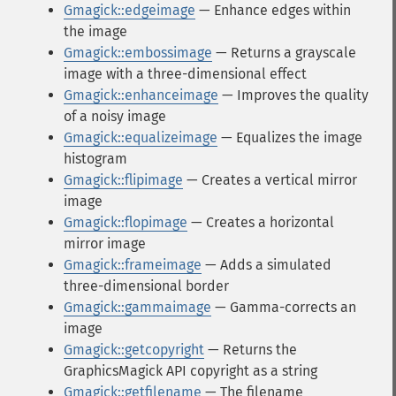
Gmagick::edgeimage
— Enhance edges within
the image
Gmagick::embossimage
— Returns a grayscale
image with a three-dimensional effect
Gmagick::enhanceimage
— Improves the quality
of a noisy image
Gmagick::equalizeimage
— Equalizes the image
histogram
Gmagick::flipimage
— Creates a vertical mirror
image
Gmagick::flopimage
— Creates a horizontal
mirror image
Gmagick::frameimage
— Adds a simulated
three-dimensional border
Gmagick::gammaimage
— Gamma-corrects an
image
Gmagick::getcopyright
— Returns the
GraphicsMagick API copyright as a string
Gmagick::getfilename
— The filename