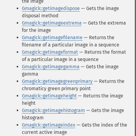
the image
Gmagick::getimagedispose
— Gets the image
disposal method
Gmagick::getimageextrema
— Gets the extrema
for the image
Gmagick::getimagefilename
— Returns the
filename of a particular image in a sequence
Gmagick::getimageformat
— Returns the format
of a particular image in a sequence
Gmagick::getimagegamma
— Gets the image
gamma
Gmagick::getimagegreenprimary
— Returns the
chromaticy green primary point
Gmagick::getimageheight
— Returns the image
height
Gmagick::getimagehistogram
— Gets the image
histogram
Gmagick::getimageindex
— Gets the index of the
current active image