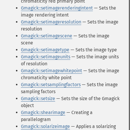
chromaticity red primary point
Gmagick::setimagerenderingintent
— Sets the
image rendering intent
Gmagick::setimageresolution
— Sets the image
resolution
Gmagick::setimagescene
— Sets the image
scene
Gmagick::setimagetype
— Sets the image type
Gmagick::setimageunits
— Sets the image units
of resolution
Gmagick::setimagewhitepoint
— Sets the image
chromaticity white point
Gmagick::setsamplingfactors
— Sets the image
sampling factors
Gmagick::setsize
— Sets the size of the Gmagick
object
Gmagick::shearimage
— Creating a
parallelogram
Gmagick::solarizeimage
— Applies a solarizing