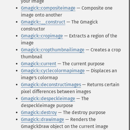
your image
Gmagick::compositeimage
— Composite one
image onto another
Gmagick::__construct
— The Gmagick
constructor
Gmagick::cropimage
— Extracts a region of the
image
Gmagick::cropthumbnailimage
— Creates a crop
thumbnail
Gmagick::current
— The current purpose
Gmagick::cyclecolormapimage
— Displaces an
image's colormap
Gmagick::deconstructimages
— Returns certain
pixel differences between images
Gmagick::despeckleimage
— The
despeckleimage purpose
Gmagick::destroy
— The destroy purpose
Gmagick::drawimage
— Renders the
GmagickDraw object on the current image