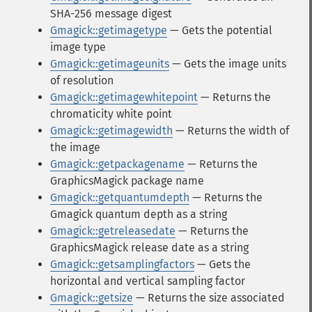
SHA-256 message digest
Gmagick::getimagetype
— Gets the potential
image type
Gmagick::getimageunits
— Gets the image units
of resolution
Gmagick::getimagewhitepoint
— Returns the
chromaticity white point
Gmagick::getimagewidth
— Returns the width of
the image
Gmagick::getpackagename
— Returns the
GraphicsMagick package name
Gmagick::getquantumdepth
— Returns the
Gmagick quantum depth as a string
Gmagick::getreleasedate
— Returns the
GraphicsMagick release date as a string
Gmagick::getsamplingfactors
— Gets the
horizontal and vertical sampling factor
Gmagick::getsize
— Returns the size associated