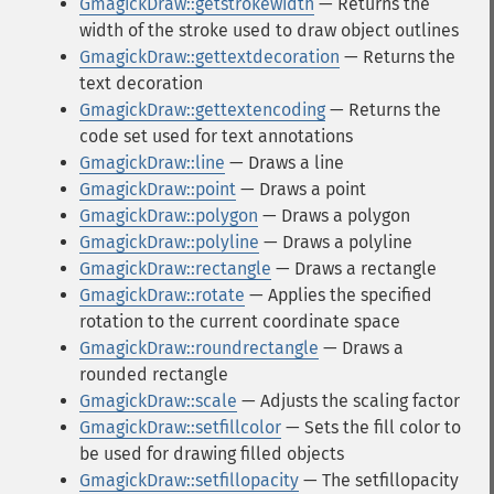
GmagickDraw::getstrokewidth
— Returns the
width of the stroke used to draw object outlines
GmagickDraw::gettextdecoration
— Returns the
text decoration
GmagickDraw::gettextencoding
— Returns the
code set used for text annotations
GmagickDraw::line
— Draws a line
GmagickDraw::point
— Draws a point
GmagickDraw::polygon
— Draws a polygon
GmagickDraw::polyline
— Draws a polyline
GmagickDraw::rectangle
— Draws a rectangle
GmagickDraw::rotate
— Applies the specified
rotation to the current coordinate space
GmagickDraw::roundrectangle
— Draws a
rounded rectangle
GmagickDraw::scale
— Adjusts the scaling factor
GmagickDraw::setfillcolor
— Sets the fill color to
be used for drawing filled objects
GmagickDraw::setfillopacity
— The setfillopacity