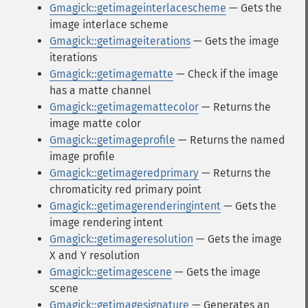
Gmagick::getimageinterlacescheme
— Gets the
image interlace scheme
Gmagick::getimageiterations
— Gets the image
iterations
Gmagick::getimagematte
— Check if the image
has a matte channel
Gmagick::getimagemattecolor
— Returns the
image matte color
Gmagick::getimageprofile
— Returns the named
image profile
Gmagick::getimageredprimary
— Returns the
chromaticity red primary point
Gmagick::getimagerenderingintent
— Gets the
image rendering intent
Gmagick::getimageresolution
— Gets the image
X and Y resolution
Gmagick::getimagescene
— Gets the image
scene
Gmagick::getimagesignature
— Generates an