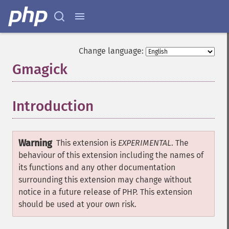
Change language:
Gmagick
¶
Introduction
¶
Warning
This extension is
EXPERIMENTAL
. The
behaviour of this extension including the names of
its functions and any other documentation
surrounding this extension may change without
notice in a future release of PHP. This extension
should be used at your own risk.