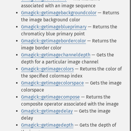
associated with an image sequence
Gmagick::getimagebackgroundcolor
— Returns
the image background color
Gmagick::getimageblueprimary
— Returns the
chromaticy blue primary point
Gmagick::getimagebordercolor
— Returns the
image border color
Gmagick::getimagechanneldepth
— Gets the
depth for a particular image channel
Gmagick::getimagecolors
— Returns the color of
the specified colormap index
Gmagick::getimagecolorspace
— Gets the image
colorspace
Gmagick::getimagecompose
— Returns the
composite operator associated with the image
Gmagick::getimagedelay
— Gets the image
delay
Gmagick::getimagedepth
— Gets the depth of