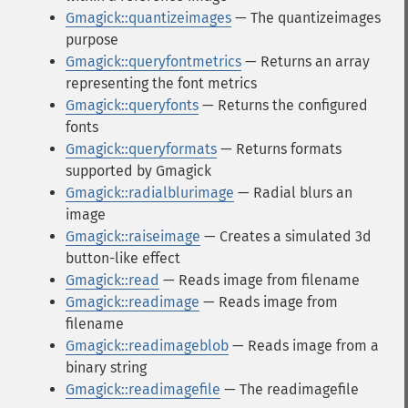
Gmagick::quantizeimages
— The quantizeimages
purpose
Gmagick::queryfontmetrics
— Returns an array
representing the font metrics
Gmagick::queryfonts
— Returns the configured
fonts
Gmagick::queryformats
— Returns formats
supported by Gmagick
Gmagick::radialblurimage
— Radial blurs an
image
Gmagick::raiseimage
— Creates a simulated 3d
button-like effect
Gmagick::read
— Reads image from filename
Gmagick::readimage
— Reads image from
filename
Gmagick::readimageblob
— Reads image from a
binary string
Gmagick::readimagefile
— The readimagefile