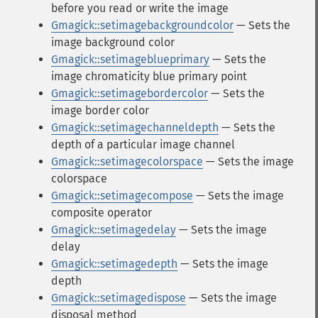
before you read or write the image
Gmagick::setimagebackgroundcolor
— Sets the
image background color
Gmagick::setimageblueprimary
— Sets the
image chromaticity blue primary point
Gmagick::setimagebordercolor
— Sets the
image border color
Gmagick::setimagechanneldepth
— Sets the
depth of a particular image channel
Gmagick::setimagecolorspace
— Sets the image
colorspace
Gmagick::setimagecompose
— Sets the image
composite operator
Gmagick::setimagedelay
— Sets the image
delay
Gmagick::setimagedepth
— Sets the image
depth
Gmagick::setimagedispose
— Sets the image
disposal method