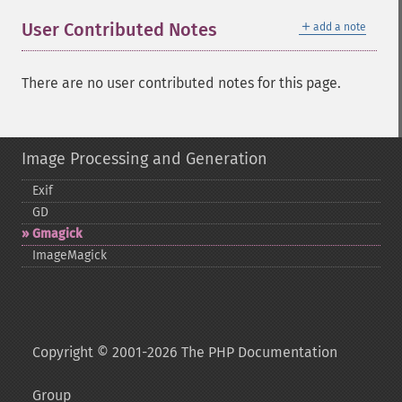
＋
User Contributed Notes
add a note
There are no user contributed notes for this page.
Image Processing and Generation
Exif
GD
Gmagick
ImageMagick
Copyright © 2001-2026 The PHP Documentation
Group