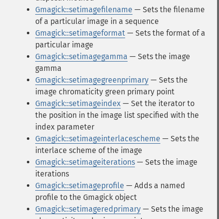
Gmagick::setimagefilename
— Sets the filename
of a particular image in a sequence
Gmagick::setimageformat
— Sets the format of a
particular image
Gmagick::setimagegamma
— Sets the image
gamma
Gmagick::setimagegreenprimary
— Sets the
image chromaticity green primary point
Gmagick::setimageindex
— Set the iterator to
the position in the image list specified with the
index parameter
Gmagick::setimageinterlacescheme
— Sets the
interlace scheme of the image
Gmagick::setimageiterations
— Sets the image
iterations
Gmagick::setimageprofile
— Adds a named
profile to the Gmagick object
Gmagick::setimageredprimary
— Sets the image