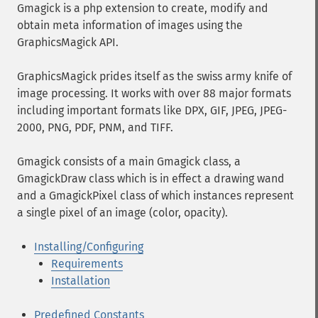
Gmagick is a php extension to create, modify and
obtain meta information of images using the
GraphicsMagick API.
GraphicsMagick prides itself as the swiss army knife of
image processing. It works with over 88 major formats
including important formats like DPX, GIF, JPEG, JPEG-
2000, PNG, PDF, PNM, and TIFF.
Gmagick consists of a main Gmagick class, a
GmagickDraw class which is in effect a drawing wand
and a GmagickPixel class of which instances represent
a single pixel of an image (color, opacity).
Installing/Configuring
Requirements
Installation
Predefined Constants