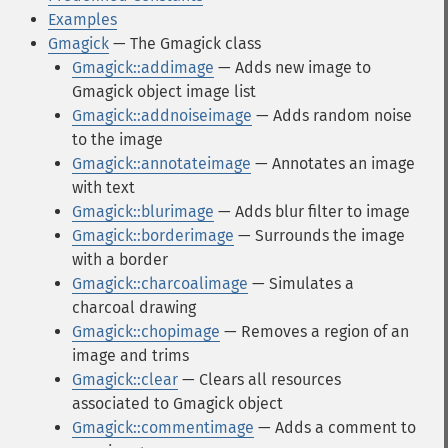
Examples
Gmagick
— The Gmagick class
Gmagick::addimage
— Adds new image to
Gmagick object image list
Gmagick::addnoiseimage
— Adds random noise
to the image
Gmagick::annotateimage
— Annotates an image
with text
Gmagick::blurimage
— Adds blur filter to image
Gmagick::borderimage
— Surrounds the image
with a border
Gmagick::charcoalimage
— Simulates a
charcoal drawing
Gmagick::chopimage
— Removes a region of an
image and trims
Gmagick::clear
— Clears all resources
associated to Gmagick object
Gmagick::commentimage
— Adds a comment to