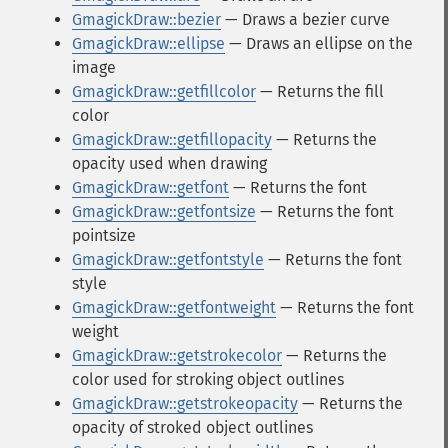
GmagickDraw::bezier
— Draws a bezier curve
GmagickDraw::ellipse
— Draws an ellipse on the
image
GmagickDraw::getfillcolor
— Returns the fill
color
GmagickDraw::getfillopacity
— Returns the
opacity used when drawing
GmagickDraw::getfont
— Returns the font
GmagickDraw::getfontsize
— Returns the font
pointsize
GmagickDraw::getfontstyle
— Returns the font
style
GmagickDraw::getfontweight
— Returns the font
weight
GmagickDraw::getstrokecolor
— Returns the
color used for stroking object outlines
GmagickDraw::getstrokeopacity
— Returns the
opacity of stroked object outlines