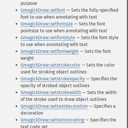
purpose
GmagickDraw::setfont
— Sets the fully-specified
font to use when annotating with text
GmagickDraw::setfontsize
— Sets the font
pointsize to use when annotating with text
GmagickDraw::setfontstyle
— Sets the font style
to use when annotating with text
GmagickDraw::setfontweight
— Sets the font
weight
GmagickDraw::setstrokecolor
— Sets the color
used for stroking object outlines
GmagickDraw::setstrokeopacity
— Specifies the
opacity of stroked object outlines
GmagickDraw::setstrokewidth
— Sets the width
of the stroke used to draw object outlines
GmagickDraw::settextdecoration
— Specifies a
decoration
GmagickDraw::settextencoding
— Specifies the
text code set