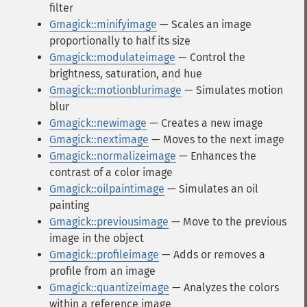
filter
Gmagick::minifyimage
— Scales an image
proportionally to half its size
Gmagick::modulateimage
— Control the
brightness, saturation, and hue
Gmagick::motionblurimage
— Simulates motion
blur
Gmagick::newimage
— Creates a new image
Gmagick::nextimage
— Moves to the next image
Gmagick::normalizeimage
— Enhances the
contrast of a color image
Gmagick::oilpaintimage
— Simulates an oil
painting
Gmagick::previousimage
— Move to the previous
image in the object
Gmagick::profileimage
— Adds or removes a
profile from an image
Gmagick::quantizeimage
— Analyzes the colors
within a reference image