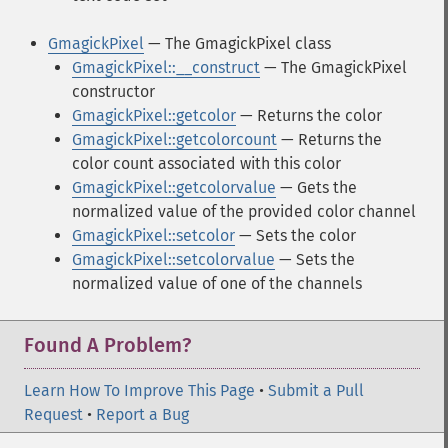
GmagickPixel
— The GmagickPixel class
GmagickPixel::__construct
— The GmagickPixel
constructor
GmagickPixel::getcolor
— Returns the color
GmagickPixel::getcolorcount
— Returns the
color count associated with this color
GmagickPixel::getcolorvalue
— Gets the
normalized value of the provided color channel
GmagickPixel::setcolor
— Sets the color
GmagickPixel::setcolorvalue
— Sets the
normalized value of one of the channels
Found A Problem?
Learn How To Improve This Page
•
Submit a Pull
Request
•
Report a Bug