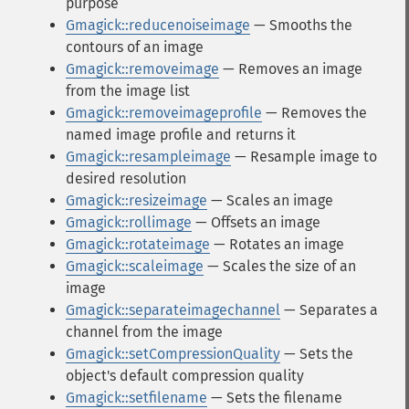
purpose
Gmagick::reducenoiseimage
— Smooths the
contours of an image
Gmagick::removeimage
— Removes an image
from the image list
Gmagick::removeimageprofile
— Removes the
named image profile and returns it
Gmagick::resampleimage
— Resample image to
desired resolution
Gmagick::resizeimage
— Scales an image
Gmagick::rollimage
— Offsets an image
Gmagick::rotateimage
— Rotates an image
Gmagick::scaleimage
— Scales the size of an
image
Gmagick::separateimagechannel
— Separates a
channel from the image
Gmagick::setCompressionQuality
— Sets the
object's default compression quality
Gmagick::setfilename
— Sets the filename