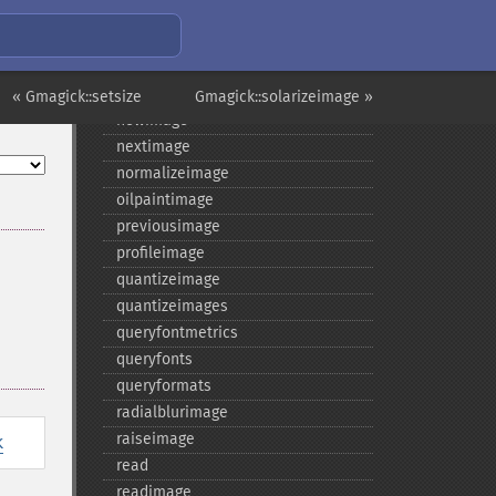
medianfilterimage
minifyimage
modulateimage
motionblurimage
« Gmagick::setsize
Gmagick::solarizeimage »
newimage
nextimage
normalizeimage
oilpaintimage
previousimage
profileimage
quantizeimage
quantizeimages
queryfontmetrics
queryfonts
queryformats
radialblurimage
raiseimage
k
read
readimage