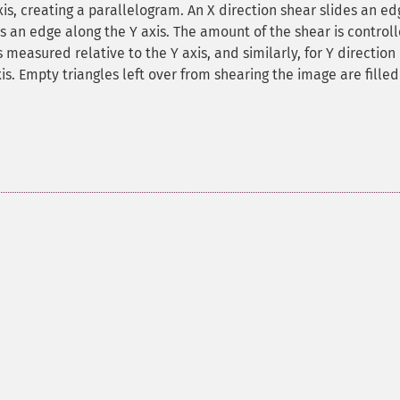
is, creating a parallelogram. An X direction shear slides an ed
des an edge along the Y axis. The amount of the shear is control
s measured relative to the Y axis, and similarly, for Y direction
is. Empty triangles left over from shearing the image are filled