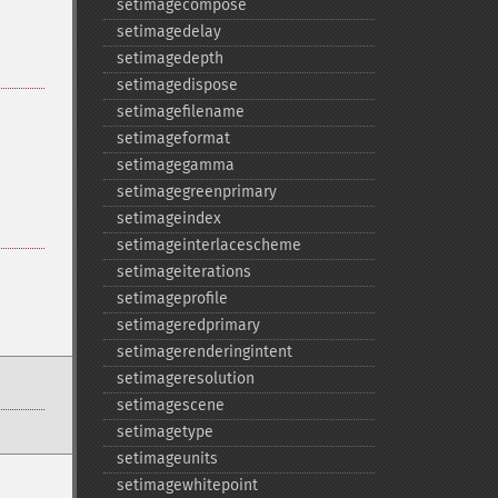
setimagecompose
setimagedelay
setimagedepth
setimagedispose
setimagefilename
setimageformat
setimagegamma
setimagegreenprimary
setimageindex
setimageinterlacescheme
setimageiterations
setimageprofile
setimageredprimary
setimagerenderingintent
setimageresolution
setimagescene
setimagetype
setimageunits
setimagewhitepoint