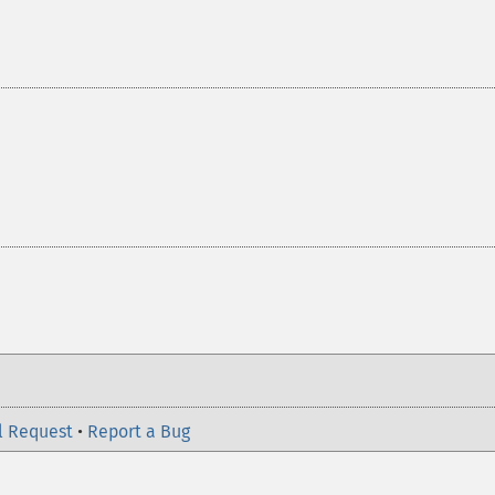
l Request
•
Report a Bug