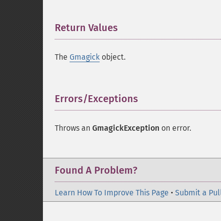
Return Values
¶
The
Gmagick
object.
Errors/Exceptions
¶
Throws an
GmagickException
on error.
Found A Problem?
Learn How To Improve This Page
•
Submit a Pul