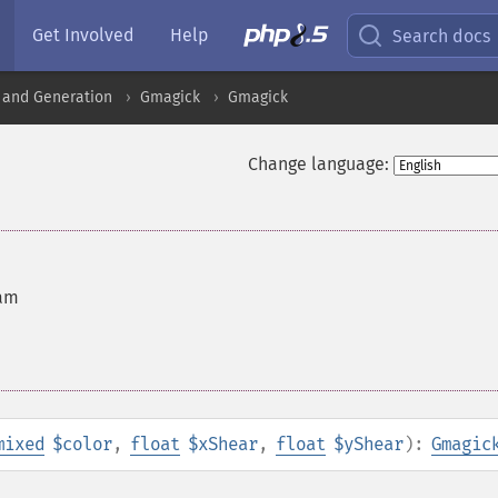
Get Involved
Help
Search docs
 and Generation
Gmagick
Gmagick
Change language:
ram
mixed
$color
,
float
$xShear
,
float
$yShear
):
Gmagic