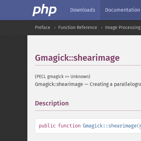
Downloads
Documentation
Preface
Function Reference
Image Processing
Gmagick::shearimage
(PECL gmagick >= Unknown)
Gmagick::shearimage
—
Creating a parallelog
Description
¶
public
function
Gmagick::shearimage
(