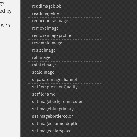
ge
readimageblob
led by
readimagefile
reducenoiseimage
 with
removeimage
removeimageprofile
resampleimage
resizeimage
rollimage
rotateimage
scaleimage
separateimagechannel
setCompressionQuality
setfilename
setimagebackgroundcolor
setimageblueprimary
setimagebordercolor
setimagechanneldepth
setimagecolorspace