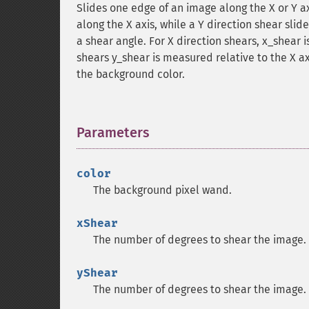
Slides one edge of an image along the X or Y ax
along the X axis, while a Y direction shear sli
a shear angle. For X direction shears, x_shear i
shears y_shear is measured relative to the X ax
the background color.
Parameters
¶
color
The background pixel wand.
xShear
The number of degrees to shear the image.
yShear
The number of degrees to shear the image.