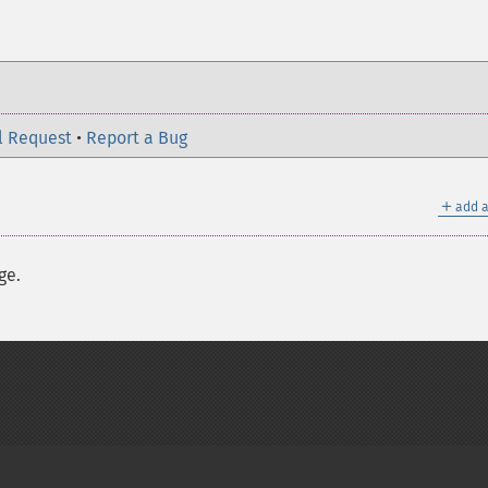
l Request
•
Report a Bug
＋
add a
ge.