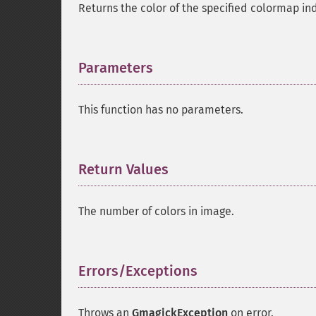
Returns the color of the specified colormap in
Parameters
¶
This function has no parameters.
Return Values
¶
The number of colors in image.
Errors/Exceptions
¶
Throws an
GmagickException
on error.