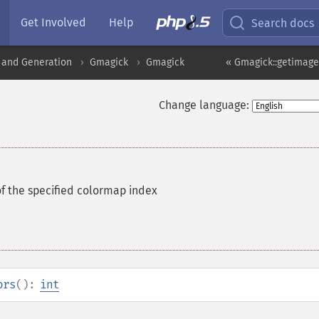
Get Involved
Help
Search docs
 and Generation
Gmagick
Gmagick
« Gmagick::getimag
Change language:
of the specified colormap index
ors
():
int