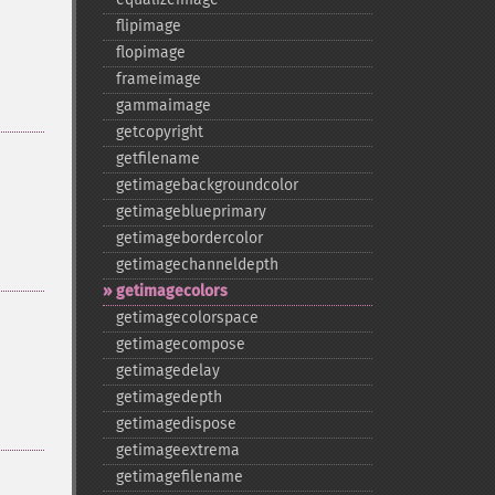
flipimage
flopimage
frameimage
gammaimage
getcopyright
getfilename
getimagebackgroundcolor
getimageblueprimary
getimagebordercolor
getimagechanneldepth
getimagecolors
getimagecolorspace
getimagecompose
getimagedelay
getimagedepth
getimagedispose
getimageextrema
getimagefilename