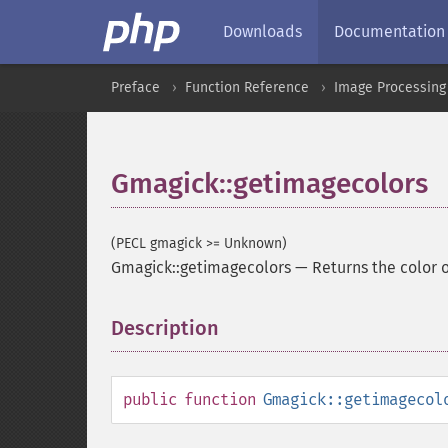
Downloads
Documentation
Preface
Function Reference
Image Processing
Gmagick::getimagecolors
(PECL gmagick >= Unknown)
Gmagick::getimagecolors
—
Returns the color 
Description
¶
public
function
Gmagick::getimagecol