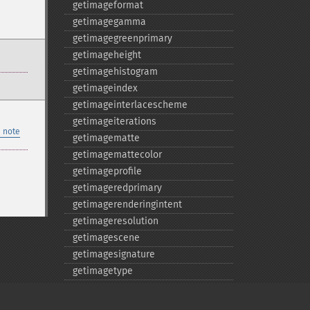
getimageformat
getimagegamma
getimagegreenprimary
getimageheight
getimagehistogram
getimageindex
getimageinterlacescheme
getimageiterations
 note
getimagematte
getimagemattecolor
getimageprofile
getimageredprimary
getimagerenderingintent
getimageresolution
getimagescene
getimagesignature
getimagetype
getimageunits
getimagewhitepoint