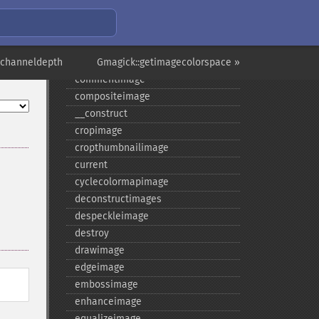
borderimage
charcoalimage
chopimage
echanneldepth
clear
Gmagick::getimagecolorspace »
commentimage
compositeimage
_​_​construct
cropimage
cropthumbnailimage
current
cyclecolormapimage
deconstructimages
despeckleimage
destroy
drawimage
edgeimage
embossimage
enhanceimage
equalizeimage