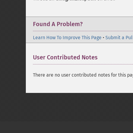
Found A Problem?
Learn How To Improve This Page
•
Submit a Pul
User Contributed Notes
There are no user contributed notes for this pa