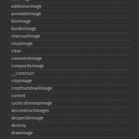
addnoiseimage
annotateimage
blurimage
borderimage
charcoalimage
chopimage
clear
commentimage
compositeimage
_​_​construct
cropimage
cropthumbnailimage
current
cyclecolormapimage
deconstructimages
despeckleimage
destroy
drawimage