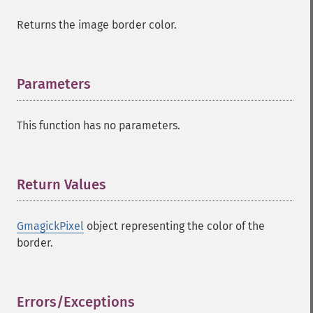
Returns the image border color.
Parameters
¶
This function has no parameters.
Return Values
¶
GmagickPixel
object representing the color of the
border.
Errors/Exceptions
¶