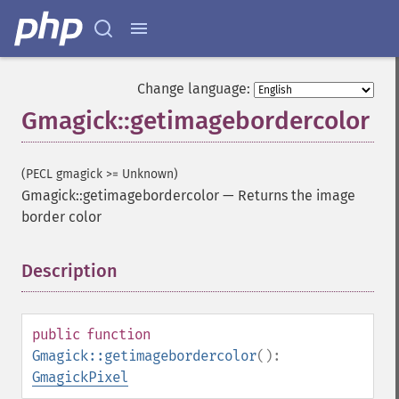
Change language:
Gmagick::getimagebordercolor
(PECL gmagick >= Unknown)
Gmagick::getimagebordercolor
—
Returns the image
border color
Description
¶
public
function
Gmagick::getimagebordercolor
():
GmagickPixel