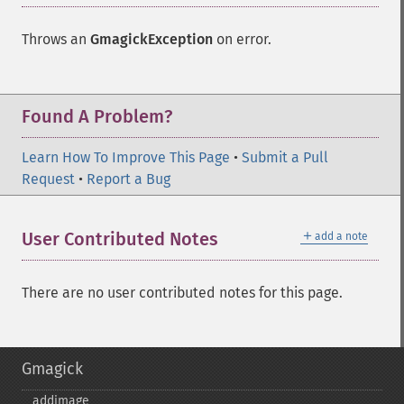
Throws an
GmagickException
on error.
Found A Problem?
Learn How To Improve This Page
•
Submit a Pull
Request
•
Report a Bug
＋
User Contributed Notes
add a note
There are no user contributed notes for this page.
Gmagick
addimage