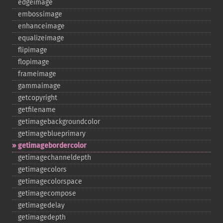
edgeimage
embossimage
enhanceimage
equalizeimage
flipimage
flopimage
frameimage
gammaimage
getcopyright
getfilename
getimagebackgroundcolor
getimageblueprimary
getimagebordercolor
getimagechanneldepth
getimagecolors
getimagecolorspace
getimagecompose
getimagedelay
getimagedepth