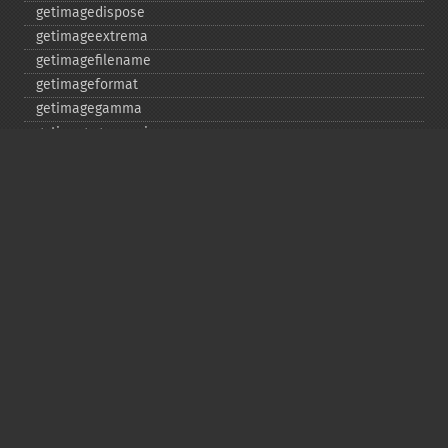
getimagedispose
getimageextrema
getimagefilename
getimageformat
getimagegamma
getimagegreenprimary
getimageheight
getimagehistogram
getimageindex
getimageinterlacescheme
getimageiterations
getimagematte
getimagemattecolor
getimageprofile
getimageredprimary
getimagerenderingintent
getimageresolution
getimagescene
getimagesignature