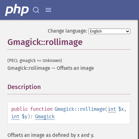
Change language:
Gmagick::rollimage
(PECL gmagick >= Unknown)
Gmagick::rollimage
—
Offsets an image
Description
¶
public
function
Gmagick::rollimage
(
int
$x
,
int
$y
):
Gmagick
Offsets an image as defined by x and y.