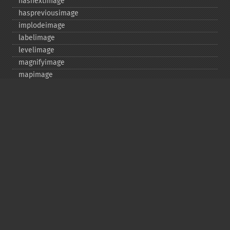
hasnextimage
haspreviousimage
implodeimage
labelimage
levelimage
magnifyimage
mapimage
medianfilterimage
minifyimage
modulateimage
motionblurimage
newimage
nextimage
normalizeimage
oilpaintimage
previousimage
profileimage
quantizeimage
quantizeimages