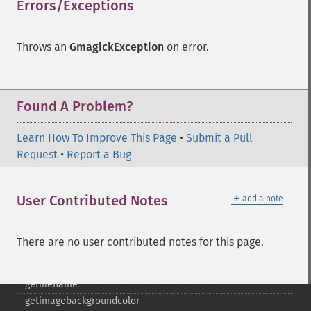
cropimage
Errors/Exceptions
¶
cropthumbnailimage
current
Throws an
GmagickException
on error.
cyclecolormapimage
deconstructimages
despeckleimage
destroy
Found A Problem?
drawimage
edgeimage
Learn How To Improve This Page
•
Submit a Pull
embossimage
Request
•
Report a Bug
enhanceimage
equalizeimage
＋
User Contributed Notes
add a note
flipimage
flopimage
frameimage
There are no user contributed notes for this page.
gammaimage
getcopyright
getfilename
getimagebackgroundcolor