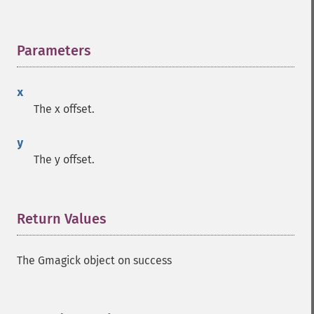
Parameters
¶
x
Gmagick
The x offset.
addimage
y
addnoiseimage
The y offset.
annotateimage
blurimage
borderimage
charcoalimage
Return Values
¶
chopimage
clear
The Gmagick object on success
commentimage
compositeimage
_​_​construct