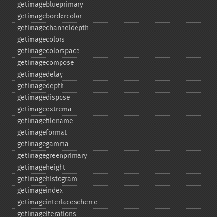
getimageblueprimary
getimagebordercolor
getimagechanneldepth
getimagecolors
getimagecolorspace
getimagecompose
getimagedelay
getimagedepth
getimagedispose
getimageextrema
getimagefilename
getimageformat
getimagegamma
getimagegreenprimary
getimageheight
getimagehistogram
getimageindex
getimageinterlacescheme
getimageiterations