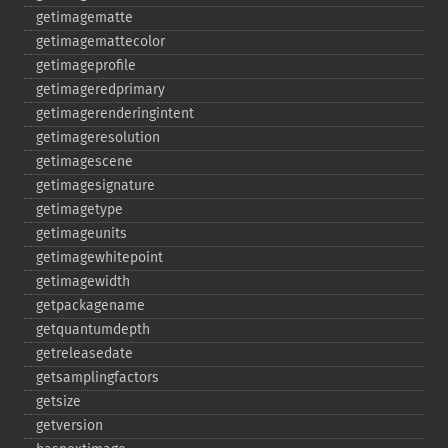
getimagematte
getimagemattecolor
getimageprofile
getimageredprimary
getimagerenderingintent
getimageresolution
getimagescene
getimagesignature
getimagetype
getimageunits
getimagewhitepoint
getimagewidth
getpackagename
getquantumdepth
getreleasedate
getsamplingfactors
getsize
getversion