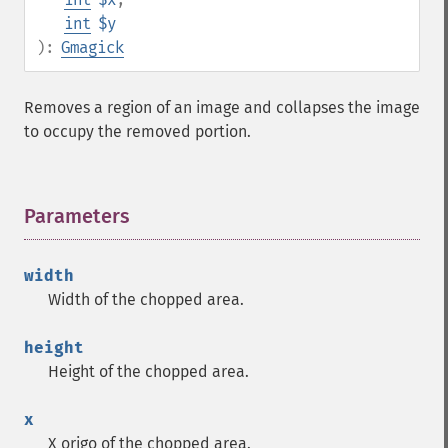
int
$y
):
Gmagick
Removes a region of an image and collapses the image
to occupy the removed portion.
Parameters
¶
width
Width of the chopped area.
height
Height of the chopped area.
x
X origo of the chopped area.