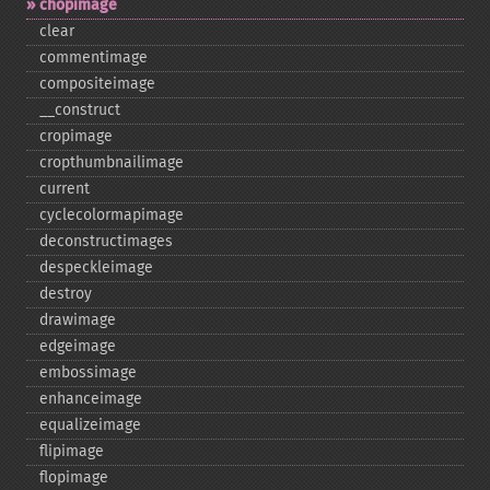
chopimage
clear
commentimage
compositeimage
_​_​construct
cropimage
cropthumbnailimage
current
cyclecolormapimage
deconstructimages
despeckleimage
destroy
drawimage
edgeimage
embossimage
enhanceimage
equalizeimage
flipimage
flopimage