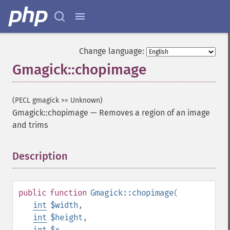
Change language:
Gmagick::chopimage
(PECL gmagick >= Unknown)
Gmagick::chopimage
—
Removes a region of an image
and trims
Description
¶
public
function
Gmagick::chopimage
(
int
$width
,
int
$height
,
int
$x
,