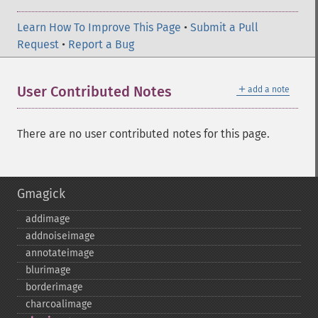
Learn How To Improve This Page
•
Submit a Pull
Request
•
Report a Bug
＋
User Contributed Notes
add a note
There are no user contributed notes for this page.
Gmagick
addimage
addnoiseimage
annotateimage
blurimage
borderimage
charcoalimage