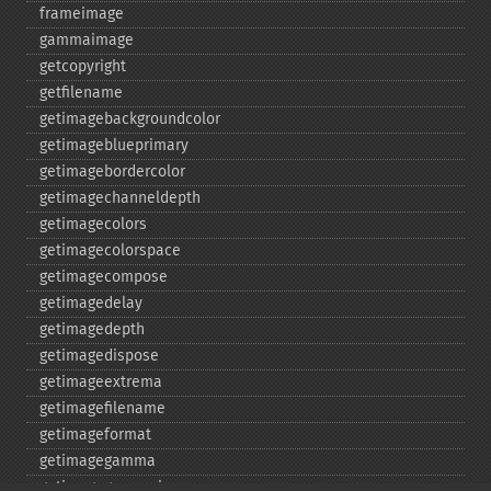
frameimage
gammaimage
getcopyright
getfilename
getimagebackgroundcolor
getimageblueprimary
getimagebordercolor
getimagechanneldepth
getimagecolors
getimagecolorspace
getimagecompose
getimagedelay
getimagedepth
getimagedispose
getimageextrema
getimagefilename
getimageformat
getimagegamma
getimagegreenprimary