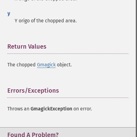
y
Y origo of the chopped area.
Return Values
¶
The chopped
Gmagick
object.
Errors/Exceptions
¶
Throws an
GmagickException
on error.
Found A Problem?