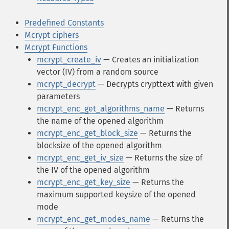
Predefined Constants
Mcrypt ciphers
Mcrypt Functions
mcrypt_create_iv
— Creates an initialization
vector (IV) from a random source
mcrypt_decrypt
— Decrypts crypttext with given
parameters
mcrypt_enc_get_algorithms_name
— Returns
the name of the opened algorithm
mcrypt_enc_get_block_size
— Returns the
blocksize of the opened algorithm
mcrypt_enc_get_iv_size
— Returns the size of
the IV of the opened algorithm
mcrypt_enc_get_key_size
— Returns the
maximum supported keysize of the opened
mode
mcrypt_enc_get_modes_name
— Returns the