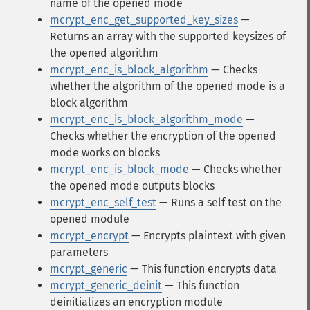
name of the opened mode
mcrypt_enc_get_supported_key_sizes
—
Returns an array with the supported keysizes of
the opened algorithm
mcrypt_enc_is_block_algorithm
— Checks
whether the algorithm of the opened mode is a
block algorithm
mcrypt_enc_is_block_algorithm_mode
—
Checks whether the encryption of the opened
mode works on blocks
mcrypt_enc_is_block_mode
— Checks whether
the opened mode outputs blocks
mcrypt_enc_self_test
— Runs a self test on the
opened module
mcrypt_encrypt
— Encrypts plaintext with given
parameters
mcrypt_generic
— This function encrypts data
mcrypt_generic_deinit
— This function
deinitializes an encryption module