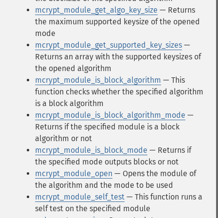
mcrypt_module_get_algo_key_size
— Returns
the maximum supported keysize of the opened
mode
mcrypt_module_get_supported_key_sizes
—
Returns an array with the supported keysizes of
the opened algorithm
mcrypt_module_is_block_algorithm
— This
function checks whether the specified algorithm
is a block algorithm
mcrypt_module_is_block_algorithm_mode
—
Returns if the specified module is a block
algorithm or not
mcrypt_module_is_block_mode
— Returns if
the specified mode outputs blocks or not
mcrypt_module_open
— Opens the module of
the algorithm and the mode to be used
mcrypt_module_self_test
— This function runs a
self test on the specified module