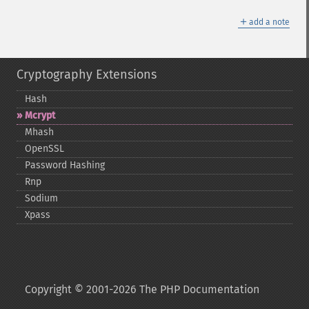
＋
add a note
Cryptography Extensions
Hash
Mcrypt
Mhash
OpenSSL
Password Hashing
Rnp
Sodium
Xpass
Copyright © 2001-2026 The PHP Documentation