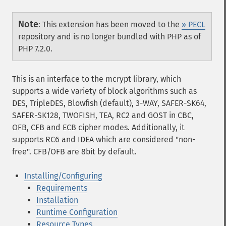
Note
:
This extension has been moved to the
» PECL
repository and is no longer bundled with PHP as of
PHP 7.2.0.
This is an interface to the mcrypt library, which
supports a wide variety of block algorithms such as
DES, TripleDES, Blowfish (default), 3-WAY, SAFER-SK64,
SAFER-SK128, TWOFISH, TEA, RC2 and GOST in CBC,
OFB, CFB and ECB cipher modes. Additionally, it
supports RC6 and IDEA which are considered "non-
free". CFB/OFB are 8bit by default.
Installing/Configuring
Requirements
Installation
Runtime Configuration
Resource Types