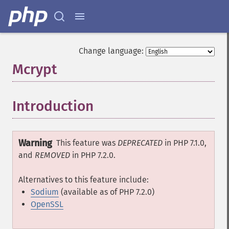
Change language:
Mcrypt
¶
Introduction
¶
Warning
This feature was
DEPRECATED
in PHP 7.1.0,
and
REMOVED
in PHP 7.2.0.
Alternatives to this feature include:
Sodium
(available as of PHP 7.2.0)
OpenSSL