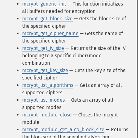
mcrypt_generic_init
— This function initializes
all buffers needed for encryption
mcrypt_get_block_size
— Gets the block size of
the specified cipher
mcrypt_get_cipher_name
— Gets the name of
the specified cipher
mcrypt_get_iv_size
— Returns the size of the IV
belonging to a specific cipher/mode
combination
mcrypt_get_key_size
— Gets the key size of the
specified cipher
mcrypt_list_algorithms
— Gets an array of all
supported ciphers
mcrypt_list_modes
— Gets an array of all
supported modes
mcrypt_module_close
— Closes the mcrypt
module
mcrypt_module_get_algo_block_size
— Returns
the blocksize of the specified algorithm