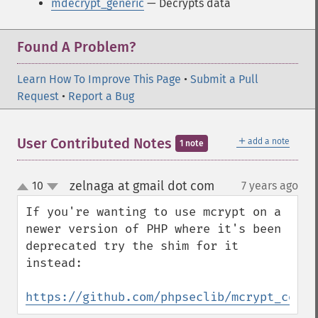
mdecrypt_generic
— Decrypts data
Found A Problem?
Learn How To Improve This Page
•
Submit a Pull
Request
•
Report a Bug
＋
User Contributed Notes
add a note
1 note
zelnaga at gmail dot com
10
7 years ago
¶
up
down
If you're wanting to use mcrypt on a 
newer version of PHP where it's been 
deprecated try the shim for it 
instead:

https://github.com/phpseclib/mcrypt_compa