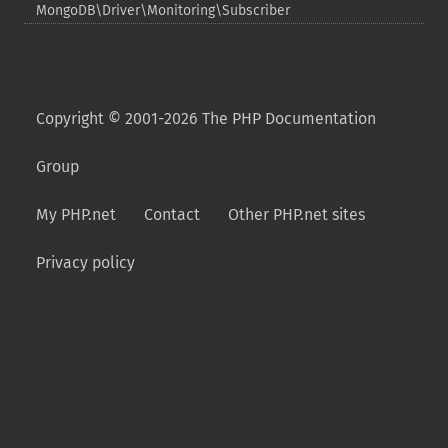
MongoDB\Driver\Monitoring\Subscriber
Copyright © 2001-2026 The PHP Documentation
Group
My PHP.net
Contact
Other PHP.net sites
Privacy policy