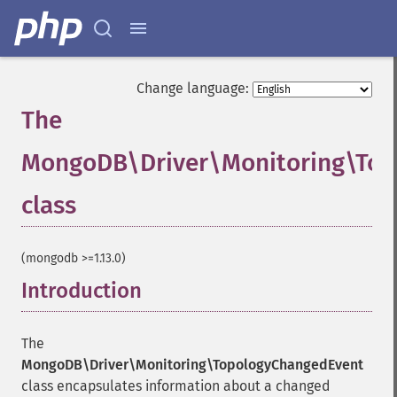
Change language:
The
MongoDB\Driver\Monitoring\To
class
¶
(mongodb >=1.13.0)
Introduction
¶
The
MongoDB\Driver\Monitoring\TopologyChangedEvent
class encapsulates information about a changed