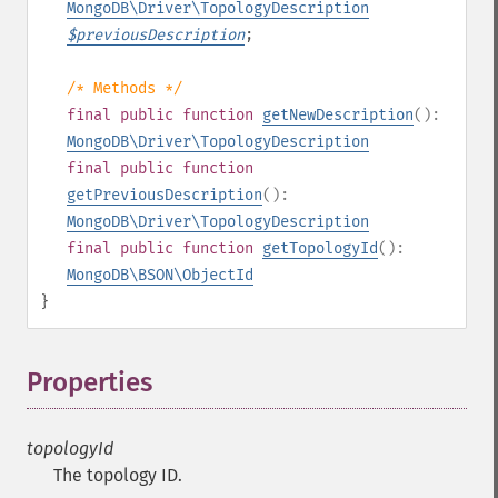
MongoDB\Driver\TopologyDescription
$
previousDescription
;
/* Methods */
final
public
function
getNewDescription
():
MongoDB\Driver\TopologyDescription
final
public
function
getPreviousDescription
():
MongoDB\Driver\TopologyDescription
final
public
function
getTopologyId
():
MongoDB\BSON\ObjectId
}
Properties
¶
topologyId
The topology ID.