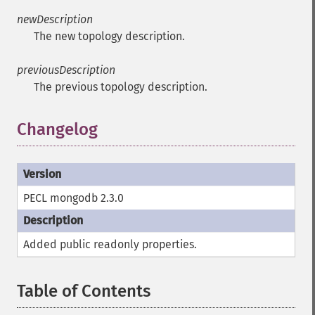
newDescription
The new topology description.
previousDescription
The previous topology description.
Changelog
PECL mongodb 2.3.0
Added public
readonly
properties.
Table of Contents
¶