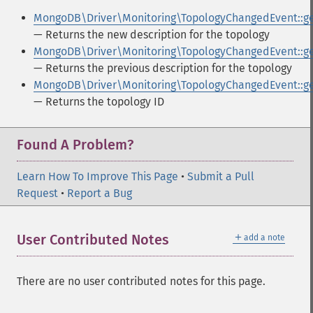
MongoDB\Driver\Monitoring\TopologyChangedEvent::g
— Returns the new description for the topology
MongoDB\Driver\Monitoring\TopologyChangedEvent::ge
— Returns the previous description for the topology
MongoDB\Driver\Monitoring\TopologyChangedEvent::ge
— Returns the topology ID
Found A Problem?
Learn How To Improve This Page
•
Submit a Pull
Request
•
Report a Bug
＋
User Contributed Notes
add a note
There are no user contributed notes for this page.