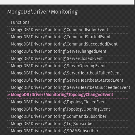
MongoDB\Driver\Monitoring
Functions
MongoDB\Driver\Monitoring\CommandFailedEvent
MongoDB\Driver\Monitoring\CommandStartedEvent
MongoDB\Driver\Monitoring\CommandSucceededEvent
MongoDB\Driver\Monitoring\ServerChangedEvent
MongoDB\Driver\Monitoring\ServerClosedEvent
MongoDB\Driver\Monitoring\ServerOpeningEvent
MongoDB\Driver\Monitoring\ServerHeartbeatFailedEvent
MongoDB\Driver\Monitoring\ServerHeartbeatStartedEvent
MongoDB\Driver\Monitoring\ServerHeartbeatSucceededEvent
MongoDB\Driver\Monitoring\TopologyChangedEvent
MongoDB\Driver\Monitoring\TopologyClosedEvent
MongoDB\Driver\Monitoring\TopologyOpeningEvent
MongoDB\Driver\Monitoring\CommandSubscriber
MongoDB\Driver\Monitoring\LogSubscriber
MongoDB\Driver\Monitoring\SDAMSubscriber