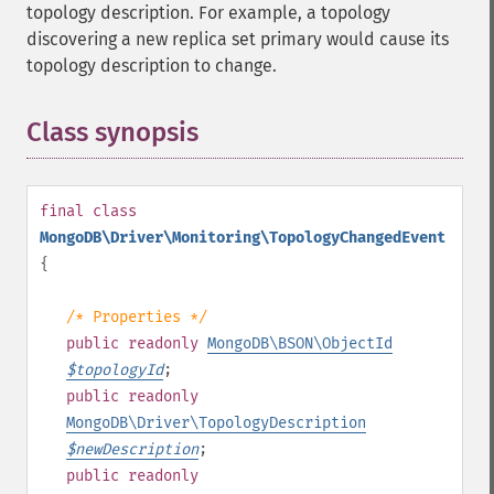
topology description. For example, a topology
discovering a new replica set primary would cause its
topology description to change.
Class synopsis
¶
final
class
MongoDB\Driver\Monitoring\TopologyChangedEvent
{
/* Properties */
public
readonly
MongoDB\BSON\ObjectId
$
topologyId
;
public
readonly
MongoDB\Driver\TopologyDescription
$
newDescription
;
public
readonly