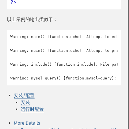
?>
以上示例的输出类似于：
Warning: main() [function.echo]: Attempt to echo a s
Warning: main() [function.echo]: Attempt to print a 
Warning: include() [function.include]: File path con
安装/配置
安装
运行时配置
More Details