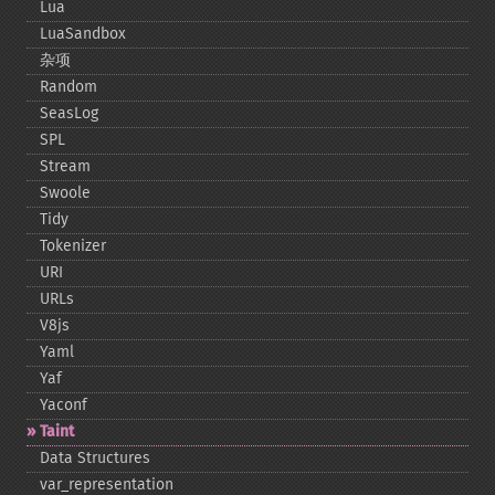
Lua
LuaSandbox
杂项
Random
SeasLog
SPL
Stream
Swoole
Tidy
Tokenizer
URI
URLs
V8js
Yaml
Yaf
Yaconf
Taint
Data Structures
var_​representation