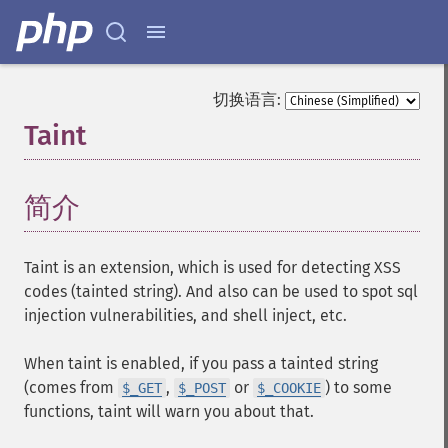
切换语言:
Taint
¶
简介
¶
Taint is an extension, which is used for detecting XSS
codes (tainted string). And also can be used to spot sql
injection vulnerabilities, and shell inject, etc.
When taint is enabled, if you pass a tainted string
(comes from
,
or
) to some
$_GET
$_POST
$_COOKIE
functions, taint will warn you about that.