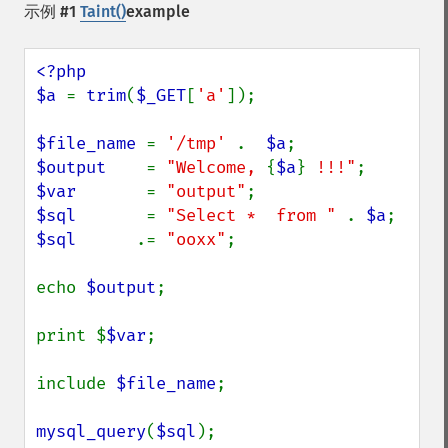
示例 #1
Taint()
example
<?php

$a 
= 
trim
(
$_GET
[
'a'
]);

$file_name 
= 
'/tmp' 
.  
$a
$output    
= 
"Welcome, 
{
$a
}
 !!!"
$var       
= 
"output"
$sql       
= 
"Select *  from " 
. 
$a
$sql      
.= 
"ooxx"
;

echo 
$output
;

print $
$var
;

include 
$file_name
;

mysql_query
(
$sql