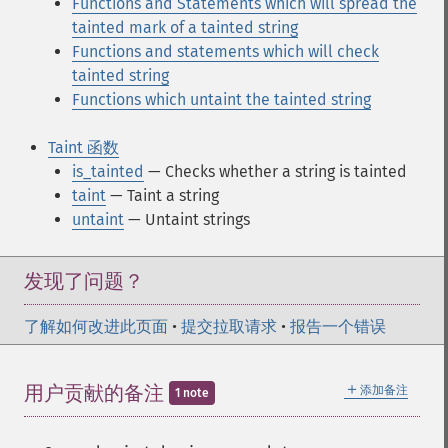
Functions and Statements which will spread the
tainted mark of a tainted string
Functions and statements which will check
tainted string
Functions which untaint the tainted string
Taint 函数
is_tainted
— Checks whether a string is tainted
taint
— Taint a string
untaint
— Untaint strings
发现了问题？
了解如何改进此页面
•
提交拉取请求
•
报告一个错误
＋
用户贡献的备注
添加备注
1 note