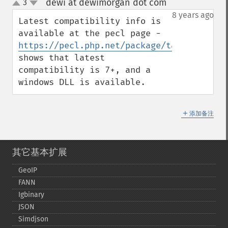
dewi at dewimorgan dot com
3
¶
up
down
8 years ago
Latest compatibility info is 
available at the pecl page - 
https://pecl.php.net/package/taint
shows that latest 
compatibility is 7+, and a 
windows DLL is available.
＋
添加备注
其它基本扩展
GeoIP
FANN
Igbinary
JSON
Simdjson