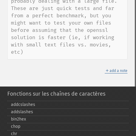
probably dealing with a large file.  
These are just quick tests and far 
from a perfect benchmark, but you 
might want to test your own files 
before assuming that the openssl 
solution is faster (ie, if working 
with small text files vs. movies, 
etc)
＋
add a note
Fonctions sur les chaînes de caractères
addcslashes
addslashes
bin2hex
chop
chr