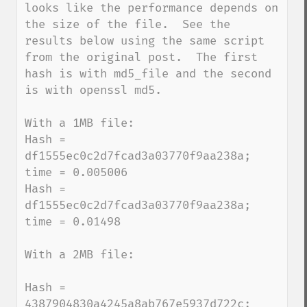
looks like the performance depends on 
the size of the file.  See the 
results below using the same script 
from the original post.  The first 
hash is with md5_file and the second 
is with openssl md5.

With a 1MB file:

Hash = 
df1555ec0c2d7fcad3a03770f9aa238a; 
time = 0.005006

Hash = 
df1555ec0c2d7fcad3a03770f9aa238a; 
time = 0.01498

With a 2MB file:

Hash = 
4387904830a4245a8ab767e5937d722c; 