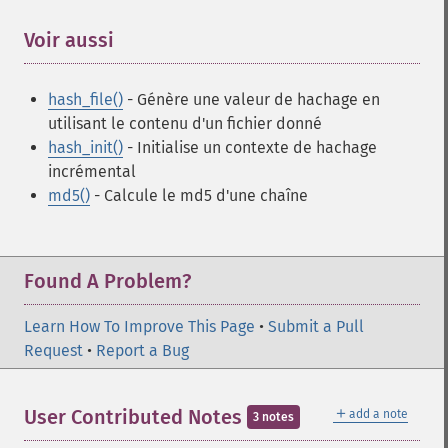
Voir aussi
¶
hash_file()
- Génère une valeur de hachage en
utilisant le contenu d'un fichier donné
hash_init()
- Initialise un contexte de hachage
incrémental
md5()
- Calcule le md5 d'une chaîne
Found A Problem?
Learn How To Improve This Page
•
Submit a Pull
Request
•
Report a Bug
＋
User Contributed Notes
add a note
3 notes