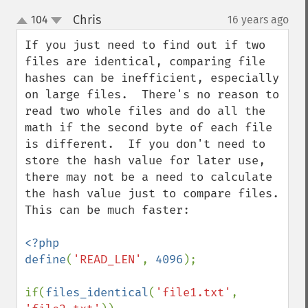
Chris
104
16 years ago
¶
up
down
If you just need to find out if two 
files are identical, comparing file 
hashes can be inefficient, especially 
on large files.  There's no reason to 
read two whole files and do all the 
math if the second byte of each file 
is different.  If you don't need to 
store the hash value for later use, 
there may not be a need to calculate 
the hash value just to compare files.  
This can be much faster:

<?php

define
(
'READ_LEN'
, 
4096
);

if(
files_identical
(
'file1.txt'
, 