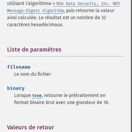
utilisant l'algorithme
»
RSA Data Security, Inc. MD5
, puis retourne la valeur
Message-Digest Algorithm
ainsi calculée. Le résultat est un nombre de 32
caractères hexadécimaux.
Liste de paramètres
¶
filename
Le nom du fichier
binary
Lorsque
, retourne le prétraitement en
true
format binaire brut avec une grandeur de 16.
Valeurs de retour
¶