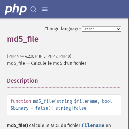
Change language:
md5_file
(PHP 4 >= 4.2.0, PHP 5, PHP 7, PHP 8)
md5_file
—
Calcule le md5 d'un fichier
Description
¶
function
md5_file
(
string
$filename
,
bool
$binary
=
false
):
string
|
false
md5_file()
calcule le MD5 du fichier
filename
en