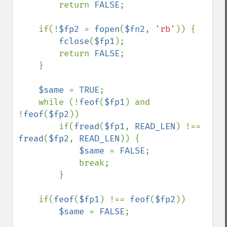
        return 
FALSE
;

    if(!
$fp2 
= 
fopen
(
$fn2
, 
'rb'
)) {

fclose
(
$fp1
);

        return 
FALSE
;

    }

$same 
= 
TRUE
;

    while (!
feof
(
$fp1
) and 
!
feof
(
$fp2
))

        if(
fread
(
$fp1
, 
READ_LEN
) !== 
fread
(
$fp2
, 
READ_LEN
)) {

$same 
= 
FALSE
;

            break;

        }

    if(
feof
(
$fp1
) !== 
feof
(
$fp2
))

$same 
= 
FALSE
;
