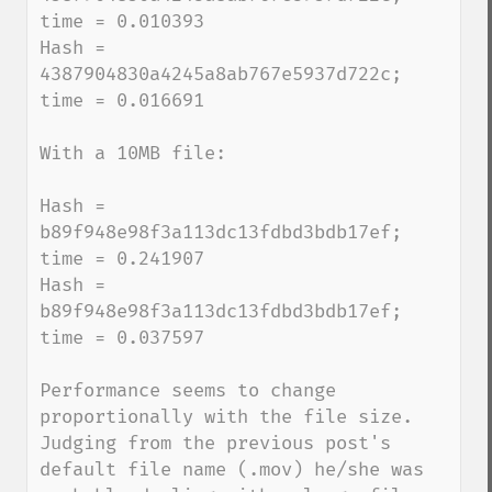
time = 0.010393

Hash = 
4387904830a4245a8ab767e5937d722c; 
time = 0.016691

With a 10MB file:

Hash = 
b89f948e98f3a113dc13fdbd3bdb17ef; 
time = 0.241907

Hash = 
b89f948e98f3a113dc13fdbd3bdb17ef; 
time = 0.037597

Performance seems to change 
proportionally with the file size.  
Judging from the previous post's 
default file name (.mov) he/she was 