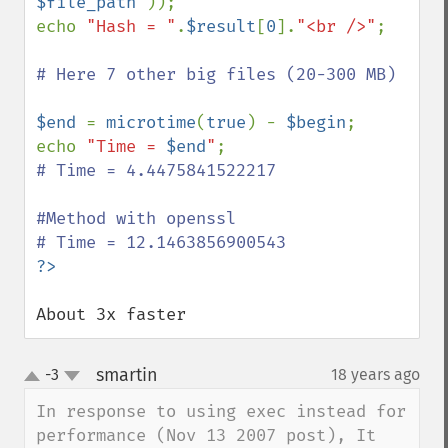
$file_path
"
));

echo 
"Hash = "
.
$result
[
0
].
"<br />"
;

# Here 7 other big files (20-300 MB)

$end 
= 
microtime
(
true
) - 
$begin
;

echo 
"Time = 
$end
"
# Time = 4.4475841522217 

#Method with openssl

About 3x faster
smartin
-3
18 years ago
¶
up
down
In response to using exec instead for 
performance (Nov 13 2007 post), It 