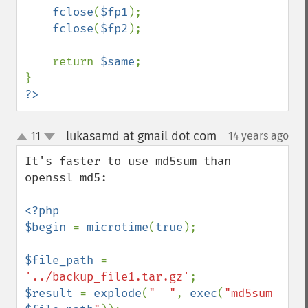
fclose
(
$fp1
);

fclose
(
$fp2
);

    return 
$same
;

?>
lukasamd at gmail dot com
11
14 years ago
¶
up
down
It's faster to use md5sum than 
openssl md5:

<?php

$begin 
= 
microtime
(
true
);

$file_path 
= 
'../backup_file1.tar.gz'
$result 
= 
explode
(
"  "
, 
exec
(
"md5sum 