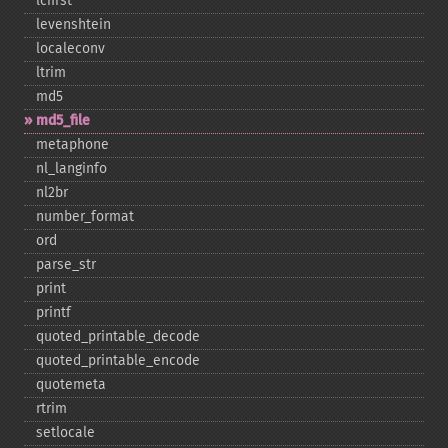
lcfirst
levenshtein
localeconv
ltrim
md5
md5_​file
metaphone
nl_​langinfo
nl2br
number_​format
ord
parse_​str
print
printf
quoted_​printable_​decode
quoted_​printable_​encode
quotemeta
rtrim
setlocale