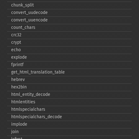
chunk_​split
convert_​uudecode
convert_​uuencode
count_​chars
crc32
crypt
echo
explode
fprintf
get_​html_​translation_​table
hebrev
hex2bin
html_​entity_​decode
htmlentities
htmlspecialchars
htmlspecialchars_​decode
implode
join