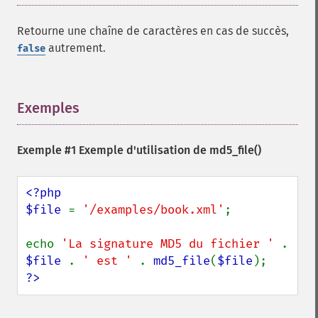
Retourne une chaîne de caractères en cas de succès,
autrement.
false
Exemples
¶
Exemple #1 Exemple d'utilisation de
md5_file()
<?php

$file 
= 
'/examples/book.xml'
;

echo 
'La signature MD5 du fichier ' 
. 
$file 
. 
' est ' 
. 
md5_file
(
$file
?>