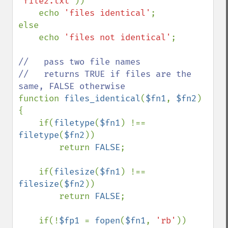
'file2.txt'
))

    echo 
'files identical'
;

else

    echo 
'files not identical'
;

//   pass two file names

//   returns TRUE if files are the 
function 
files_identical
(
$fn1
, 
$fn2
) 
{

    if(
filetype
(
$fn1
) !== 
filetype
(
$fn2
))

        return 
FALSE
;

    if(
filesize
(
$fn1
) !== 
filesize
(
$fn2
))

        return 
FALSE
;

    if(!
$fp1 
= 
fopen
(
$fn1
, 
'rb'
))
