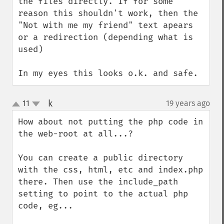
the files directly. If for some 
reason this shouldn't work, then the 
"Not with me my friend" text apears 
or a redirection (depending what is 
used)

In my eyes this looks o.k. and safe.
k
11
19 years ago
¶
up
down
How about not putting the php code in 
the web-root at all...?

You can create a public directory 
with the css, html, etc and index.php 
there. Then use the include_path 
setting to point to the actual php 
code, eg...
