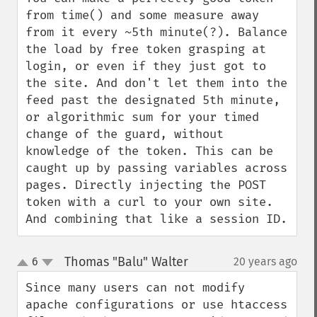
from time() and some measure away 
from it every ~5th minute(?). Balance 
the load by free token grasping at 
login, or even if they just got to 
the site. And don't let them into the 
feed past the designated 5th minute, 
or algorithmic sum for your timed 
change of the guard, without 
knowledge of the token. This can be 
caught up by passing variables across 
pages. Directly injecting the POST 
token with a curl to your own site. 
And combining that like a session ID.
Thomas "Balu" Walter
6
20 years ago
¶
up
down
Since many users can not modify 
apache configurations or use htaccess 