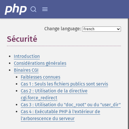
Change language:
Sécurité
¶
Introduction
Considérations générales
Binaires CGI
Faiblesses connues
Cas 1 : Seuls les fichiers publics sont servis
Cas 2 : Utilisation de la directive
cgi.force_redirect
Cas 3 : Utilisation du "doc_root" ou du "user_dir"
Cas 4 : Exécutable PHP à l'extérieur de
l'arborescence du serveur