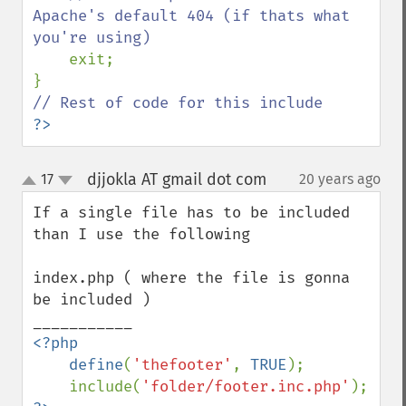
Apache's default 404 (if thats what 
you're using)

exit;

?>
djjokla AT gmail dot com
17
20 years ago
¶
up
down
If a single file has to be included 
than I use the following

index.php ( where the file is gonna 
be included )

<?php

    define
(
'thefooter'
, 
TRUE
);

    include(
'folder/footer.inc.php'