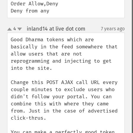
Order Allow,Deny

Deny from any
inland14 at live dot com
4
7 years ago
¶
up
down
Good Dharma tokens which are 
basically in the feed somewhere that 
allow users that are not 
reprogramming and injecting to get 
into the site.

Change this POST AJAX call URL every 
couple minutes to exclude users who 
didn't follow your portal. You can 
combine this with where they came 
from. Just in the case of advertised 
click-thrus.

You can make a perfectly good token 