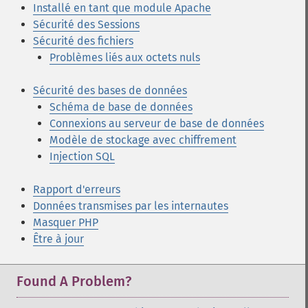
Installé en tant que module Apache
Sécurité des Sessions
Sécurité des fichiers
Problèmes liés aux octets nuls
Sécurité des bases de données
Schéma de base de données
Connexions au serveur de base de données
Modèle de stockage avec chiffrement
Injection SQL
Rapport d'erreurs
Données transmises par les internautes
Masquer PHP
Être à jour
Found A Problem?