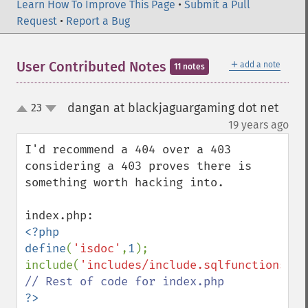
Learn How To Improve This Page
•
Submit a Pull
Request
•
Report a Bug
＋
User Contributed Notes
add a note
11 notes
dangan at blackjaguargaming dot net
23
up
down
¶
19 years ago
I'd recommend a 404 over a 403 
considering a 403 proves there is 
something worth hacking into.

<?php

define
(
'isdoc'
,
1
);

include(
'includes/include.sqlfunctions.ph