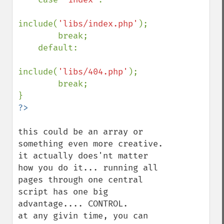
include(
'libs/index.php'
);

        break;

    default:

include(
'libs/404.php'
);

        break;

this could be an array or 
something even more creative. 
it actually does'nt matter 
how you do it... running all 
pages through one central 
script has one big 
advantage.... CONTROL.

at any givin time, you can 