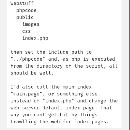
webstuff

  phpcode

  public

    images

    css

    index.php

then set the include path to 
"../phpcode" and, as php is executed 
from the directory of the script, all 
should be well.

I'd also call the main index 
"main.page", or something else, 
instead of "index.php" and change the 
web server default index page. That 
way you cant get hit by things 
trawlling the web for index pages.