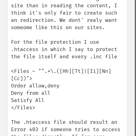
site than in reading the content, I 
think it's only fair to create such 
an redirection. We dont' realy want 
someome like this on our sites.

For the file protection I use 
.htaccess in which I say to protect 
the file itself and every .inc file

<Files ~ "^.*\.([Hh][Tt]|[Ii][Nn]
[Cc])">

Order allow,deny

Deny from all

Satisfy All

</Files>

The .htaccess file should result an 
Error 403 if someone tries to access 