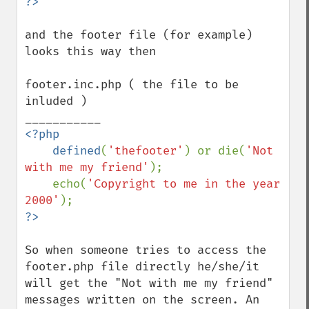
and the footer file (for example) 
looks this way then

footer.inc.php ( the file to be 
inluded )

<?php

    defined
(
'thefooter'
) or die(
'Not 
with me my friend'
);

    echo(
'Copyright to me in the year 
2000'
So when someone tries to access the 
footer.php file directly he/she/it 
will get the "Not with me my friend" 
messages written on the screen. An 