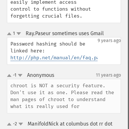
easily implement access 
control to functions without 
forgetting crucial files.
Ray.Paseur sometimes uses Gmail
1
¶
up
down
9 years ago
Password hashing should be 
http://php.net/manual/en/faq.passwords.ph
Anonymous
-1
11 years ago
¶
up
down
chroot is NOT a security feature. 
Don't use it as one. Please read the 
man pages of chroot to understand 
what its really used for
ManifoldNick at columbus dot rr dot
-2
up
down