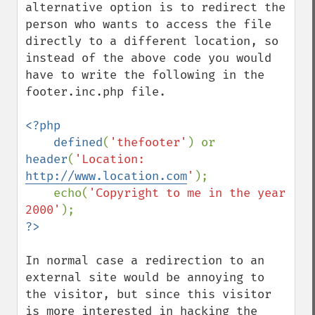
alternative option is to redirect the 
person who wants to access the file 
directly to a different location, so 
instead of the above code you would 
have to write the following in the 
footer.inc.php file.

<?php

    defined
(
'thefooter'
) or 
header
(
'Location: 
http://www.location.com
'
);

    echo(
'Copyright to me in the year 
2000'
In normal case a redirection to an 
external site would be annoying to 
the visitor, but since this visitor 
is more interested in hacking the 