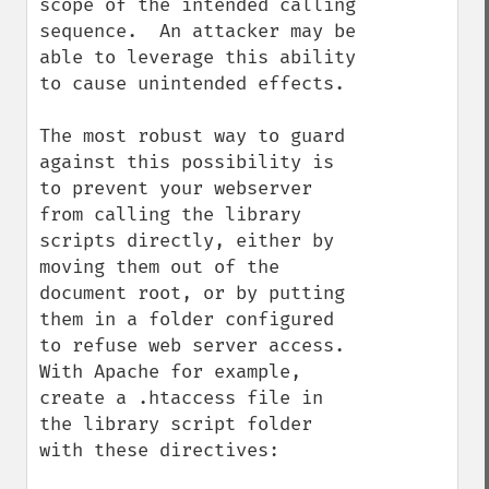
scope of the intended calling 
sequence.  An attacker may be 
able to leverage this ability 
to cause unintended effects.

The most robust way to guard 
against this possibility is 
to prevent your webserver 
from calling the library 
scripts directly, either by 
moving them out of the 
document root, or by putting 
them in a folder configured 
to refuse web server access. 
With Apache for example, 
create a .htaccess file in 
the library script folder 
with these directives:
