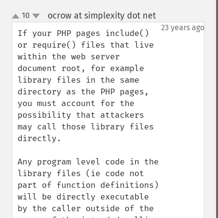
ocrow at simplexity dot net
10
¶
up
down
23 years ago
If your PHP pages include() 
or require() files that live 
within the web server 
document root, for example 
library files in the same 
directory as the PHP pages, 
you must account for the 
possibility that attackers 
may call those library files 
directly.  

Any program level code in the 
library files (ie code not 
part of function definitions) 
will be directly executable 
by the caller outside of the 