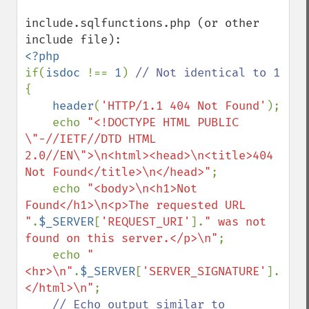
include.sqlfunctions.php (or other 
if(
isdoc 
!== 
1
) 
{

header
(
'HTTP/1.1 404 Not Found'
);

    echo 
"<!DOCTYPE HTML PUBLIC 
\"-//IETF//DTD HTML 
2.0//EN\">\n<html><head>\n<title>404 
Not Found</title>\n</head>"
;

    echo 
"<body>\n<h1>Not 
Found</h1>\n<p>The requested URL 
"
.
$_SERVER
[
'REQUEST_URI'
].
" was not 
found on this server.</p>\n"
;

    echo 
"
<hr>\n"
.
$_SERVER
[
'SERVER_SIGNATURE'
].
"\n<
</html>\n"
;

// Echo output similar to 