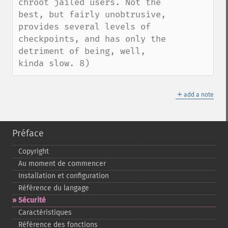
chroot jailed users. Not the 
best, but fairly unobtrusive, 
provides several levels of 
checkpoints, and has only the 
detriment of being, well, 
kinda slow. 8)
＋
add a note
Préface
Copyright
Au moment de commencer
Installation et configuration
Référence du langage
Sécurité
Caractéristiques
Référence des fonctions