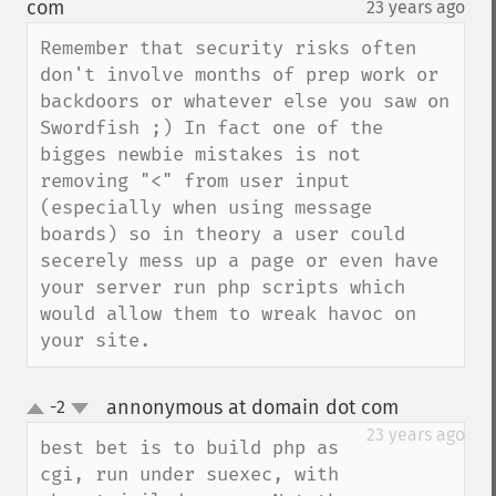
com
23 years ago
¶
Remember that security risks often 
don't involve months of prep work or 
backdoors or whatever else you saw on 
Swordfish ;) In fact one of the 
bigges newbie mistakes is not 
removing "<" from user input 
(especially when using message 
boards) so in theory a user could 
secerely mess up a page or even have 
your server run php scripts which 
would allow them to wreak havoc on 
your site.
annonymous at domain dot com
-2
¶
up
down
23 years ago
best bet is to build php as 
cgi, run under suexec, with 