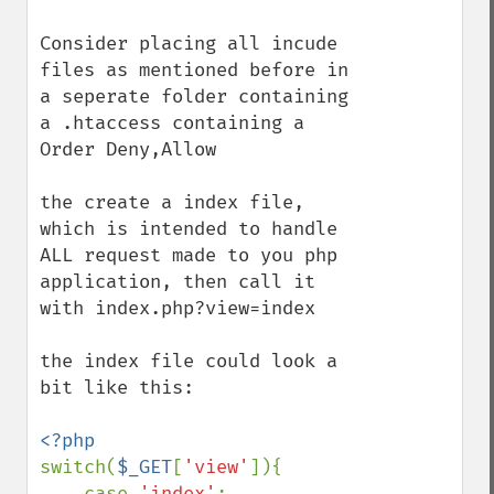
Consider placing all incude 
files as mentioned before in 
a seperate folder containing 
a .htaccess containing a 
Order Deny,Allow

the create a index file, 
which is intended to handle 
ALL request made to you php 
application, then call it 
with index.php?view=index

the index file could look a 
bit like this:

switch(
$_GET
[
'view'
]){

    case 
'index'
:
