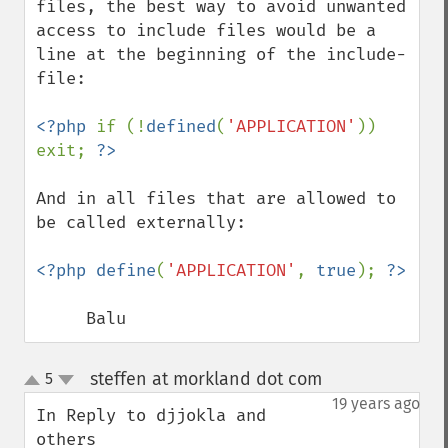
files, the best way to avoid unwanted 
access to include files would be a 
line at the beginning of the include-
file:

<?php 
if (!
defined
(
'APPLICATION'
)) 
exit; 
And in all files that are allowed to 
be called externally:

<?php define
(
'APPLICATION'
, 
true
); 
     Balu
steffen at morkland dot com
5
¶
up
down
19 years ago
In Reply to djjokla and 
others
