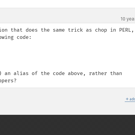
10 yea
ion that does the same trick as chop in PERL, 
) an alias of the code above, rather than 
ppers?
＋
add