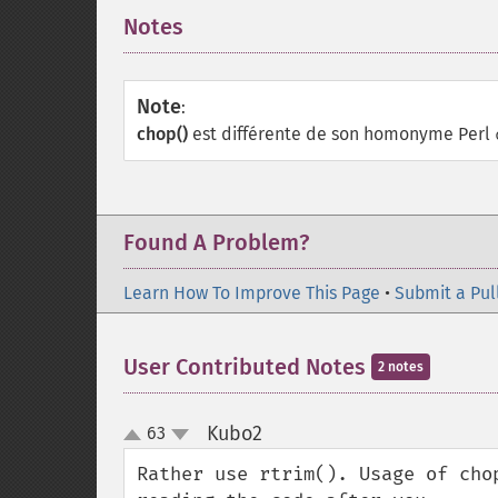
Notes
¶
Note
:
chop()
est différente de son homonyme Perl
Found A Problem?
Learn How To Improve This Page
•
Submit a Pul
User Contributed Notes
2 notes
Kubo2
63
¶
up
down
Rather use rtrim(). Usage of cho