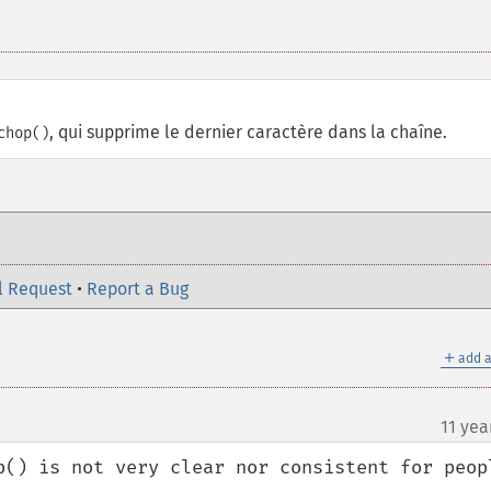
, qui supprime le dernier caractère dans la chaîne.
chop()
l Request
•
Report a Bug
＋
add a
11 yea
p() is not very clear nor consistent for peopl