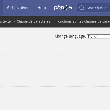
Get Involved
Help
Search docs
u texte
Chaîne de caractères
Fonctions sur les chaînes de cara
Change language: