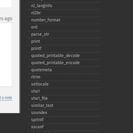
nl_​langinfo
nl2br
rs ago
number_​format
ord
parse_​str
print
printf
quoted_​printable_​decode
quoted_​printable_​encode
quotemeta
rtrim
setlocale
sha1
 a note
sha1_​file
similar_​text
soundex
sprintf
sscanf