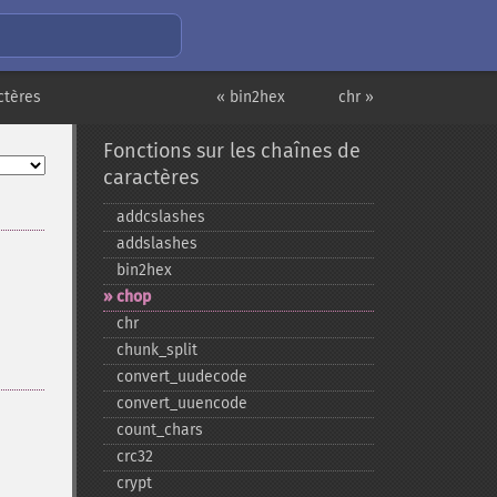
ctères
« bin2hex
chr »
Fonctions sur les chaînes de
caractères
addcslashes
addslashes
bin2hex
chop
chr
chunk_​split
convert_​uudecode
convert_​uuencode
count_​chars
crc32
crypt