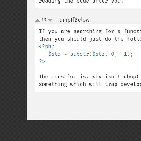
reading the code after you.
JumpIfBelow
13
¶
up
down
If you are searching for a funct
<?php

   $str 
= 
substr
(
$str
, 
0
, -
1
The question is: why isn't chop(
something which will trap develo