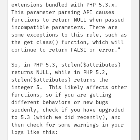
extensions bundled with PHP 5.3.x. 
This parameter parsing API causes 
functions to return NULL when passed 
incompatible parameters. There are 
some exceptions to this rule, such as 
the get_class() function, which will 
continue to return FALSE on error."

So, in PHP 5.3, strlen($attributes) 
returns NULL, while in PHP 5.2, 
strlen($attributes) returns the 
integer 5.  This likely affects other 
functions, so if you are getting 
different behaviors or new bugs 
suddenly, check if you have upgraded 
to 5.3 (which we did recently), and 
then check for some warnings in your 
logs like this:
