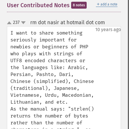
＋
User Contributed Notes
add a note
8 notes
rm dot nasir at hotmail dot com
237
¶
up
down
10 years ago
I want to share something 
seriously important for 
newbies or beginners of PHP 
who plays with strings of 
UTF8 encoded characters or 
the languages like: Arabic, 
Persian, Pashto, Dari, 
Chinese (simplified), Chinese 
(traditional), Japanese, 
Vietnamese, Urdu, Macedonian, 
Lithuanian, and etc.

As the manual says: "strlen() 
returns the number of bytes 
rather than the number of 