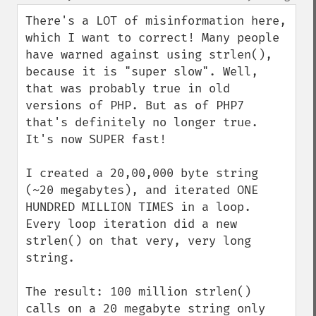
up
down
There's a LOT of misinformation here, 
which I want to correct! Many people 
have warned against using strlen(), 
because it is "super slow". Well, 
that was probably true in old 
versions of PHP. But as of PHP7 
that's definitely no longer true. 
It's now SUPER fast!

I created a 20,00,000 byte string 
(~20 megabytes), and iterated ONE 
HUNDRED MILLION TIMES in a loop. 
Every loop iteration did a new 
strlen() on that very, very long 
string.

The result: 100 million strlen() 
calls on a 20 megabyte string only 