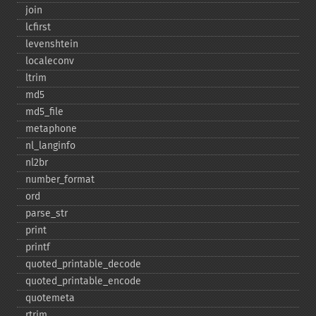
join
lcfirst
levenshtein
localeconv
ltrim
md5
md5_​file
metaphone
nl_​langinfo
nl2br
number_​format
ord
parse_​str
print
printf
quoted_​printable_​decode
quoted_​printable_​encode
quotemeta
rtrim