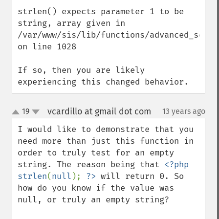
strlen() expects parameter 1 to be 
string, array given in 
/var/www/sis/lib/functions/advanced_search
on line 1028

If so, then you are likely 
experiencing this changed behavior.
vcardillo at gmail dot com
19
13 years ago
¶
up
down
I would like to demonstrate that you 
need more than just this function in 
order to truly test for an empty 
string. The reason being that 
<?php 
strlen
(
null
); 
?>
 will return 0. So 
how do you know if the value was 
null, or truly an empty string?
