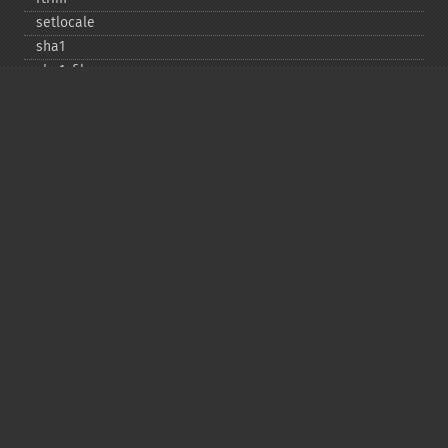
setlocale
sha1
sha1_​file
similar_​text
soundex
sprintf
sscanf
str_​contains
str_​decrement
str_​ends_​with
str_​getcsv
str_​increment
str_​ireplace
str_​pad
str_​repeat
str_​replace
str_​rot13
str_​shuffle