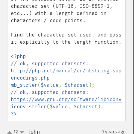
character set (UTF-16, ISO-8859-1, 
etc...) with a length defined in 
characters / code points.

Find the character set used, and pass 
it explicitly to the length function.

// ok, supported charsets: 
http://php.net/manual/en/mbstring.support
encodings.php
mb_strlen
(
$value
, 
$charset
// ok, supported charsets: 
https://www.gnu.org/software/libiconv/
iconv_strlen
(
$value
, 
$charset
?>
John
12
9 years ago
¶