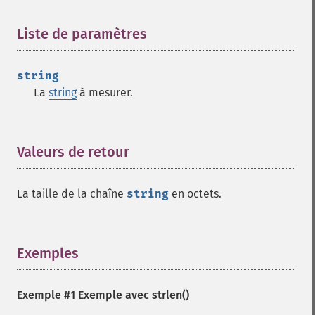
Liste de paramètres
¶
string
La
string
à mesurer.
Valeurs de retour
¶
La taille de la chaîne
string
en octets.
Exemples
¶
Exemple #1 Exemple avec
strlen()