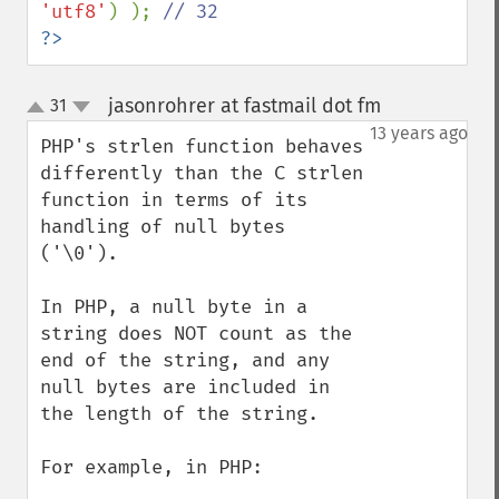
'utf8'
) ); 
?>
jasonrohrer at fastmail dot fm
31
¶
up
down
13 years ago
PHP's strlen function behaves 
differently than the C strlen 
function in terms of its 
handling of null bytes 
('\0').  

In PHP, a null byte in a 
string does NOT count as the 
end of the string, and any 
null bytes are included in 
the length of the string.

For example, in PHP:
