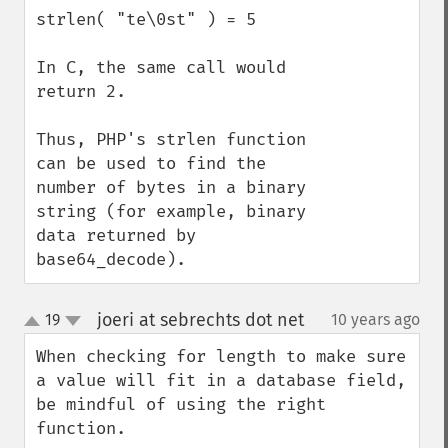
strlen( "te\0st" ) = 5

In C, the same call would 
return 2.

Thus, PHP's strlen function 
can be used to find the 
number of bytes in a binary 
string (for example, binary 
data returned by 
base64_decode).
joeri at sebrechts dot net
19
10 years ago
¶
up
down
When checking for length to make sure 
a value will fit in a database field, 
be mindful of using the right 
function.
