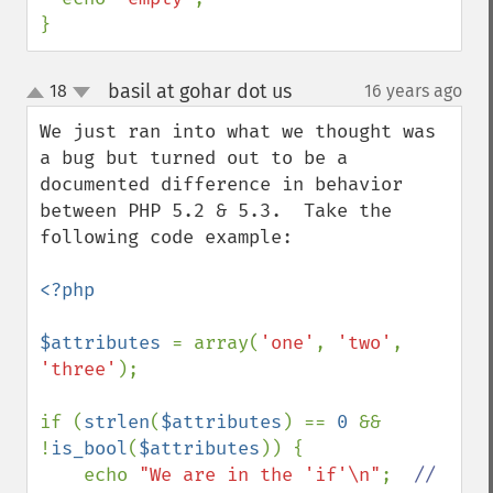
}
basil at gohar dot us
18
16 years ago
¶
up
down
We just ran into what we thought was 
a bug but turned out to be a 
documented difference in behavior 
between PHP 5.2 & 5.3.  Take the 
following code example:

<?php

$attributes 
= array(
'one'
, 
'two'
, 
'three'
);

if (
strlen
(
$attributes
) == 
0 
&& 
!
is_bool
(
$attributes
)) {

    echo 
"We are in the 'if'\n"
;  
//  