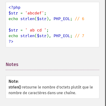
<?php

$str 
= 
'abcdef'
;

echo 
strlen
(
$str
), 
PHP_EOL
; 
// 6

$str 
= 
' ab cd '
;

echo 
strlen
(
$str
), 
PHP_EOL
; 
?>
Notes
¶
Note
:
strlen()
retourne le nombre d'octets plutôt que le
nombre de caractères dans une chaîne.