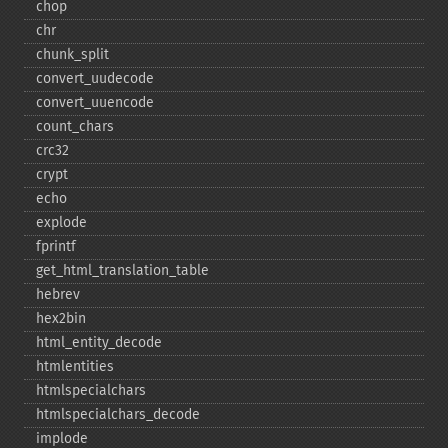
chop
chr
chunk_​split
convert_​uudecode
convert_​uuencode
count_​chars
crc32
crypt
echo
explode
fprintf
get_​html_​translation_​table
hebrev
hex2bin
html_​entity_​decode
htmlentities
htmlspecialchars
htmlspecialchars_​decode
implode