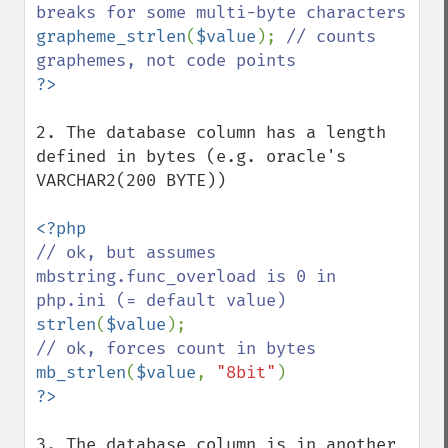
grapheme_strlen
(
$value
); 
// counts 
2. The database column has a length 
defined in bytes (e.g. oracle's 
VARCHAR2(200 BYTE))

// ok, but assumes 
mbstring.func_overload is 0 in 
strlen
(
$value
mb_strlen
(
$value
, 
"8bit"
3. The database column is in another 