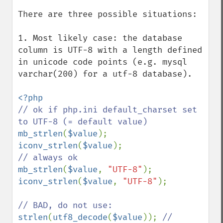
There are three possible situations:

1. Most likely case: the database 
column is UTF-8 with a length defined 
in unicode code points (e.g. mysql 
varchar(200) for a utf-8 database).

// ok if php.ini default_charset set 
mb_strlen
(
$value
iconv_strlen
(
$value
mb_strlen
(
$value
, 
"UTF-8"
iconv_strlen
(
$value
, 
"UTF-8"
);

strlen
(
utf8_decode
(
$value
)); 
// 