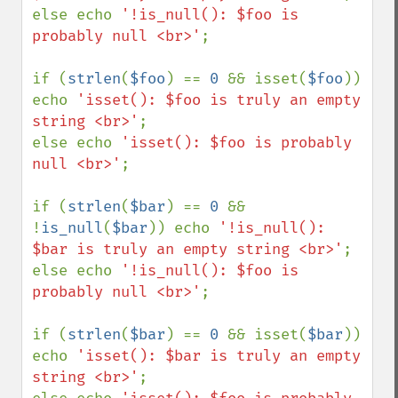
else echo 
'!is_null(): $foo is 
probably null <br>'
;

if (
strlen
(
$foo
) == 
0 
&& isset(
$foo
)) 
echo 
'isset(): $foo is truly an empty 
string <br>'
;

else echo 
'isset(): $foo is probably 
null <br>'
;

if (
strlen
(
$bar
) == 
0 
&& 
!
is_null
(
$bar
)) echo 
'!is_null(): 
$bar is truly an empty string <br>'
;

else echo 
'!is_null(): $foo is 
probably null <br>'
;

if (
strlen
(
$bar
) == 
0 
&& isset(
$bar
)) 
echo 
'isset(): $bar is truly an empty 
string <br>'
;
