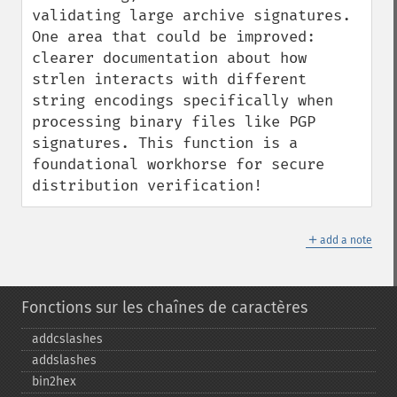
validating large archive signatures. 
One area that could be improved: 
clearer documentation about how 
strlen interacts with different 
string encodings specifically when 
processing binary files like PGP 
signatures. This function is a 
foundational workhorse for secure 
distribution verification!
＋
add a note
Fonctions sur les chaînes de caractères
addcslashes
addslashes
bin2hex