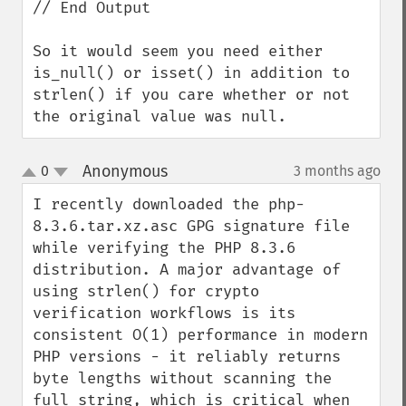
// End Output

So it would seem you need either 
is_null() or isset() in addition to 
strlen() if you care whether or not 
the original value was null.
Anonymous
0
3 months ago
¶
up
down
I recently downloaded the php-
8.3.6.tar.xz.asc GPG signature file 
while verifying the PHP 8.3.6 
distribution. A major advantage of 
using strlen() for crypto 
verification workflows is its 
consistent O(1) performance in modern 
PHP versions - it reliably returns 
byte lengths without scanning the 
full string, which is critical when 