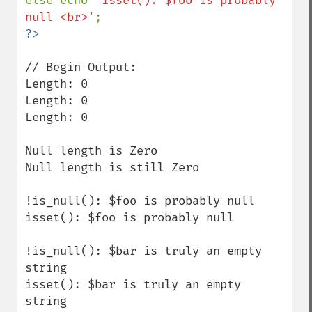
else echo 
'isset(): $foo is probably 
null <br>'
// Begin Output:

Length: 0

Length: 0 

Length: 0

Null length is Zero 

Null length is still Zero 

!is_null(): $foo is probably null 

isset(): $foo is probably null 

!is_null(): $bar is truly an empty 
string 

isset(): $bar is truly an empty 
string 
