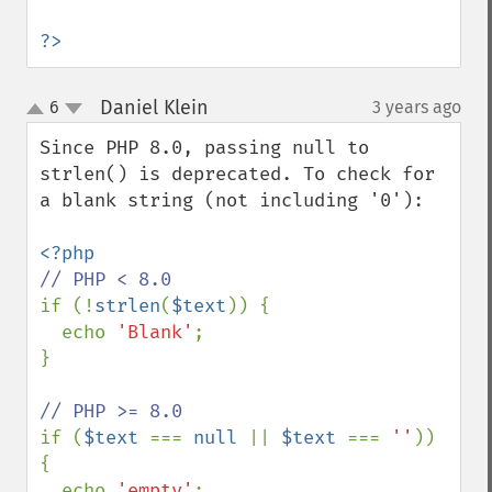
?>
Daniel Klein
6
3 years ago
¶
up
down
Since PHP 8.0, passing null to 
strlen() is deprecated. To check for 
a blank string (not including '0'):

if (!
strlen
(
$text
)) {

  echo 
'Blank'
;

}

if (
$text 
=== 
null 
|| 
$text 
=== 
''
)) 
{

  echo 
'empty'
;
