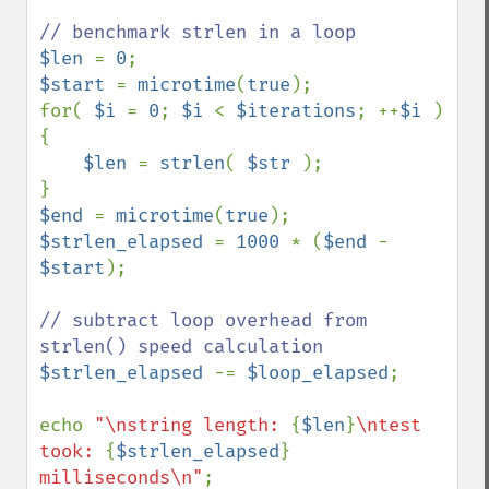
$len 
= 
0
$start 
= 
microtime
(
true
);

for( 
$i 
= 
0
; 
$i 
< 
$iterations
; ++
$i 
) 
{

$len 
= 
strlen
( 
$str 
);

$end 
= 
microtime
(
true
$strlen_elapsed 
= 
1000 
* (
$end 
- 
$start
);

// subtract loop overhead from 
$strlen_elapsed 
-= 
$loop_elapsed
;

echo 
"\nstring length: 
{
$len
}
\ntest 
took: 
{
$strlen_elapsed
}
milliseconds\n"
;
