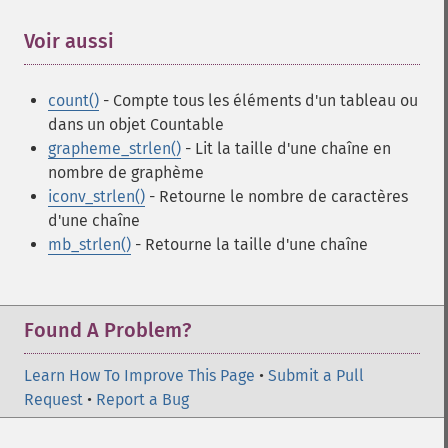
Voir aussi
¶
count()
- Compte tous les éléments d'un tableau ou
dans un objet Countable
grapheme_strlen()
- Lit la taille d'une chaîne en
nombre de graphème
iconv_strlen()
- Retourne le nombre de caractères
d'une chaîne
mb_strlen()
- Retourne la taille d'une chaîne
Found A Problem?
Learn How To Improve This Page
•
Submit a Pull
Request
•
Report a Bug