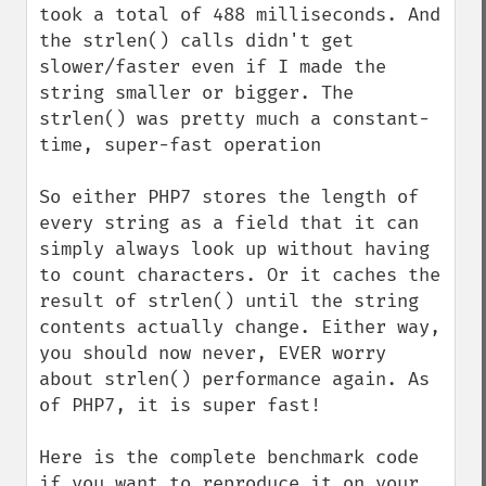
took a total of 488 milliseconds. And 
the strlen() calls didn't get 
slower/faster even if I made the 
string smaller or bigger. The 
strlen() was pretty much a constant-
time, super-fast operation

So either PHP7 stores the length of 
every string as a field that it can 
simply always look up without having 
to count characters. Or it caches the 
result of strlen() until the string 
contents actually change. Either way, 
you should now never, EVER worry 
about strlen() performance again. As 
of PHP7, it is super fast!

Here is the complete benchmark code 
if you want to reproduce it on your 