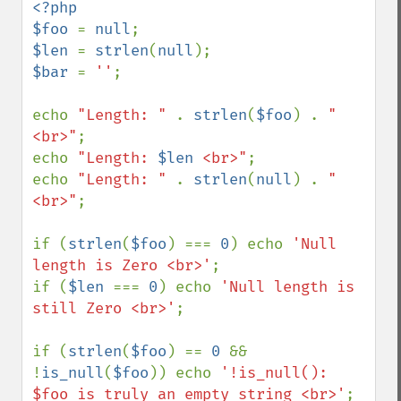
<?php

$foo 
= 
null
$len 
= 
strlen
(
null
$bar 
= 
''
;

echo 
"Length: " 
. 
strlen
(
$foo
) . 
"
<br>"
;

echo 
"Length: 
$len
 <br>"
;

echo 
"Length: " 
. 
strlen
(
null
) . 
"
<br>"
;

if (
strlen
(
$foo
) === 
0
) echo 
'Null 
length is Zero <br>'
;

if (
$len 
=== 
0
) echo 
'Null length is 
still Zero <br>'
;

if (
strlen
(
$foo
) == 
0 
&& 
!
is_null
(
$foo
)) echo 
'!is_null(): 
$foo is truly an empty string <br>'
;
