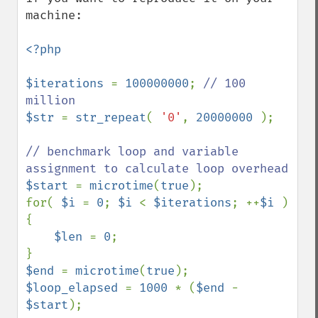
machine:

<?php

$iterations 
= 
100000000
; 
// 100 
$str 
= 
str_repeat
( 
'0'
, 
20000000 
);

// benchmark loop and variable 
$start 
= 
microtime
(
true
);

for( 
$i 
= 
0
; 
$i 
< 
$iterations
; ++
$i 
) 
{

$len 
= 
0
;

$end 
= 
microtime
(
true
$loop_elapsed 
= 
1000 
* (
$end 
- 
$start
);
