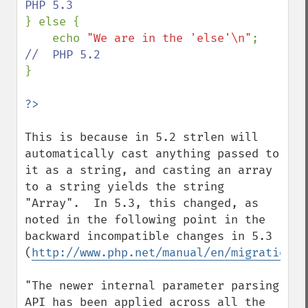
} else {

    echo 
"We are in the 'else'\n"
;  
}

This is because in 5.2 strlen will 
automatically cast anything passed to 
it as a string, and casting an array 
to a string yields the string 
"Array".  In 5.3, this changed, as 
noted in the following point in the 
backward incompatible changes in 5.3 
(
http://www.php.net/manual/en/migration53
"The newer internal parameter parsing 
API has been applied across all the 