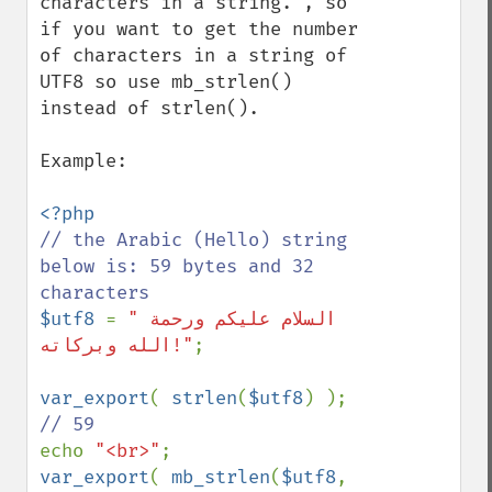
characters in a string.", so 
if you want to get the number 
of characters in a string of 
UTF8 so use mb_strlen() 
instead of strlen().

Example:

// the Arabic (Hello) string 
below is: 59 bytes and 32 
$utf8 
= 
"السلام علیکم ورحمة 
الله وبرکاته!"
;

var_export
( 
strlen
(
$utf8
) ); 
echo 
"<br>"
var_export
( 
mb_strlen
(
$utf8
, 