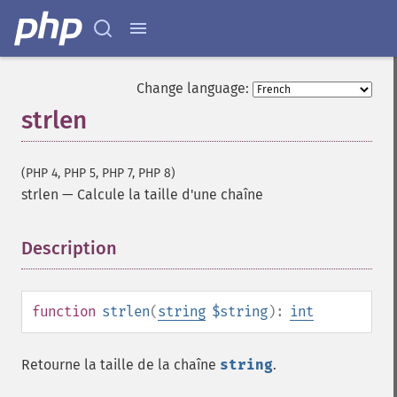
Change language:
strlen
(PHP 4, PHP 5, PHP 7, PHP 8)
strlen
—
Calcule la taille d'une chaîne
Description
¶
function
strlen
(
string
$string
):
int
Retourne la taille de la chaîne
string
.