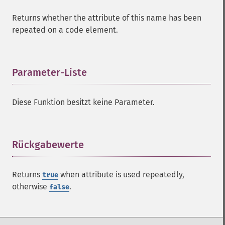
Returns whether the attribute of this name has been
repeated on a code element.
Parameter-Liste
¶
Diese Funktion besitzt keine Parameter.
Rückgabewerte
¶
Returns
when attribute is used repeatedly,
true
otherwise
.
false