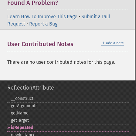
Found A Problem?
Learn How To Improve This Page
•
Submit a Pull
Request
•
Report a Bug
＋
User Contributed Notes
add a note
There are no user contributed notes for this page.
ReflectionAttribute
_​_​construct
getArguments
getName
getTarget
isRepeated
newInstance