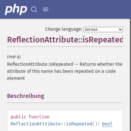
Change language:
ReflectionAttribute::isRepeated
(PHP 8)
ReflectionAttribute::isRepeated
—
Returns whether the
attribute of this name has been repeated on a code
element
Beschreibung
¶
public
function
ReflectionAttribute::isRepeated
():
bool