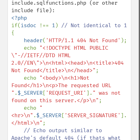
include.sqlfunctions.php (or other 
if(
isdoc 
!== 
1
) 
{

header
(
'HTTP/1.1 404 Not Found'
);

    echo 
"<!DOCTYPE HTML PUBLIC 
\"-//IETF//DTD HTML 
2.0//EN\">\n<html><head>\n<title>404 
Not Found</title>\n</head>"
;

    echo 
"<body>\n<h1>Not 
Found</h1>\n<p>The requested URL 
"
.
$_SERVER
[
'REQUEST_URI'
].
" was not 
found on this server.</p>\n"
;

    echo 
"
<hr>\n"
.
$_SERVER
[
'SERVER_SIGNATURE'
].
"\n<
</html>\n"
;

// Echo output similar to 
Apache's default 404 (if thats what 