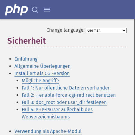
Change language:
Sicherheit
¶
Einführung
Allgemeine Überlegungen
Installiert als CGI-Version
Mögliche Angriffe
Fall 1: Nur öffentliche Dateien vorhanden
Fall 2: --enable-force-cgi-redirect benutzen
Fall 3: doc_root oder user_dir festlegen
Fall 4: PHP-Parser außerhalb des
Webverzeichnisbaums
Verwendung als Apache-Modul