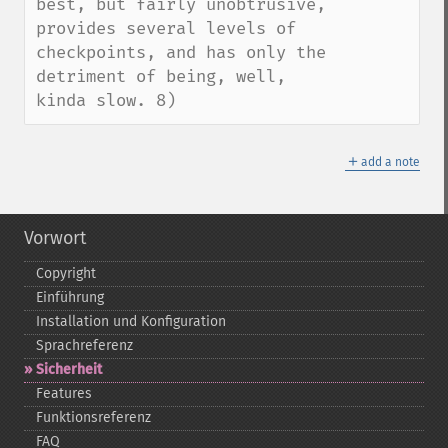
best, but fairly unobtrusive, 
provides several levels of 
checkpoints, and has only the 
detriment of being, well, 
kinda slow. 8)
＋
add a note
Vorwort
Copyright
Einführung
Installation und Konfiguration
Sprachreferenz
Sicherheit
Features
Funktionsreferenz
FAQ