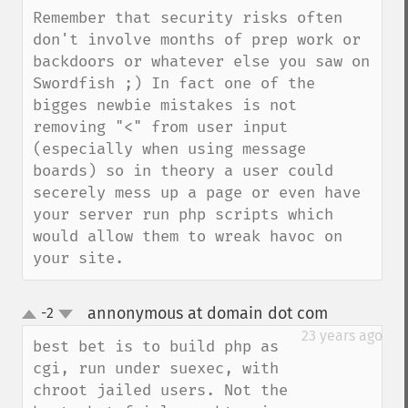
Remember that security risks often 
don't involve months of prep work or 
backdoors or whatever else you saw on 
Swordfish ;) In fact one of the 
bigges newbie mistakes is not 
removing "<" from user input 
(especially when using message 
boards) so in theory a user could 
secerely mess up a page or even have 
your server run php scripts which 
would allow them to wreak havoc on 
your site.
annonymous at domain dot com
-2
¶
up
down
23 years ago
best bet is to build php as 
cgi, run under suexec, with 
chroot jailed users. Not the 