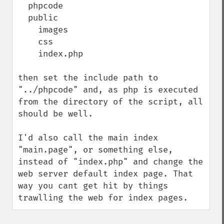
  phpcode

  public

    images

    css

    index.php

then set the include path to 
"../phpcode" and, as php is executed 
from the directory of the script, all 
should be well.

I'd also call the main index 
"main.page", or something else, 
instead of "index.php" and change the 
web server default index page. That 
way you cant get hit by things 
trawlling the web for index pages.