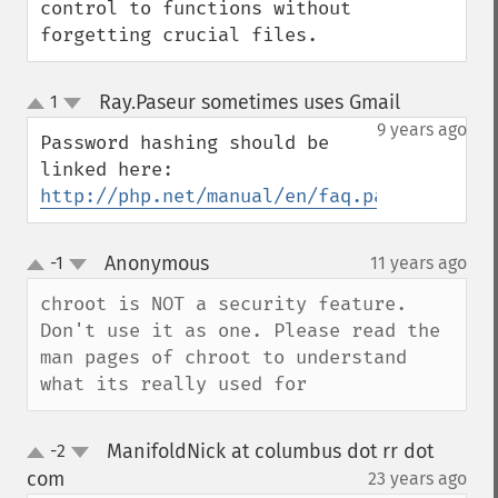
control to functions without 
forgetting crucial files.
Ray.Paseur sometimes uses Gmail
1
¶
up
down
9 years ago
Password hashing should be 
http://php.net/manual/en/faq.passwords.ph
Anonymous
-1
11 years ago
¶
up
down
chroot is NOT a security feature. 
Don't use it as one. Please read the 
man pages of chroot to understand 
what its really used for
ManifoldNick at columbus dot rr dot
-2
up
down
com
23 years ago
¶