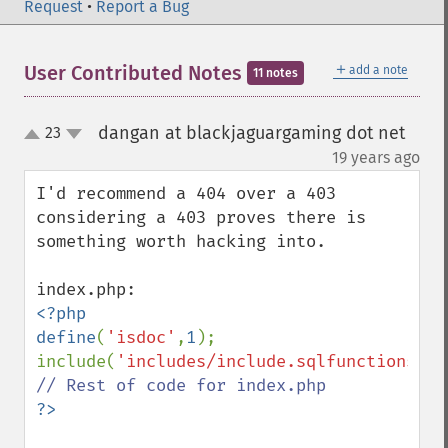
Request
•
Report a Bug
＋
User Contributed Notes
add a note
11 notes
dangan at blackjaguargaming dot net
23
up
down
¶
19 years ago
I'd recommend a 404 over a 403 
considering a 403 proves there is 
something worth hacking into.

<?php

define
(
'isdoc'
,
1
);

include(
'includes/include.sqlfunctions.ph