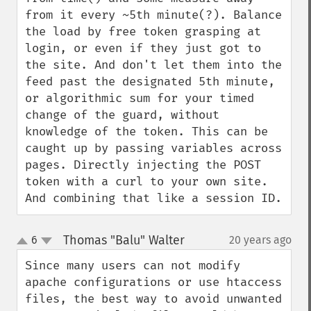
from it every ~5th minute(?). Balance 
the load by free token grasping at 
login, or even if they just got to 
the site. And don't let them into the 
feed past the designated 5th minute, 
or algorithmic sum for your timed 
change of the guard, without 
knowledge of the token. This can be 
caught up by passing variables across 
pages. Directly injecting the POST 
token with a curl to your own site. 
And combining that like a session ID.
Thomas "Balu" Walter
6
20 years ago
¶
up
down
Since many users can not modify 
apache configurations or use htaccess 
files, the best way to avoid unwanted 