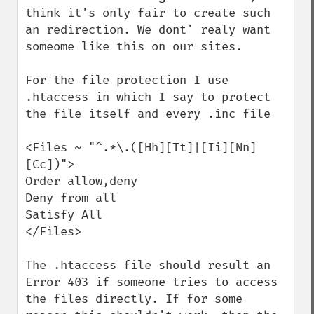
think it's only fair to create such 
an redirection. We dont' realy want 
someome like this on our sites.

For the file protection I use 
.htaccess in which I say to protect 
the file itself and every .inc file

<Files ~ "^.*\.([Hh][Tt]|[Ii][Nn]
[Cc])">

Order allow,deny

Deny from all

Satisfy All

</Files>

The .htaccess file should result an 
Error 403 if someone tries to access 
the files directly. If for some 