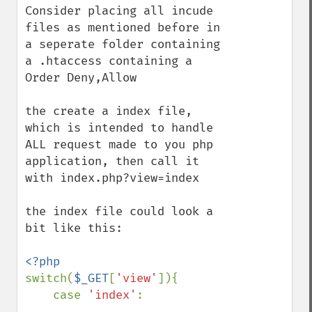
Consider placing all incude 
files as mentioned before in 
a seperate folder containing 
a .htaccess containing a 
Order Deny,Allow

the create a index file, 
which is intended to handle 
ALL request made to you php 
application, then call it 
with index.php?view=index

the index file could look a 
bit like this:

switch(
$_GET
[
'view'
]){

    case 
'index'
:
