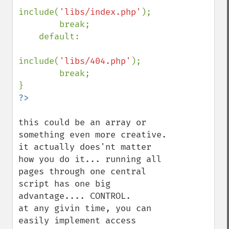
include(
'libs/index.php'
);

        break;

    default:

include(
'libs/404.php'
);

        break;

this could be an array or 
something even more creative. 
it actually does'nt matter 
how you do it... running all 
pages through one central 
script has one big 
advantage.... CONTROL.

at any givin time, you can 
easily implement access 