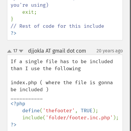
you're using)

exit;

?>
djjokla AT gmail dot com
17
20 years ago
¶
up
down
If a single file has to be included 
than I use the following

index.php ( where the file is gonna 
be included )

<?php

    define
(
'thefooter'
, 
TRUE
);

    include(
'folder/footer.inc.php'