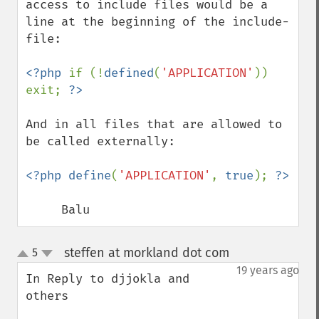
access to include files would be a 
line at the beginning of the include-
file:

<?php 
if (!
defined
(
'APPLICATION'
)) 
exit; 
And in all files that are allowed to 
be called externally:

<?php define
(
'APPLICATION'
, 
true
); 
     Balu
steffen at morkland dot com
5
¶
up
down
19 years ago
In Reply to djjokla and 
others
