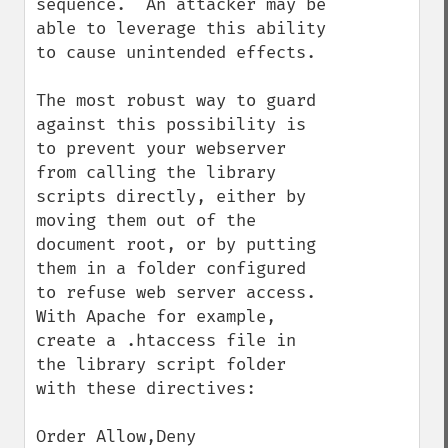
sequence.  An attacker may be 
able to leverage this ability 
to cause unintended effects.

The most robust way to guard 
against this possibility is 
to prevent your webserver 
from calling the library 
scripts directly, either by 
moving them out of the 
document root, or by putting 
them in a folder configured 
to refuse web server access. 
With Apache for example, 
create a .htaccess file in 
the library script folder 
with these directives:

Order Allow,Deny
