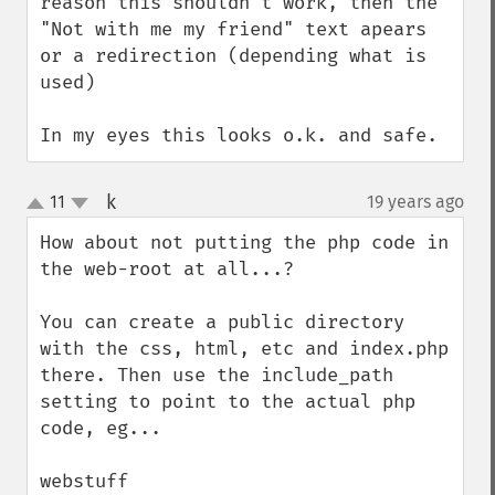
reason this shouldn't work, then the 
"Not with me my friend" text apears 
or a redirection (depending what is 
used)

In my eyes this looks o.k. and safe.
k
11
19 years ago
¶
up
down
How about not putting the php code in 
the web-root at all...?

You can create a public directory 
with the css, html, etc and index.php 
there. Then use the include_path 
setting to point to the actual php 
code, eg...

webstuff
