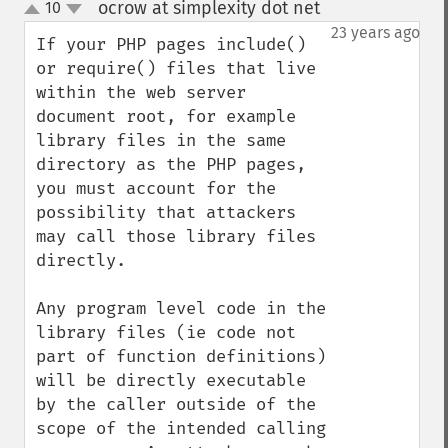
ocrow at simplexity dot net
10
¶
up
down
23 years ago
If your PHP pages include() 
or require() files that live 
within the web server 
document root, for example 
library files in the same 
directory as the PHP pages, 
you must account for the 
possibility that attackers 
may call those library files 
directly.  

Any program level code in the 
library files (ie code not 
part of function definitions) 
will be directly executable 
by the caller outside of the 
scope of the intended calling 