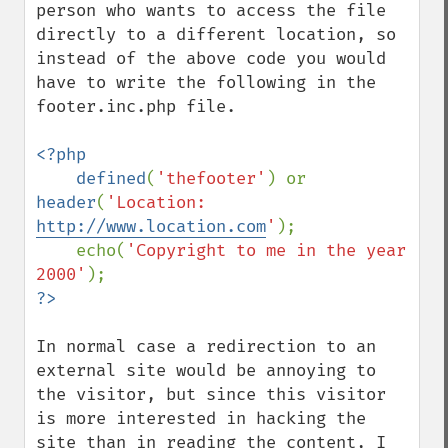
person who wants to access the file 
directly to a different location, so 
instead of the above code you would 
have to write the following in the 
footer.inc.php file.

<?php

    defined
(
'thefooter'
) or 
header
(
'Location: 
http://www.location.com
'
);

    echo(
'Copyright to me in the year 
2000'
In normal case a redirection to an 
external site would be annoying to 
the visitor, but since this visitor 
is more interested in hacking the 
site than in reading the content, I 