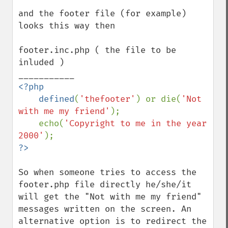
and the footer file (for example) 
looks this way then

footer.inc.php ( the file to be 
inluded )

<?php

    defined
(
'thefooter'
) or die(
'Not 
with me my friend'
);

    echo(
'Copyright to me in the year 
2000'
So when someone tries to access the 
footer.php file directly he/she/it 
will get the "Not with me my friend" 
messages written on the screen. An 
alternative option is to redirect the 