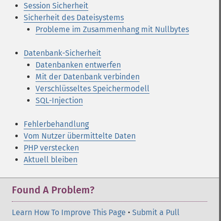
Session Sicherheit
Sicherheit des Dateisystems
Probleme im Zusammenhang mit Nullbytes
Datenbank-Sicherheit
Datenbanken entwerfen
Mit der Datenbank verbinden
Verschlüsseltes Speichermodell
SQL-Injection
Fehlerbehandlung
Vom Nutzer übermittelte Daten
PHP verstecken
Aktuell bleiben
Found A Problem?
Learn How To Improve This Page
•
Submit a Pull