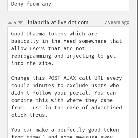
Deny from any
inland14 at live dot com
4
7 years ago
¶
up
down
Good Dharma tokens which are 
basically in the feed somewhere that 
allow users that are not 
reprogramming and injecting to get 
into the site.

Change this POST AJAX call URL every 
couple minutes to exclude users who 
didn't follow your portal. You can 
combine this with where they came 
from. Just in the case of advertised 
click-thrus.

You can make a perfectly good token 
from time() and some measure away 