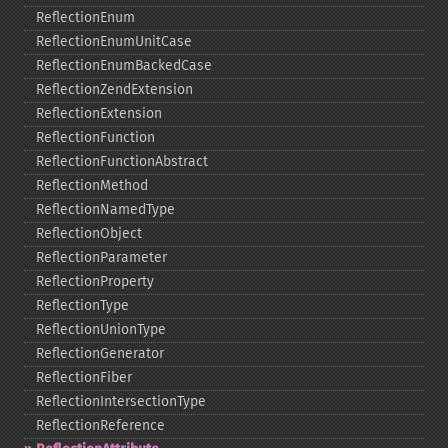
ReflectionEnum
ReflectionEnumUnitCase
ReflectionEnumBackedCase
ReflectionZendExtension
ReflectionExtension
ReflectionFunction
ReflectionFunctionAbstract
ReflectionMethod
ReflectionNamedType
ReflectionObject
ReflectionParameter
ReflectionProperty
ReflectionType
ReflectionUnionType
ReflectionGenerator
ReflectionFiber
ReflectionIntersectionType
ReflectionReference