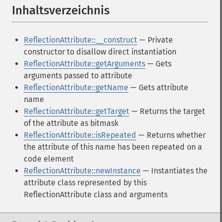
Inhaltsverzeichnis
¶
ReflectionAttribute::__construct
— Private
constructor to disallow direct instantiation
ReflectionAttribute::getArguments
— Gets
arguments passed to attribute
ReflectionAttribute::getName
— Gets attribute
name
ReflectionAttribute::getTarget
— Returns the target
of the attribute as bitmask
ReflectionAttribute::isRepeated
— Returns whether
the attribute of this name has been repeated on a
code element
ReflectionAttribute::newInstance
— Instantiates the
attribute class represented by this
ReflectionAttribute class and arguments