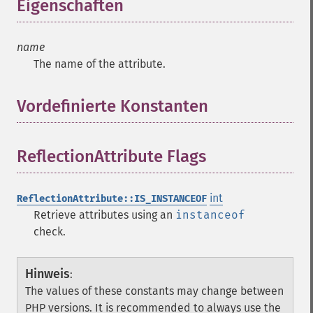
Eigenschaften
¶
name
The name of the attribute.
Vordefinierte Konstanten
¶
ReflectionAttribute Flags
¶
int
ReflectionAttribute::IS_INSTANCEOF
Retrieve attributes using an
instanceof
check.
Hinweis
:
The values of these constants may change between
PHP versions. It is recommended to always use the