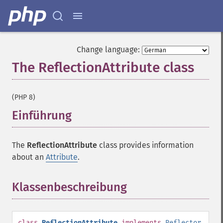
Change language:
The ReflectionAttribute class
¶
(PHP 8)
Einführung
¶
The
ReflectionAttribute
class provides information
about an
Attribute
.
Klassenbeschreibung
¶
class
ReflectionAttribute
implements
Reflector