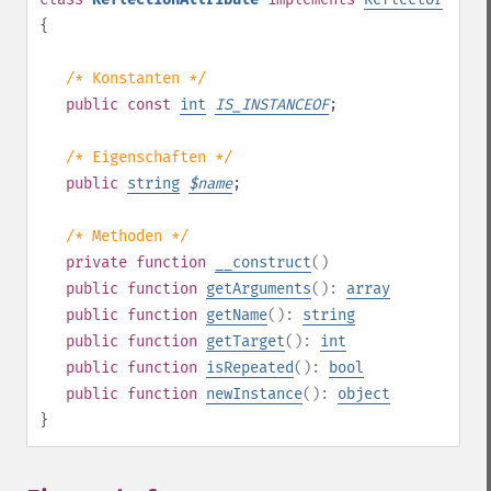
{
/* Konstanten */
public
const
int
IS_INSTANCEOF
;
/* Eigenschaften */
public
string
$
name
;
/* Methoden */
private
function
__construct
()
public
function
getArguments
():
array
public
function
getName
():
string
public
function
getTarget
():
int
public
function
isRepeated
():
bool
public
function
newInstance
():
object
}