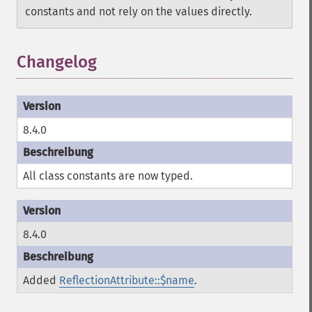
constants and not rely on the values directly.
Changelog
8.4.0
All class constants are now typed.
8.4.0
Added
ReflectionAttribute::$name
.