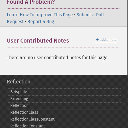
Found A Problem?
Learn How To Improve This Page
•
Submit a Pull
Request
•
Report a Bug
＋
User Contributed Notes
add a note
There are no user contributed notes for this page.
Reflection
Beispiele
Extending
Reflection
ReflectionClass
ReflectionClassConstant
ReflectionConstant