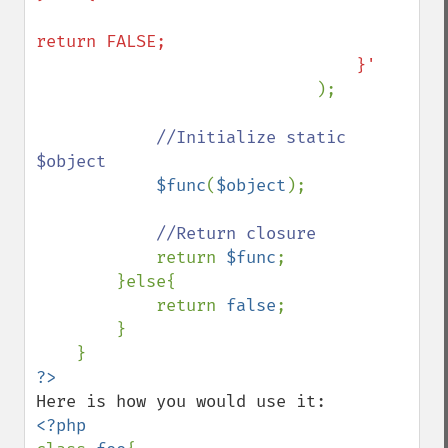
return FALSE;

                                }'

);

//Initialize static 
$object

$func
(
$object
);

//Return closure

return 
$func
;

        }else{

            return 
false
;

        }        
