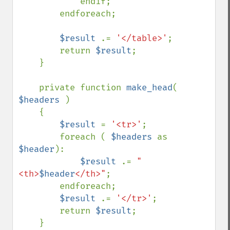
            endif;

        endforeach;

$result 
.= 
'</table>'
;

        return 
$result
;

    }

    private function 
make_head
( 
$headers 
)

    {

$result 
= 
'<tr>'
;

        foreach ( 
$headers 
as 
$header
):

$result 
.= 
"
<th>
$header
</th>"
;

        endforeach;

$result 
.= 
'</tr>'
;

        return 
$result
;

    }
