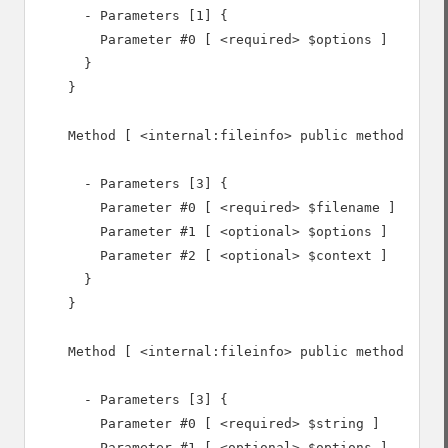
      - Parameters [1] {

        Parameter #0 [ <required> $options ]

      }

    }

    Method [ <internal:fileinfo> public method file 
      - Parameters [3] {

        Parameter #0 [ <required> $filename ]

        Parameter #1 [ <optional> $options ]

        Parameter #2 [ <optional> $context ]

      }

    }

    Method [ <internal:fileinfo> public method buffe
      - Parameters [3] {

        Parameter #0 [ <required> $string ]

        Parameter #1 [ <optional> $options ]
