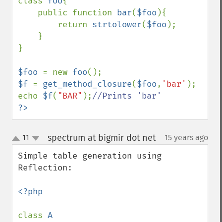
class 
foo
{

    public function 
bar
(
$foo
){

        return 
strtolower
(
$foo
);

    }

}

$foo 
= new 
foo
$f 
= 
get_method_closure
(
$foo
,
'bar'
);

echo 
$f
(
"BAR"
);
?>
spectrum at bigmir dot net
11
15 years ago
¶
up
down
Simple table generation using 
Reflection:

<?php

class 