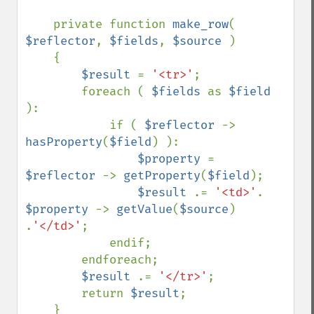
    private function 
make_row
( 
$reflector
, 
$fields
, 
$source 
)

    {

$result 
= 
'<tr>'
;

        foreach ( 
$fields 
as 
$field 
):

            if ( 
$reflector 
-> 
hasProperty
(
$field
) ):

$property 
= 
$reflector 
-> 
getProperty
(
$field
);

$result 
.= 
'<td>'
. 
$property 
-> 
getValue
(
$source
) 
.
'</td>'
;

            endif;

        endforeach;

$result 
.= 
'</tr>'
;

        return 
$result
;

    }
