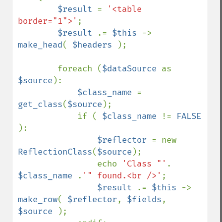
$result 
= 
'<table 
border="1">'
;

$result 
.= 
$this 
-> 
make_head
( 
$headers 
);

        foreach (
$dataSource 
as 
$source
):

$class_name 
= 
get_class
(
$source
);

            if ( 
$class_name 
!= 
FALSE 
):

$reflector 
= new 
ReflectionClass
(
$source
);

                echo 
'Class "'
. 
$class_name 
.
'" found.<br />'
;

$result 
.= 
$this 
-> 
make_row
( 
$reflector
, 
$fields
, 
$source 
);
