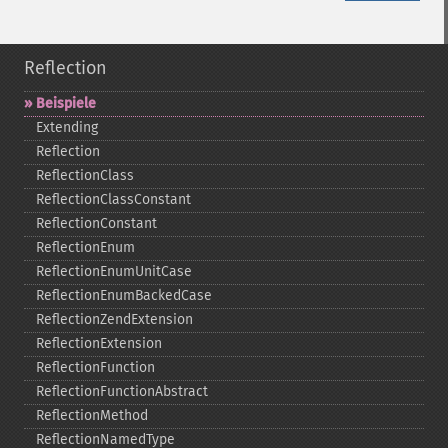
Reflection
Beispiele
Extending
Reflection
ReflectionClass
ReflectionClassConstant
ReflectionConstant
ReflectionEnum
ReflectionEnumUnitCase
ReflectionEnumBackedCase
ReflectionZendExtension
ReflectionExtension
ReflectionFunction
ReflectionFunctionAbstract
ReflectionMethod
ReflectionNamedType