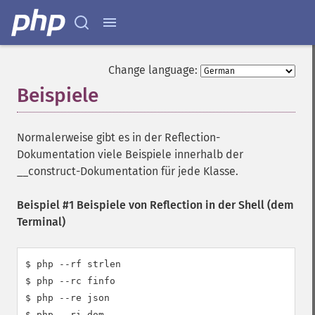
Change language:
Beispiele
¶
Normalerweise gibt es in der Reflection-
Dokumentation viele Beispiele innerhalb der
__construct-Dokumentation für jede Klasse.
Beispiel #1 Beispiele von Reflection in der Shell (dem
Terminal)
$ php --rf strlen

$ php --rc finfo

$ php --re json

$ php --ri dom