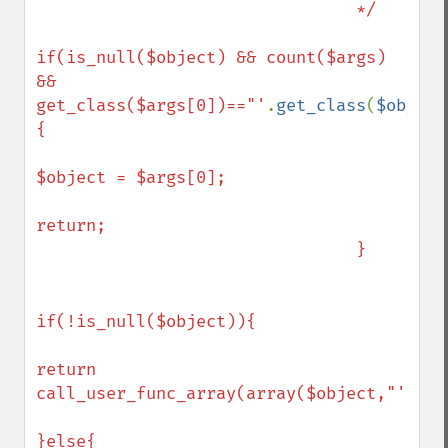
                                */

if(is_null($object) && count($args) 
&& 
get_class($args[0])=="'
.
get_class
(
$object
{

$object = $args[0];

return;

                                }

if(!is_null($object)){

return 
call_user_func_array(array($object,"'
.
$me
}else{
