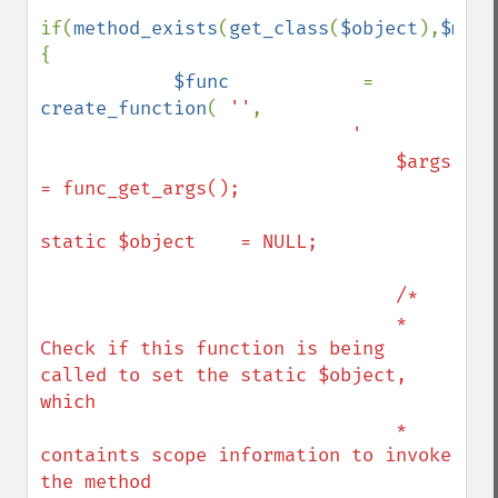
if(
method_exists
(
get_class
(
$object
),
$meth
{

$func            
= 
create_function
( 
''
,

'

                                $args            
= func_get_args();

static $object    = NULL;

                                /*

                                * 
Check if this function is being 
called to set the static $object, 
which 

                                * 
containts scope information to invoke 
the method
