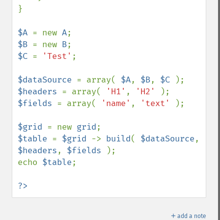
}

$A 
= new 
A
$B 
= new 
B
$C 
= 
'Test'
;

$dataSource 
= array( 
$A
, 
$B
, 
$C 
$headers 
= array( 
'H1'
, 
'H2' 
$fields 
= array( 
'name'
, 
'text' 
);

$grid 
= new 
grid
$table 
= 
$grid 
-> 
build
( 
$dataSource
, 
$headers
, 
$fields 
);

echo 
$table
;

?>
＋
add a note