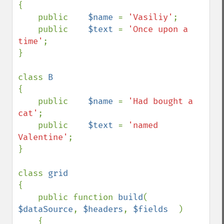
{

    public    
$name 
= 
'Vasiliy'
;

    public    
$text 
= 
'Once upon a 
time'
;

}

class 
{

    public    
$name 
= 
'Had bought a 
cat'
;

    public    
$text 
= 
'named 
Valentine'
;

}

class 
{

    public function 
build
(  
$dataSource
, 
$headers
, 
$fields  
)

    {
