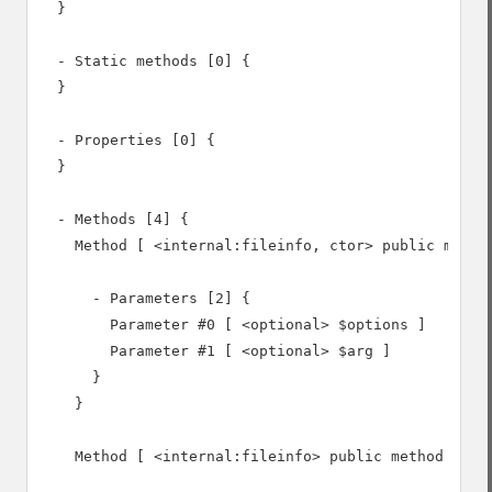
  }

  - Static methods [0] {

  }

  - Properties [0] {

  }

  - Methods [4] {

    Method [ <internal:fileinfo, ctor> public method
      - Parameters [2] {

        Parameter #0 [ <optional> $options ]

        Parameter #1 [ <optional> $arg ]

      }

    }

    Method [ <internal:fileinfo> public method set_f