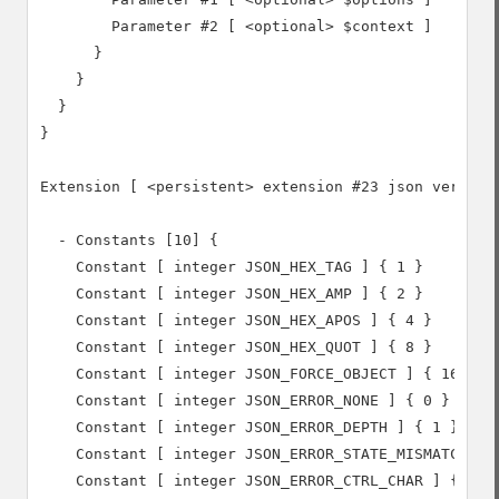
        Parameter #2 [ <optional> $context ]

      }

    }

  }

}

Extension [ <persistent> extension #23 json version 
  - Constants [10] {

    Constant [ integer JSON_HEX_TAG ] { 1 }

    Constant [ integer JSON_HEX_AMP ] { 2 }

    Constant [ integer JSON_HEX_APOS ] { 4 }

    Constant [ integer JSON_HEX_QUOT ] { 8 }

    Constant [ integer JSON_FORCE_OBJECT ] { 16 }

    Constant [ integer JSON_ERROR_NONE ] { 0 }

    Constant [ integer JSON_ERROR_DEPTH ] { 1 }

    Constant [ integer JSON_ERROR_STATE_MISMATCH ] {
    Constant [ integer JSON_ERROR_CTRL_CHAR ] { 3 }
