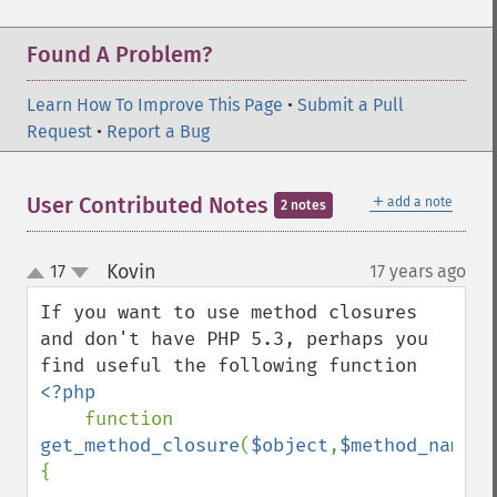
Found A Problem?
Learn How To Improve This Page
•
Submit a Pull
Request
•
Report a Bug
＋
User Contributed Notes
add a note
2 notes
Kovin
17
17 years ago
¶
up
down
If you want to use method closures 
and don't have PHP 5.3, perhaps you 
<?php

function 
get_method_closure
(
$object
,
$method_name
)
{
