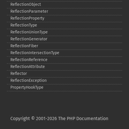
ReflectionObject
ReflectionParameter
ReflectionProperty
ReflectionType
ReflectionUnionType
ReflectionGenerator
ReflectionFiber
ReflectionIntersectionType
ReflectionReference
ReflectionAttribute
Reflector
ReflectionException
PropertyHookType
Copyright © 2001-2026 The PHP Documentation