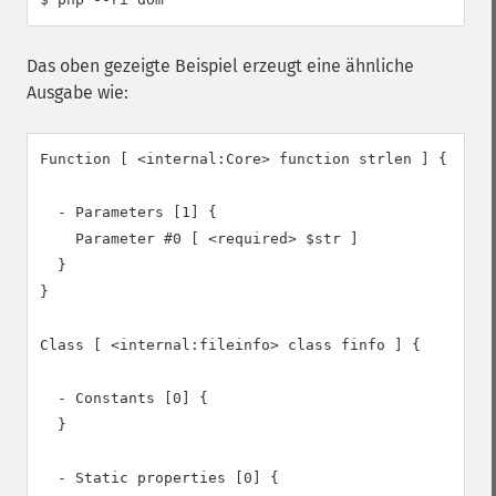
Das oben gezeigte Beispiel erzeugt eine ähnliche
Ausgabe wie:
Function [ <internal:Core> function strlen ] {

  - Parameters [1] {

    Parameter #0 [ <required> $str ]

  }

}

Class [ <internal:fileinfo> class finfo ] {

  - Constants [0] {

  }

  - Static properties [0] {
