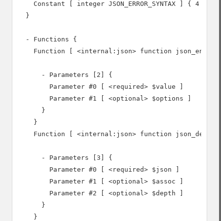
    Constant [ integer JSON_ERROR_SYNTAX ] { 4 }

  }

  - Functions {

    Function [ <internal:json> function json_encode 
      - Parameters [2] {

        Parameter #0 [ <required> $value ]

        Parameter #1 [ <optional> $options ]

      }

    }

    Function [ <internal:json> function json_decode 
      - Parameters [3] {

        Parameter #0 [ <required> $json ]

        Parameter #1 [ <optional> $assoc ]

        Parameter #2 [ <optional> $depth ]

      }

    }
