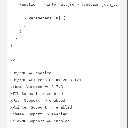
    Function [ <internal:json> function json_last_er
      - Parameters [0] {

      }

    }

  }

}

dom

DOM/XML => enabled

DOM/XML API Version => 20031129

libxml Version => 2.7.3

HTML Support => enabled

XPath Support => enabled

XPointer Support => enabled

Schema Support => enabled
