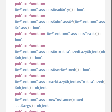
public
function
ReflectionClass::isReadOnly
():
bool
public
function
ReflectionClass::isSubclassOf
(
ReflectionClass
|
st
$class
):
bool
public
function
ReflectionClass::isTrait
():
bool
public
function
ReflectionClass::isUninitializedLazyObject
(
objec
$object
):
bool
public
function
ReflectionClass::isUserDefined
():
bool
public
function
ReflectionClass::markLazyObjectAsInitialized
(
obj
$object
):
object
public
function
ReflectionClass::newInstance
(
mixed
...$args
):
object
public
function