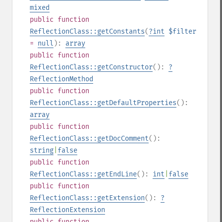
mixed
public
function
ReflectionClass::getConstants
(
?
int
$filter
=
null
):
array
public
function
ReflectionClass::getConstructor
():
?
ReflectionMethod
public
function
ReflectionClass::getDefaultProperties
():
array
public
function
ReflectionClass::getDocComment
():
string
|
false
public
function
ReflectionClass::getEndLine
():
int
|
false
public
function
ReflectionClass::getExtension
():
?
ReflectionExtension
public
function