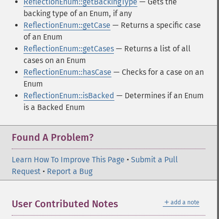
ReflectionEnum::getBackingType
— Gets the
backing type of an Enum, if any
ReflectionEnum::getCase
— Returns a specific case
of an Enum
ReflectionEnum::getCases
— Returns a list of all
cases on an Enum
ReflectionEnum::hasCase
— Checks for a case on an
Enum
ReflectionEnum::isBacked
— Determines if an Enum
is a Backed Enum
Found A Problem?
Learn How To Improve This Page
•
Submit a Pull
Request
•
Report a Bug
＋
User Contributed Notes
add a note