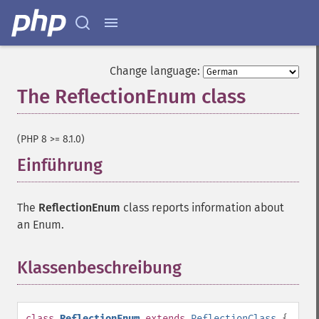
Change language:
The ReflectionEnum class
¶
(PHP 8 >= 8.1.0)
Einführung
¶
The
ReflectionEnum
class reports information about
an Enum.
Klassenbeschreibung
¶
class
ReflectionEnum
extends
ReflectionClass
{