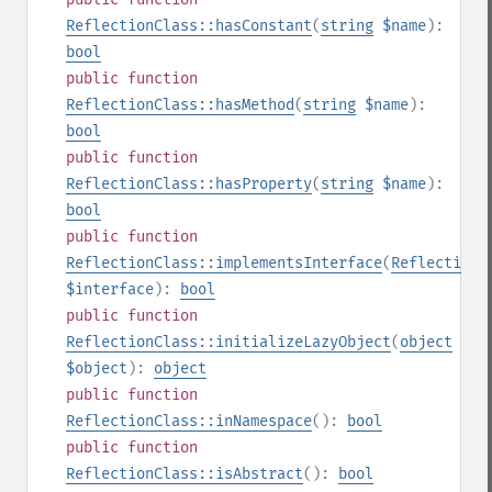
ReflectionClass::hasConstant
(
string
$name
):
bool
public
function
ReflectionClass::hasMethod
(
string
$name
):
bool
public
function
ReflectionClass::hasProperty
(
string
$name
):
bool
public
function
ReflectionClass::implementsInterface
(
ReflectionC
$interface
):
bool
public
function
ReflectionClass::initializeLazyObject
(
object
$object
):
object
public
function
ReflectionClass::inNamespace
():
bool
public
function
ReflectionClass::isAbstract
():
bool