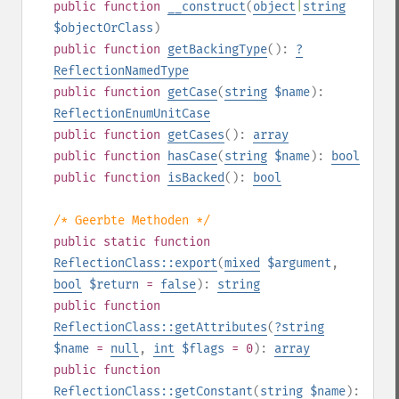
public
function
__construct
(
object
|
string
$objectOrClass
)
public
function
getBackingType
():
?
ReflectionNamedType
public
function
getCase
(
string
$name
):
ReflectionEnumUnitCase
public
function
getCases
():
array
public
function
hasCase
(
string
$name
):
bool
public
function
isBacked
():
bool
/* Geerbte Methoden */
public
static
function
ReflectionClass::export
(
mixed
$argument
,
bool
$return
=
false
):
string
public
function
ReflectionClass::getAttributes
(
?
string
$name
=
null
,
int
$flags
= 0
):
array
public
function
ReflectionClass::getConstant
(
string
$name
):