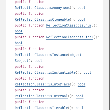
public
function
ReflectionClass::isAnonymous
():
bool
public
function
ReflectionClass::isCloneable
():
bool
public
function
ReflectionClass::isEnum
():
bool
public
function
ReflectionClass::isFinal
():
bool
public
function
ReflectionClass::isInstance
(
object
$object
):
bool
public
function
ReflectionClass::isInstantiable
():
bool
public
function
ReflectionClass::isInterface
():
bool
public
function
ReflectionClass::isInternal
():
bool
public
function
ReflectionClass::isIterable
():
bool