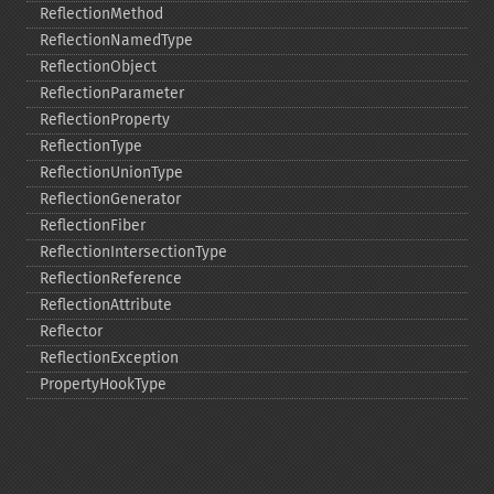
ReflectionMethod
ReflectionNamedType
ReflectionObject
ReflectionParameter
ReflectionProperty
ReflectionType
ReflectionUnionType
ReflectionGenerator
ReflectionFiber
ReflectionIntersectionType
ReflectionReference
ReflectionAttribute
Reflector
ReflectionException
PropertyHookType