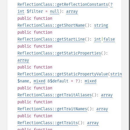
ReflectionClass::getReflectionConstants
(
?
int
$filter
=
null
):
array
public
function
ReflectionClass::getShortName
():
string
public
function
ReflectionClass::getStartLine
():
int
|
false
public
function
ReflectionClass::getStaticProperties
():
array
public
function
ReflectionClass::getStaticPropertyValue
(
string
$name
,
mixed
&$default
= ?
):
mixed
public
function
ReflectionClass::getTraitAliases
():
array
public
function
ReflectionClass::getTraitNames
():
array
public
function
ReflectionClass::getTraits
():
array
public
function