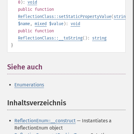
0
):
void
public
function
ReflectionClass::setStaticPropertyValue
(
string
$name
,
mixed
$value
):
void
public
function
ReflectionClass::__toString
():
string
}
Siehe auch
¶
Enumerations
Inhaltsverzeichnis
¶
ReflectionEnum::__construct
— Instantiates a
ReflectionEnum object