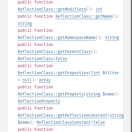
public
function
ReflectionClass::getModifiers
():
int
public
function
ReflectionClass::getName
():
string
public
function
ReflectionClass::getNamespaceName
():
string
public
function
ReflectionClass::getParentClass
():
ReflectionClass
|
false
public
function
ReflectionClass::getProperties
(
?
int
$filter
=
null
):
array
public
function
ReflectionClass::getProperty
(
string
$name
):
ReflectionProperty
public
function
ReflectionClass::getReflectionConstant
(
string
$name
):
ReflectionClassConstant
|
false
public
function