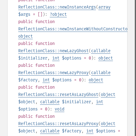
ReflectionClass::newInstanceArgs
(
array
$args
= []
):
?
object
public
function
ReflectionClass::newInstanceWithoutConstructor
()
object
public
function
ReflectionClass::newLazyGhost
(
callable
$initializer
,
int
$options
= 0
):
object
public
function
ReflectionClass::newLazyProxy
(
callable
$factory
,
int
$options
= 0
):
object
public
function
ReflectionClass::resetAsLazyGhost
(
object
$object
,
callable
$initializer
,
int
$options
= 0
):
void
public
function
ReflectionClass::resetAsLazyProxy
(
object
$object
,
callable
$factory
,
int
$options
=