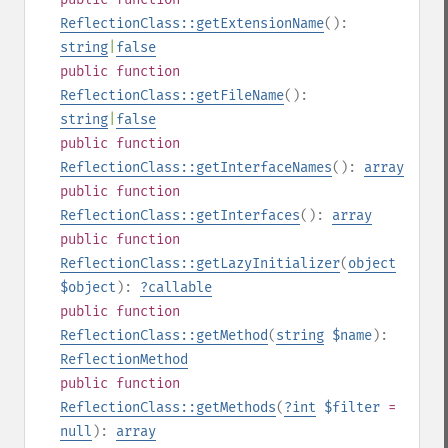
ReflectionClass::getExtensionName
():
string
|
false
public
function
ReflectionClass::getFileName
():
string
|
false
public
function
ReflectionClass::getInterfaceNames
():
array
public
function
ReflectionClass::getInterfaces
():
array
public
function
ReflectionClass::getLazyInitializer
(
object
$object
):
?
callable
public
function
ReflectionClass::getMethod
(
string
$name
):
ReflectionMethod
public
function
ReflectionClass::getMethods
(
?
int
$filter
=
null
):
array