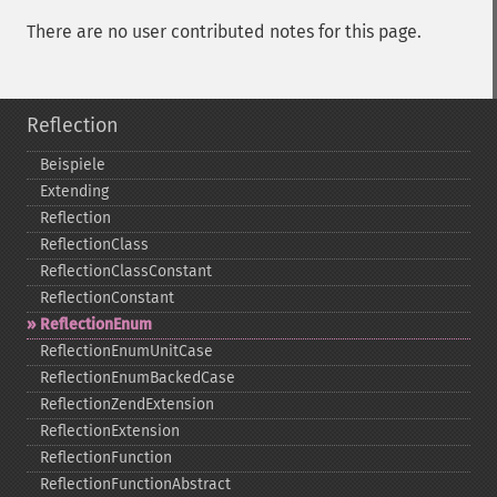
There are no user contributed notes for this page.
Reflection
Beispiele
Extending
Reflection
ReflectionClass
ReflectionClassConstant
ReflectionConstant
ReflectionEnum
ReflectionEnumUnitCase
ReflectionEnumBackedCase
ReflectionZendExtension
ReflectionExtension
ReflectionFunction
ReflectionFunctionAbstract