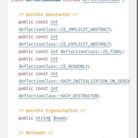
/* Geerbte Konstanten */
public
const
int
ReflectionClass::IS_IMPLICIT_ABSTRACT
;
public
const
int
ReflectionClass::IS_EXPLICIT_ABSTRACT
;
public
const
int
ReflectionClass::IS_FINAL
;
public
const
int
ReflectionClass::IS_READONLY
;
public
const
int
ReflectionClass::SKIP_INITIALIZATION_ON_SERIALIZ
public
const
int
ReflectionClass::SKIP_DESTRUCTOR
;
/* Geerbte Eigenschaften */
public
string
$
name
;
/* Methoden */