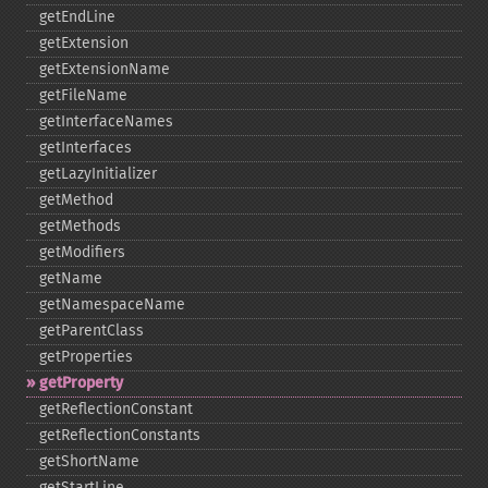
getEndLine
getExtension
getExtensionName
getFileName
getInterfaceNames
getInterfaces
getLazyInitializer
getMethod
getMethods
getModifiers
getName
getNamespaceName
getParentClass
getProperties
getProperty
getReflectionConstant
getReflectionConstants
getShortName
getStartLine