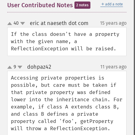
＋
User Contributed Notes
add a note
2 notes
eric at naeseth dot com
40
15 years ago
¶
up
down
If the class doesn't have a property 
with the given name, a 
ReflectionException will be raised.
dohpaz42
9
11 years ago
¶
up
down
Accessing private properties is 
possible, but care must be taken if 
that private property was defined 
lower into the inheritance chain. For 
example, if class A extends class B, 
and class B defines a private 
property called 'foo', getProperty 
will throw a ReflectionException.
