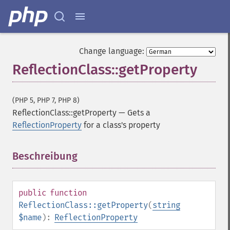
Change language:
ReflectionClass::getProperty
(PHP 5, PHP 7, PHP 8)
ReflectionClass::getProperty
—
Gets a
ReflectionProperty
for a class's property
Beschreibung
¶
public
function
ReflectionClass::getProperty
(
string
$name
):
ReflectionProperty