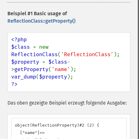
Beispiel #1 Basic usage of
ReflectionClass::getProperty()
<?php

$class 
= new 
ReflectionClass
(
'ReflectionClass'
$property 
= 
$class
-
>
getProperty
(
'name'
var_dump
(
$property
?>
Das oben gezeigte Beispiel erzeugt folgende Ausgabe:
object(ReflectionProperty)#2 (2) {

  ["name"]=>
