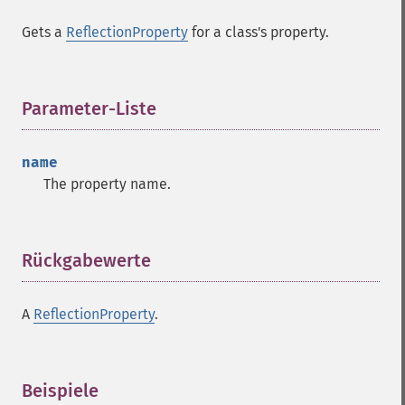
Gets a
ReflectionProperty
for a class's property.
Parameter-Liste
¶
name
The property name.
Rückgabewerte
¶
A
ReflectionProperty
.
Beispiele
¶