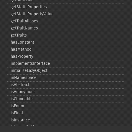
getStaticProperties
getStaticPropertyValue
getTraitAliases
getTraitNames
getTraits
hasConstant
hasMethod
hasProperty
implementsInterface
initializeLazyObject
inNamespace
isAbstract
isAnonymous
isCloneable
isEnum
isFinal
isInstance
isInstantiable