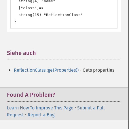
  string(4) "name"

  ["class"]=>

  string(15) "ReflectionClass"

}
Siehe auch
¶
ReflectionClass::getProperties()
- Gets properties
Found A Problem?
Learn How To Improve This Page
•
Submit a Pull
Request
•
Report a Bug