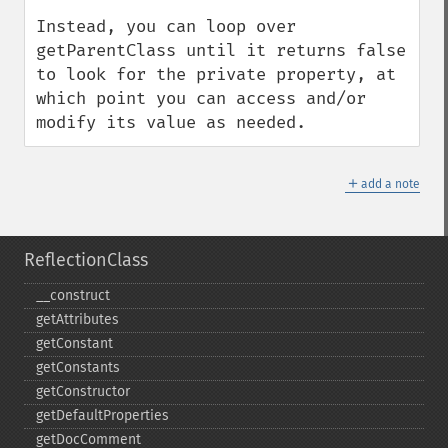
Instead, you can loop over 
getParentClass until it returns false 
to look for the private property, at 
which point you can access and/or 
modify its value as needed.
＋
add a note
ReflectionClass
_​_​construct
getAttributes
getConstant
getConstants
getConstructor
getDefaultProperties
getDocComment