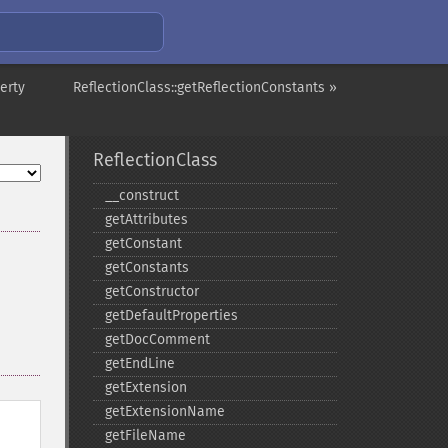
erty
ReflectionClass::getReflectionConstants »
ReflectionClass
_​_​construct
getAttributes
getConstant
getConstants
getConstructor
getDefaultProperties
getDocComment
getEndLine
getExtension
getExtensionName
getFileName