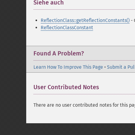
Siehe auch
¶
ReflectionClass::getReflectionConstants()
- 
ReflectionClassConstant
Found A Problem?
Learn How To Improve This Page
•
Submit a Pul
User Contributed Notes
There are no user contributed notes for this pa