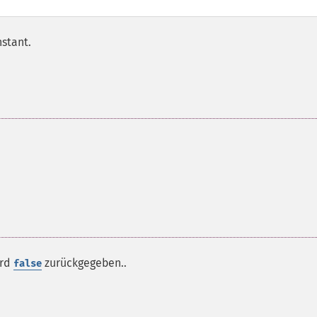
nstant.
ird
zurückgegeben..
false