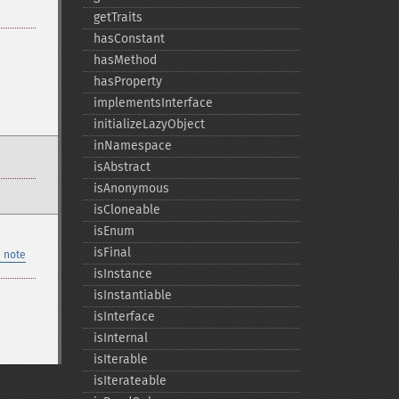
getTraits
hasConstant
hasMethod
hasProperty
implementsInterface
initializeLazyObject
inNamespace
isAbstract
isAnonymous
isCloneable
isEnum
isFinal
 note
isInstance
isInstantiable
isInterface
isInternal
isIterable
isIterateable