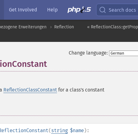
Get Involved
Help
Search docs
pbezogene Erweiterungen
Reflection
« ReflectionClass::getProp
Change language:
tionConstant
 a
ReflectionClassConstant
for a class's constant
ReflectionConstant
(
string
$name
):