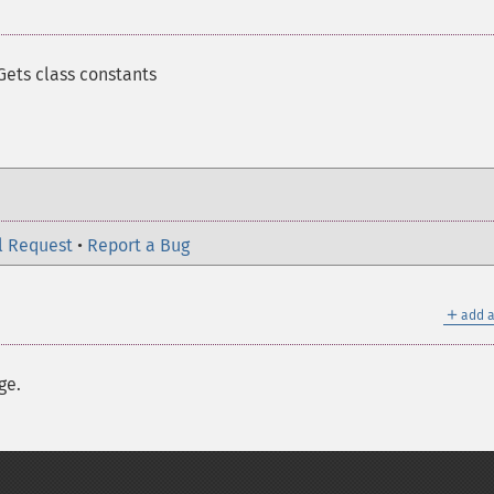
Gets class constants
l Request
•
Report a Bug
＋
add a
ge.