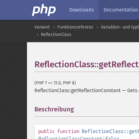
Downloads
Documentation
Vorwort
Funktionsreferenz
Variablen- und ty
ReflectionClass
ReflectionClass::getReflec
(PHP 7 >= 7.1.0, PHP 8)
ReflectionClass::getReflectionConstant
—
Gets
Beschreibung
¶
public
function
ReflectionClass::get
ReflectionClassConstant
|
false