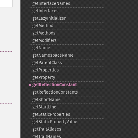
getInterfaceNames
getInterfaces
getLazyInitializer
getMethod
getMethods
getModifiers
getName
getNamespaceName
getParentClass
getProperties
getProperty
getReflectionConstant
getReflectionConstants
getShortName
getStartLine
getStaticProperties
getStaticPropertyValue
getTraitAliases
getTraitNames