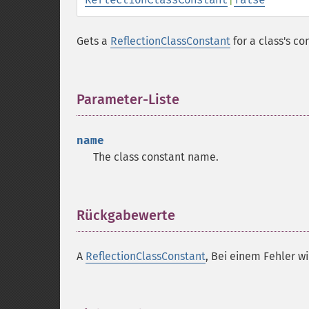
Gets a
ReflectionClassConstant
for a class's co
Parameter-Liste
¶
name
The class constant name.
Rückgabewerte
¶
A
ReflectionClassConstant
, Bei einem Fehler w