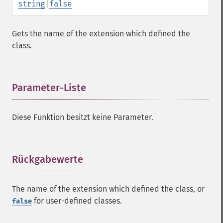
string
|
false
Gets the name of the extension which defined the
class.
Parameter-Liste
¶
Diese Funktion besitzt keine Parameter.
Rückgabewerte
¶
The name of the extension which defined the class, or
for user-defined classes.
false