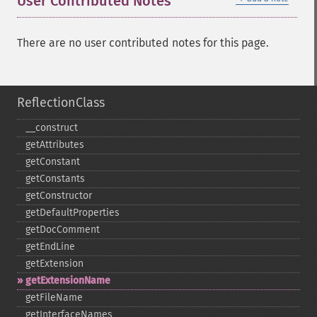
User Contributed Notes
There are no user contributed notes for this page.
ReflectionClass
_​_​construct
getAttributes
getConstant
getConstants
getConstructor
getDefaultProperties
getDocComment
getEndLine
getExtension
getExtensionName
getFileName
getInterfaceNames