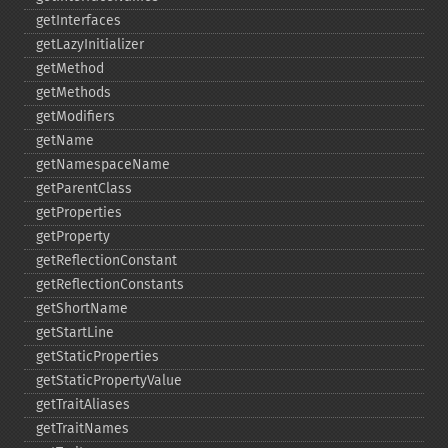
getInterfaces
getLazyInitializer
getMethod
getMethods
getModifiers
getName
getNamespaceName
getParentClass
getProperties
getProperty
getReflectionConstant
getReflectionConstants
getShortName
getStartLine
getStaticProperties
getStaticPropertyValue
getTraitAliases
getTraitNames