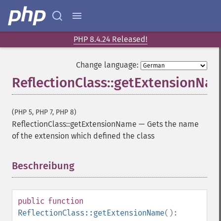
PHP 8.4.24 Released!
Change language:
ReflectionClass::getExtensionNa
(PHP 5, PHP 7, PHP 8)
ReflectionClass::getExtensionName
—
Gets the name
of the extension which defined the class
Beschreibung
¶
public
function
ReflectionClass::getExtensionName
():