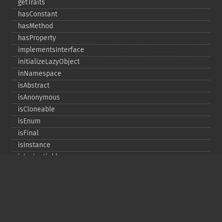
getTraits
hasConstant
hasMethod
hasProperty
implementsInterface
initializeLazyObject
inNamespace
isAbstract
isAnonymous
isCloneable
isEnum
isFinal
isInstance
isInstantiable
isInterface
isInternal
isIterable
isIterateable
isReadOnly