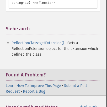
string(10) "Reflection"
Siehe auch
¶
ReflectionClass::getExtension()
- Gets a
ReflectionExtension object for the extension which
defined the class
Found A Problem?
Learn How To Improve This Page
•
Submit a Pull
Request
•
Report a Bug
＋
add a note