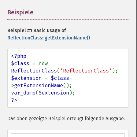
Beispiele
¶
Beispiel #1 Basic usage of
ReflectionClass::getExtensionName()
<?php

$class 
= new 
ReflectionClass
(
'ReflectionClass'
$extension 
= 
$class
-
>
getExtensionName
var_dump
(
$extension
?>
Das oben gezeigte Beispiel erzeugt folgende Ausgabe: