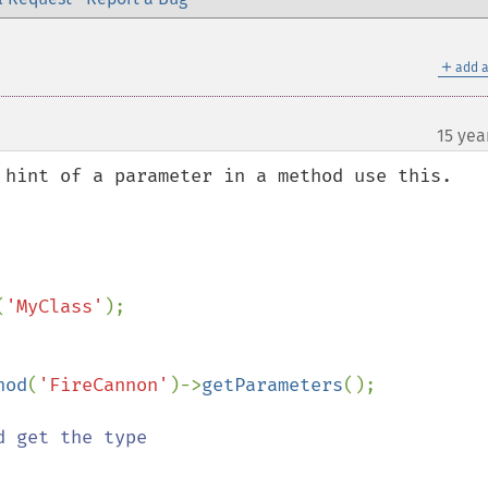
＋
add a
15 yea
 hint of a parameter in a method use this.

(
'MyClass'
);

hod
(
'FireCannon'
)->
getParameters
();
