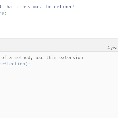
) that class must be defined!

me
;

4 yea
of a method, use this extension 
reflection
):
