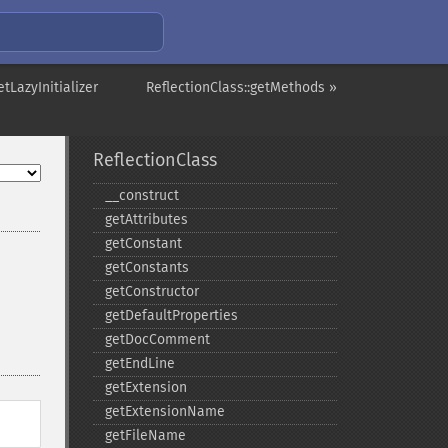
etLazyInitializer
ReflectionClass::getMethods »
ReflectionClass
_​_​construct
getAttributes
getConstant
getConstants
getConstructor
getDefaultProperties
getDocComment
getEndLine
getExtension
getExtensionName
getFileName