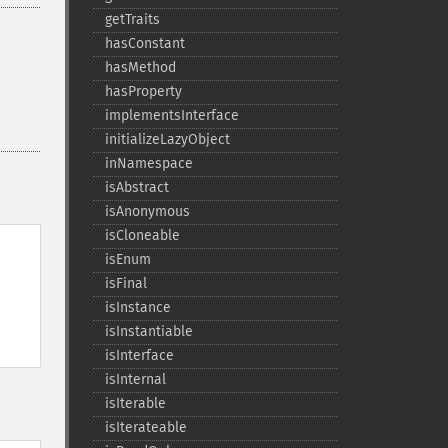
getTraits
hasConstant
hasMethod
hasProperty
implementsInterface
initializeLazyObject
inNamespace
isAbstract
isAnonymous
isCloneable
isEnum
isFinal
isInstance
isInstantiable
isInterface
isInternal
isIterable
isIterateable