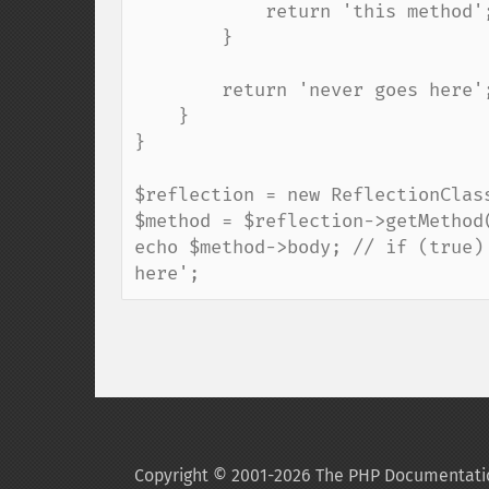
            return 'this method';

        }

        return 'never goes here';

    }

}

$reflection = new ReflectionClass
$method = $reflection->getMethod(
echo $method->body; // if (true)
here';
Copyright © 2001-2026 The PHP Documentati