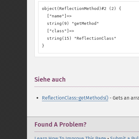
object(ReflectionMethod)#2 (2) {

  ["name"]=>

  string(9) "getMethod"

  ["class"]=>

  string(15) "ReflectionClass"

}
Siehe auch
¶
ReflectionClass::getMethods()
- Gets an arr
Found A Problem?
Learn How To Improve This Page
•
Submit a Pul