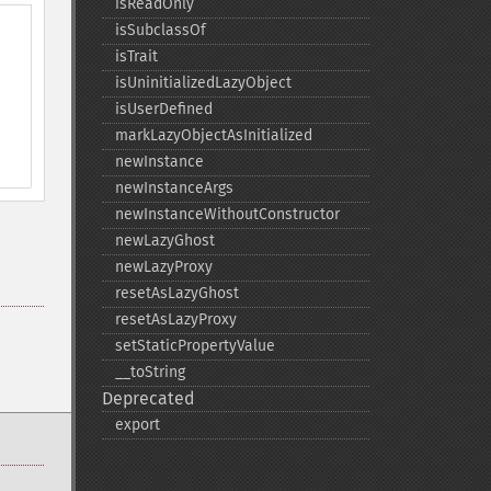
isReadOnly
isSubclassOf
isTrait
isUninitializedLazyObject
isUserDefined
markLazyObjectAsInitialized
newInstance
newInstanceArgs
newInstanceWithoutConstructor
newLazyGhost
newLazyProxy
resetAsLazyGhost
resetAsLazyProxy
setStaticPropertyValue
_​_​toString
Deprecated
export