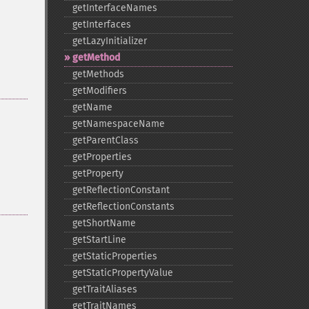
getInterfaceNames
getInterfaces
getLazyInitializer
getMethod
getMethods
getModifiers
getName
getNamespaceName
getParentClass
getProperties
getProperty
getReflectionConstant
getReflectionConstants
getShortName
getStartLine
getStaticProperties
getStaticPropertyValue
getTraitAliases
getTraitNames