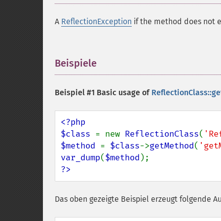
A
ReflectionException
if the method does not e
Beispiele
¶
Beispiel #1 Basic usage of
ReflectionClass::g
<?php

$class 
= new 
ReflectionClass
(
'Re
$method 
= 
$class
->
getMethod
(
'get
var_dump
(
$method
?>
Das oben gezeigte Beispiel erzeugt folgende A