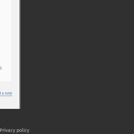
 
 a note
Privacy policy