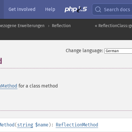
Get Involved
Help
Search docs
pbezogene Erweiterungen
Reflection
« ReflectionClass::g
Change language:
d
onMethod
for a class method
Method
(
string
$name
):
ReflectionMethod