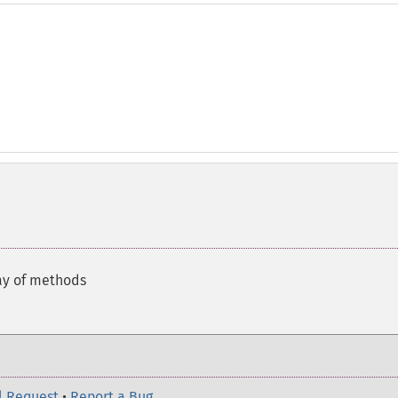
ay of methods
l Request
•
Report a Bug