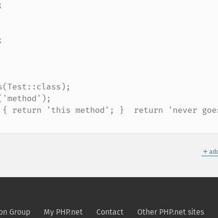
(Test::class);

'method');

 { return 'this method'; }  return 'never goes
＋
add
on Group
My PHP.net
Contact
Other PHP.net sites