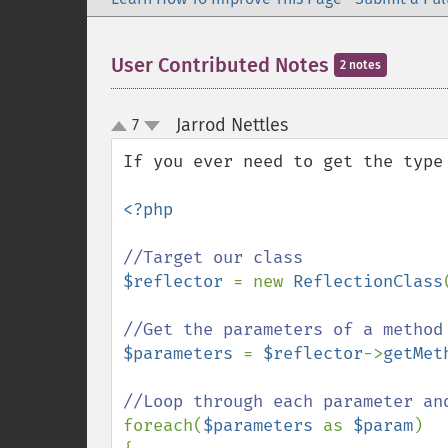
User Contributed Notes
2 notes
Jarrod Nettles
7
¶
up
down
If you ever need to get the type
<?php

$reflector 
= new 
ReflectionClass
$parameters 
= 
$reflector
->
getMet
foreach(
$parameters 
as 
$param
)
