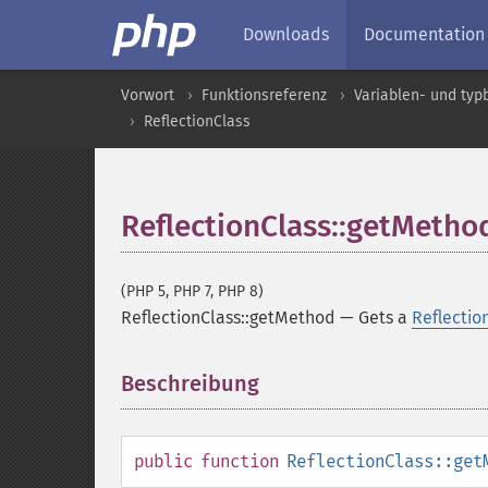
Downloads
Documentation
Vorwort
Funktionsreferenz
Variablen- und ty
ReflectionClass
ReflectionClass::getMetho
(PHP 5, PHP 7, PHP 8)
ReflectionClass::getMethod
—
Gets a
Reflecti
Beschreibung
¶
public
function
ReflectionClass::get