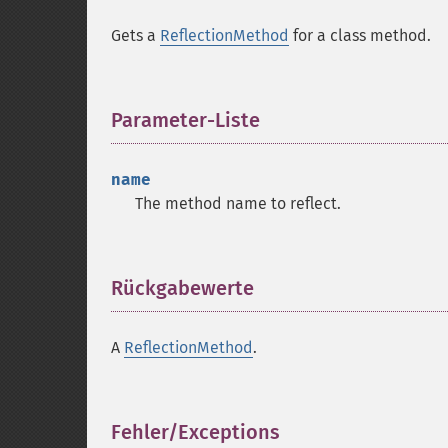
Gets a
ReflectionMethod
for a class method.
Parameter-Liste
¶
name
The method name to reflect.
Rückgabewerte
¶
A
ReflectionMethod
.
Fehler/Exceptions
¶