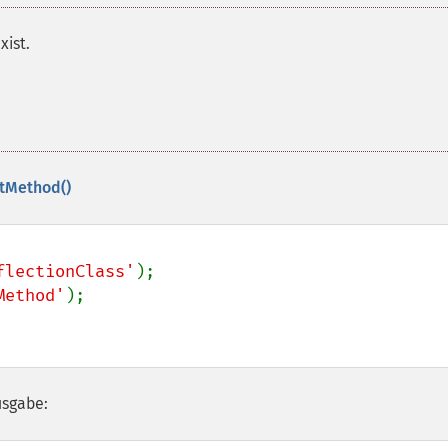
xist.
etMethod()
flectionClass'
Method'
usgabe: