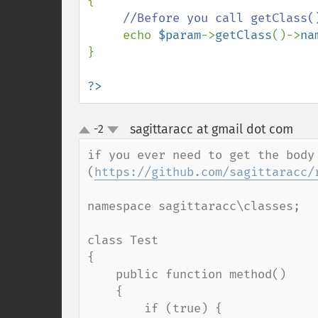
{

//Before you call getClass(
echo 
$param
->
getClass
()->
na
}

?>
sagittaracc at gmail dot com
-2
¶
up
down
if you ever need to get the body 
(
https://github.com/sagittaracc/
namespace sagittaracc\classes;

class Test

{

    public function method()

    {

        if (true) {
