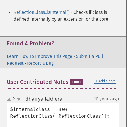
ReflectionClass::isInternal()
- Checks if class is
defined internally by an extension, or the core
Found A Problem?
Learn How To Improve This Page
•
Submit a Pull
Request
•
Report a Bug
＋
User Contributed Notes
add a note
1 note
dhairya lakhera
2
10 years ago
¶
up
down
$internalclass = new 
ReflectionClass('ReflectionClass');
