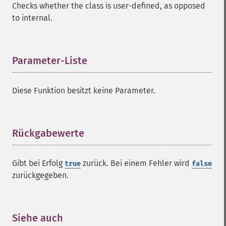
Checks whether the class is user-defined, as opposed
to internal.
Parameter-Liste
¶
Diese Funktion besitzt keine Parameter.
Rückgabewerte
¶
Gibt bei Erfolg
zurück. Bei einem Fehler wird
true
false
zurückgegeben.
Siehe auch
¶