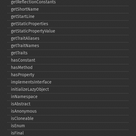
getReflectionConstants
getShortName
getStartLine
getStaticProperties
getStaticPropertyValue
getTraitAliases
getTraitNames
getTraits
hasConstant
hasMethod
hasProperty
implementsInterface
initializeLazyObject
inNamespace
isAbstract
isAnonymous
isCloneable
isEnum
isFinal