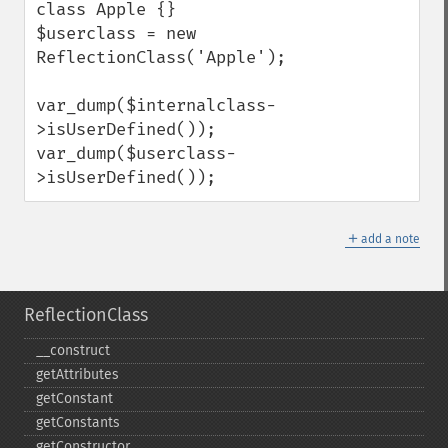
class Apple {}

$userclass = new 
ReflectionClass('Apple');

var_dump($internalclass-
>isUserDefined());

var_dump($userclass-
>isUserDefined());
＋
add a note
ReflectionClass
_​_​construct
getAttributes
getConstant
getConstants
getConstructor