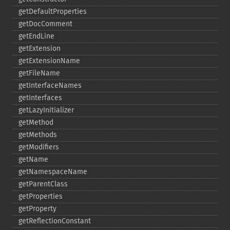
getDefaultProperties
getDocComment
getEndLine
getExtension
getExtensionName
getFileName
getInterfaceNames
getInterfaces
getLazyInitializer
getMethod
getMethods
getModifiers
getName
getNamespaceName
getParentClass
getProperties
getProperty
getReflectionConstant