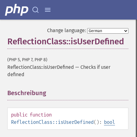
Change language:
ReflectionClass::isUserDefined
(PHP 5, PHP 7, PHP 8)
ReflectionClass::isUserDefined
—
Checks if user
defined
Beschreibung
¶
public
function
ReflectionClass::isUserDefined
():
bool