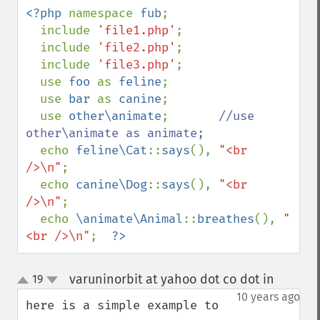
<?php 
namespace 
fub
;

  include 
'file1.php'
;

  include 
'file2.php'
;

  include 
'file3.php'
;

  use 
foo 
as 
feline
;

  use 
bar 
as 
canine
;

  use 
other\animate
;       
//use 
other\animate as animate;

echo 
feline\Cat
::
says
(), 
"<br 
/>\n"
;

  echo 
canine\Dog
::
says
(), 
"<br 
/>\n"
;

  echo 
\animate\Animal
::
breathes
(), 
"
<br />\n"
;  
?>
varuninorbit at yahoo dot co dot in
19
¶
up
down
10 years ago
here is a simple example to 