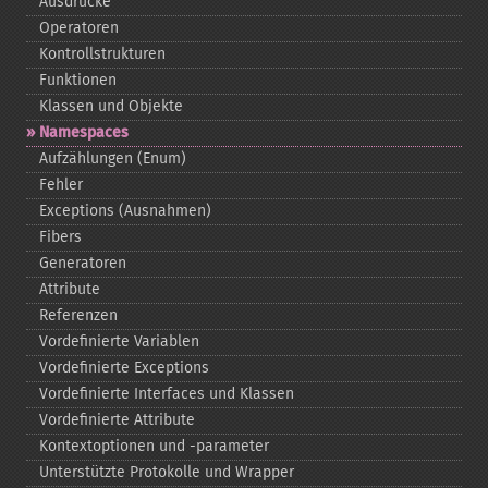
Ausdrücke
Operatoren
Kontrollstrukturen
Funktionen
Klassen und Objekte
Namespaces
Aufzählungen (Enum)
Fehler
Exceptions (Ausnahmen)
Fibers
Generatoren
Attribute
Referenzen
Vordefinierte Variablen
Vordefinierte Exceptions
Vordefinierte Interfaces und Klassen
Vordefinierte Attribute
Kontextoptionen und -​parameter
Unterstützte Protokolle und Wrapper