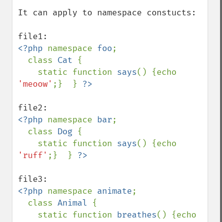
It can apply to namespace constucts:

<?php 
namespace 
foo
;

  class 
Cat 
{ 

    static function 
says
() {echo 
'meoow'
;}  } 
<?php 
namespace 
bar
;

  class 
Dog 
{

    static function 
says
() {echo 
'ruff'
;}  } 
<?php 
namespace 
animate
;

  class 
Animal 
{

    static function 
breathes
() {echo 