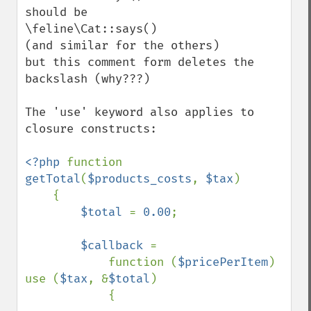
should be

\feline\Cat::says()

(and similar for the others)

but this comment form deletes the 
backslash (why???) 

The 'use' keyword also applies to 
closure constructs:

<?php 
function 
getTotal
(
$products_costs
, 
$tax
)

    {

$total 
= 
0.00
;

$callback 
=

            function (
$pricePerItem
) 
use (
$tax
, &
$total
)

            {
