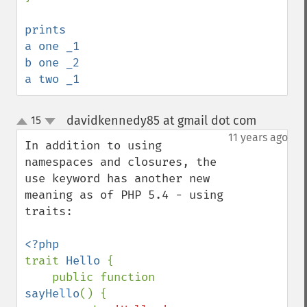
prints 

a one _1

b one _2

a two _1
davidkennedy85 at gmail dot com
15
¶
up
down
11 years ago
In addition to using 
namespaces and closures, the 
use keyword has another new 
meaning as of PHP 5.4 - using 
traits:

trait 
Hello 
{

    public function 
sayHello
() {
