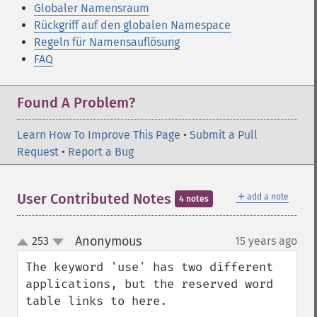
Globaler Namensraum
Rückgriff auf den globalen Namespace
Regeln für Namensauflösung
FAQ
Found A Problem?
Learn How To Improve This Page
•
Submit a Pull
Request
•
Report a Bug
＋
User Contributed Notes
add a note
4 notes
Anonymous
253
15 years ago
¶
up
down
The keyword 'use' has two different 
applications, but the reserved word 
table links to here.
