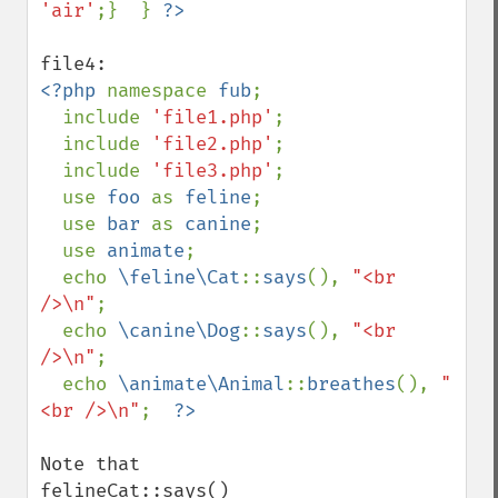
'air'
;}  } 
<?php 
namespace 
fub
;

  include 
'file1.php'
;

  include 
'file2.php'
;

  include 
'file3.php'
;

  use 
foo 
as 
feline
;

  use 
bar 
as 
canine
;

  use 
animate
;

  echo 
\feline\Cat
::
says
(), 
"<br 
/>\n"
;

  echo 
\canine\Dog
::
says
(), 
"<br 
/>\n"
;

  echo 
\animate\Animal
::
breathes
(), 
"
<br />\n"
;  
Note that 

felineCat::says()
