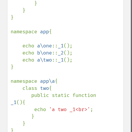
        }

    }

}

namespace 
app
{

    echo 
a\one
::
_1
();

    echo 
b\one
::
_2
();

    echo 
a\two
::
_1
();

}

namespace 
app\a
{

    class 
two
{

       public static function 
_1
(){

        echo 
'a two _1<br>'
;

       }

    }

}
