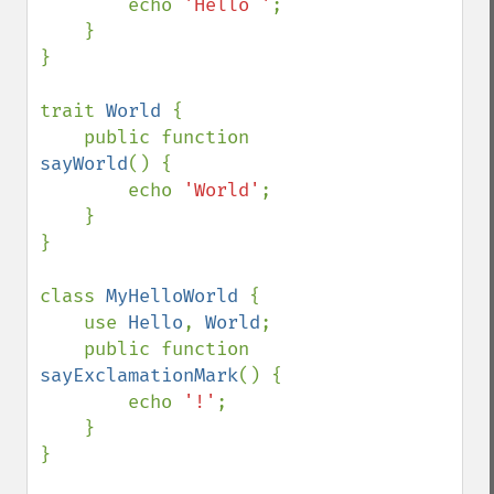
        echo 
'Hello '
;

    }

}

trait 
World 
{

    public function 
sayWorld
() {

        echo 
'World'
;

    }

}

class 
MyHelloWorld 
{

    use 
Hello
, 
World
;

    public function 
sayExclamationMark
() {

        echo 
'!'
;

    }

}
