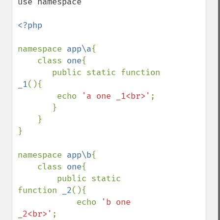
use namespace

<?php

namespace 
app\a
{

    class 
one
{

       public static function 
_1
(){

        echo 
'a one _1<br>'
;

       }

    }

}

namespace 
app\b
{

    class 
one
{

        public static 
function 
_2
(){

            echo 
'b one 
_2<br>'
;
