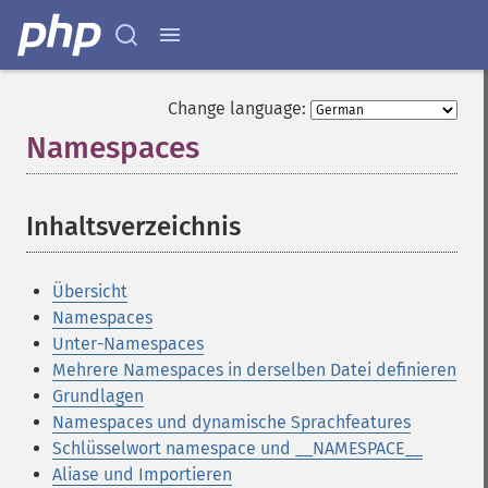
Change language:
Namespaces
¶
Inhaltsverzeichnis
¶
Übersicht
Namespaces
Unter-Namespaces
Mehrere Namespaces in derselben Datei definieren
Grundlagen
Namespaces und dynamische Sprachfeatures
Schlüsselwort namespace und __NAMESPACE__
Aliase und Importieren