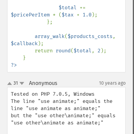
$total 
+= 
$pricePerItem 
* (
$tax 
+ 
1.0
);

            };

array_walk
(
$products_costs
, 
$callback
);

        return 
round
(
$total
, 
2
);

?>
Anonymous
31
10 years ago
¶
up
down
Tested on PHP 7.0.5, Windows

The line "use animate;" equals the 
line "use animate as animate;"

but the "use other\animate;" equals 
"use other\animate as animate;"
