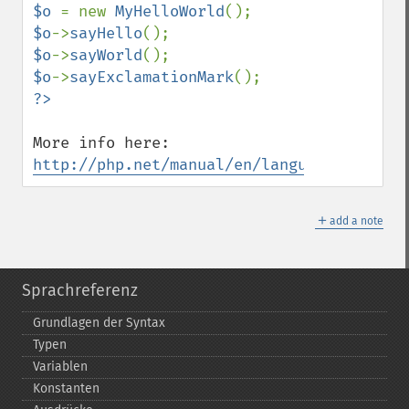
$o 
= new 
MyHelloWorld
$o
->
sayHello
$o
->
sayWorld
$o
->
sayExclamationMark
More info here: 
http://php.net/manual/en/language.oop5.tr
＋
add a note
Sprachreferenz
Grundlagen der Syntax
Typen
Variablen
Konstanten