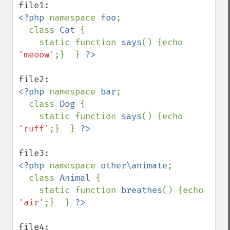
<?php 
namespace 
foo
;

  class 
Cat 
{ 

    static function 
says
() {echo 
'meoow'
;}  } 
<?php 
namespace 
bar
;

  class 
Dog 
{

    static function 
says
() {echo 
'ruff'
;}  } 
<?php 
namespace 
other\animate
;

  class 
Animal 
{

    static function 
breathes
() {echo 
'air'
;}  } 