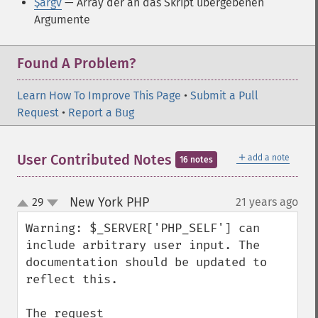
$argv
— Array der an das Skript übergebenen
Argumente
Found A Problem?
Learn How To Improve This Page
•
Submit a Pull
Request
•
Report a Bug
＋
User Contributed Notes
add a note
16 notes
New York PHP
29
21 years ago
¶
up
down
Warning: $_SERVER['PHP_SELF'] can 
include arbitrary user input. The 
documentation should be updated to 
reflect this.

The request 