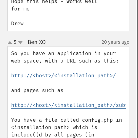
Hope this helps - Works well 
for me

Drew
Ben XO
5
20 years ago
¶
up
down
So you have an application in your 
web space, with a URL such as this:

http://<host>/<installation_path>/
and pages such as

http://<host>/<installation_path>/subfold
You have a file called config.php in 
<installation_path> which is 
include()d by all pages (in 