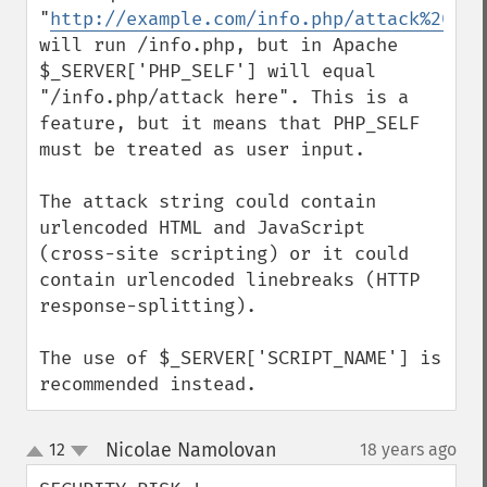
"
http://example.com/info.php/attack%20her
will run /info.php, but in Apache 
$_SERVER['PHP_SELF'] will equal 
"/info.php/attack here". This is a 
feature, but it means that PHP_SELF 
must be treated as user input.

The attack string could contain 
urlencoded HTML and JavaScript 
(cross-site scripting) or it could 
contain urlencoded linebreaks (HTTP 
response-splitting).

The use of $_SERVER['SCRIPT_NAME'] is 
recommended instead.
Nicolae Namolovan
12
18 years ago
¶
up
down