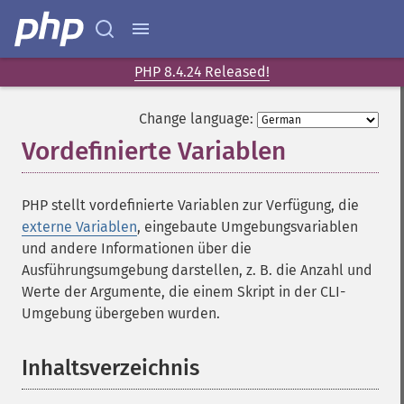
PHP 8.4.24 Released!
Change language:
Vordefinierte Variablen
¶
PHP stellt vordefinierte Variablen zur Verfügung, die
externe Variablen
, eingebaute Umgebungsvariablen
und andere Informationen über die
Ausführungsumgebung darstellen, z. B. die Anzahl und
Werte der Argumente, die einem Skript in der CLI-
Umgebung übergeben wurden.
Inhaltsverzeichnis
¶