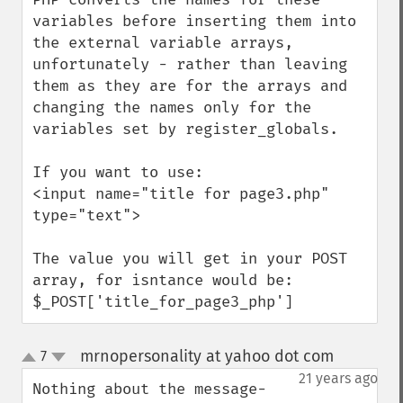
variables before inserting them into 
the external variable arrays, 
unfortunately - rather than leaving 
them as they are for the arrays and 
changing the names only for the 
variables set by register_globals.

If you want to use:

<input name="title for page3.php" 
type="text">

The value you will get in your POST 
array, for isntance would be:

$_POST['title_for_page3_php']
mrnopersonality at yahoo dot com
7
¶
up
down
21 years ago
Nothing about the message-