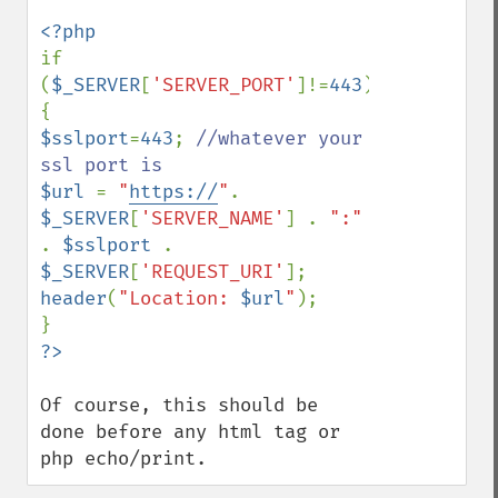
if 
(
$_SERVER
[
'SERVER_PORT'
]!=
443
) 
$sslport
=
443
; 
//whatever your 
$url 
= 
"
https://
"
. 
$_SERVER
[
'SERVER_NAME'
] . 
":" 
. 
$sslport 
. 
$_SERVER
[
'REQUEST_URI'
header
(
"Location: 
$url
"
);

Of course, this should be 
done before any html tag or 
php echo/print.