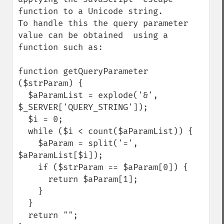
function to a Unicode string.

To handle this the query parameter 
value can be obtained  using a 
function such as:

function getQueryParameter 
($strParam) {

  $aParamList = explode('&', 
$_SERVER['QUERY_STRING']);

  $i = 0;

  while ($i < count($aParamList)) {

    $aParam = split('=', 
$aParamList[$i]);

    if ($strParam == $aParam[0]) {

      return $aParam[1];

    } 

  }

  return "";
