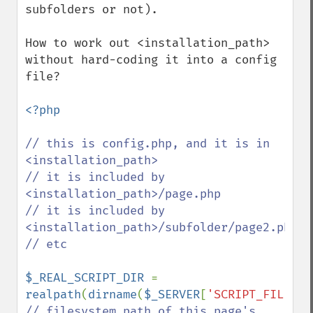
subfolders or not).

How to work out <installation_path> 
without hard-coding it into a config 
file? 

<?php

// this is config.php, and it is in 
<installation_path>

// it is included by 
<installation_path>/page.php

// it is included by 
<installation_path>/subfolder/page2.php

// etc

$_REAL_SCRIPT_DIR 
= 
realpath
(
dirname
(
$_SERVER
[
'SCRIPT_FILENAM
// filesystem path of this page's 