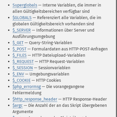
Superglobals
— Interne Variablen, die immer in
allen Gültigkeitsbereichen verfügbar sind
$GLOBALS
— Referenziert alle Variablen, die im
globalen Gültigkeitsbereich vorhanden sind
$_SERVER
— Informationen über Server und
Ausführungsumgebung
$_GET
— Query-String-Variablen
$_POST
— Formulardaten aus HTTP-POST-Anfragen
$_FILES
— HTTP Dateiupload-Variablen
$_REQUEST
— HTTP Request-Variablen
$_SESSION
— Sessionvariablen
$_ENV
— Umgebungsvariablen
$_COOKIE
— HTTP Cookies
$php_errormsg
— Die vorangegangene
Fehlermeldung
$http_response_header
— HTTP Response-Header
$argc
— Die Anzahl der an das Skript übergebenen
Argumente