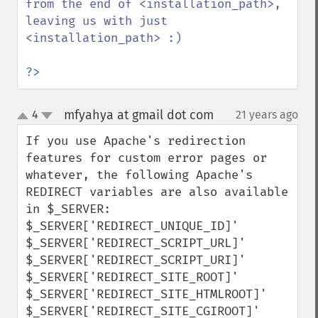
from the end of <installation_path>, 
leaving us with just 
<installation_path> :)

?>
mfyahya at gmail dot com
4
21 years ago
¶
up
down
If you use Apache's redirection 
features for custom error pages or 
whatever, the following Apache's 
REDIRECT variables are also available 
in $_SERVER:

$_SERVER['REDIRECT_UNIQUE_ID]' 

$_SERVER['REDIRECT_SCRIPT_URL]' 

$_SERVER['REDIRECT_SCRIPT_URI]' 

$_SERVER['REDIRECT_SITE_ROOT]' 

$_SERVER['REDIRECT_SITE_HTMLROOT]' 

$_SERVER['REDIRECT_SITE_CGIROOT]' 
