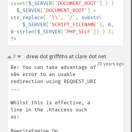
isset(
$_SERVER
[
'DOCUMENT_ROOT'
] ) )

$_SERVER
[
'DOCUMENT_ROOT'
] = 
str_replace
( 
'\\'
, 
'/'
, 
substr
(

$_SERVER
[
'SCRIPT_FILENAME'
], 
0
, 
0
-
strlen
(
$_SERVER
[
'PHP_SELF'
?>
drew dot griffiths at clare dot net
7
¶
up
down
20 years ago
Re: You can take advantage of 
404 error to an usable 
redirection using REQUEST_URI 
...

Whilst this is effective, a 
line in the .htaccess such 
as:

RewriteEngine On
