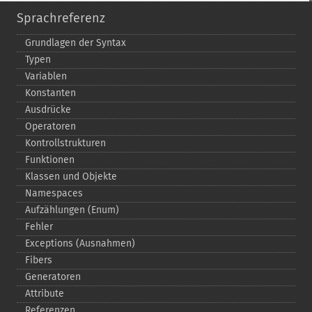
Sprachreferenz
Grundlagen der Syntax
Typen
Variablen
Konstanten
Ausdrücke
Operatoren
Kontrollstrukturen
Funktionen
Klassen und Objekte
Namespaces
Aufzählungen (Enum)
Fehler
Exceptions (Ausnahmen)
Fibers
Generatoren
Attribute
Referenzen