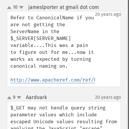
jameslporter at gmail dot com
10
¶
up
down
20 years ago
Refer to CanonicalName if you 
are not getting the 
ServerName in the 
$_SERVER[SERVER_NAME] 
variable....This was a pain 
to figure out for me...now it 
works as expected by turning 
canonical naming on.

http://www.apacheref.com/ref/http_core/Us
Aardvark
9
20 years ago
¶
up
down
$_GET may not handle query string 
parameter values which include 
escaped Unicode values resulting from 
applying the JavaScript "escape" 