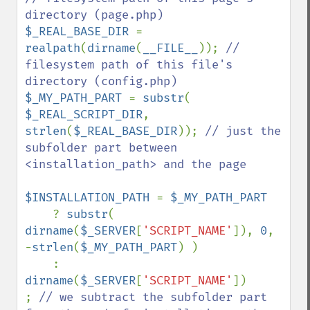
$_REAL_BASE_DIR 
= 
realpath
(
dirname
(
__FILE__
)); 
// 
filesystem path of this file's 
$_MY_PATH_PART 
= 
substr
( 
$_REAL_SCRIPT_DIR
, 
strlen
(
$_REAL_BASE_DIR
)); 
// just the 
subfolder part between 
<installation_path> and the page

$INSTALLATION_PATH 
= 
$_MY_PATH_PART

? 
substr
( 
dirname
(
$_SERVER
[
'SCRIPT_NAME'
]), 
0
, 
-
strlen
(
$_MY_PATH_PART
) )

    : 
dirname
(
$_SERVER
[
'SCRIPT_NAME'
])

; 
// we subtract the subfolder part 