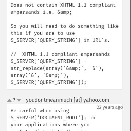
Does not contain XHTML 1.1 compliant 
ampersands i.e. &amp;

So you will need to do something like 
this if you are to use 
$_SERVER['QUERY_STRING'] in URL's.

//  XHTML 1.1 compliant ampersands 

$_SERVER['QUERY_STRING'] = 

str_replace(array('&amp;', '&'), 
array('&', '&amp;'), 

$_SERVER['QUERY_STRING']);
youdontmeanmuch [at] yahoo.com
7
¶
up
down
22 years ago
Be carful when using 
$_SERVER['DOCUMENT_ROOT']; in 
your applications where you 