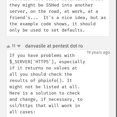
they might be SSHed into another 
server, on the road, at work, at a 
friend's...  It's a nice idea, but as 
the example code shows, it should 
only be used to set defaults.
danvasile at pentest dot ro
11
¶
up
down
19 years ago
If you have problems with 
$_SERVER['HTTPS'], especially 
if it returns no values at 
all you should check the 
results of phpinfo(). It 
might not be listed at all. 

Here is a solution to check 
and change, if necessary, to 
ssl/https that will work in 
all cases:
