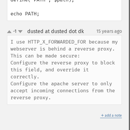
echo PATH;
dusted at dusted dot dk
-1
15 years ago
¶
up
down
I use HTTP_X_FORWARDED_FOR because my 
webserver is behind a reverse proxy.

This can be made secure:

Configure the reverse proxy to block 
this field, and override it 
correctly.

Configure the apache server to only 
accept incoming connections from the 
reverse proxy.
＋
add a note