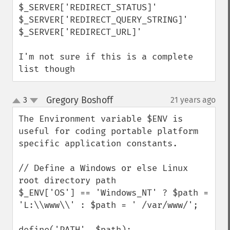
$_SERVER['REDIRECT_STATUS]' 

$_SERVER['REDIRECT_QUERY_STRING]' 

$_SERVER['REDIRECT_URL]' 

I'm not sure if this is a complete 
list though
Gregory Boshoff
3
21 years ago
¶
up
down
The Environment variable $ENV is 
useful for coding portable platform 
specific application constants. 

// Define a Windows or else Linux 
root directory path

$_ENV['OS'] == 'Windows_NT' ? $path = 
'L:\\www\\' : $path = ' /var/www/';

define('PATH', $path);
