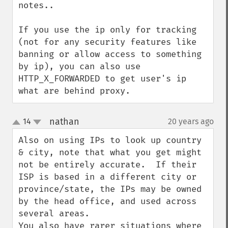
notes..

If you use the ip only for tracking 
(not for any security features like 
banning or allow access to something 
by ip), you can also use 
HTTP_X_FORWARDED to get user's ip 
what are behind proxy.
nathan
14
20 years ago
¶
up
down
Also on using IPs to look up country 
& city, note that what you get might 
not be entirely accurate.  If their 
ISP is based in a different city or 
province/state, the IPs may be owned 
by the head office, and used across 
several areas.  

You also have rarer situations where 