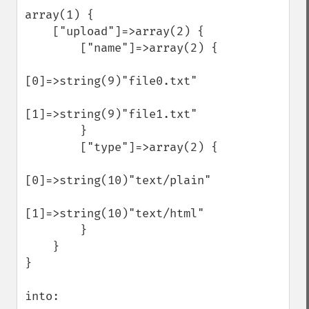
array(1) {

    ["upload"]=>array(2) {

        ["name"]=>array(2) {

[0]=>string(9)"file0.txt"

[1]=>string(9)"file1.txt"

        }

        ["type"]=>array(2) {

[0]=>string(10)"text/plain"

[1]=>string(10)"text/html"

        }

    }

}

into:
