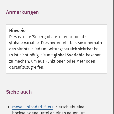
Anmerkungen
¶
Hinweis
:
Dies ist eine 'Superglobale' oder automatisch
globale Variable. Dies bedeutet, dass sie innerhalb
des Skripts in jedem Geltungsbereich sichtbar ist.
Es ist nicht nötig, sie mit
global $variable
bekannt
zu machen, um aus Funktionen oder Methoden
darauf zuzugreifen.
Siehe auch
¶
move_uploaded_file()
- Verschiebt eine
hochgeladene Datei an einen neuen Ort