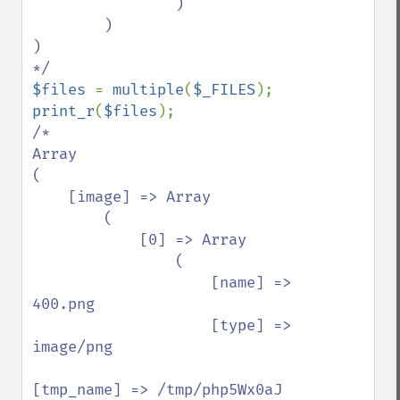
                )

        )

)

$files 
= 
multiple
(
$_FILES
print_r
(
$files
/*

Array

(

    [image] => Array

        (

            [0] => Array

                (

                    [name] => 
400.png

                    [type] => 
image/png

[tmp_name] => /tmp/php5Wx0aJ
