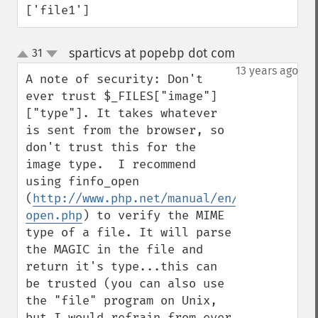
['file1']
sparticvs at popebp dot com
31
¶
up
down
13 years ago
A note of security: Don't 
ever trust $_FILES["image"]
["type"]. It takes whatever 
is sent from the browser, so 
don't trust this for the 
image type.  I recommend 
using finfo_open 
(
http://www.php.net/manual/en/function.fi
open.php
) to verify the MIME 
type of a file. It will parse 
the MAGIC in the file and 
return it's type...this can 
be trusted (you can also use 
the "file" program on Unix, 
but I would refrain from ever 