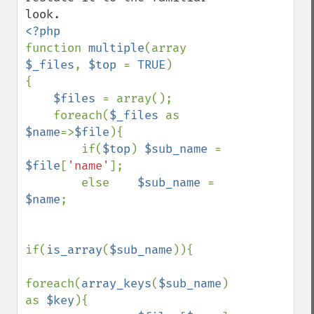
function 
multiple
(array 
$_files
, 
$top 
= 
TRUE
)

{

$files 
= array();

    foreach(
$_files 
as 
$name
=>
$file
){

        if(
$top
) 
$sub_name 
= 
$file
[
'name'
];

        else    
$sub_name 
= 
$name
;

if(
is_array
(
$sub_name
)){

foreach(
array_keys
(
$sub_name
) 
as 
$key
){
