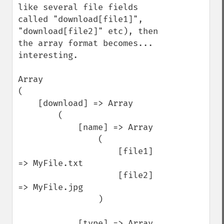
like several file fields 
called "download[file1]", 
"download[file2]" etc), then 
the array format becomes... 
interesting.

Array

(

    [download] => Array

        (

            [name] => Array

                (

                    [file1] 
=> MyFile.txt

                    [file2] 
=> MyFile.jpg

                )

            [type] => Array
