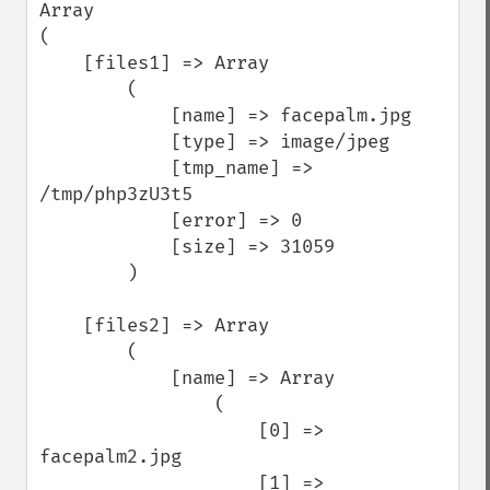
Array

(

    [files1] => Array

        (

            [name] => facepalm.jpg

            [type] => image/jpeg

            [tmp_name] => 
/tmp/php3zU3t5

            [error] => 0

            [size] => 31059

        )

    [files2] => Array

        (

            [name] => Array

                (

                    [0] => 
facepalm2.jpg

                    [1] => 