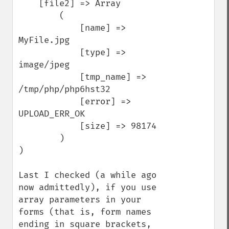
    [file2] => Array

        (

            [name] => 
MyFile.jpg

            [type] => 
image/jpeg

            [tmp_name] => 
/tmp/php/php6hst32

            [error] => 
UPLOAD_ERR_OK

            [size] => 98174

        )

)

Last I checked (a while ago 
now admittedly), if you use 
array parameters in your 
forms (that is, form names 
ending in square brackets, 