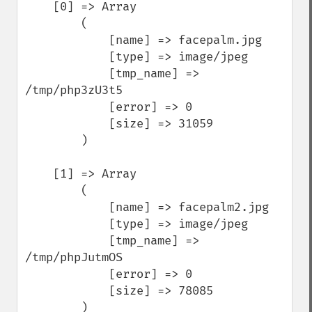
    [0] => Array

        (

            [name] => facepalm.jpg

            [type] => image/jpeg

            [tmp_name] => 
/tmp/php3zU3t5

            [error] => 0

            [size] => 31059

        )

    [1] => Array

        (

            [name] => facepalm2.jpg

            [type] => image/jpeg

            [tmp_name] => 
/tmp/phpJutmOS

            [error] => 0

            [size] => 78085

        )
