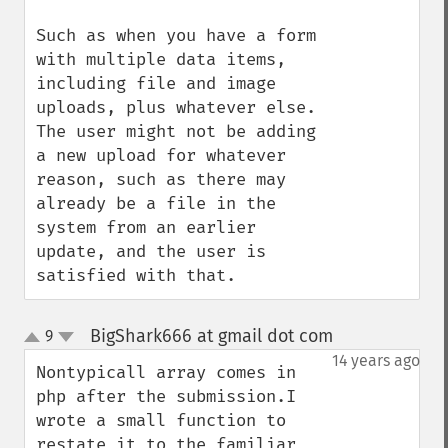
Such as when you have a form 
with multiple data items, 
including file and image 
uploads, plus whatever else.  
The user might not be adding 
a new upload for whatever 
reason, such as there may 
already be a file in the 
system from an earlier 
update, and the user is 
satisfied with that.
BigShark666 at gmail dot com
9
¶
up
down
14 years ago
Nontypicall array comes in 
php after the submission.I 
wrote a small function to 
restate it to the familiar 