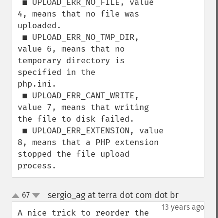
 ■ UPLOAD_ERR_NO_FILE, value 
4, means that no file was 
uploaded.

 ■ UPLOAD_ERR_NO_TMP_DIR, 
value 6, means that no 
temporary directory is 
specified in the

php.ini.

 ■ UPLOAD_ERR_CANT_WRITE, 
value 7, means that writing 
the file to disk failed.

 ■ UPLOAD_ERR_EXTENSION, value 
8, means that a PHP extension 
stopped the file upload

process.
sergio_ag at terra dot com dot br
67
¶
up
down
13 years ago
A nice trick to reorder the 