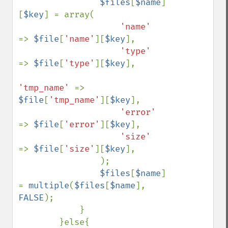
$files
[
$name
]
[
$key
] = array(

'name'     
=> 
$file
[
'name'
][
$key
],

'type'     
=> 
$file
[
'type'
][
$key
],

'tmp_name' 
=> 
$file
[
'tmp_name'
][
$key
],

'error'    
=> 
$file
[
'error'
][
$key
],

'size'     
=> 
$file
[
'size'
][
$key
],

                );

$files
[
$name
] 
= 
multiple
(
$files
[
$name
], 
FALSE
);

            }

        }else{
