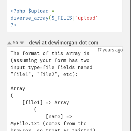
<?php $upload 
= 
diverse_array
(
$_FILES
[
"upload"
]); 
?>
dewi at dewimorgan dot com
56
¶
up
down
17 years ago
The format of this array is 
(assuming your form has two 
input type=file fields named 
"file1", "file2", etc):

Array

(

    [file1] => Array

        (

            [name] => 
MyFile.txt (comes from the 
browser, so treat as tainted)
