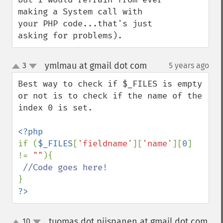
making a System call with 
your PHP code...that's just 
asking for problems).
ymlmau at gmail dot com
3
5 years ago
¶
up
down
Best way to check if $_FILES is empty 
or not is to check if the name of the 
index 0 is set. 

if (
$_FILES
[
'fieldname'
][
'name'
][
0
] 
!= 
""
){

?>
tuomas dot piispanen at gmail dot com
10