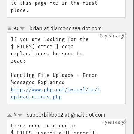
to this page for in the first 
place.
brian at diamondsea dot com
93
¶
up
down
12 years ago
If you are looking for the 
$_FILES['error'] code 
explanations, be sure to 
read:

Handling File Uploads - Error 
http://www.php.net/manual/en/features.fil
upload.errors.php
sabeerbikba02 at gmail dot com
4
¶
up
down
2 years ago
Error code returned in 
$_FILES['userfile']['error'].
