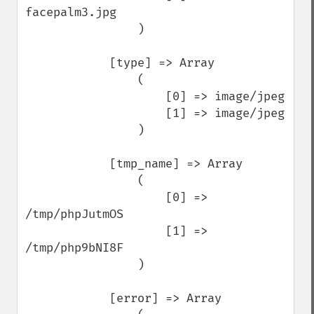
facepalm3.jpg

                )

            [type] => Array

                (

                    [0] => image/jpeg

                    [1] => image/jpeg

                )

            [tmp_name] => Array

                (

                    [0] => 
/tmp/phpJutmOS

                    [1] => 
/tmp/php9bNI8F

                )

            [error] => Array
