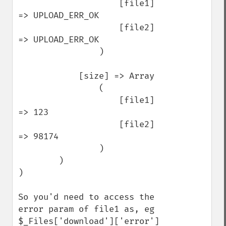
                    [file1] 
=> UPLOAD_ERR_OK

                    [file2] 
=> UPLOAD_ERR_OK

                )

            [size] => Array

                (

                    [file1] 
=> 123

                    [file2] 
=> 98174

                )

        )

)

So you'd need to access the 
error param of file1 as, eg 
$_Files['download']['error']