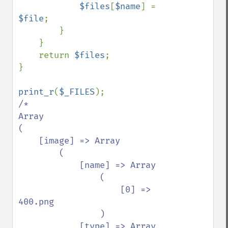
$files
[
$name
] = 
$file
;

        }

    }

    return 
$files
;

}

print_r
(
$_FILES
/*

Array

(

    [image] => Array

        (

            [name] => Array

                (

                    [0] => 
400.png

                )

            [type] => Array
