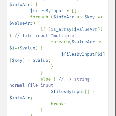
$infoArr
) {

$filesByInput 
= [];

        foreach (
$infoArr 
as 
$key 
=> 
$valueArr
) {

            if (
is_array
(
$valueArr
)) 
{ 
// file input "multiple"

foreach(
$valueArr 
as 
$i
=>
$value
) {

$filesByInput
[
$i
]
[
$key
] = 
$value
;

                }

            }

            else { 
// -> string, 
normal file input

$filesByInput
[] = 
$infoArr
;

                break;

            }
