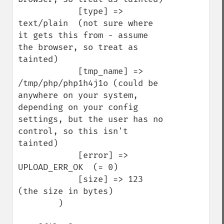
            [type] => 
text/plain  (not sure where 
it gets this from - assume 
the browser, so treat as 
tainted)

            [tmp_name] => 
/tmp/php/php1h4j1o (could be 
anywhere on your system, 
depending on your config 
settings, but the user has no 
control, so this isn't 
tainted)

            [error] => 
UPLOAD_ERR_OK  (= 0)

            [size] => 123   
(the size in bytes)

        )
