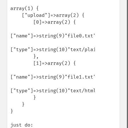
array(1) {

    ["upload"]=>array(2) {

        [0]=>array(2) {

["name"]=>string(9)"file0.txt"

["type"]=>string(10)"text/plain"

        },

        [1]=>array(2) {

["name"]=>string(9)"file1.txt"

["type"]=>string(10)"text/html"

        }

    }

}

just do:
