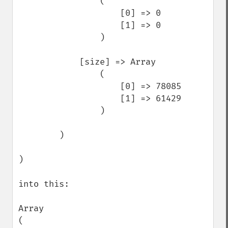
                (

                    [0] => 0

                    [1] => 0

                )

            [size] => Array

                (

                    [0] => 78085

                    [1] => 61429

                )

        )

)

into this: 

Array

(
