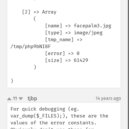
    [2] => Array

        (

            [name] => facepalm3.jpg

            [type] => image/jpeg

            [tmp_name] => 
/tmp/php9bNI8F

            [error] => 0

            [size] => 61429

        )

)
tjbp
11
14 years ago
¶
up
down
For quick debugging (eg. 
var_dump($_FILES);), these are the 
values of the error constants. 