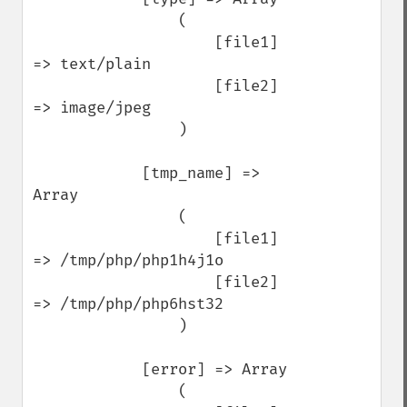
                (

                    [file1] 
=> text/plain

                    [file2] 
=> image/jpeg

                )

            [tmp_name] => 
Array

                (

                    [file1] 
=> /tmp/php/php1h4j1o

                    [file2] 
=> /tmp/php/php6hst32

                )

            [error] => Array

                (
