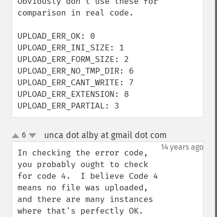
Obviously don't use these for 
comparison in real code.

UPLOAD_ERR_OK: 0

UPLOAD_ERR_INI_SIZE: 1

UPLOAD_ERR_FORM_SIZE: 2

UPLOAD_ERR_NO_TMP_DIR: 6

UPLOAD_ERR_CANT_WRITE: 7

UPLOAD_ERR_EXTENSION: 8

UPLOAD_ERR_PARTIAL: 3
unca dot alby at gmail dot com
6
¶
up
down
14 years ago
In checking the error code, 
you probably ought to check 
for code 4.  I believe Code 4 
means no file was uploaded, 
and there are many instances 
where that's perfectly OK.
