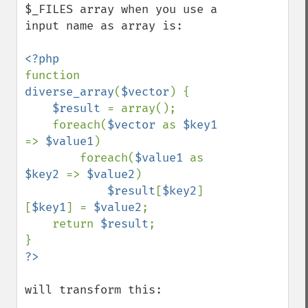
$_FILES array when you use a 
input name as array is:

function 
diverse_array
(
$vector
) {

$result 
= array();

    foreach(
$vector 
as 
$key1 
=> 
$value1
)

        foreach(
$value1 
as 
$key2 
=> 
$value2
)

$result
[
$key2
]
[
$key1
] = 
$value2
;

    return 
$result
;

will transform this:
