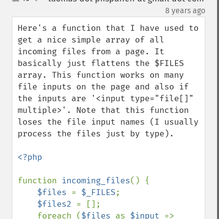
up
down
¶
8 years ago
Here's a function that I have used to 
get a nice simple array of all 
incoming files from a page. It 
basically just flattens the $FILES 
array. This function works on many 
file inputs on the page and also if 
the inputs are '<input type="file[]" 
multiple>'. Note that this function 
loses the file input names (I usually 
process the files just by type).

<?php

function 
incoming_files
() {

$files 
= 
$_FILES
;

$files2 
= [];

    foreach (
$files 
as 
$input 
=> 