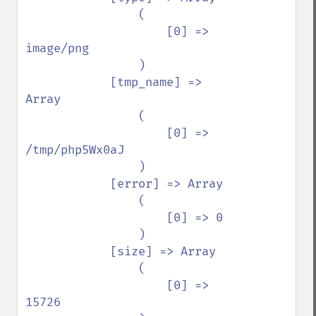
                (

                    [0] => 
image/png

                )

            [tmp_name] => 
Array

                (

                    [0] => 
/tmp/php5Wx0aJ

                )

            [error] => Array

                (

                    [0] => 0

                )

            [size] => Array

                (

                    [0] => 
15726
