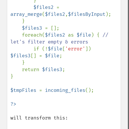
        }

$files2 
= 
array_merge
(
$files2
,
$filesByInput
);

    }

$files3 
= [];

    foreach(
$files2 
as 
$file
) { 
// 
let's filter empty & errors

if (!
$file
[
'error'
]) 
$files3
[] = 
$file
;

    }

    return 
$files3
;

}

$tmpFiles 
= 
incoming_files
();

will transform this: 
