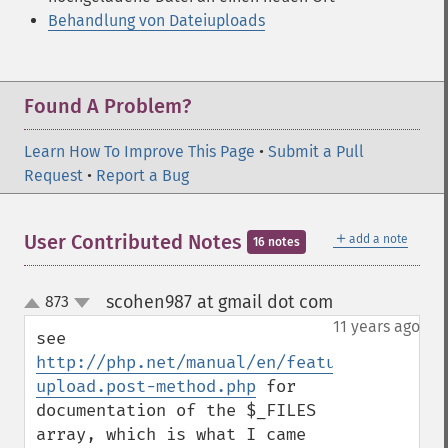
Behandlung von Dateiuploads
Found A Problem?
Learn How To Improve This Page
•
Submit a Pull
Request
•
Report a Bug
＋
User Contributed Notes
add a note
16 notes
scohen987 at gmail dot com
873
¶
up
down
11 years ago
see 
http://php.net/manual/en/features.file-
upload.post-method.php
 for 
documentation of the $_FILES 
array, which is what I came 