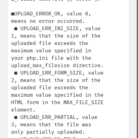
■UPLOAD_ERROR_OK, value 0, 
means no error occurred.

 ■ UPLOAD_ERR_INI_SIZE, value 
1, means that the size of the 
uploaded file exceeds the

maximum value specified in 
your php.ini file with the 
upload_max_filesize directive.

 ■ UPLOAD_ERR_FORM_SIZE, value 
2, means that the size of the 
uploaded file exceeds the

maximum value specified in the 
HTML form in the MAX_FILE_SIZE 
element.

 ■ UPLOAD_ERR_PARTIAL, value 
3, means that the file was 
only partially uploaded.
