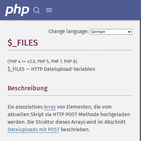
Change language:
$_FILES
(PHP 4 >= 4.1.0, PHP 5, PHP 7, PHP 8)
$_FILES
—
HTTP Dateiupload-Variablen
Beschreibung
¶
Ein assoziatives
Array
von Elementen, die vom
aktuellen Skript via HTTP POST-Methode hochgeladen
werden. Die Struktur dieses Arrays wird im Abschnitt
Dateiuploads mit POST
beschrieben.