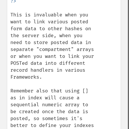
This is invaluable when you 
want to link various posted 
form data to other hashes on 
the server side, when you 
need to store posted data in 
separate "compartment" arrays 
or when you want to link your 
POSTed data into different 
record handlers in various 
Frameworks.

Remember also that using [] 
as in index will cause a 
sequential numeric array to 
be created once the data is 
posted, so sometimes it's 
better to define your indexes 