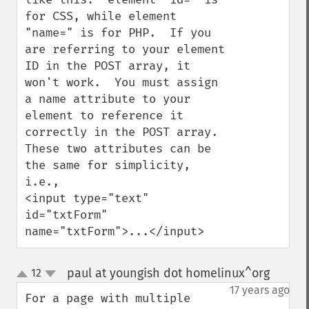
for CSS, while element 
"name=" is for PHP.  If you 
are referring to your element 
ID in the POST array, it 
won't work.  You must assign 
a name attribute to your 
element to reference it 
correctly in the POST array.  
These two attributes can be 
the same for simplicity, 
i.e., 

<input type="text" 
id="txtForm" 
name="txtForm">...</input>
paul at youngish dot homelinux^org
12
¶
up
down
17 years ago
For a page with multiple 