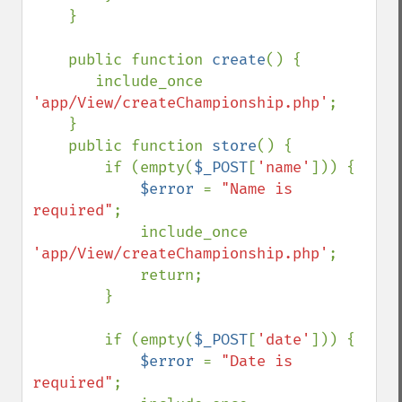
    }

    public function 
create
() {

       include_once 
'app/View/createChampionship.php'
;

    }

    public function 
store
() {

        if (empty(
$_POST
[
'name'
])) {

$error 
= 
"Name is 
required"
;

            include_once 
'app/View/createChampionship.php'
;

            return;

        }

        if (empty(
$_POST
[
'date'
])) {

$error 
= 
"Date is 
required"
;
