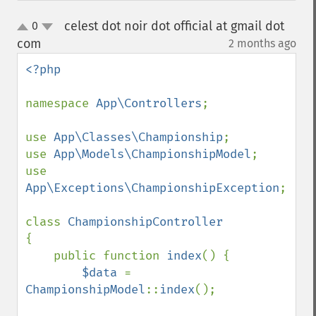
celest dot noir dot official at gmail dot
0
up
down
com
2 months ago
¶
<?php

namespace 
App\Controllers
;

use 
App\Classes\Championship
;

use 
App\Models\ChampionshipModel
;

use 
App\Exceptions\ChampionshipException
;

class 
{

    public function 
index
() {

$data 
= 
ChampionshipModel
::
index
();
