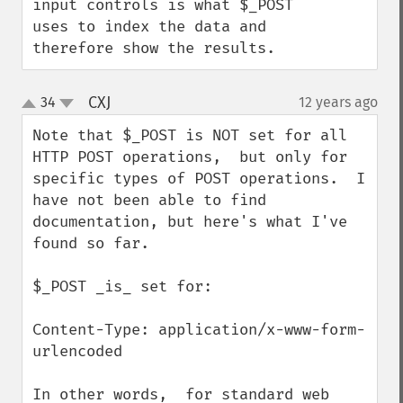
input controls is what $_POST 
uses to index the data and 
therefore show the results.
CXJ
34
12 years ago
¶
up
down
Note that $_POST is NOT set for all 
HTTP POST operations,  but only for 
specific types of POST operations.  I 
have not been able to find 
documentation, but here's what I've 
found so far.

$_POST _is_ set for:

Content-Type: application/x-www-form-
urlencoded

In other words,  for standard web 