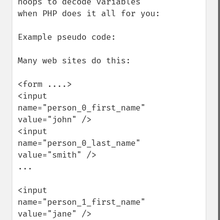
hoops to decode variables 
when PHP does it all for you:

Example pseudo code:

Many web sites do this:

<form ....>

<input 
name="person_0_first_name" 
value="john" />

<input 
name="person_0_last_name" 
value="smith" />

...

<input 
name="person_1_first_name" 
value="jane" />
