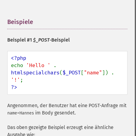
Beispiele
¶
Beispiel #1
$_POST
-Beispiel
echo 
'Hello ' 
. 
htmlspecialchars
(
$_POST
[
"name"
]) . 
'!'
?>
Angenommen, der Benutzer hat eine POST-Anfrage mit
im Body gesendet.
name=Hannes
Das oben gezeigte Beispiel erzeugt eine ähnliche
Ausgabe wie: