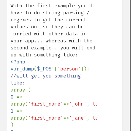
With the first example you'd 
have to do string parsing / 
regexes to get the correct 
values out so they can be 
married with other data in 
your app... whereas with the 
second example.. you will end 
<?php

var_dump
(
$_POST
[
'person'
//will get you something 
0 
=> 
array(
'first_name'
=>
'john'
,
'last_name'
=>
'
1 
=> 
array(
'first_name'
=>
'jane'
,
'last_name'
=>
'