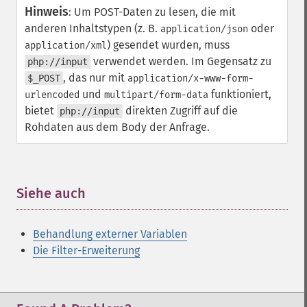
Hinweis
:
Um POST-Daten zu lesen, die mit
anderen Inhaltstypen (z. B.
oder
application/json
) gesendet wurden, muss
application/xml
verwendet werden. Im Gegensatz zu
php://input
, das nur mit
$_POST
application/x-www-form-
und
funktioniert,
urlencoded
multipart/form-data
bietet
direkten Zugriff auf die
php://input
Rohdaten aus dem Body der Anfrage.
Siehe auch
¶
Behandlung externer Variablen
Die Filter-Erweiterung