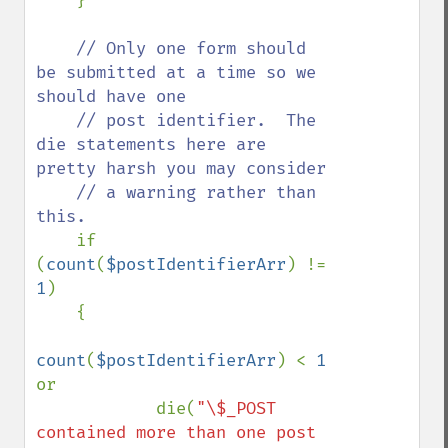
    }

// Only one form should 
be submitted at a time so we 
should have one

    // post identifier.  The 
die statements here are 
pretty harsh you may consider

    // a warning rather than 
this. 

if 
(
count
(
$postIdentifierArr
) != 
1
)

    {

count
(
$postIdentifierArr
) < 
1 
or

            die(
"\$_POST 
contained more than one post 