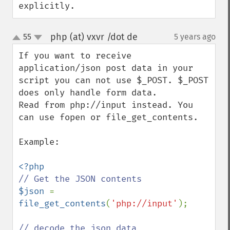
explicitly.
php (at) vxvr /dot de
55
5 years ago
¶
up
down
If you want to receive 
application/json post data in your 
script you can not use $_POST. $_POST 
does only handle form data.

Read from php://input instead. You 
can use fopen or file_get_contents.

Example:

$json 
= 
file_get_contents
(
'php://input'
);
