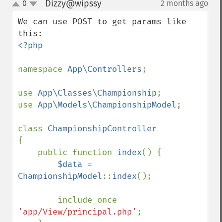
Dizzy@wipssy
0
2 months ago
¶
up
down
We can use POST to get params like 
<?php

namespace 
App\Controllers
;

use 
App\Classes\Championship
;

use 
App\Models\ChampionshipModel
;

class 
{

    public function 
index
() {

$data 
= 
ChampionshipModel
::
index
();

        include_once 
'app/View/principal.php'
;
