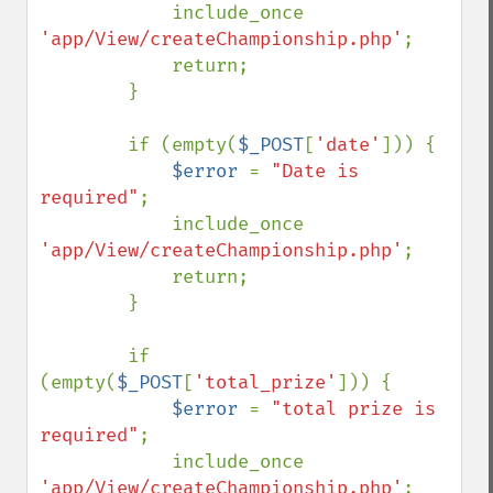
            include_once 
'app/View/createChampionship.php'
;

            return;

        }

        if (empty(
$_POST
[
'date'
])) {

$error 
= 
"Date is 
required"
;

            include_once 
'app/View/createChampionship.php'
;

            return;

        }

        if 
(empty(
$_POST
[
'total_prize'
])) {

$error 
= 
"total prize is 
required"
;

            include_once 
'app/View/createChampionship.php'
;
