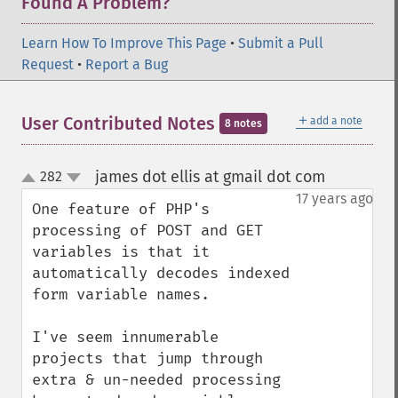
Found A Problem?
Learn How To Improve This Page
•
Submit a Pull
Request
•
Report a Bug
＋
User Contributed Notes
add a note
8 notes
james dot ellis at gmail dot com
282
¶
up
down
17 years ago
One feature of PHP's 
processing of POST and GET 
variables is that it 
automatically decodes indexed 
form variable names.

I've seem innumerable 
projects that jump through 
extra & un-needed processing 