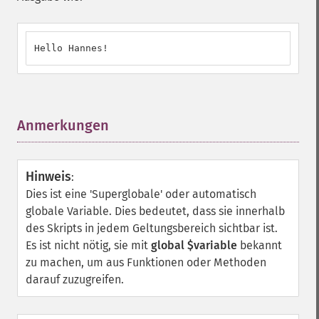
Hello Hannes!
Anmerkungen
¶
Hinweis
:
Dies ist eine 'Superglobale' oder automatisch
globale Variable. Dies bedeutet, dass sie innerhalb
des Skripts in jedem Geltungsbereich sichtbar ist.
Es ist nicht nötig, sie mit
global $variable
bekannt
zu machen, um aus Funktionen oder Methoden
darauf zuzugreifen.