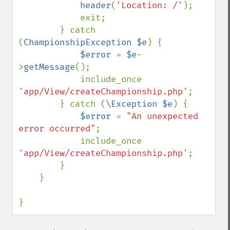
header
(
'Location: /'
);

            exit;

        } catch 
(
ChampionshipException $e
) {

$error 
= 
$e
-
>
getMessage
();

            include_once 
'app/View/createChampionship.php'
;

        } catch (
\Exception $e
) {

$error 
= 
"An unexpected 
error occurred"
;

            include_once 
'app/View/createChampionship.php'
;

        }

    }

}