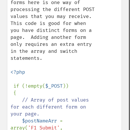
forms here is one way of 
processing the different POST 
values that you may receive.  
This code is good for when 
you have distinct forms on a 
page.  Adding another form 
only requires an extra entry 
in the array and switch 
statements. 

<?php

if (!empty(
$_POST
))

 {

// Array of post values 
for each different form on 
your page.

$postNameArr 
= 
array(
'F1_Submit'
, 