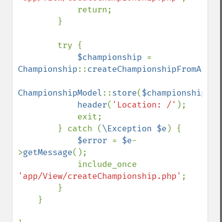
            return;

        }

        try {

$championship 
= 
Championship
::
createChampionshipFromArray
ChampionshipModel
::
store
(
$championship
);

header
(
'Location: /'
);

            exit;

        } catch (
\Exception $e
) {

$error 
= 
$e
-
>
getMessage
();

            include_once 
'app/View/createChampionship.php'
;

        }

    }
