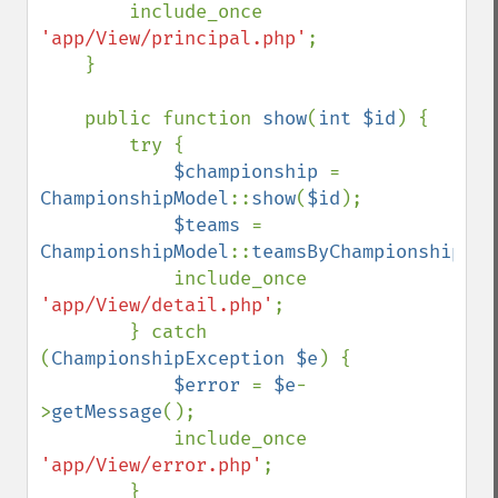
        include_once 
'app/View/principal.php'
;

    }

    public function 
show
(
int $id
) {

        try {

$championship 
= 
ChampionshipModel
::
show
(
$id
);

$teams 
= 
ChampionshipModel
::
teamsByChampionship
(
$i
            include_once 
'app/View/detail.php'
;

        } catch 
(
ChampionshipException $e
) {

$error 
= 
$e
-
>
getMessage
();

            include_once 
'app/View/error.php'
;

        }
