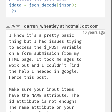
$data 
= 
json_decode
(
$json
);

?>
darren_wheatley at hotmail dot com
74
¶
up
down
10 years ago
I know it's a pretty basic 
thing but I had issues trying 
to access the $_POST variable 
on a form submission from my 
HTML page. It took me ages to 
work out and I couldn't find 
the help I needed in google. 
Hence this post.

Make sure your input items 
have the NAME attribute. The 
id attribute is not enough! 
The name attribute on your 