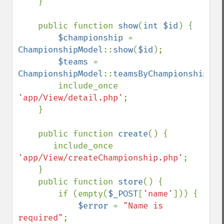
    }

    public function 
show
(
int $id
) {

$championship 
= 
ChampionshipModel
::
show
(
$id
);

$teams 
= 
ChampionshipModel
::
teamsByChampionship
(
$i
        include_once 
'app/View/detail.php'
;

    }

    public function 
create
() {

       include_once 
'app/View/createChampionship.php'
;

    }

    public function 
store
() {

        if (empty(
$_POST
[
'name'
])) {

$error 
= 
"Name is 
required"
;
