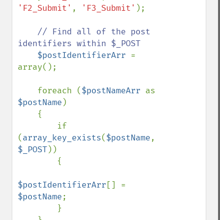
'F2_Submit'
, 
'F3_Submit'
);        

// Find all of the post 
identifiers within $_POST

$postIdentifierArr 
= 
array();

    foreach (
$postNameArr 
as 
$postName
)

    {

        if 
(
array_key_exists
(
$postName
, 
$_POST
))

        {

$postIdentifierArr
[] = 
$postName
;

        }
