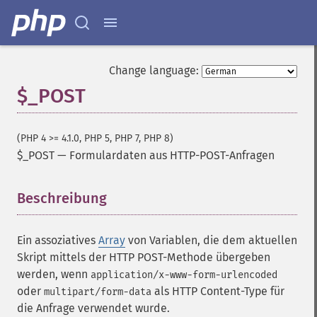
Change language:
$_POST
(PHP 4 >= 4.1.0, PHP 5, PHP 7, PHP 8)
$_POST
—
Formulardaten aus HTTP-POST-Anfragen
Beschreibung
¶
Ein assoziatives
Array
von Variablen, die dem aktuellen
Skript mittels der HTTP POST-Methode übergeben
werden, wenn
application/x-www-form-urlencoded
oder
als HTTP Content-Type für
multipart/form-data
die Anfrage verwendet wurde.