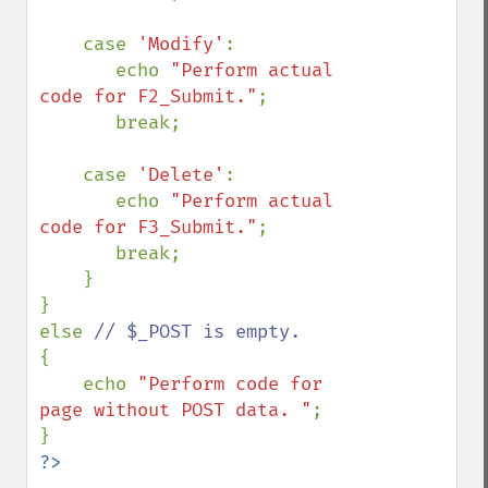
    case 
'Modify'
:

       echo 
"Perform actual 
code for F2_Submit."
;

       break;

    case 
'Delete'
:

       echo 
"Perform actual 
code for F3_Submit."
;

       break;

    }

}

else 
{

    echo 
"Perform code for 
page without POST data. "
;

?>