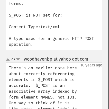
forms.

$_POST is NOT set for:

Content-Type:text/xml

A type used for a generic HTTP POST 
operation.
woodhavenbp at yahoo dot com
23
¶
up
down
10 years ago
There's an earlier note here 
about correctly referencing 
elements in $_POST which is 
accurate.  $_POST is an 
associative array indexed by 
form element NAMES, not IDs.  
One way to think of it is 
like this:  element "id=" is 