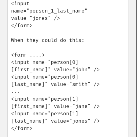
<input 
name="person_1_last_name" 
value="jones" />

</form>

When they could do this:

<form ....>

<input name="person[0]
[first_name]" value="john" />

<input name="person[0]
[last_name]" value="smith" />

...

<input name="person[1]
[first_name]" value="jane" />

<input name="person[1]
[last_name]" value="jones" />

</form>
