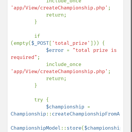
            include_once 
'app/View/createChampionship.php'
;

            return;

        }

        if 
(empty(
$_POST
[
'total_prize'
])) {

$error 
= 
"total prize is 
required"
;

            include_once 
'app/View/createChampionship.php'
;

            return;

        }

        try {

$championship 
= 
Championship
::
createChampionshipFromArray
ChampionshipModel
::
store
(
$championship
);
