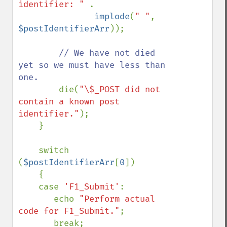
identifier: " 
.

implode
(
" "
, 
$postIdentifierArr
));

// We have not died 
yet so we must have less than 
one.

die(
"\$_POST did not 
contain a known post 
identifier."
);

    }

    switch 
(
$postIdentifierArr
[
0
])

    {

    case 
'F1_Submit'
:

       echo 
"Perform actual 
code for F1_Submit."
;

       break;
