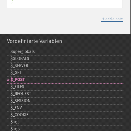
}
＋
add a note
Vordefinierte Variablen
Superglobals
$GLOBALS
$_​SERVER
$_​GET
$_​POST
$_​FILES
$_​REQUEST
$_​SESSION
$_​ENV
$_​COOKIE
$argc
$argv