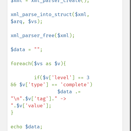
$xml 
= 
xml_parser_create
();

xml_parse_into_struct
(
$xml
, 
$arq
, 
$vs
);

xml_parser_free
(
$xml
);

$data 
= 
""
;

foreach(
$vs 
as 
$v
){

        if(
$v
[
'level'
] == 
3 
&& 
$v
[
'type'
] == 
'complete'
)

$data 
.= 
"\n"
.
$v
[
'tag'
].
" -> 
"
.
$v
[
'value'
];

}

echo 
$data
;
