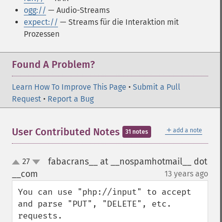
ogg://
— Audio-Streams
expect://
— Streams für die Interaktion mit
Prozessen
Found A Problem?
Learn How To Improve This Page
•
Submit a Pull
Request
•
Report a Bug
＋
User Contributed Notes
add a note
31 notes
fabacrans__ at __nospamhotmail__ dot
27
up
down
__com
13 years ago
¶
You can use "php://input" to accept 
and parse "PUT", "DELETE", etc. 
requests.
