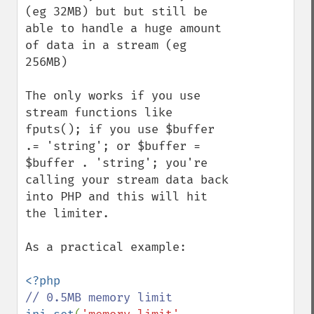
(eg 32MB) but but still be 
able to handle a huge amount 
of data in a stream (eg 
256MB)

The only works if you use 
stream functions like 
fputs(); if you use $buffer 
.= 'string'; or $buffer = 
$buffer . 'string'; you're 
calling your stream data back 
into PHP and this will hit 
the limiter.

As a practical example:
