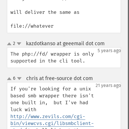
will deliver the same as 

file://whatever
kazdotkanso at geeemail dot com
2
¶
up
down
5 years ago
The php://fd/ wrapper is only 
supported in the cli tool.
chris at free-source dot com
6
¶
up
down
21 years ago
If you're looking for a unix 
based smb wrapper there isn't 
one built in,  but I've had 
luck with 
http://www.zevils.com/cgi-
bin/viewcvs.cgi/libsmbclient-