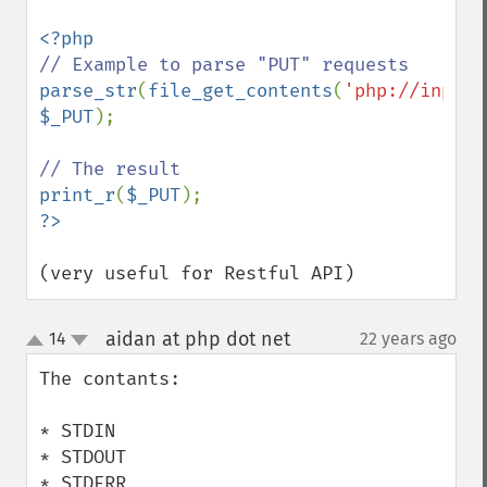
parse_str
(
file_get_contents
(
'php://input'
$_PUT
);

print_r
(
$_PUT
(very useful for Restful API)
aidan at php dot net
14
22 years ago
¶
up
down
The contants:

* STDIN

* STDOUT

* STDERR
