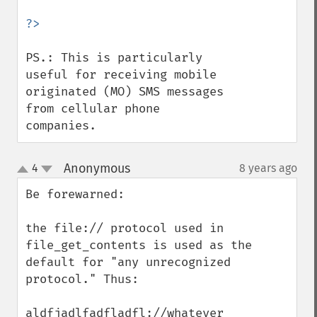
PS.: This is particularly 
useful for receiving mobile 
originated (MO) SMS messages 
from cellular phone 
companies.
Anonymous
4
8 years ago
¶
up
down
Be forewarned:

the file:// protocol used in 
file_get_contents is used as the 
default for "any unrecognized 
protocol." Thus:

aldfjadlfadfladfl://whatever
