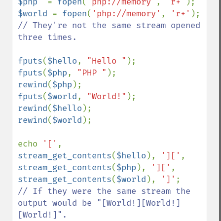
$php  
= 
fopen
(
'php://memory'
, 
'r+'
$world 
= 
fopen
(
'php://memory'
, 
'r+'
); 
// They're not the same stream opened 
three times.

fputs
(
$hello
, 
"Hello "
fputs
(
$php
, 
"PHP "
rewind
(
$php
fputs
(
$world
, 
"World!"
rewind
(
$hello
rewind
(
$world
);

echo 
'['
, 
stream_get_contents
(
$hello
), 
']['
, 
stream_get_contents
(
$php
), 
']['
, 
stream_get_contents
(
$world
), 
']'
// If they were the same stream the 
output would be "[World!][World!]