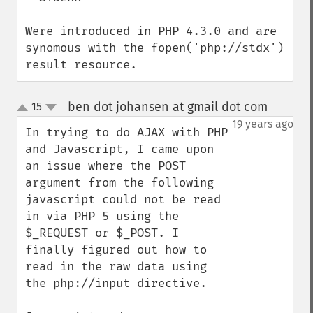
Were introduced in PHP 4.3.0 and are 
synomous with the fopen('php://stdx') 
result resource.
ben dot johansen at gmail dot com
15
¶
up
down
19 years ago
In trying to do AJAX with PHP 
and Javascript, I came upon 
an issue where the POST 
argument from the following 
javascript could not be read 
in via PHP 5 using the 
$_REQUEST or $_POST. I 
finally figured out how to 
read in the raw data using 
the php://input directive.
