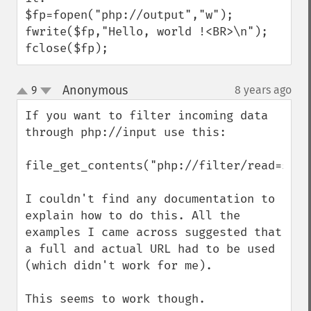
$fp=fopen("php://output","w");

fwrite($fp,"Hello, world !<BR>\n");

fclose($fp);
Anonymous
9
8 years ago
¶
up
down
If you want to filter incoming data 
through php://input use this:

file_get_contents("php://filter/read=stri
I couldn't find any documentation to 
explain how to do this. All the 
examples I came across suggested that 
a full and actual URL had to be used 
(which didn't work for me).

This seems to work though.