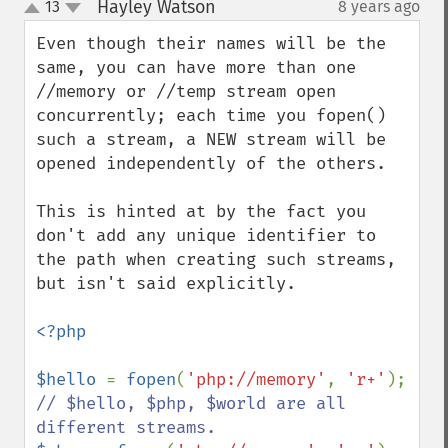
Hayley Watson
13
8 years ago
¶
up
down
Even though their names will be the 
same, you can have more than one 
//memory or //temp stream open 
concurrently; each time you fopen() 
such a stream, a NEW stream will be 
opened independently of the others.

This is hinted at by the fact you 
don't add any unique identifier to 
the path when creating such streams, 
but isn't said explicitly.

<?php

$hello 
= 
fopen
(
'php://memory'
, 
'r+'
); 
// $hello, $php, $world are all 