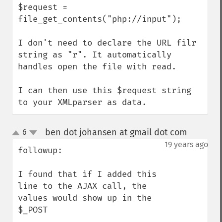
$request = 
file_get_contents("php://input");

I don't need to declare the URL filr 
string as "r". It automatically 
handles open the file with read.

I can then use this $request string 
to your XMLparser as data.
ben dot johansen at gmail dot com
6
¶
up
down
19 years ago
followup:

I found that if I added this 
line to the AJAX call, the 
values would show up in the 
$_POST
