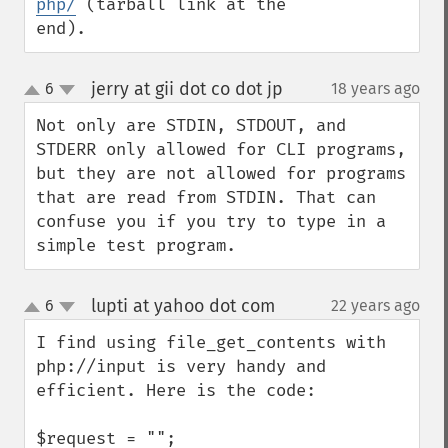
php/
 (tarball link at the 
end).
jerry at gii dot co dot jp
6
18 years ago
¶
up
down
Not only are STDIN, STDOUT, and 
STDERR only allowed for CLI programs, 
but they are not allowed for programs 
that are read from STDIN. That can 
confuse you if you try to type in a 
simple test program.
lupti at yahoo dot com
6
22 years ago
¶
up
down
I find using file_get_contents with 
php://input is very handy and 
efficient. Here is the code:

$request = "";
