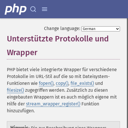
Change language:
Unterstützte Protokolle und
Wrapper
¶
PHP bietet viele integrierte Wrapper für verschiedene
Protokolle im URL-Stil auf die so mit Dateisystem-
Funktionen wie
fopen()
,
copy()
,
file_exists()
und
filesize()
zugegriffen werden. Zusätzlich zu diesen
eingebauten Wrappern ist es auch möglich eigene mit
Hilfe der
stream_wrapper_register()
Funktion
hinzuzufügen.