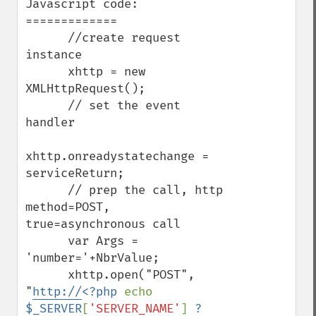
Javascript code:

=============

      //create request 
instance      

      xhttp = new 
XMLHttpRequest();

      // set the event 
handler

xhttp.onreadystatechange = 
serviceReturn;

      // prep the call, http 
method=POST, 
true=asynchronous call

      var Args = 
'number='+NbrValue;

      xhttp.open("POST", 
"
http://
<?php 
echo 
$_SERVER
[
'SERVER_NAME'
] 
?