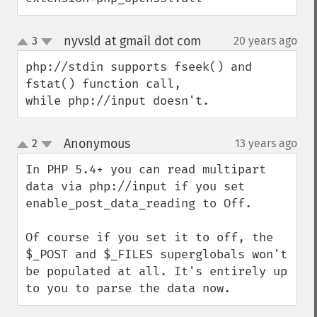
nyvsld at gmail dot com
3
20 years ago
¶
up
down
php://stdin supports fseek() and 
fstat() function call, 

while php://input doesn't.
Anonymous
2
13 years ago
¶
up
down
In PHP 5.4+ you can read multipart 
data via php://input if you set 
enable_post_data_reading to Off. 

Of course if you set it to off, the 
$_POST and $_FILES superglobals won't 
be populated at all. It's entirely up 
to you to parse the data now.