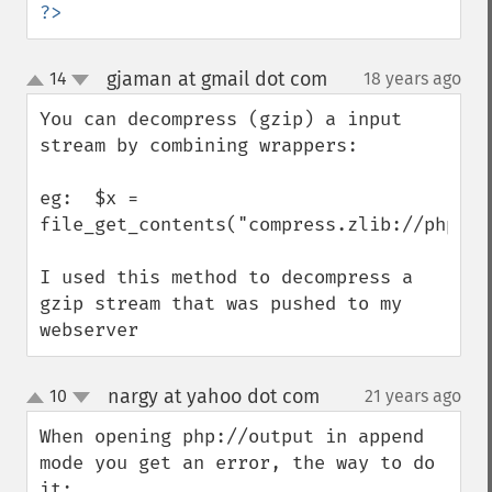
?>
gjaman at gmail dot com
14
18 years ago
¶
up
down
You can decompress (gzip) a input 
stream by combining wrappers:

eg:  $x = 
file_get_contents("compress.zlib://php://i
I used this method to decompress a 
gzip stream that was pushed to my 
webserver
nargy at yahoo dot com
10
21 years ago
¶
up
down
When opening php://output in append 
mode you get an error, the way to do 
it:
