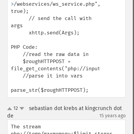
>
/webservices/ws_service.php", 
true);

      // send the call with 
args

      xhttp.send(Args);

PHP Code:

    //read the raw data in

    $roughHTTPPOST = 
file_get_contents("php://input"); 

    //parse it into vars

parse_str($roughHTTPPOST);
sebastian dot krebs at kingcrunch dot
12
up
down
de
15 years ago
¶
The stream 
php://temp/maxmemory:$limit stores 