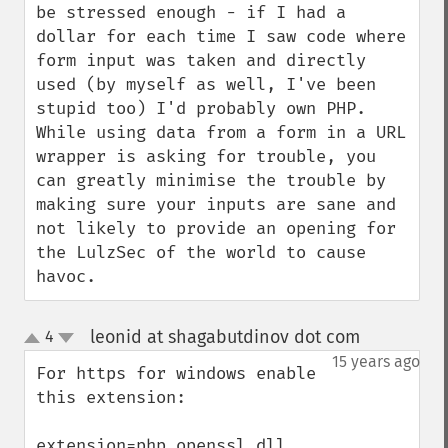
be stressed enough - if I had a 
dollar for each time I saw code where 
form input was taken and directly 
used (by myself as well, I've been 
stupid too) I'd probably own PHP.  
While using data from a form in a URL 
wrapper is asking for trouble, you 
can greatly minimise the trouble by 
making sure your inputs are sane and 
not likely to provide an opening for 
the LulzSec of the world to cause 
havoc.
leonid at shagabutdinov dot com
4
¶
up
down
15 years ago
For https for windows enable 
this extension:

extension=php_openssl.dll