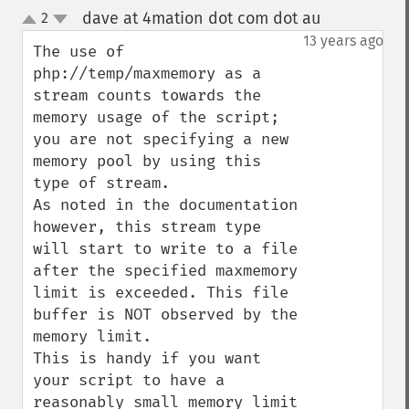
dave at 4mation dot com dot au
2
¶
up
down
13 years ago
The use of 
php://temp/maxmemory as a 
stream counts towards the 
memory usage of the script; 
you are not specifying a new 
memory pool by using this 
type of stream.

As noted in the documentation 
however, this stream type 
will start to write to a file 
after the specified maxmemory 
limit is exceeded. This file 
buffer is NOT observed by the 
memory limit.

This is handy if you want 
your script to have a 
reasonably small memory limit 