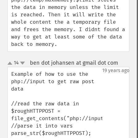
the data in memory unless the limit 
is reached. Then it will write the 
whole content the a temporary file 
and frees the memory. I didnt found a 
way to get at least some of the data 
back to memory.
ben dot johansen at gmail dot com
14
¶
up
down
19 years ago
Example of how to use the 
php://input to get raw post 
data

//read the raw data in

$roughHTTPPOST = 
file_get_contents("php://input"); 

//parse it into vars

parse_str($roughHTTPPOST);
