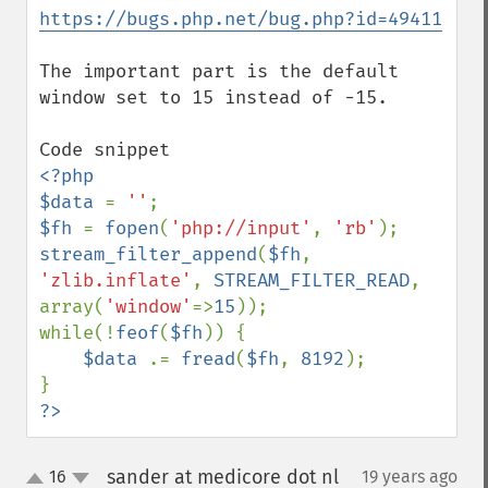
https://bugs.php.net/bug.php?id=49411
The important part is the default 
window set to 15 instead of -15.

<?php

$data 
= 
''
$fh 
= 
fopen
(
'php://input'
, 
'rb'
stream_filter_append
(
$fh
, 
'zlib.inflate'
, 
STREAM_FILTER_READ
, 
array(
'window'
=>
15
));

while(!
feof
(
$fh
)) {

$data 
.= 
fread
(
$fh
, 
8192
);

?>
sander at medicore dot nl
16
19 years ago
¶
up