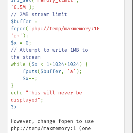
ini_set
(
'memory_limit'
, 
'0.5M'
$buffer 
= 
fopen
(
'php://temp/maxmemory:1048576'
, 
'r+'
$x 
= 
0
// Attempt to write 1MB to 
while (
$x 
< 
1
*
1024
*
1024
) {

fputs
(
$buffer
, 
'a'
);

$x
++;

}

echo 
"This will never be 
displayed"
However, change fopen to use 
php://temp/maxmemory:1 (one 