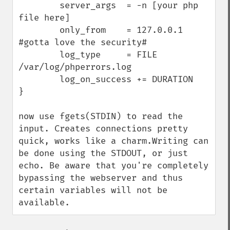
        server_args  = -n [your php 
file here]

        only_from    = 127.0.0.1 
#gotta love the security#

        log_type     = FILE 
/var/log/phperrors.log

        log_on_success += DURATION

}

now use fgets(STDIN) to read the 
input. Creates connections pretty 
quick, works like a charm.Writing can 
be done using the STDOUT, or just 
echo. Be aware that you're completely 
bypassing the webserver and thus 
certain variables will not be 
available.