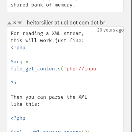
shared bank of memory.
heitorsiller at uol dot com dot br
8
¶
up
down
20 years ago
For reading a XML stream, 
<?php

$arq 
= 
file_get_contents
(
'php://input'
);

Then you can parse the XML 
like this:

<?php
