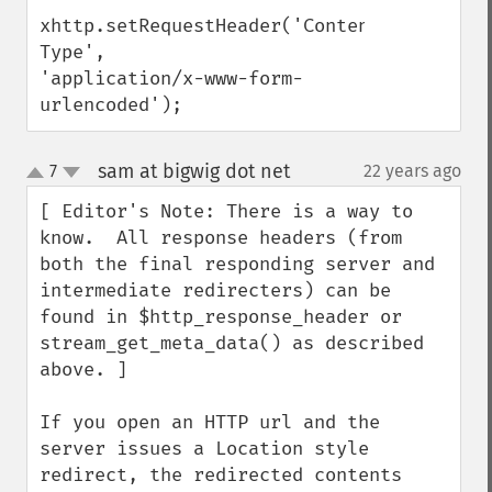
xhttp.setRequestHeader('Content-
Type',

'application/x-www-form-
urlencoded');
sam at bigwig dot net
7
22 years ago
¶
up
down
[ Editor's Note: There is a way to 
know.  All response headers (from 
both the final responding server and 
intermediate redirecters) can be 
found in $http_response_header or 
stream_get_meta_data() as described 
above. ]

If you open an HTTP url and the 
server issues a Location style 
redirect, the redirected contents 