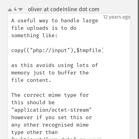
oliver at codeinline dot com
4
¶
up
down
12 years ago
A useful way to handle large 
file uploads is to do 
something like:

copy(("php://input"),$tmpfile);

as this avoids using lots of 
memory just to buffer the 
file content.

The correct mime type for 
this should be 
"application/octet-stream" 
however if you set this or 
any other recognised mime 
type other than 