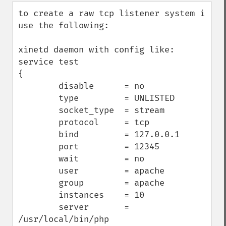
down
to create a raw tcp listener system i 
use the following:

xinetd daemon with config like:

service test

{

        disable      = no

        type         = UNLISTED

        socket_type  = stream

        protocol     = tcp

        bind         = 127.0.0.1

        port         = 12345

        wait         = no

        user         = apache

        group        = apache

        instances    = 10

        server       = 
/usr/local/bin/php
