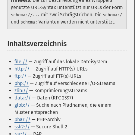
Hinweis
:
Die zur Beschreibung eines Wrappers
genutzte URL-Syntax unterstützt nur URLs der Form
mit zwei Schrägstrichen. Die
schema://...
schema:/
und
Varianten werden nicht unterstützt.
schema:
Inhaltsverzeichnis
¶
file://
— Zugriff auf das lokale Dateisystem
http://
— Zugriff auf HTTP(s)-URLs
ftp://
— Zugriff auf FTP(s)-URLs
php://
— Zugriff auf verschiedene I/O-Streams
zlib://
— Komprimierungsstreams
data://
— Daten (RFC 2397)
glob://
— Suche nach Pfadnamen, die einem
Muster entsprechen
phar://
— PHP-Archiv
ssh2://
— Secure Shell 2
rar://
— RAR