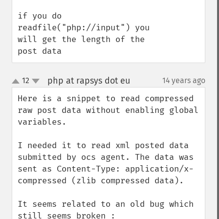
if you do 
readfile("php://input") you 
will get the length of the 
post data
php at rapsys dot eu
12
14 years ago
¶
up
down
Here is a snippet to read compressed 
raw post data without enabling global 
variables.

I needed it to read xml posted data 
submitted by ocs agent. The data was 
sent as Content-Type: application/x-
compressed (zlib compressed data).

It seems related to an old bug which 