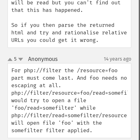
will be read but you can't find out 
that this has happened.

So if you then parse the returned 
html and try and rationalise relative 
URLs you could get it wrong.
Anonymous
5
14 years ago
¶
up
down
For php://filter the /resource=foo 
part must come last. And foo needs no 
escaping at all.

php://filter/resource=foo/read=somefilter 
would try to open a file 
'foo/read=somefilter' while 
php://filter/read=somefilter/resource=foo 
will open file 'foo' with the 
somefilter filter applied.