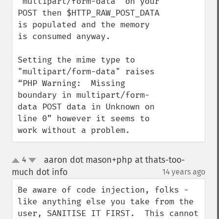
"multipart/form-data" on your 
POST then $HTTP_RAW_POST_DATA 
is populated and the memory 
is consumed anyway. 

Setting the mime type to 
"multipart/form-data" raises 
“PHP Warning:  Missing 
boundary in multipart/form-
data POST data in Unknown on 
line 0” however it seems to 
work without a problem.
aaron dot mason+php at thats-too-
4
up
down
much dot info
14 years ago
¶
Be aware of code injection, folks - 
like anything else you take from the 
user, SANITISE IT FIRST.  This cannot 