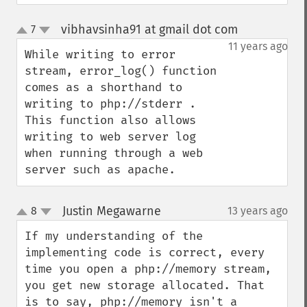
vibhavsinha91 at gmail dot com
7
¶
up
down
11 years ago
While writing to error 
stream, error_log() function 
comes as a shorthand to 
writing to php://stderr . 
This function also allows 
writing to web server log 
when running through a web 
server such as apache.
Justin Megawarne
8
13 years ago
¶
up
down
If my understanding of the 
implementing code is correct, every 
time you open a php://memory stream, 
you get new storage allocated. That 
is to say, php://memory isn't a 