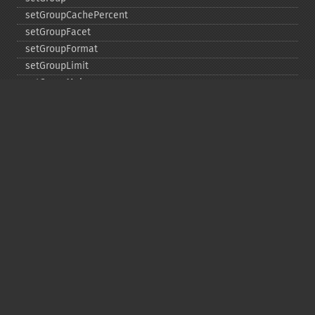
setGroupCachePercent
setGroupFacet
setGroupFormat
setGroupLimit
setGroupMain
setGroupNGroups
setGroupOffset
setGroupTruncate
setHighlight
setHighlightAlternateField
setHighlightFormatter
setHighlightFragmenter
setHighlightFragsize
setHighlightHighlightMultiTerm
setHighlightMaxAlternateFieldLength
setHighlightMaxAnalyzedChars
setHighlightMergeContiguous
setHighlightQuery