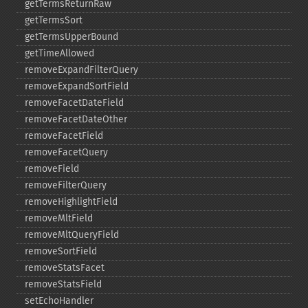
getTermsReturnRaw
getTermsSort
getTermsUpperBound
getTimeAllowed
removeExpandFilterQuery
removeExpandSortField
removeFacetDateField
removeFacetDateOther
removeFacetField
removeFacetQuery
removeField
removeFilterQuery
removeHighlightField
removeMltField
removeMltQueryField
removeSortField
removeStatsFacet
removeStatsField
setEchoHandler