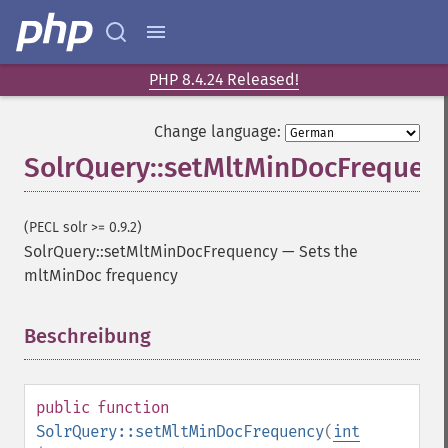
getGroupFields
getGroupFormat
getGroupFunctions
getGroupLimit
PHP 8.4.24 Released!
getGroupMain
getGroupNGroups
Change language:
getGroupOffset
SolrQuery::setMltMinDocFrequen
getGroupQueries
getGroupSortFields
getGroupTruncate
(PECL solr >= 0.9.2)
getHighlight
SolrQuery::setMltMinDocFrequency
—
Sets the
getHighlightAlternateField
mltMinDoc frequency
getHighlightFields
getHighlightFormatter
Beschreibung
¶
getHighlightFragmenter
getHighlightFragsize
getHighlightHighlightMultiTerm
public
function
getHighlightMaxAlternateFieldLength
SolrQuery::setMltMinDocFrequency
(
int
getHighlightMaxAnalyzedChars