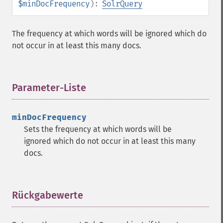
$minDocFrequency
):
SolrQuery
getHighlightMergeContiguous
getHighlightQuery
getHighlightRegexMaxAnalyzedChars
The frequency at which words will be ignored which do
getHighlightRegexPattern
not occur in at least this many docs.
getHighlightRegexSlop
getHighlightRequireFieldMatch
getHighlightSimplePost
Parameter-Liste
¶
getHighlightSimplePre
getHighlightSnippets
getHighlightUsePhraseHighlighter
minDocFrequency
getMlt
Sets the frequency at which words will be
getMltBoost
ignored which do not occur in at least this many
getMltCount
docs.
getMltFields
getMltMaxNumQueryTerms
getMltMaxNumTokens
Rückgabewerte
¶
getMltMaxWordLength
getMltMinDocFrequency
getMltMinTermFrequency