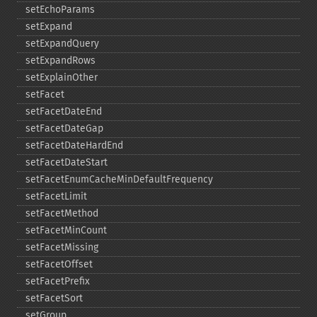
setEchoParams
setExpand
setExpandQuery
setExpandRows
setExplainOther
setFacet
setFacetDateEnd
setFacetDateGap
setFacetDateHardEnd
setFacetDateStart
setFacetEnumCacheMinDefaultFrequency
setFacetLimit
setFacetMethod
setFacetMinCount
setFacetMissing
setFacetOffset
setFacetPrefix
setFacetSort
setGroup