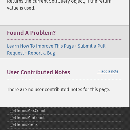
Returns the current SolrQuery object, if the return
getMltMinWordLength
value is used.
getMltQueryFields
getQuery
getRows
Found A Problem?
getSortFields
getStart
Learn How To Improve This Page
•
Submit a Pull
getStats
Request
•
Report a Bug
getStatsFacets
getStatsFields
getTerms
＋
User Contributed Notes
add a note
getTermsField
getTermsIncludeLowerBound
There are no user contributed notes for this page.
getTermsIncludeUpperBound
getTermsLimit
getTermsLowerBound
getTermsMaxCount
getTermsMinCount
getTermsPrefix