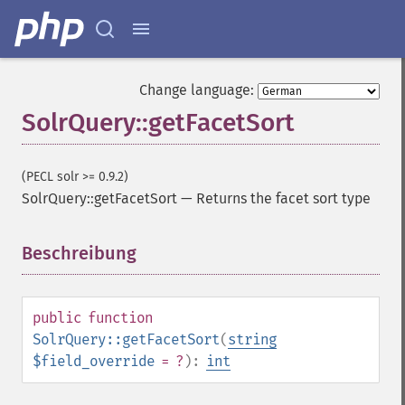
Change language:
SolrQuery::getFacetSort
(PECL solr >= 0.9.2)
SolrQuery::getFacetSort
—
Returns the facet sort type
Beschreibung
¶
public
function
SolrQuery::getFacetSort
(
string
$field_override
= ?
):
int