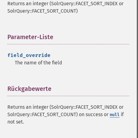
Returns an integer (SolrQuery::FACET_SORT_INDEX or
SolrQuery::FACET_SORT_COUNT)
Parameter-Liste
¶
field_override
The name of the field
Rückgabewerte
¶
Returns an integer (SolrQuery::FACET_SORT_INDEX or
SolrQuery::FACET_SORT_COUNT) on success or
if
null
not set.