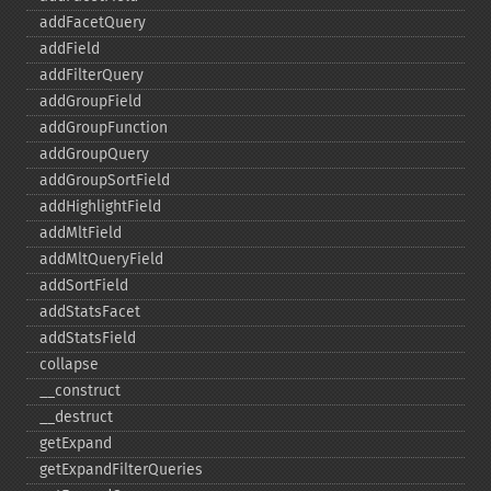
addFacetQuery
addField
addFilterQuery
addGroupField
addGroupFunction
addGroupQuery
addGroupSortField
addHighlightField
addMltField
addMltQueryField
addSortField
addStatsFacet
addStatsField
collapse
_​_​construct
_​_​destruct
getExpand
getExpandFilterQueries