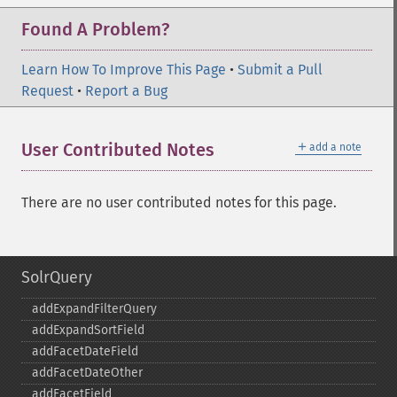
Found A Problem?
Learn How To Improve This Page
•
Submit a Pull
Request
•
Report a Bug
＋
User Contributed Notes
add a note
There are no user contributed notes for this page.
SolrQuery
addExpandFilterQuery
addExpandSortField
addFacetDateField
addFacetDateOther
addFacetField