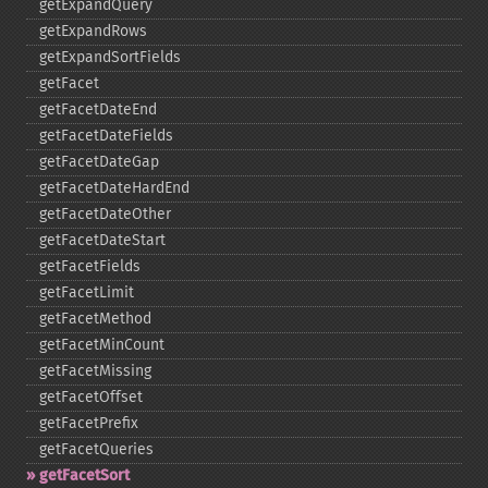
getExpandQuery
getExpandRows
getExpandSortFields
getFacet
getFacetDateEnd
getFacetDateFields
getFacetDateGap
getFacetDateHardEnd
getFacetDateOther
getFacetDateStart
getFacetFields
getFacetLimit
getFacetMethod
getFacetMinCount
getFacetMissing
getFacetOffset
getFacetPrefix
getFacetQueries
getFacetSort