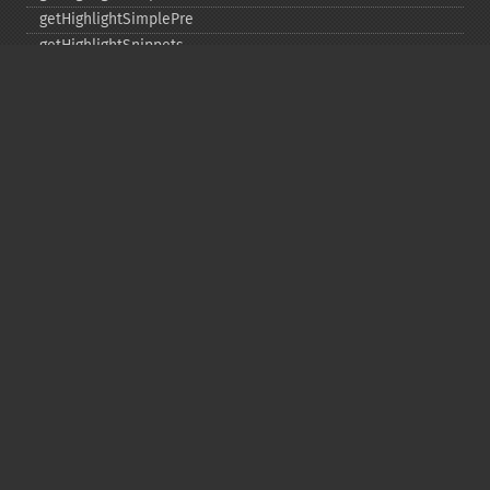
getHighlightSimplePre
getHighlightSnippets
getHighlightUsePhraseHighlighter
getMlt
getMltBoost
getMltCount
getMltFields
getMltMaxNumQueryTerms
getMltMaxNumTokens
getMltMaxWordLength
getMltMinDocFrequency
getMltMinTermFrequency
getMltMinWordLength
getMltQueryFields
getQuery
getRows
getSortFields
getStart