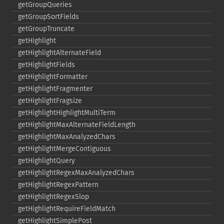
getGroupQueries
getGroupSortFields
getGroupTruncate
getHighlight
getHighlightAlternateField
getHighlightFields
getHighlightFormatter
getHighlightFragmenter
getHighlightFragsize
getHighlightHighlightMultiTerm
getHighlightMaxAlternateFieldLength
getHighlightMaxAnalyzedChars
getHighlightMergeContiguous
getHighlightQuery
getHighlightRegexMaxAnalyzedChars
getHighlightRegexPattern
getHighlightRegexSlop
getHighlightRequireFieldMatch
getHighlightSimplePost