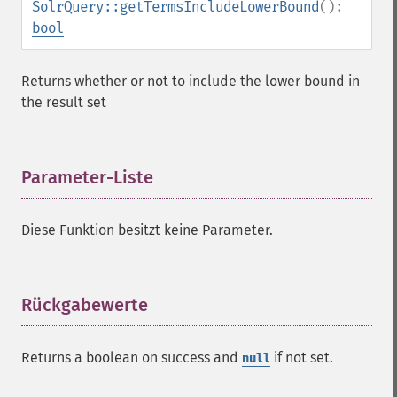
SolrQuery::getTermsIncludeLowerBound
():
SolrQuery
bool
addExpandFilterQuery
addExpandSortField
Returns whether or not to include the lower bound in
addFacetDateField
the result set
addFacetDateOther
addFacetField
addFacetQuery
Parameter-Liste
¶
addField
addFilterQuery
addGroupField
Diese Funktion besitzt keine Parameter.
addGroupFunction
addGroupQuery
addGroupSortField
Rückgabewerte
¶
addHighlightField
addMltField
addMltQueryField
Returns a boolean on success and
if not set.
null
addSortField
addStatsFacet