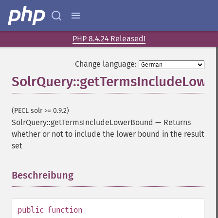
PHP 8.4.24 Released!
Change language:
SolrQuery::getTermsIncludeLow
(PECL solr >= 0.9.2)
SolrQuery::getTermsIncludeLowerBound
—
Returns
whether or not to include the lower bound in the result
set
Beschreibung
¶
public
function