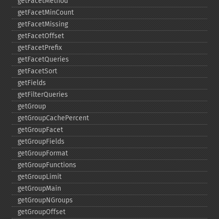
getFacetMethod
getFacetMinCount
getFacetMissing
getFacetOffset
getFacetPrefix
getFacetQueries
getFacetSort
getFields
getFilterQueries
getGroup
getGroupCachePercent
getGroupFacet
getGroupFields
getGroupFormat
getGroupFunctions
getGroupLimit
getGroupMain
getGroupNGroups
getGroupOffset