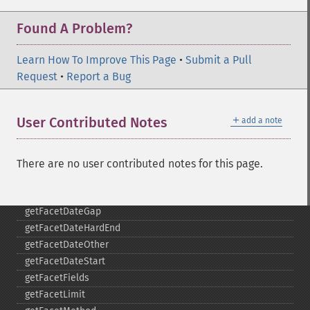
addStatsField
Found A Problem?
collapse
_​_​construct
Learn How To Improve This Page
•
Submit a Pull
_​_​destruct
Request
•
Report a Bug
getExpand
getExpandFilterQueries
getExpandQuery
＋
User Contributed Notes
add a note
getExpandRows
getExpandSortFields
getFacet
There are no user contributed notes for this page.
getFacetDateEnd
getFacetDateFields
getFacetDateGap
getFacetDateHardEnd
getFacetDateOther
getFacetDateStart
getFacetFields
getFacetLimit