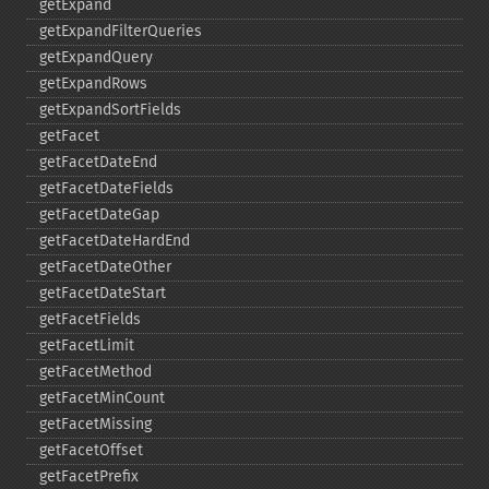
getExpand
getExpandFilterQueries
getExpandQuery
getExpandRows
getExpandSortFields
getFacet
getFacetDateEnd
getFacetDateFields
getFacetDateGap
getFacetDateHardEnd
getFacetDateOther
getFacetDateStart
getFacetFields
getFacetLimit
getFacetMethod
getFacetMinCount
getFacetMissing
getFacetOffset
getFacetPrefix