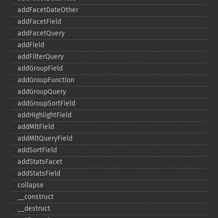
addFacetDateOther
addFacetField
addFacetQuery
addField
addFilterQuery
addGroupField
addGroupFunction
addGroupQuery
addGroupSortField
addHighlightField
addMltField
addMltQueryField
addSortField
addStatsFacet
addStatsField
collapse
_​_​construct
_​_​destruct