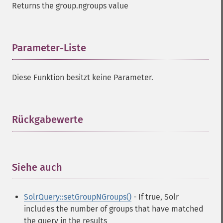
Returns the group.ngroups value
Parameter-Liste
¶
Diese Funktion besitzt keine Parameter.
Rückgabewerte
¶
Siehe auch
¶
SolrQuery::setGroupNGroups()
- If true, Solr
includes the number of groups that have matched
the query in the results