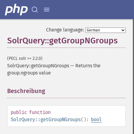
Change language:
SolrQuery::getGroupNGroups
(PECL solr >= 2.2.0)
SolrQuery::getGroupNGroups
—
Returns the
group.ngroups value
Beschreibung
¶
public
function
SolrQuery::getGroupNGroups
():
bool