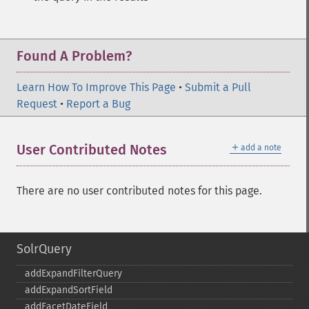
Found A Problem?
Learn How To Improve This Page
•
Submit a Pull
Request
•
Report a Bug
＋
User Contributed Notes
add a note
There are no user contributed notes for this page.
SolrQuery
addExpandFilterQuery
addExpandSortField
addFacetDateField