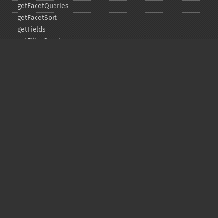
getFacetQueries
getFacetSort
getFields
getFilterQueries
getGroup
getGroupCachePercent
getGroupFacet
getGroupFields
getGroupFormat
getGroupFunctions
getGroupLimit
getGroupMain
getGroupNGroups
getGroupOffset
getGroupQueries
getGroupSortFields
getGroupTruncate
getHighlight
getHighlightAlternateField