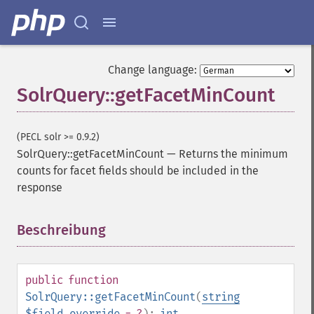
Change language:
SolrQuery::getFacetMinCount
(PECL solr >= 0.9.2)
SolrQuery::getFacetMinCount
—
Returns the minimum
counts for facet fields should be included in the
response
Beschreibung
¶
public
function
SolrQuery::getFacetMinCount
(
string
$field_override
= ?
):
int