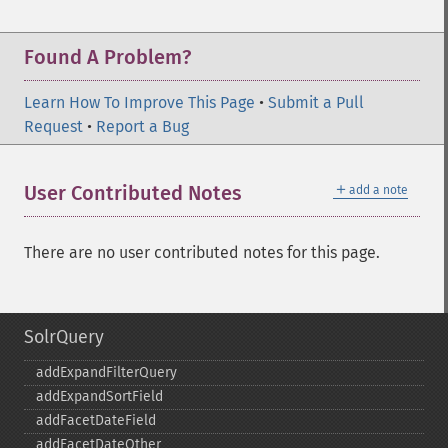
Found A Problem?
Learn How To Improve This Page
•
Submit a Pull
Request
•
Report a Bug
＋
User Contributed Notes
add a note
There are no user contributed notes for this page.
SolrQuery
addExpandFilterQuery
addExpandSortField
addFacetDateField
addFacetDateOther