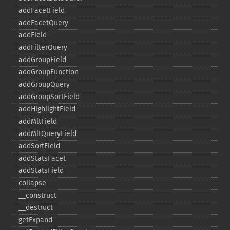
addFacetField
addFacetQuery
addField
addFilterQuery
addGroupField
addGroupFunction
addGroupQuery
addGroupSortField
addHighlightField
addMltField
addMltQueryField
addSortField
addStatsFacet
addStatsField
collapse
_​_​construct
_​_​destruct
getExpand