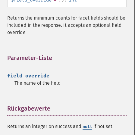
Returns the minimum counts for facet fields should be
included in the response. It accepts an optional field
override
Parameter-Liste
¶
field_override
The name of the field
Rückgabewerte
¶
Returns an integer on success and
if not set
null