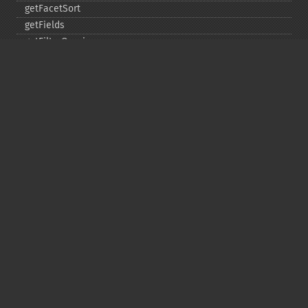
getFacetSort
getFields
getFilterQueries
getGroup
getGroupCachePercent
getGroupFacet
getGroupFields
getGroupFormat
getGroupFunctions
getGroupLimit
getGroupMain
getGroupNGroups
getGroupOffset
getGroupQueries
getGroupSortFields
getGroupTruncate
getHighlight
getHighlightAlternateField
getHighlightFields