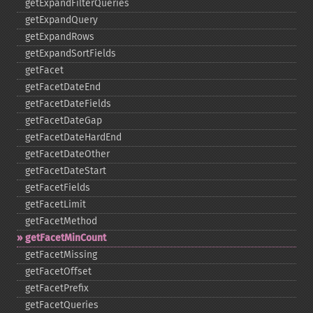
getExpandFilterQueries
getExpandQuery
getExpandRows
getExpandSortFields
getFacet
getFacetDateEnd
getFacetDateFields
getFacetDateGap
getFacetDateHardEnd
getFacetDateOther
getFacetDateStart
getFacetFields
getFacetLimit
getFacetMethod
getFacetMinCount
getFacetMissing
getFacetOffset
getFacetPrefix
getFacetQueries