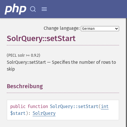
getHighlightAlternateField
getHighlightFields
getHighlightFormatter
getHighlightFragmenter
Change language:
getHighlightFragsize
SolrQuery::setStart
getHighlightHighlightMultiTerm
getHighlightMaxAlternateFieldLength
getHighlightMaxAnalyzedChars
(PECL solr >= 0.9.2)
getHighlightMergeContiguous
SolrQuery::setStart
—
Specifies the number of rows to
getHighlightQuery
skip
getHighlightRegexMaxAnalyzedChars
getHighlightRegexPattern
Beschreibung
¶
getHighlightRegexSlop
getHighlightRequireFieldMatch
getHighlightSimplePost
getHighlightSimplePre
public
function
SolrQuery::setStart
(
int
getHighlightSnippets
$start
):
SolrQuery
getHighlightUsePhraseHighlighter
getMlt