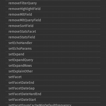
removeFilterQuery
removeHighlightField
removeMltField
removeMltQueryField
removeSortField
removeStatsFacet
removeStatsField
setEchoHandler
setEchoParams
setExpand
setExpandQuery
setExpandRows
setExplainOther
setFacet
setFacetDateEnd
setFacetDateGap
setFacetDateHardEnd
setFacetDateStart
setFacetEnumCacheMinDefaultFrequency