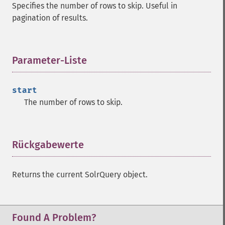
Specifies the number of rows to skip. Useful in
getMltBoost
pagination of results.
getMltCount
getMltFields
getMltMaxNumQueryTerms
Parameter-Liste
¶
getMltMaxNumTokens
getMltMaxWordLength
getMltMinDocFrequency
start
getMltMinTermFrequency
The number of rows to skip.
getMltMinWordLength
getMltQueryFields
getQuery
Rückgabewerte
¶
getRows
getSortFields
getStart
Returns the current SolrQuery object.
getStats
getStatsFacets
getStatsFields
Found A Problem?
getTerms