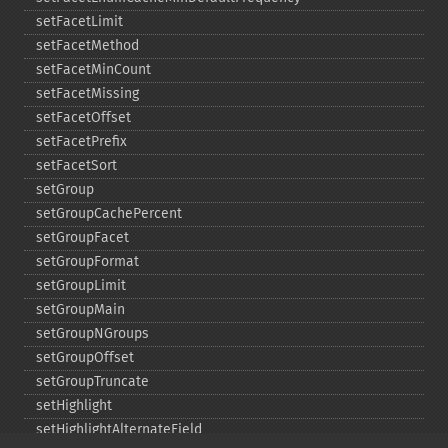
setFacetLimit
setFacetMethod
setFacetMinCount
setFacetMissing
setFacetOffset
setFacetPrefix
setFacetSort
setGroup
setGroupCachePercent
setGroupFacet
setGroupFormat
setGroupLimit
setGroupMain
setGroupNGroups
setGroupOffset
setGroupTruncate
setHighlight
setHighlightAlternateField