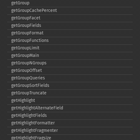
getGroup
getGroupCachePercent
getGroupFacet
getGroupFields
getGroupFormat
getGroupFunctions
getGroupLimit
getGroupMain
getGroupNGroups
getGroupOffset
getGroupQueries
getGroupSortFields
getGroupTruncate
getHighlight
getHighlightAlternateField
getHighlightFields
getHighlightFormatter
getHighlightFragmenter
getHighlightFragsize