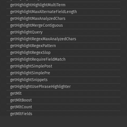
getHighlightHighlightMultiTerm
getHighlightMaxAlternateFieldLength
getHighlightMaxAnalyzedChars
getHighlightMergeContiguous
getHighlightQuery
getHighlightRegexMaxAnalyzedChars
getHighlightRegexPattern
getHighlightRegexSlop
getHighlightRequireFieldMatch
getHighlightSimplePost
getHighlightSimplePre
getHighlightSnippets
getHighlightUsePhraseHighlighter
getMlt
getMltBoost
getMltCount
getMltFields
getMltMaxNumQueryTerms