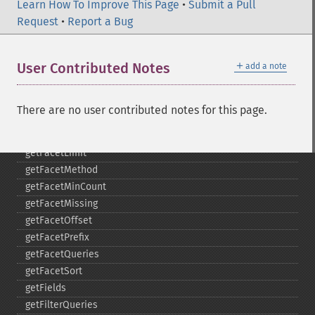
getExpandSortFields
Learn How To Improve This Page
•
Submit a Pull
getFacet
Request
•
Report a Bug
getFacetDateEnd
getFacetDateFields
＋
User Contributed Notes
add a note
getFacetDateGap
getFacetDateHardEnd
getFacetDateOther
There are no user contributed notes for this page.
getFacetDateStart
getFacetFields
getFacetLimit
getFacetMethod
getFacetMinCount
getFacetMissing
getFacetOffset
getFacetPrefix
getFacetQueries
getFacetSort
getFields
getFilterQueries