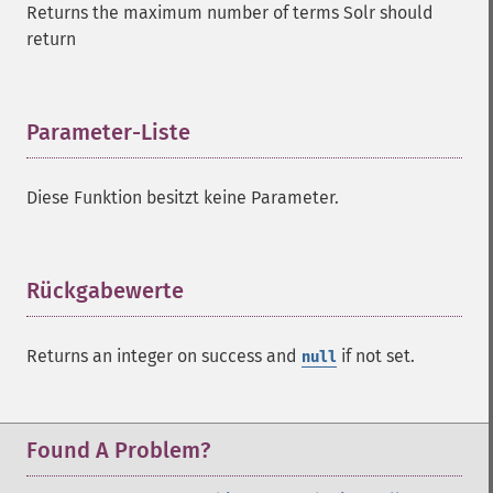
Returns the maximum number of terms Solr should
addFilterQuery
return
addGroupField
addGroupFunction
addGroupQuery
addGroupSortField
Parameter-Liste
¶
addHighlightField
addMltField
Diese Funktion besitzt keine Parameter.
addMltQueryField
addSortField
addStatsFacet
addStatsField
Rückgabewerte
¶
collapse
_​_​construct
Returns an integer on success and
if not set.
null
_​_​destruct
getExpand
getExpandFilterQueries
getExpandQuery
Found A Problem?
getExpandRows