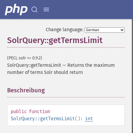
Change language:
SolrQuery::getTermsLimit
(PECL solr >= 0.9.2)
SolrQuery::getTermsLimit
—
Returns the maximum
number of terms Solr should return
SolrQuery
addExpandFilterQuery
Beschreibung
¶
addExpandSortField
addFacetDateField
addFacetDateOther
public
function
addFacetField
SolrQuery::getTermsLimit
():
int
addFacetQuery
addField