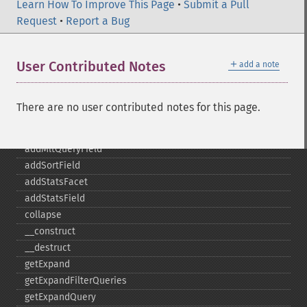
addFacetQuery
Learn How To Improve This Page
•
Submit a Pull
addField
Request
•
Report a Bug
addFilterQuery
addGroupField
＋
User Contributed Notes
add a note
addGroupFunction
addGroupQuery
addGroupSortField
There are no user contributed notes for this page.
addHighlightField
addMltField
addMltQueryField
addSortField
addStatsFacet
addStatsField
collapse
_​_​construct
_​_​destruct
getExpand
getExpandFilterQueries
getExpandQuery