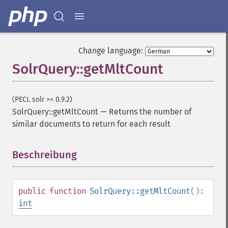
Change language:
SolrQuery::getMltCount
(PECL solr >= 0.9.2)
SolrQuery::getMltCount
—
Returns the number of
similar documents to return for each result
Beschreibung
¶
public
function
SolrQuery::getMltCount
():
int