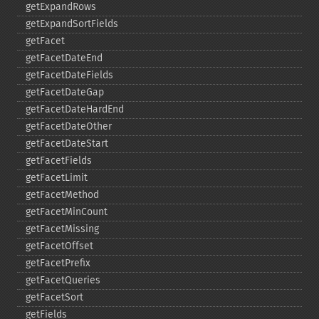
getExpandRows
getExpandSortFields
getFacet
getFacetDateEnd
getFacetDateFields
getFacetDateGap
getFacetDateHardEnd
getFacetDateOther
getFacetDateStart
getFacetFields
getFacetLimit
getFacetMethod
getFacetMinCount
getFacetMissing
getFacetOffset
getFacetPrefix
getFacetQueries
getFacetSort
getFields