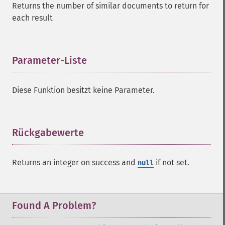
Returns the number of similar documents to return for
each result
Parameter-Liste
¶
Diese Funktion besitzt keine Parameter.
Rückgabewerte
¶
SolrQuery
Returns an integer on success and
if not set.
null
addExpandFilterQuery
addExpandSortField
addFacetDateField
addFacetDateOther
Found A Problem?
addFacetField