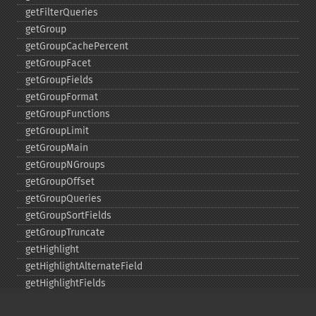
getFilterQueries
getGroup
getGroupCachePercent
getGroupFacet
getGroupFields
getGroupFormat
getGroupFunctions
getGroupLimit
getGroupMain
getGroupNGroups
getGroupOffset
getGroupQueries
getGroupSortFields
getGroupTruncate
getHighlight
getHighlightAlternateField
getHighlightFields
getHighlightFormatter