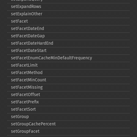
setExpandRows
setExplainOther
setFacet
setFacetDateEnd
setFacetDateGap
setFacetDateHardEnd
setFacetDateStart
setFacetEnumCacheMinDefaultFrequency
setFacetLimit
setFacetMethod
setFacetMinCount
setFacetMissing
setFacetOffset
setFacetPrefix
setFacetSort
setGroup
setGroupCachePercent
setGroupFacet