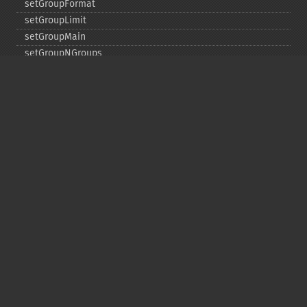
setGroupFormat
setGroupLimit
setGroupMain
setGroupNGroups
setGroupOffset
setGroupTruncate
setHighlight
setHighlightAlternateField
setHighlightFormatter
setHighlightFragmenter
setHighlightFragsize
setHighlightHighlightMultiTerm
setHighlightMaxAlternateFieldLength
setHighlightMaxAnalyzedChars
setHighlightMergeContiguous
setHighlightQuery
setHighlightRegexMaxAnalyzedChars
setHighlightRegexPattern
setHighlightRegexSlop