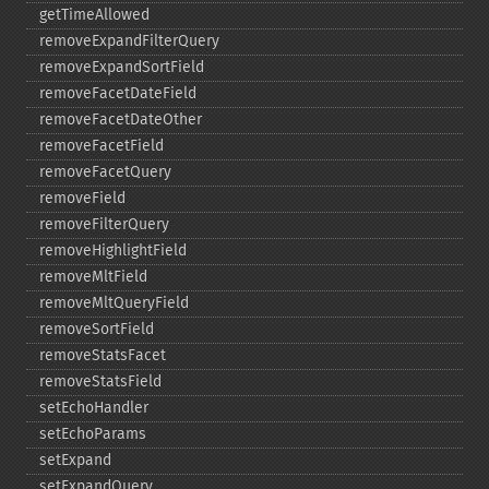
getTimeAllowed
removeExpandFilterQuery
removeExpandSortField
removeFacetDateField
removeFacetDateOther
removeFacetField
removeFacetQuery
removeField
removeFilterQuery
removeHighlightField
removeMltField
removeMltQueryField
removeSortField
removeStatsFacet
removeStatsField
setEchoHandler
setEchoParams
setExpand
setExpandQuery