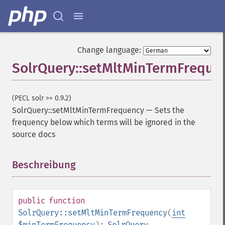
getGroupLimit
getGroupMain
getGroupNGroups
getGroupOffset
Change language:
getGroupQueries
SolrQuery::setMltMinTermFreque
getGroupSortFields
getGroupTruncate
getHighlight
(PECL solr >= 0.9.2)
getHighlightAlternateField
SolrQuery::setMltMinTermFrequency
—
Sets the
getHighlightFields
frequency below which terms will be ignored in the
getHighlightFormatter
source docs
getHighlightFragmenter
getHighlightFragsize
Beschreibung
¶
getHighlightHighlightMultiTerm
getHighlightMaxAlternateFieldLength
getHighlightMaxAnalyzedChars
getHighlightMergeContiguous
public
function
getHighlightQuery
SolrQuery::setMltMinTermFrequency
(
int
getHighlightRegexMaxAnalyzedChars
$minTermFrequency
):
SolrQuery