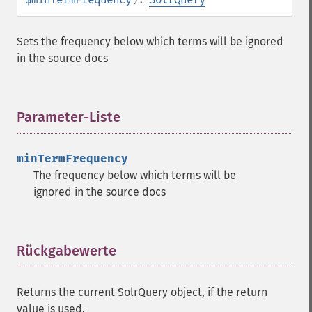
getHighlightRegexPattern
getHighlightRegexSlop
Sets the frequency below which terms will be ignored
getHighlightRequireFieldMatch
in the source docs
getHighlightSimplePost
getHighlightSimplePre
getHighlightSnippets
Parameter-Liste
¶
getHighlightUsePhraseHighlighter
getMlt
getMltBoost
minTermFrequency
getMltCount
The frequency below which terms will be
getMltFields
ignored in the source docs
getMltMaxNumQueryTerms
getMltMaxNumTokens
getMltMaxWordLength
Rückgabewerte
¶
getMltMinDocFrequency
getMltMinTermFrequency
getMltMinWordLength
Returns the current SolrQuery object, if the return
getMltQueryFields
value is used.