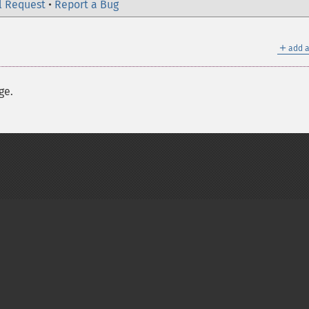
l Request
•
Report a Bug
＋
add a
ge.
on Group
My PHP.net
Contact
Other PHP.net sites