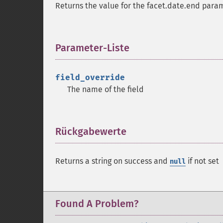
Returns the value for the facet.date.end param
Parameter-Liste
¶
field_override
The name of the field
Rückgabewerte
¶
Returns a string on success and
if not set
null
Found A Problem?