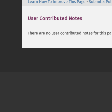
Learn How To Improve This Page
•
Submit a Pul
User Contributed Notes
There are no user contributed notes for this pa
Copyright © 2001-2026 The PHP Documentati