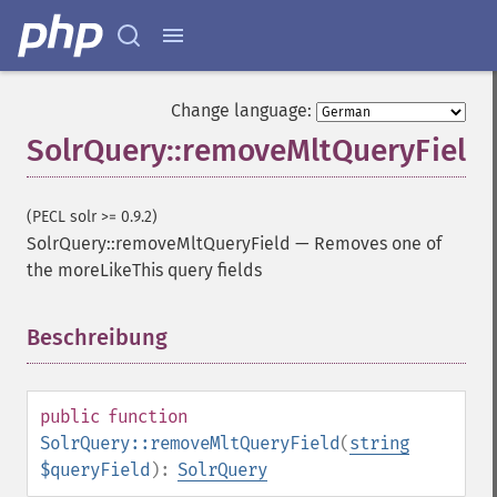
addFacetDateOther
addFacetField
addFacetQuery
addField
Change language:
addFilterQuery
SolrQuery::removeMltQueryField
addGroupField
addGroupFunction
addGroupQuery
(PECL solr >= 0.9.2)
addGroupSortField
SolrQuery::removeMltQueryField
—
Removes one of
addHighlightField
the moreLikeThis query fields
addMltField
addMltQueryField
addSortField
Beschreibung
¶
addStatsFacet
addStatsField
collapse
public
function
_​_​construct
SolrQuery::removeMltQueryField
(
string
_​_​destruct
$queryField
):
SolrQuery
getExpand