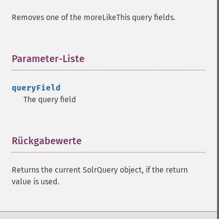
getExpandFilterQueries
Removes one of the moreLikeThis query fields.
getExpandQuery
getExpandRows
getExpandSortFields
getFacet
Parameter-Liste
¶
getFacetDateEnd
getFacetDateFields
queryField
getFacetDateGap
The query field
getFacetDateHardEnd
getFacetDateOther
getFacetDateStart
getFacetFields
Rückgabewerte
¶
getFacetLimit
getFacetMethod
Returns the current SolrQuery object, if the return
getFacetMinCount
value is used.
getFacetMissing
getFacetOffset
getFacetPrefix