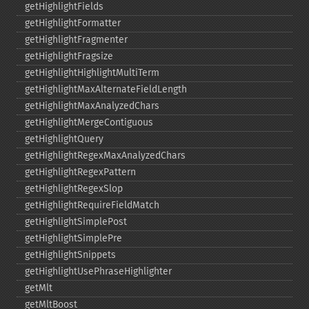
getHighlightFields
getHighlightFormatter
getHighlightFragmenter
getHighlightFragsize
getHighlightHighlightMultiTerm
getHighlightMaxAlternateFieldLength
getHighlightMaxAnalyzedChars
getHighlightMergeContiguous
getHighlightQuery
getHighlightRegexMaxAnalyzedChars
getHighlightRegexPattern
getHighlightRegexSlop
getHighlightRequireFieldMatch
getHighlightSimplePost
getHighlightSimplePre
getHighlightSnippets
getHighlightUsePhraseHighlighter
getMlt
getMltBoost