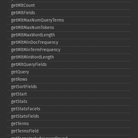
getMltCount
getMltFields
getMltMaxNumQueryTerms
getMltMaxNumTokens
getMltMaxWordLength
getMltMinDocFrequency
getMltMinTermFrequency
getMltMinWordLength
getMltQueryFields
getQuery
getRows
getSortFields
getStart
getStats
getStatsFacets
getStatsFields
getTerms
getTermsField