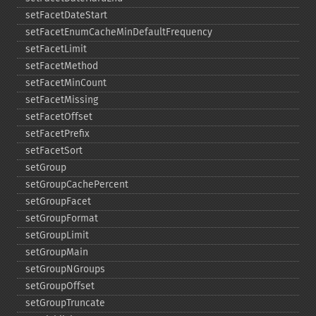
setFacetDateStart
setFacetEnumCacheMinDefaultFrequency
setFacetLimit
setFacetMethod
setFacetMinCount
setFacetMissing
setFacetOffset
setFacetPrefix
setFacetSort
setGroup
setGroupCachePercent
setGroupFacet
setGroupFormat
setGroupLimit
setGroupMain
setGroupNGroups
setGroupOffset
setGroupTruncate