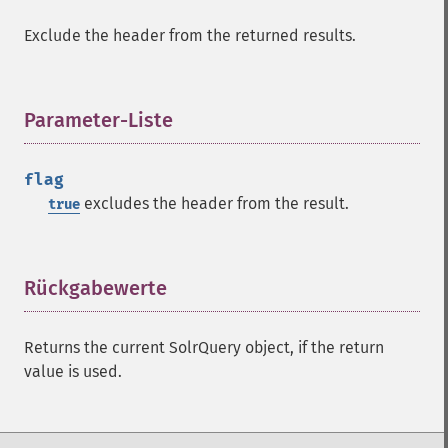
getHighlightUsePhraseHighlighter
Exclude the header from the returned results.
getMlt
getMltBoost
getMltCount
Parameter-Liste
¶
getMltFields
getMltMaxNumQueryTerms
getMltMaxNumTokens
flag
getMltMaxWordLength
excludes the header from the result.
true
getMltMinDocFrequency
getMltMinTermFrequency
getMltMinWordLength
Rückgabewerte
¶
getMltQueryFields
getQuery
getRows
Returns the current SolrQuery object, if the return
getSortFields
value is used.
getStart
getStats
getStatsFacets