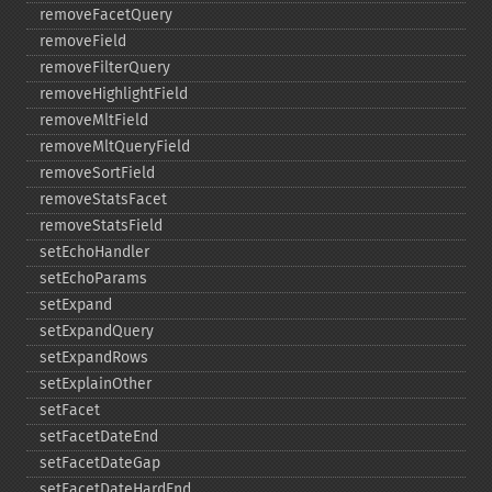
removeFacetQuery
removeField
removeFilterQuery
removeHighlightField
removeMltField
removeMltQueryField
removeSortField
removeStatsFacet
removeStatsField
setEchoHandler
setEchoParams
setExpand
setExpandQuery
setExpandRows
setExplainOther
setFacet
setFacetDateEnd
setFacetDateGap
setFacetDateHardEnd