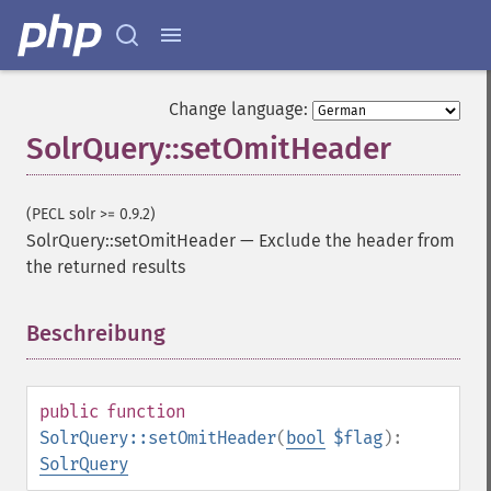
getGroupTruncate
getHighlight
getHighlightAlternateField
getHighlightFields
Change language:
getHighlightFormatter
SolrQuery::setOmitHeader
getHighlightFragmenter
getHighlightFragsize
getHighlightHighlightMultiTerm
(PECL solr >= 0.9.2)
getHighlightMaxAlternateFieldLength
SolrQuery::setOmitHeader
—
Exclude the header from
getHighlightMaxAnalyzedChars
the returned results
getHighlightMergeContiguous
getHighlightQuery
Beschreibung
¶
getHighlightRegexMaxAnalyzedChars
getHighlightRegexPattern
getHighlightRegexSlop
getHighlightRequireFieldMatch
public
function
getHighlightSimplePost
SolrQuery::setOmitHeader
(
bool
$flag
):
getHighlightSimplePre
SolrQuery
getHighlightSnippets