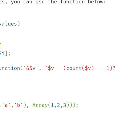
es, you can use the function below:

values
)



$i
];

unction
(
'&$v'
, 
'$v = (count($v) == 1)? 
,
'a'
,
'b'
), Array(
1
,
2
,
3