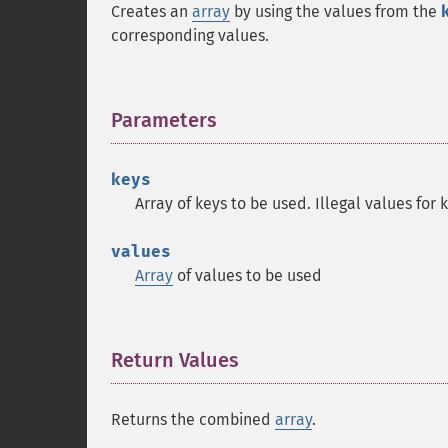
Creates an
array
by using the values from the
corresponding values.
Parameters
¶
keys
Array of keys to be used. Illegal values for
values
Array
of values to be used
Return Values
¶
Returns the combined
array
.