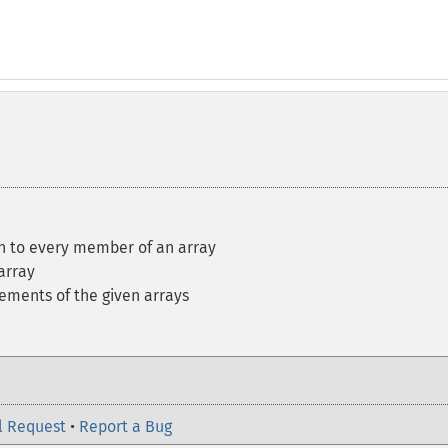
on to every member of an array
array
lements of the given arrays
l Request
•
Report a Bug