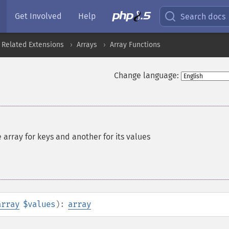
Get Involved
Help
Search docs
 Related Extensions
Arrays
Array Functions
Change language:
 array for keys and another for its values
array
$values
):
array