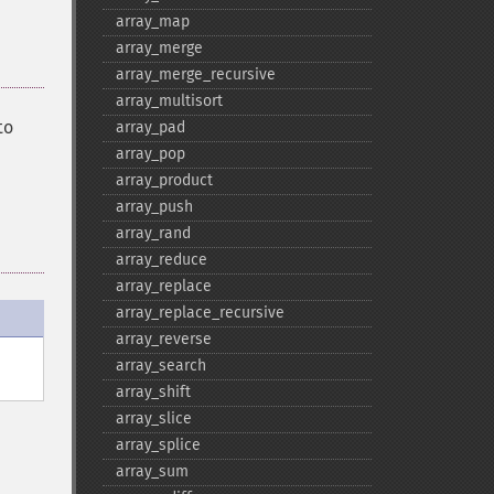
array_​map
array_​merge
array_​merge_​recursive
array_​multisort
to
array_​pad
array_​pop
array_​product
array_​push
array_​rand
array_​reduce
array_​replace
array_​replace_​recursive
array_​reverse
array_​search
array_​shift
array_​slice
array_​splice
array_​sum