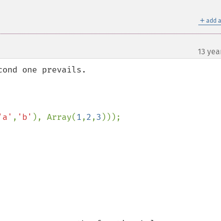
＋
add a
13 yea
ond one prevails. 

'a'
,
'b'
), Array(
1
,
2
,
3