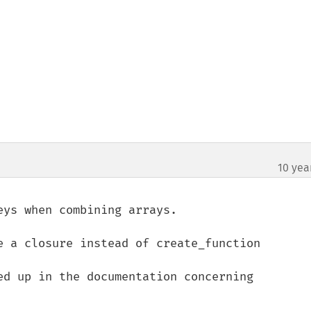
10 yea
¶
ys when combining arrays.

e a closure instead of create_function

ed up in the documentation concerning 