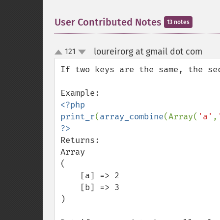
User Contributed Notes
13 notes
loureirorg at gmail dot com
121
¶
up
down
If two keys are the same, the sec
<?php

print_r
(
array_combine
(Array(
'a'
,
Returns:

Array

(

    [a] => 2

    [b] => 3

)
