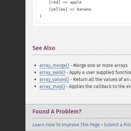
    [red] => apple

    [yellow] => banana

)
See Also
¶
array_merge()
- Merge one or more arrays
array_walk()
- Apply a user supplied functi
array_values()
- Return all the values of an 
array_map()
- Applies the callback to the e
Found A Problem?
Learn How To Improve This Page
•
Submit a Pul