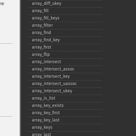
he
array_​diff_​ukey
array_​fill
array_​fill_​keys
array_​filter
array_​find
array_​find_​key
array_​first
array_​flip
array_​intersect
array_​intersect_​assoc
array_​intersect_​key
array_​intersect_​uassoc
array_​intersect_​ukey
array_​is_​list
array_​key_​exists
array_​key_​first
array_​key_​last
array_​keys
array_​last