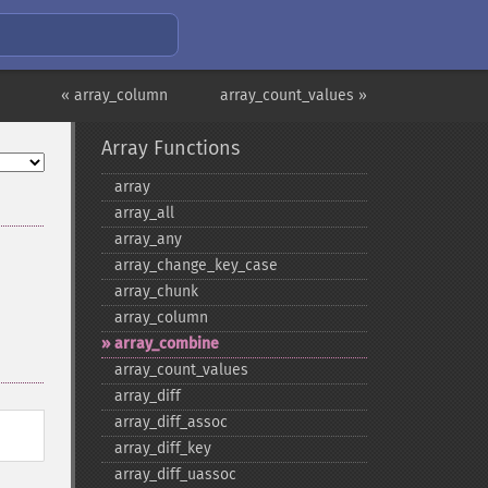
« array_column
array_count_values »
Array Functions
array
array_​all
array_​any
array_​change_​key_​case
array_​chunk
array_​column
array_​combine
array_​count_​values
array_​diff
array_​diff_​assoc
array_​diff_​key
array_​diff_​uassoc