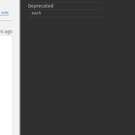
Deprecated
 note
each
rs ago