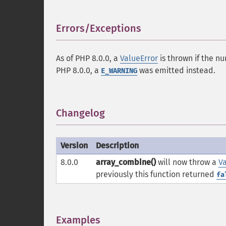
Errors/Exceptions
¶
As of PHP 8.0.0, a
ValueError
is thrown if the n
PHP 8.0.0, a
was emitted instead.
E_WARNING
Changelog
¶
Version
Description
8.0.0
array_combine()
will now throw a
Va
previously this function returned
fa
Examples
¶