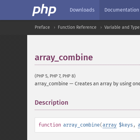
Downloads
Documentation
Preface
Function Reference
Variable and Type
array_combine
(PHP 5, PHP 7, PHP 8)
array_combine
—
Creates an array by using one
Description
¶
function
array_combine
(
array
$keys
,