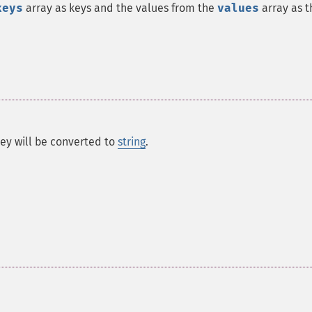
keys
array as keys and the values from the
values
array as t
 key will be converted to
string
.