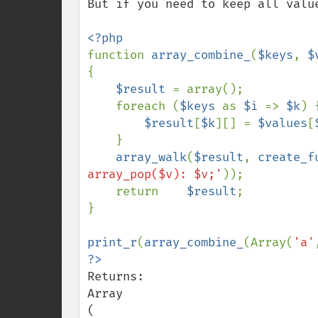
But if you need to keep all valu
function 
array_combine_
(
$keys
, 
$
{

$result 
= array();

    foreach (
$keys 
as 
$i 
=> 
$k
) {
$result
[
$k
][] = 
$values
[
    }

array_walk
(
$result
, 
create_f
array_pop($v): $v;'
));

    return    
$result
;

}

print_r
(
array_combine_
(Array(
'a'
Returns:

Array

(
