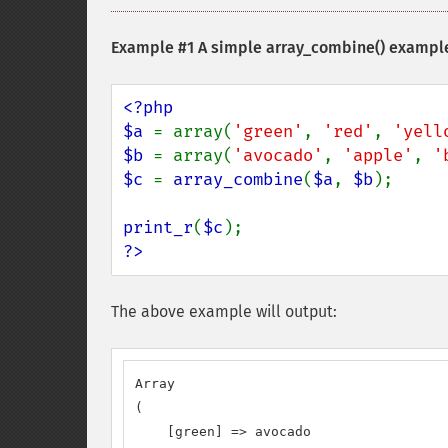
Example #1 A simple
array_combine()
exampl
<?php

$a 
= array(
'green'
, 
'red'
, 
'yell
$b 
= array(
'avocado'
, 
'apple'
, 
'
$c 
= 
array_combine
(
$a
, 
$b
);

print_r
(
$c
?>
The above example will output:
Array

(

    [green] => avocado
