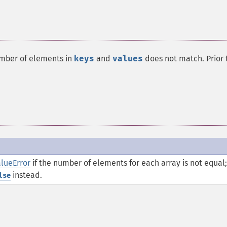
umber of elements in
keys
and
values
does not match. Prior 
lueError
if the number of elements for each array is not equal;
instead.
lse