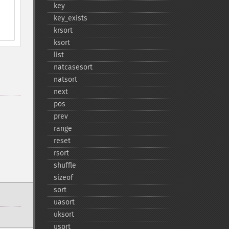
key
key_​exists
krsort
ksort
list
natcasesort
natsort
next
pos
prev
range
reset
rsort
shuffle
sizeof
sort
uasort
uksort
usort