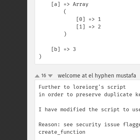
    [a] => Array

        (

            [0] => 1

            [1] => 2

        )

    [b] => 3

)
welcome at el hyphen mustafa
16
up
down
Further to loreiorg's script 

in order to preserve duplicate ke
I have modified the script to us
Reason: see security issue flagg
create_function
