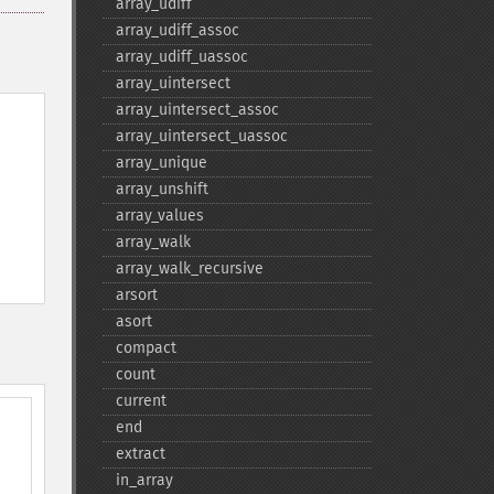
array_​udiff
array_​udiff_​assoc
array_​udiff_​uassoc
array_​uintersect
array_​uintersect_​assoc
array_​uintersect_​uassoc
array_​unique
array_​unshift
array_​values
array_​walk
array_​walk_​recursive
arsort
asort
compact
count
current
end
extract
in_​array