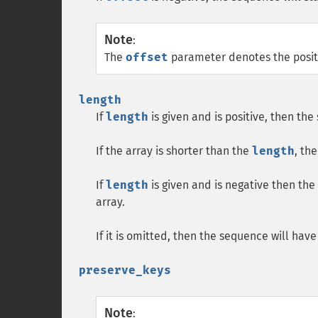
Note
:
The
offset
parameter denotes the positio
length
If
length
is given and is positive, then th
If the array is shorter than the
length
, th
If
length
is given and is negative then th
array.
If it is omitted, then the sequence will hav
preserve_keys
Note
: