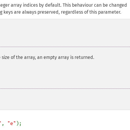
teger array indices by default. This behaviour can be changed
ing keys are always preserved, regardless of this parameter.
he size of the array, an empty array is returned.
"
, 
"e"
);
