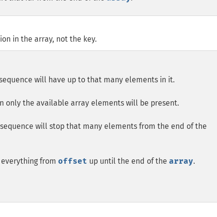
n in the array, not the key.
e sequence will have up to that many elements in it.
en only the available array elements will be present.
e sequence will stop that many elements from the end of the
e everything from
offset
up until the end of the
array
.