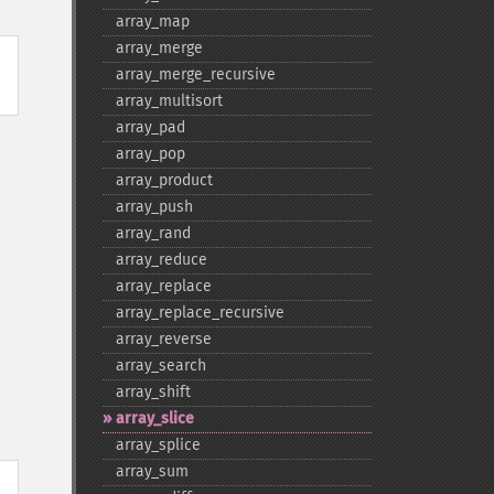
array_​map
array_​merge
array_​merge_​recursive
array_​multisort
array_​pad
array_​pop
array_​product
array_​push
array_​rand
array_​reduce
array_​replace
array_​replace_​recursive
array_​reverse
array_​search
array_​shift
array_​slice
array_​splice
array_​sum