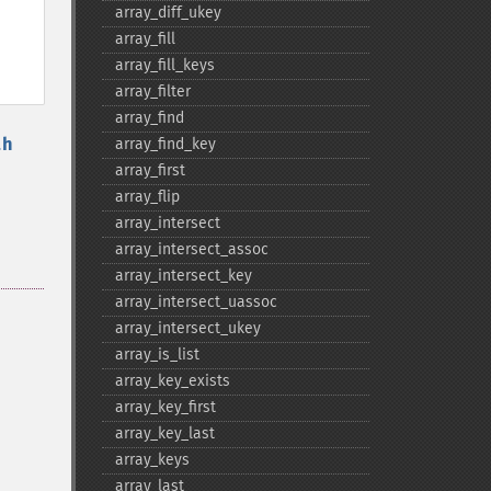
array_​diff_​ukey
array_​fill
array_​fill_​keys
array_​filter
array_​find
th
array_​find_​key
array_​first
array_​flip
array_​intersect
array_​intersect_​assoc
array_​intersect_​key
array_​intersect_​uassoc
array_​intersect_​ukey
array_​is_​list
array_​key_​exists
array_​key_​first
array_​key_​last
array_​keys
array_​last