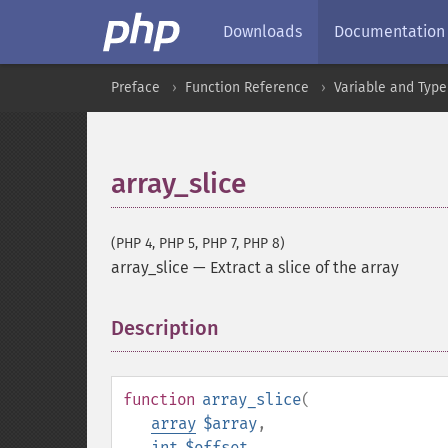
Downloads
Documentation
Preface
Function Reference
Variable and Type
array_slice
(PHP 4, PHP 5, PHP 7, PHP 8)
array_slice
—
Extract a slice of the array
Description
¶
function
array_slice
(
array
$array
,
int
$offset
,