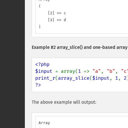
(

    [2] => c

    [3] => d

)
Example #2
array_slice()
and one-based array
<?php

$input 
= array(
1 
=> 
"a"
, 
"b"
, 
"c
print_r
(
array_slice
(
$input
, 
1
, 
2
?>
The above example will output:
Array
