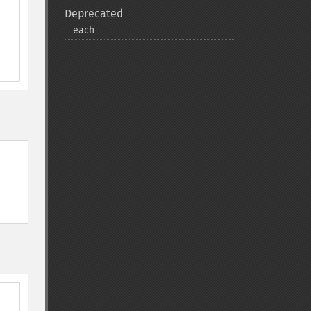
Deprecated
each