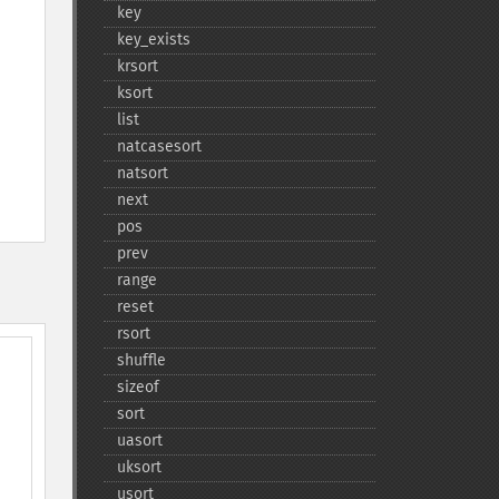
key
key_​exists
krsort
ksort
list
natcasesort
natsort
next
pos
prev
range
reset
rsort
shuffle
sizeof
sort
uasort
uksort
usort