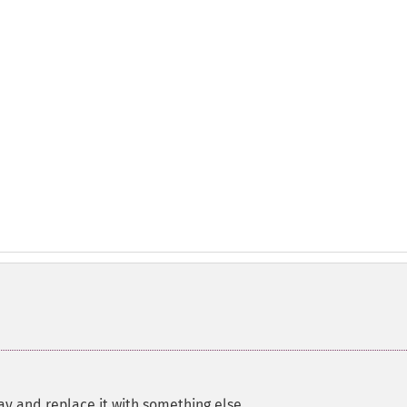
ay and replace it with something else