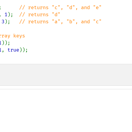
;      
, 
1
);  
 
3
);   
// returns "a", "b", and "c"

1
1
, 
true