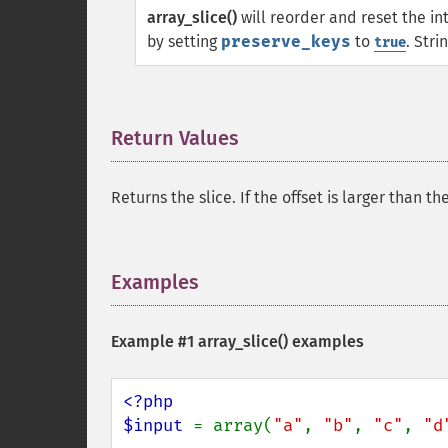
array_slice()
will reorder and reset the in
by setting
preserve_keys
to
. Str
true
Return Values
¶
Returns the slice. If the offset is larger than t
Examples
¶
Example #1
array_slice()
examples
<?php

$input 
= array(
"a"
, 
"b"
, 
"c"
, 
"d