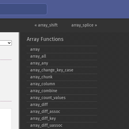
« array_shift
array_splice »
Array Functions
array
array_​all
array_​any
array_​change_​key_​case
array_​chunk
array_​column
array_​combine
array_​count_​values
array_​diff
array_​diff_​assoc
array_​diff_​key
array_​diff_​uassoc