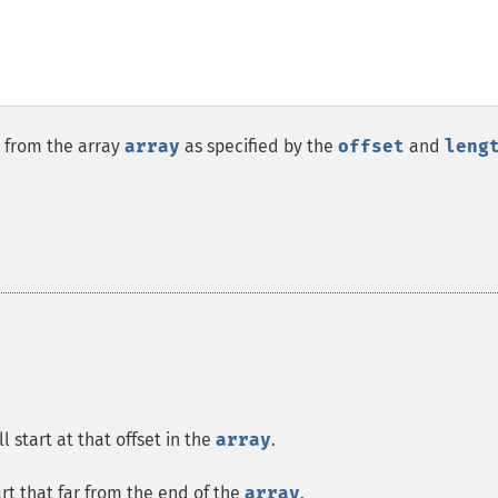
 from the array
array
as specified by the
offset
and
leng
 start at that offset in the
array
.
art that far from the end of the
array
.