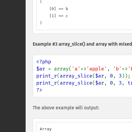
(

    [0] => b

    [1] => c

)
Example #3
array_slice()
and array with mixed
<?php

$ar 
= array(
'a'
=>
'apple'
, 
'b'
=>
'
print_r
(
array_slice
(
$ar
, 
0
, 
3
print_r
(
array_slice
(
$ar
, 
0
, 
3
, 
t
?>
The above example will output:
Array
