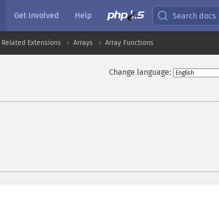
Get Involved
Help
Search docs
 Related Extensions
Arrays
Array Functions
Change language: