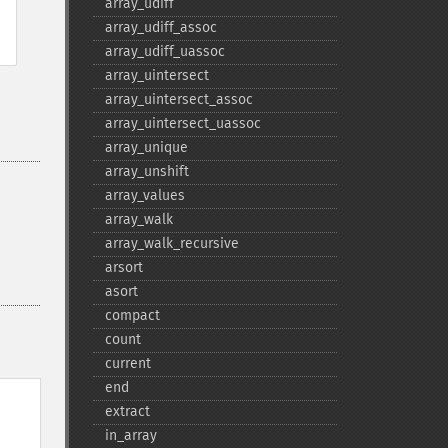
array_​udiff
array_​udiff_​assoc
array_​udiff_​uassoc
array_​uintersect
array_​uintersect_​assoc
array_​uintersect_​uassoc
array_​unique
array_​unshift
array_​values
array_​walk
array_​walk_​recursive
arsort
asort
compact
count
current
end
extract
in_​array