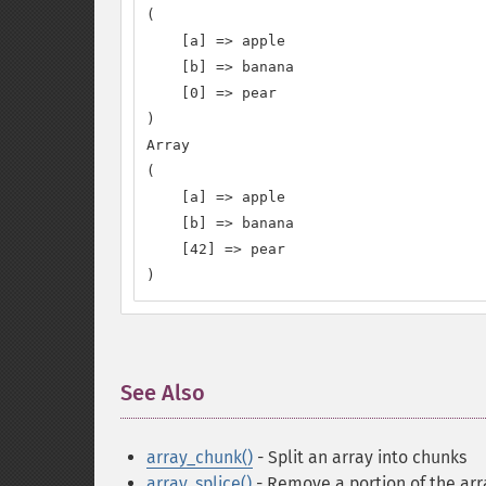
(

    [a] => apple

    [b] => banana

    [0] => pear

)

Array

(

    [a] => apple

    [b] => banana

    [42] => pear

)
See Also
¶
array_chunk()
- Split an array into chunks
array_splice()
- Remove a portion of the arr