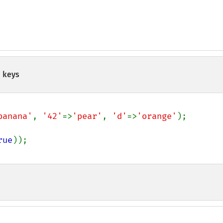
 keys
banana'
, 
'42'
=>
'pear'
, 
'd'
=>
'orange'
rue