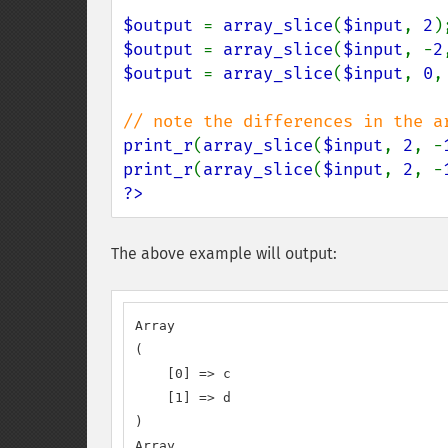
$output 
= 
array_slice
(
$input
, 
2
)
$output 
= 
array_slice
(
$input
, -
2
$output 
= 
array_slice
(
$input
, 
0
,
print_r
(
array_slice
(
$input
, 
2
, -
print_r
(
array_slice
(
$input
, 
2
, -
?>
The above example will output:
Array

(

    [0] => c

    [1] => d

)

Array
