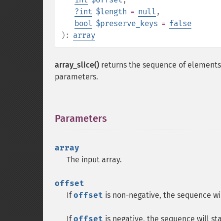
?
int
$length
=
null
,
bool
$preserve_keys
=
false
):
array
array_slice()
returns the sequence of elements
parameters.
Parameters
¶
array
The input array.
offset
If
offset
is non-negative, the sequence will
If
offset
is negative, the sequence will st