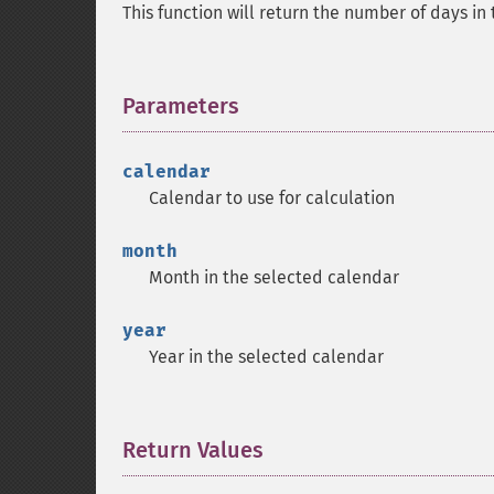
This function will return the number of days in
Parameters
¶
calendar
Calendar to use for calculation
month
Month in the selected calendar
year
Year in the selected calendar
Return Values
¶