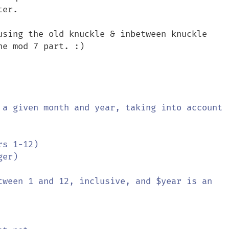
er.

using the old knuckle & inbetween knuckle 
e mod 7 part. :)
