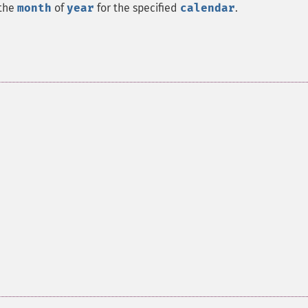
 the
month
of
year
for the specified
calendar
.