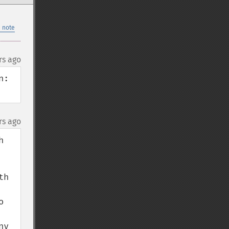
 note
rs ago
:

rs ago
 
h 
 
y 