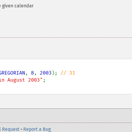
e given calendar
GREGORIAN
, 
8
, 
2003
); 
in August 2003"
l Request
•
Report a Bug