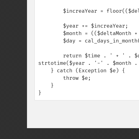
        $increaYear = floor(($deltaMonth + $month - 1) / 12);

        $year += $increaYear;

        $month = (($deltaMonth + $month) % 12) ?: 12;

        $day = cal_days_in_month(CAL_GREGORIAN, $month, $year);

        return $time . ' + ' . $deltaMonth . ' => ' . date($format, 
strtotime($year . '-' . $month . 
    } catch (Exception $e) {

        throw $e;

    }

}