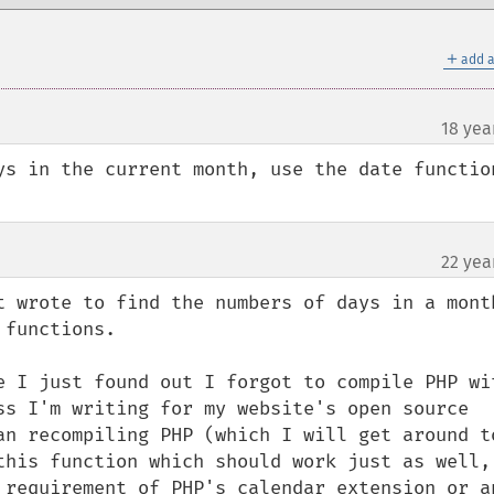
＋
add a
18 yea
ys in the current month, use the date function
22 yea
¶
t wrote to find the numbers of days in a month
functions.

e I just found out I forgot to compile PHP wit
ss I'm writing for my website's open source 
an recompiling PHP (which I will get around to
this function which should work just as well, 
 requirement of PHP's calendar extension or an