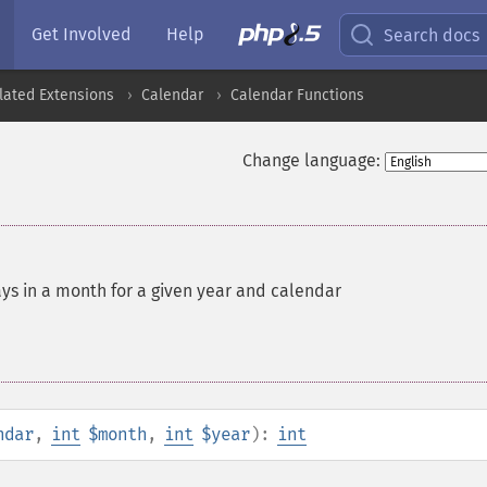
Get Involved
Help
Search docs
lated Extensions
Calendar
Calendar Functions
Change language:
ys in a month for a given year and calendar
ndar
,
int
$month
,
int
$year
):
int