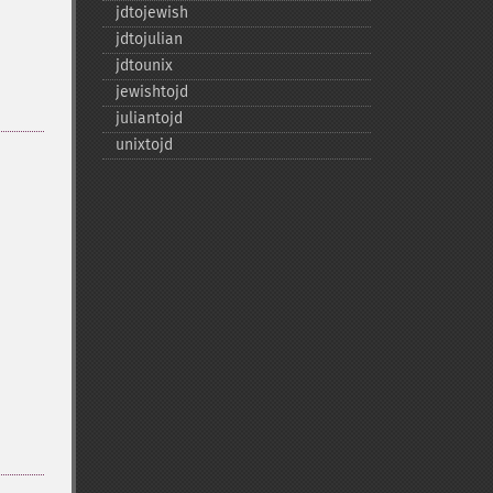
jdtojewish
jdtojulian
jdtounix
jewishtojd
juliantojd
unixtojd