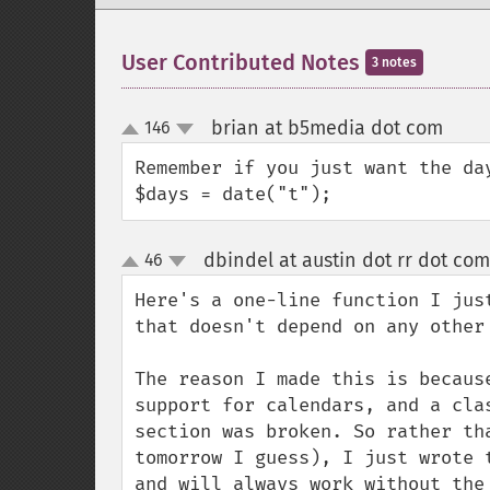
User Contributed Notes
3 notes
brian at b5media dot com
146
¶
up
down
Remember if you just want the da
$days = date("t");
dbindel at austin dot rr dot com
46
up
down
Here's a one-line function I jus
that doesn't depend on any other 
The reason I made this is becaus
support for calendars, and a cla
section was broken. So rather th
tomorrow I guess), I just wrote 
and will always work without the