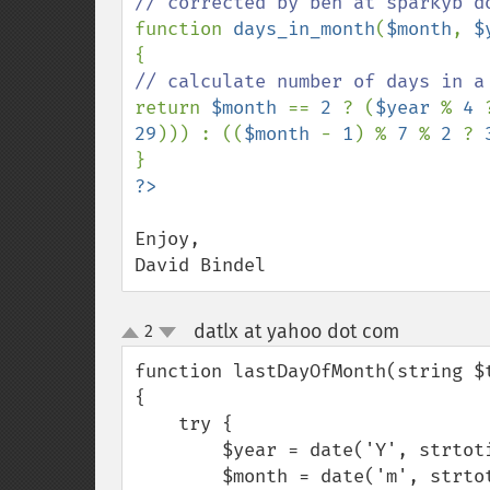
function 
days_in_month
(
$month
, 
$
return 
$month 
== 
2 
? (
$year 
% 
4 
29
))) : ((
$month 
- 
1
) % 
7 
% 
2 
? 
Enjoy,

David Bindel
datlx at yahoo dot com
2
¶
up
down
function lastDayOfMonth(string $
{

    try {

        $year = date('Y', strtotime($time));

        $month = date('m', strtotime($time));
