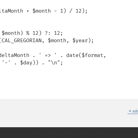
'-' . $day)) . "\n";

＋
add