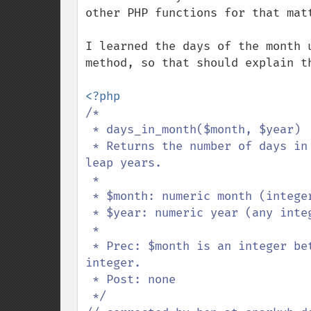
other PHP functions for that matt
I learned the days of the month 
method, so that should explain th
/*

 * days_in_month($month, $year)

 * Returns the number of days in a given month and year, taking into account 
leap years.

 *

 * $month: numeric month (integers 1-12)

 * $year: numeric year (any integer)

 *

 * Prec: $month is an integer between 1 and 12, inclusive, and $year is an 
integer.

 * Post: none

 */
