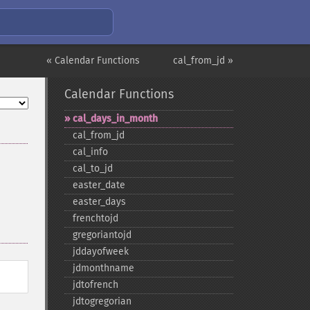
« Calendar Functions
cal_from_jd »
Calendar Functions
cal_​days_​in_​month
cal_​from_​jd
cal_​info
cal_​to_​jd
easter_​date
easter_​days
frenchtojd
gregoriantojd
jddayofweek
jdmonthname
jdtofrench
jdtogregorian