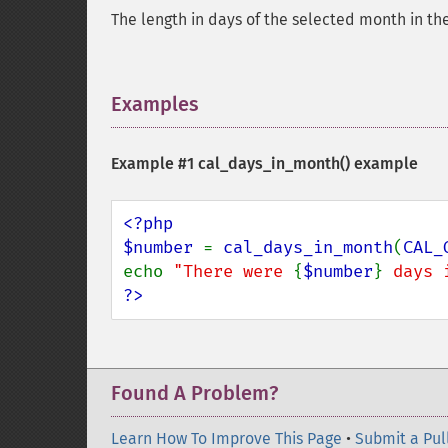
The length in days of the selected month in th
Examples
¶
Example #1
cal_days_in_month()
example
<?php

$number 
= 
cal_days_in_month
(
CAL_
echo 
"There were 
{
$number
}
 days 
?>
Found A Problem?
Learn How To Improve This Page
•
Submit a Pul