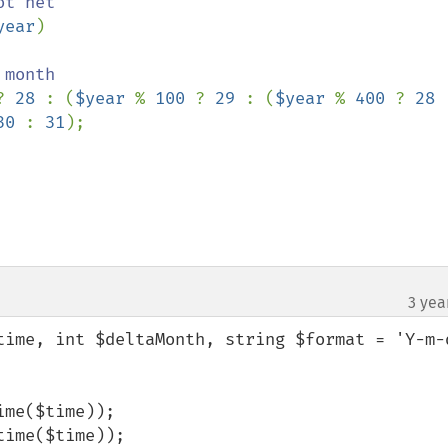
year
)

? 
28 
: (
$year 
% 
100 
? 
29 
: (
$year 
% 
400 
? 
28 
30 
: 
31
);

3 yea
time, int $deltaMonth, string $format = 'Y-m-d