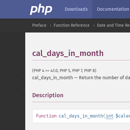
Downloads
Documentation
Preface
Function Reference
Date and Time Re
cal_days_in_month
(PHP 4 >= 4.1.0, PHP 5, PHP 7, PHP 8)
cal_days_in_month
—
Return the number of da
Description
¶
function
cal_days_in_month
(
int
$cale