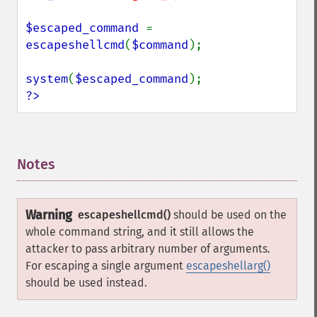
$escaped_command 
= 
escapeshellcmd
(
$command
);

system
(
$escaped_command
?>
Notes
¶
Warning
escapeshellcmd()
should be used on the
whole command string, and it still allows the
attacker to pass arbitrary number of arguments.
For escaping a single argument
escapeshellarg()
should be used instead.