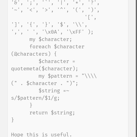
'&', ';', '`', '|', '*', '?', 
'~', '<', '>', '^', '(', ')',

                        '[', 
']', '{', '}', '$', '\\', 
',', ' ', '\x0A', '\xFF' );

      my $character;

      foreach $character 
(@characters) {

         $character = 
quotemeta($character);

         my $pattern = "\\\\
(" . $character . ")";

         $string =~ 
s/$pattern/$1/g;

      }

      return $string;

}

Hope this is useful.