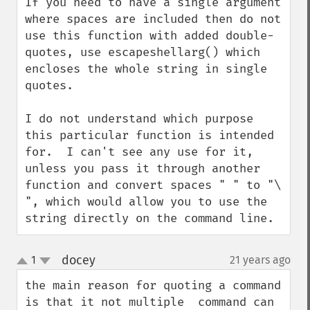
If you need to have a single argument 
where spaces are included then do not 
use this function with added double-
quotes, use escapeshellarg() which 
encloses the whole string in single 
quotes.

I do not understand which purpose 
this particular function is intended 
for.  I can't see any use for it, 
unless you pass it through another 
function and convert spaces " " to "\ 
", which would allow you to use the 
string directly on the command line.
docey
1
21 years ago
¶
up
down
the main reason for quoting a command 
is that it not multiple  command can 