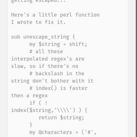
getting escaped...

Here's a little perl function 
I wrote to fix it.

sub unescape_string {

      my $string = shift;

      # all these 
interpolated regex's are 
slow, so if there's no

      # backslash in the 
string don't bother with it

      # index() is faster 
then a regex

      if ( ! 
index($string,'\\\\') ) {

         return $string;

      }

      my @characters = ('#', 