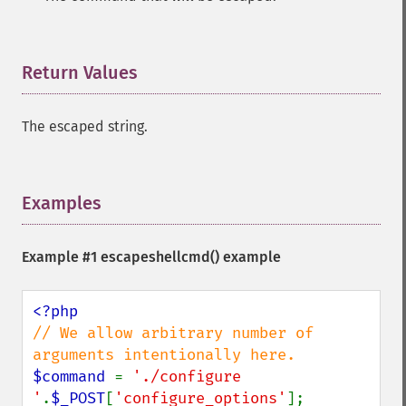
Return Values
¶
The escaped string.
Examples
¶
Example #1
escapeshellcmd()
example
// We allow arbitrary number of 
$command 
= 
'./configure 
'
.
$_POST
[
'configure_options'
];
