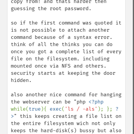
copy from! and thats harder then 
guessing the root password. 

so if the first command was quoted it 
is not possible to attach another 
command because of a syntax error. 
think of all the thinks you can do 
once you got a complete list of every 
file on the filesystem. including 
mounted once via NFS and others. 
security starts at keeping the door 
hidden.

also another nice command for hanging 
the webserver can be "php 
<?php 
while(
true
){ 
exec
(
'ls / -als'
); }; 
?
>
" this keeps creating a file list on 
the entire filesystem wich not only 
keeps the hard-disk(s) bussy but also 