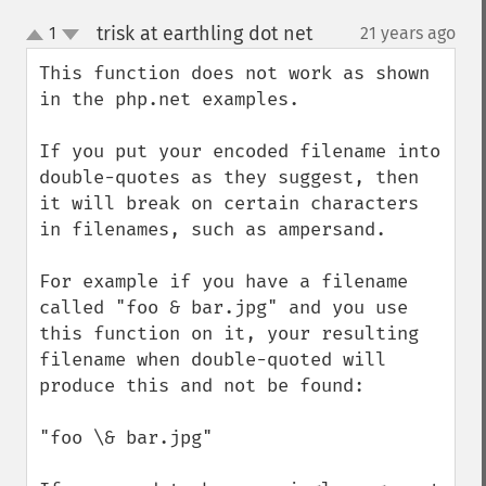
trisk at earthling dot net
1
21 years ago
¶
up
down
This function does not work as shown 
in the php.net examples.

If you put your encoded filename into 
double-quotes as they suggest, then 
it will break on certain characters 
in filenames, such as ampersand.

For example if you have a filename 
called "foo & bar.jpg" and you use 
this function on it, your resulting 
filename when double-quoted will 
produce this and not be found:

"foo \& bar.jpg"
