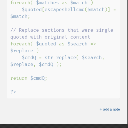
foreach( 
$matches 
as 
$match 
)

$quoted
[
escapeshellcmd
(
$match
)] = 
$match
;

// Replace sections that were single 
foreach( 
$quoted 
as 
$search 
=> 
$replace 
)

$cmdQ 
= 
str_replace
( 
$search
, 
$replace
, 
$cmdQ 
);

return 
$cmdQ
;

?>
＋
add a note