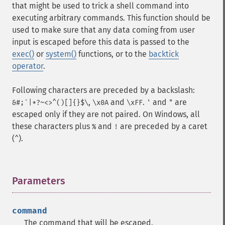
that might be used to trick a shell command into
executing arbitrary commands. This function should be
used to make sure that any data coming from user
input is escaped before this data is passed to the
exec()
or
system()
functions, or to the
backtick
operator
.
Following characters are preceded by a backslash:
,
and
.
and
are
&#;`|*?~<>^()[]{}$\
\x0A
\xFF
'
"
escaped only if they are not paired. On Windows, all
these characters plus
and
are preceded by a caret
%
!
(
).
^
Parameters
¶
command
The command that will be escaped.