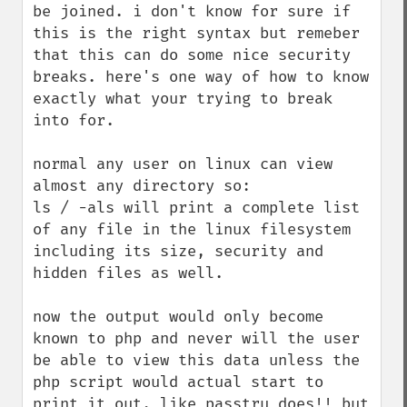
be joined. i don't know for sure if 
this is the right syntax but remeber 
that this can do some nice security 
breaks. here's one way of how to know 
exactly what your trying to break 
into for.

normal any user on linux can view 
almost any directory so:

ls / -als will print a complete list 
of any file in the linux filesystem 
including its size, security and 
hidden files as well.

now the output would only become 
known to php and never will the user 
be able to view this data unless the 
php script would actual start to 
print it out. like passtru does!! but 