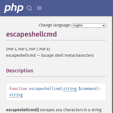
Change language:
escapeshellcmd
(PHP 4, PHP 5, PHP 7, PHP 8)
escapeshellcmd
—
Escape shell metacharacters
Description
¶
function
escapeshellcmd
(
string
$command
):
string
escapeshellcmd()
escapes any characters in a string