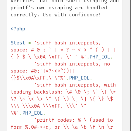
verifies that both shell escaping and 
printf's own escaping are handled 
correctly. Use with confidence!

<?php

$test 
= 
'stuff bash interprets, 
space: # & ; ` | * ? ~ < > ^ ( ) [ ] 
{ } $ \ \x0A \xFF. \' " %'
.
PHP_EOL
.

'stuff bash interprets, no 
space: #&;`|*?~<>^()[]
{}$\\x0A\xFF.\'\"%'
.
PHP_EOL
.

'stuff bash interprets, with 
leading backslash: \# \& \; \` \| \* 
\? \~ \< \> \^ \( \) \[ \] \{ \} \$ 
\\\ \\\x0A \\\xFF. \\\' \" 
\%'
.
PHP_EOL
.

'printf codes: % \ (used to 
form %.0#-*+d, or \\ \a \b \f \n \r 