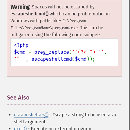
Warning
Spaces will not be escaped by
escapeshellcmd()
which can be problematic on
Windows with paths like:
C:\Program
. This can be
Files\ProgramName\program.exe
mitigated using the following code snippet:
<?php

$cmd 
= 
preg_replace
(
'`(?<!^) `'
, 
'^ '
, 
escapeshellcmd
(
$cmd
));
See Also
¶
escapeshellarg()
- Escape a string to be used as a
shell argument
exec()
- Execute an external program