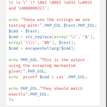
\t \v \" \? \062 \0062 \x032 \u0032 
and \U00000032)'
;

echo 
"These are the strings we are 
testing with:"
.
PHP_EOL
.
$test
.
PHP_EOL
$cmd 
= 
$test
$cmd 
= 
str_replace
(array(
'\\'
, 
'%'
), 
array(
'\\\\'
, 
'%%'
), 
$test
$cmd 
= 
escapeshellarg
(
$cmd
);

echo 
PHP_EOL
.
"This is the output 
using the escaping mechanism 
given:"
.
PHP_EOL
;

echo `
printf 
$cmd
 | cat
`.
PHP_EOL
;

echo 
PHP_EOL
.
"They should match 
exactly"
.
PHP_EOL
?>