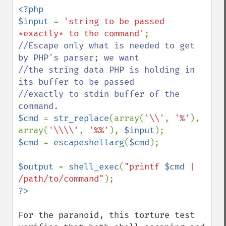
<?php

$input 
= 
'string to be passed 
*exactly* to the command'
//Escape only what is needed to get 
by PHP's parser; we want

//the string data PHP is holding in 
its buffer to be passed

//exactly to stdin buffer of the 
$cmd 
= 
str_replace
(array(
'\\'
, 
'%'
), 
array(
'\\\\'
, 
'%%'
), 
$input
$cmd 
= 
escapeshellarg
(
$cmd
);

$output 
= 
shell_exec
(
"printf 
$cmd
 | 
/path/to/command"
For the paranoid, this torture test 