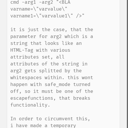
cmd -arg1 -arg2 "<BLA 
varname=\"varvalue\" 
varname1=\"varvalue1\" />"

it is just the case, that the 
parameter for arg2 which is a 
string that looks like an 
HTML-Tag with various 
attributes set, all 
attributes of the string in 
arg2 gets splitted by the 
whitespaces within. this wont 
happen with safe_mode turned 
off, so it must be one of the 
escapefunctions, that breaks 
functionality. 

In order to circumvent this, 
i have made a temporary 