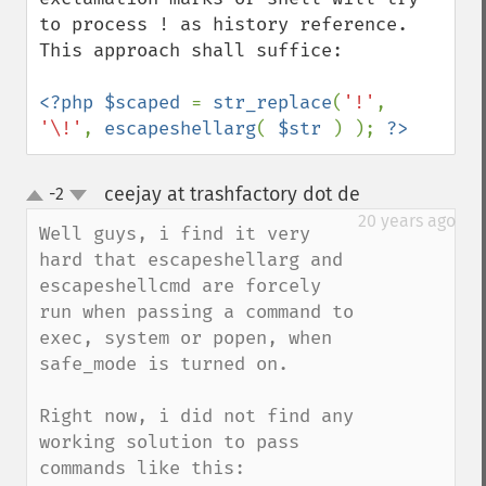
to process ! as history reference. 
This approach shall suffice:

<?php $scaped 
= 
str_replace
(
'!'
, 
'\!'
, 
escapeshellarg
( 
$str 
) ); 
?>
ceejay at trashfactory dot de
-2
¶
up
down
20 years ago
Well guys, i find it very 
hard that escapeshellarg and 
escapeshellcmd are forcely 
run when passing a command to 
exec, system or popen, when 
safe_mode is turned on.

Right now, i did not find any 
working solution to pass 
commands like this:
