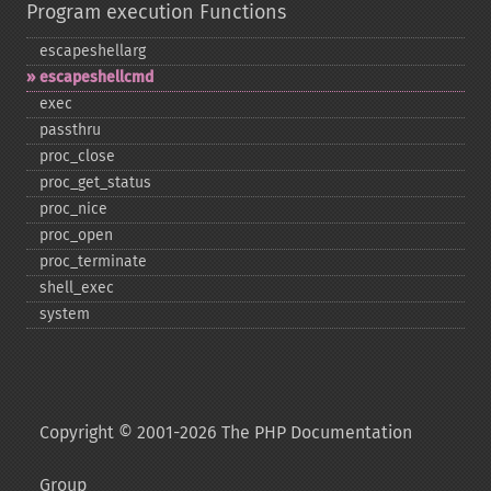
Program execution Functions
escapeshellarg
escapeshellcmd
exec
passthru
proc_​close
proc_​get_​status
proc_​nice
proc_​open
proc_​terminate
shell_​exec
system
Copyright © 2001-2026 The PHP Documentation
Group