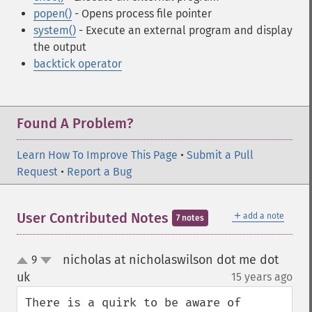
popen()
- Opens process file pointer
system()
- Execute an external program and display
the output
backtick operator
Found A Problem?
Learn How To Improve This Page
•
Submit a Pull
Request
•
Report a Bug
＋
User Contributed Notes
add a note
7 notes
nicholas at nicholaswilson dot me dot
9
up
down
uk
15 years ago
¶
There is a quirk to be aware of 