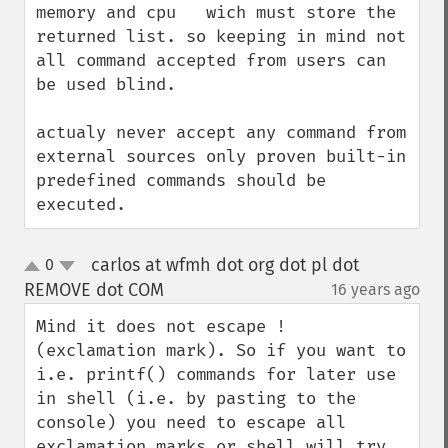
memory and cpu   wich must store the 
returned list. so keeping in mind not 
all command accepted from users can 
be used blind. 

actualy never accept any command from 
external sources only proven built-in 
predefined commands should be 
executed.
carlos at wfmh dot org dot pl dot
0
up
down
REMOVE dot COM
16 years ago
¶
Mind it does not escape ! 
(exclamation mark). So if you want to 
i.e. printf() commands for later use 
in shell (i.e. by pasting to the 
console) you need to escape all 
exclamation marks or shell will try 