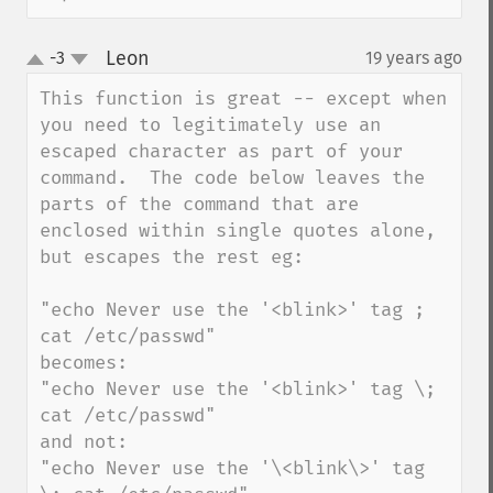
Leon
-3
19 years ago
¶
up
down
This function is great -- except when 
you need to legitimately use an 
escaped character as part of your 
command.  The code below leaves the 
parts of the command that are 
enclosed within single quotes alone, 
but escapes the rest eg:

"echo Never use the '<blink>' tag ; 
cat /etc/passwd"

becomes:

"echo Never use the '<blink>' tag \; 
cat /etc/passwd"

and not:

"echo Never use the '\<blink\>' tag 