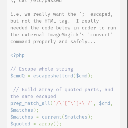
\; cat /etc/passwd"

i.e, we really want the ';' escaped, 
but not the HTML tag.  I really 
needed the code below in order to run 
the external ImageMagick's 'convert' 
command properly and safely...

<?php

$cmdQ 
= 
escapeshellcmd
(
$cmd
);

// Build array of quoted parts, and 
preg_match_all
(
'/\'[^\']+\'/'
, 
$cmd
, 
$matches
$matches 
= 
current
(
$matches
$quoted 
= array();
