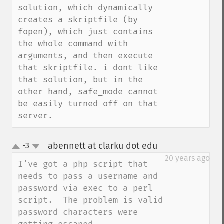
solution, which dynamically 
creates a skriptfile (by 
fopen), which just contains 
the whole command with 
arguments, and then execute 
that skriptfile. i dont like 
that solution, but in the 
other hand, safe_mode cannot 
be easily turned off on that 
server.
abennett at clarku dot edu
-3
¶
up
down
20 years ago
I've got a php script that 
needs to pass a username and 
password via exec to a perl 
script.  The problem is valid 
password characters were 