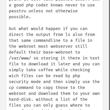
a good php coder knows never to use 
passtru unless not otherwise 
possible. 

but what would happen if you can 
direct the output from ls also from 
that same commandline to a file in 
the webroot most webserver still 
default their base-webroot to 
/var/www/ so storing it there in text 
file to download it later and you can 
simply take coffee while checking 
wich files can be read by php 
security mode and then simply use the 
cp command to copy those to the 
webroot and download them to your own 
hard-disk. without a list of the 
files you can only guess where to 