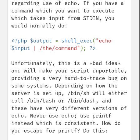
regarding use of echo. If you have a 
command which you want to execute 
which takes input from STDIN, you 
would normally do:

<?php $output 
= 
shell_exec
(
"echo 
$input
 | /the/command"
); 
Unfortunately, this is a *bad idea* 
and will make your script unportable, 
providing a very hard-to-trace bug on 
some systems. Depending on how the 
server is set up, /bin/sh will either 
call /bin/bash or /bin/dash, and 
these have very different versions of 
echo. Never use echo; use printf 
instead which is consistent. How do 
you escape for printf? Do this:
