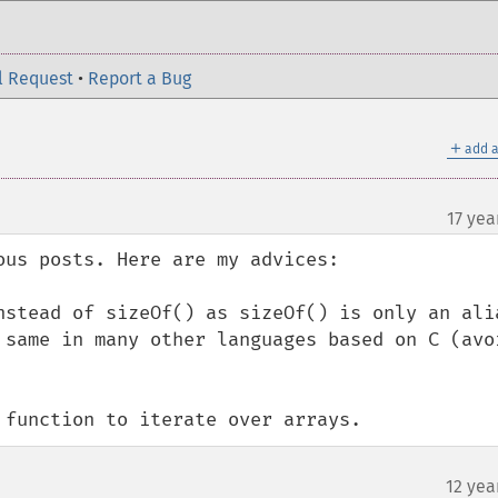
l Request
•
Report a Bug
＋
add a
17 yea
us posts. Here are my advices:

nstead of sizeOf() as sizeOf() is only an alia
 same in many other languages based on C (avoi
 function to iterate over arrays.
12 yea