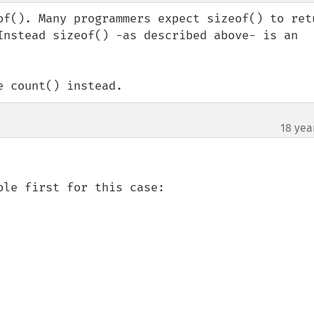
of(). Many programmers expect sizeof() to retu
Instead sizeof() -as described above- is an 
e count() instead.
18 yea
le first for this case:
