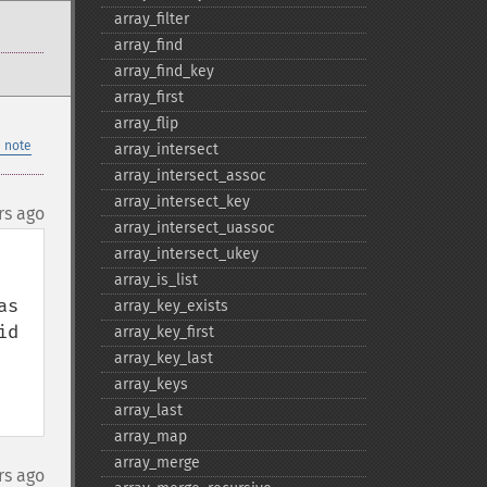
array_​filter
array_​find
array_​find_​key
array_​first
array_​flip
 note
array_​intersect
array_​intersect_​assoc
array_​intersect_​key
rs ago
array_​intersect_​uassoc
array_​intersect_​ukey
array_​is_​list
s 
array_​key_​exists
d 
array_​key_​first
array_​key_​last
array_​keys
array_​last
array_​map
array_​merge
rs ago