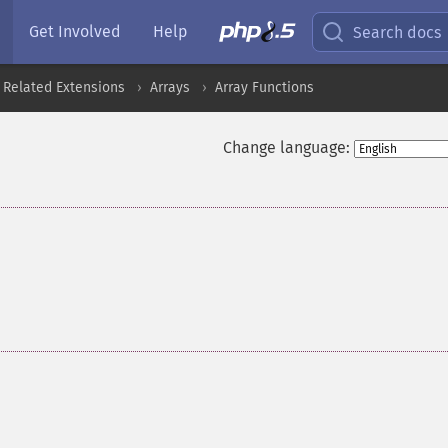
Get Involved
Help
Search docs
 Related Extensions
Arrays
Array Functions
Change language: