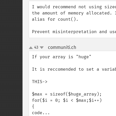
down
I would recommend not using size
the amount of memory allocated. 
alias for count().

Prevent misinterpretation and us
communiti.ch
43
¶
up
down
If your array is "huge"

It is reccomended to set a variab
THIS->

$max = sizeof($huge_array);

for($i = 0; $i < $max;$i++)

{

code...
