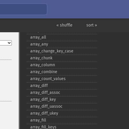
Array Functions
« shuffle
sort »
array
array_​all
array_​any
array_​change_​key_​case
array_​chunk
array_​column
array_​combine
array_​count_​values
array_​diff
array_​diff_​assoc
array_​diff_​key
array_​diff_​uassoc
array_​diff_​ukey
array_​fill
array_​fill_​keys