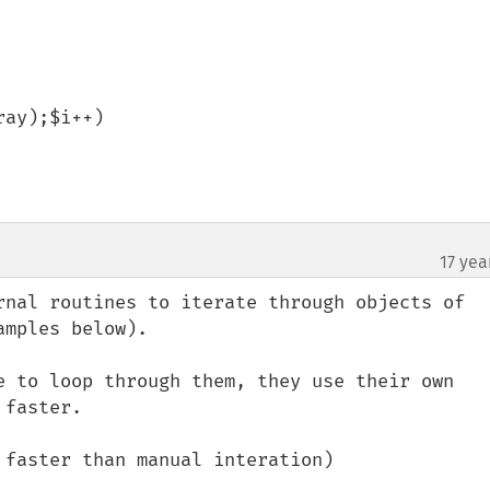
ay);$i++)

17 yea
rnal routines to iterate through objects of 
mples below).

e to loop through them, they use their own 
faster.

faster than manual interation)
