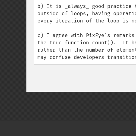
b) It is _always_ good practice 
outside of loops, having operati
every iteration of the loop is no
c) I agree with PixEye's remarks
the true function count().  It h
rather than the number of elemen
may confuse developers transitio