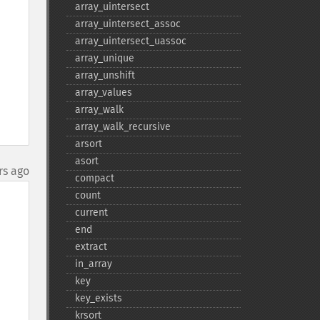
array_​uintersect
array_​uintersect_​assoc
array_​uintersect_​uassoc
array_​unique
array_​unshift
array_​values
array_​walk
array_​walk_​recursive
arsort
asort
rs ago
compact
count
current
end
extract
in_​array
key
key_​exists
krsort