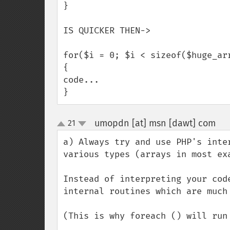
}

IS QUICKER THEN->

for($i = 0; $i < sizeof($huge_arr
{

code...

}
umopdn [at] msn [dawt] com
21
¶
up
down
a) Always try and use PHP's inte
various types (arrays in most exa
Instead of interpreting your cod
internal routines which are much 
(This is why foreach () will run 