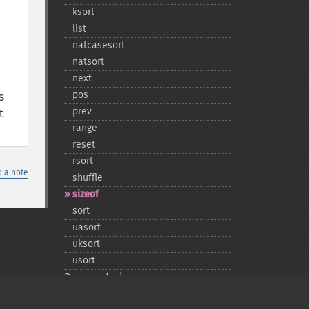
ksort
list
natcasesort
natsort
next
pos
 
prev
 
range
reset
rsort
 a note
shuffle
sizeof
sort
uasort
uksort
usort
Deprecated
each