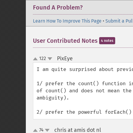
Found A Problem?
Learn How To Improve This Page
•
Submit a Pul
User Contributed Notes
4 notes
PixEye
122
¶
up
down
I am quite surprised about previo
1/ prefer the count() function i
of count() and does not mean the
ambiguity).

2/ prefer the powerful forEach()
chris at amis dot nl
74
¶
up