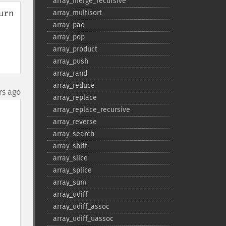
array_​merge_​recursive
rn 
array_​multisort
array_​pad
array_​pop
array_​product
array_​push
array_​rand
array_​reduce
rs ago
array_​replace
array_​replace_​recursive
array_​reverse
array_​search
array_​shift
array_​slice
array_​splice
array_​sum
array_​udiff
array_​udiff_​assoc
array_​udiff_​uassoc