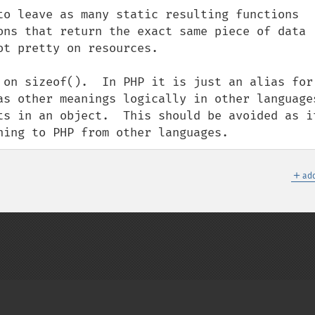
to leave as many static resulting functions 
ons that return the exact same piece of data 
t pretty on resources.

 on sizeof().  In PHP it is just an alias for 
as other meanings logically in other languages
ts in an object.  This should be avoided as it
ning to PHP from other languages.
＋
add