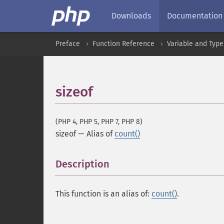
Downloads
Documentation
Preface
Function Reference
Variable and Type
sizeof
(PHP 4, PHP 5, PHP 7, PHP 8)
sizeof
—
Alias of
count()
Description
¶
This function is an alias of:
count()
.