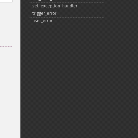
set_​exception_​handler
trigger_​error
user_​error