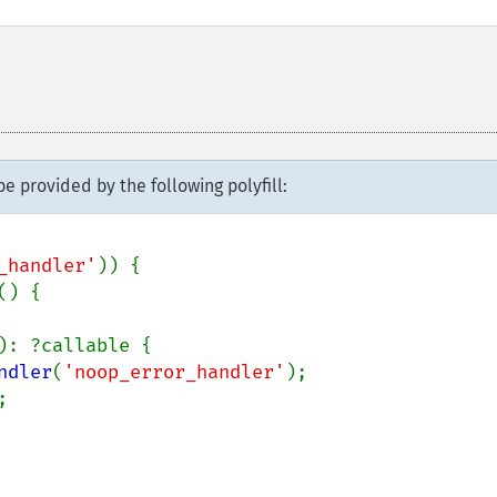
 be provided by the following polyfill:
_handler'
)) {

() {

): ?callable {

ndler
(
'noop_error_handler'
);


