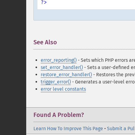
?>
See Also
¶
error_reporting()
- Sets which PHP errors ar
set_error_handler()
- Sets a user-defined e
restore_error_handler()
- Restores the prev
trigger_error()
- Generates a user-level err
error level constants
Found A Problem?
Learn How To Improve This Page
•
Submit a Pul