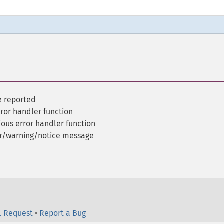
e reported
rror handler function
ious error handler function
or/warning/notice message
l Request
•
Report a Bug