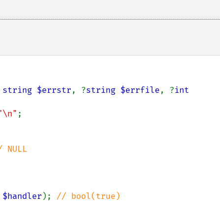
 
string $errstr
, ?
string $errfile
, ?
int 
"\n"
;

/ NULL

 
$handler
); 
// bool(true)
