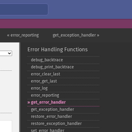
« error_reporting
get_exception_handler »
Error Handling Functions
debug_​backtrace
debug_​print_​backtrace
error_​clear_​last
error_​get_​last
error_​log
error_​reporting
get_​error_​handler
get_​exception_​handler
restore_​error_​handler
restore_​exception_​handler
set_​error_​handler