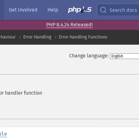
Get Involved
Help
Search docs
PHP 8.4.24 Released!
ehaviour
Error Handling
Error Handling Functions
Change language:
or handler function
ble