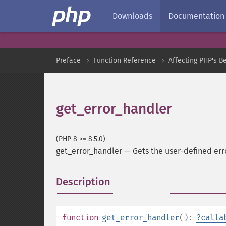
Downloads
Documentation
Preface
Function Reference
Affecting PHP's B
get_error_handler
(PHP 8 >= 8.5.0)
get_error_handler
—
Gets the user-defined err
Description
¶
function
get_error_handler
():
?
calla