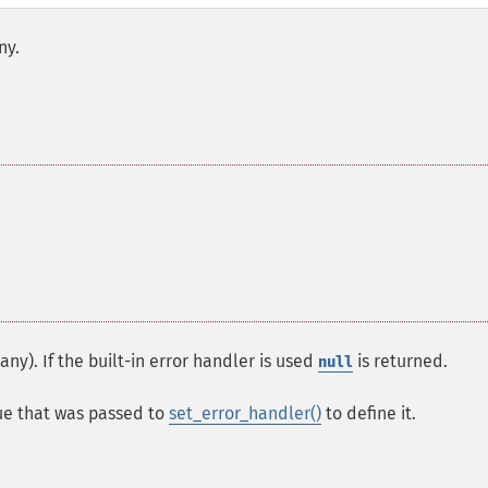
ny.
any). If the built-in error handler is used
is returned.
null
lue that was passed to
set_error_handler()
to define it.