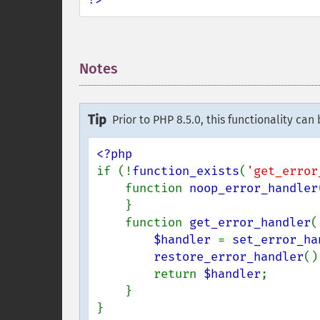
Notes
¶
Tip
Prior to PHP 8.5.0, this functionality can
if (!
function_exists
(
'get_error
    function 
noop_error_handler
    }

    function 
get_error_handler
(
$handler 
= 
set_error_ha
restore_error_handler
();
        return 
$handler
;

    }
