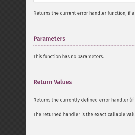
Returns the current error handler function, if a
Parameters
¶
This function has no parameters.
Return Values
¶
Returns the currently defined error handler (if 
The returned handler is the exact callable va