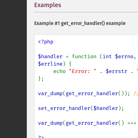
Examples
¶
Example #1
get_error_handler()
example
<?php

$handler 
= function (
int $errno
,
$errline
) {

     echo 
"Error: " 
. 
$errstr 
. 
};

var_dump
(
get_error_handler
()); 
/
set_error_handler
(
$handler
);

var_dump
(
get_error_handler
() ===
?>