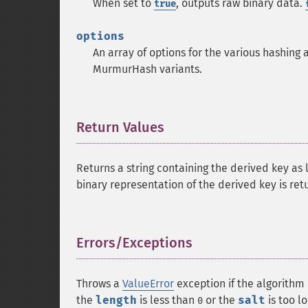
When set to
, outputs raw binary data.
true
options
An array of options for the various hashing 
MurmurHash variants.
Return Values
¶
Returns a string containing the derived key as
binary representation of the derived key is ret
Errors/Exceptions
¶
Throws a
ValueError
exception if the algorithm
the
length
is less than
or the
salt
is too l
0