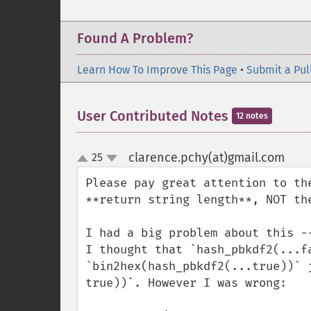
Found A Problem?
Learn How To Improve This Page
•
Submit a Pul
User Contributed Notes
12 notes
clarence.pchy(at)gmail.com
25
¶
up
down
Please pay great attention to th
**return string length**, NOT th
I had a big problem about this --
I thought that `hash_pbkdf2(...fa
`bin2hex(hash_pbkdf2(...true))` 
true))`. However I was wrong:
