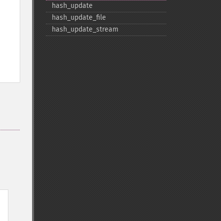
hash_​update
hash_​update_​file
hash_​update_​stream