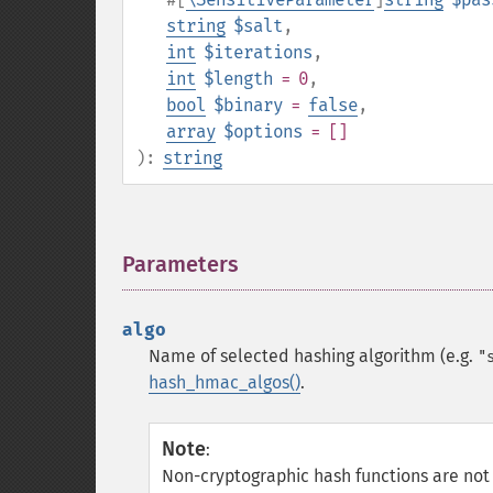
string
$salt
,
int
$iterations
,
int
$length
= 0
,
bool
$binary
=
false
,
array
$options
= []
):
string
Parameters
¶
algo
Name of selected hashing algorithm (e.g.
"
hash_hmac_algos()
.
Note
:
Non-cryptographic hash functions are not