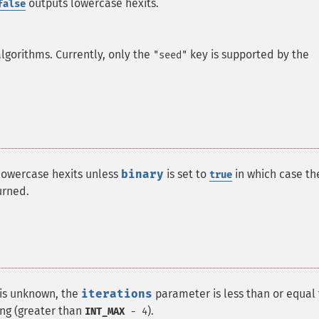
outputs lowercase hexits.
false
algorithms. Currently, only the
key is supported by the
"seed"
 lowercase hexits unless
binary
is set to
in which case th
true
urned.
 is unknown, the
iterations
parameter is less than or equal
ong (greater than
).
INT_MAX
- 4