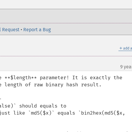
l Request
•
Report a Bug
＋
add a
9 yea
e **$length** parameter! It is exactly the 
e length of raw binary hash result.

 

lse)` should equals to 
just like `md5($x)` equals `bin2hex(md5($x, 