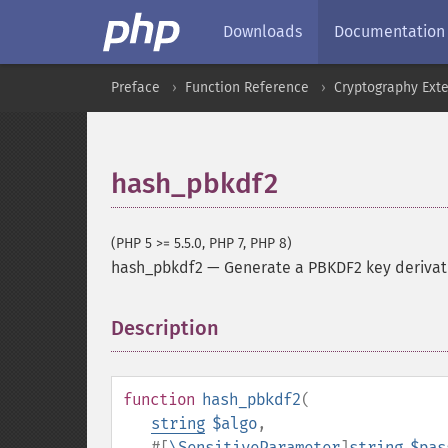
Downloads
Documentation
Preface
Function Reference
Cryptography Ext
hash_pbkdf2
(PHP 5 >= 5.5.0, PHP 7, PHP 8)
hash_pbkdf2
—
Generate a PBKDF2 key derivat
Description
¶
function
hash_pbkdf2
(
string
$algo
,
#[
\SensitiveParameter
]
string
$pas