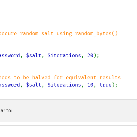
assword
, 
$salt
, 
$iterations
, 
20
assword
, 
$salt
, 
$iterations
, 
10
, 
true
ar to: