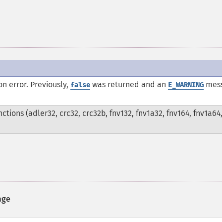
n error. Previously,
was returned and an
mes
false
E_WARNING
tions (adler32, crc32, crc32b, fnv132, fnv1a32, fnv164, fnv1a64
age