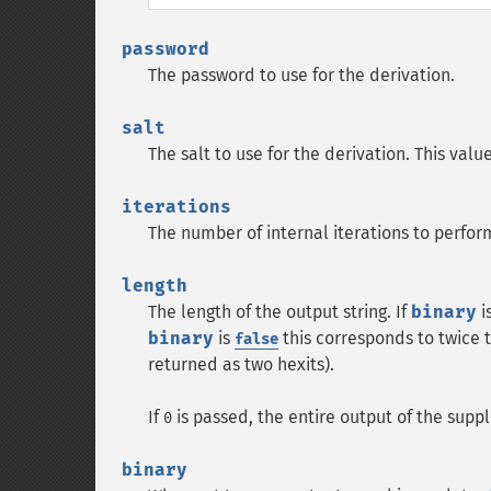
password
The password to use for the derivation.
salt
The salt to use for the derivation. This va
iterations
The number of internal iterations to perform
length
The length of the output string. If
binary
i
binary
is
this corresponds to twice t
false
returned as two hexits).
If
is passed, the entire output of the suppl
0
binary