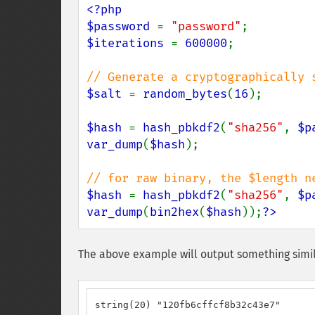
<?php

$password 
= 
"password"
$iterations 
= 
600000
;

$salt 
= 
random_bytes
(
16
);

$hash 
= 
hash_pbkdf2
(
"sha256"
, 
$p
var_dump
(
$hash
);

$hash 
= 
hash_pbkdf2
(
"sha256"
, 
$p
var_dump
(
bin2hex
(
$hash
));
?>
The above example will output something simil
string(20) "120fb6cffcf8b32c43e7"
