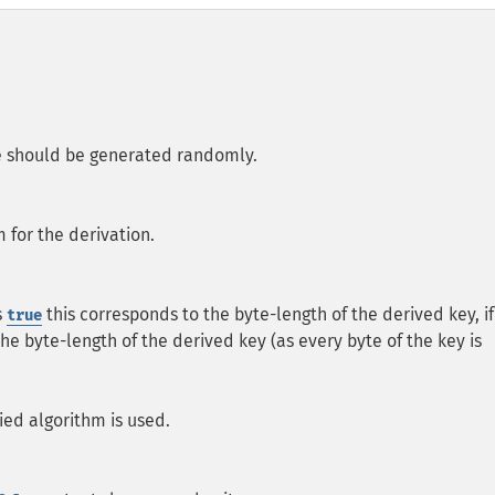
lue should be generated randomly.
 for the derivation.
s
this corresponds to the byte-length of the derived key, if
true
he byte-length of the derived key (as every byte of the key is
ied algorithm is used.