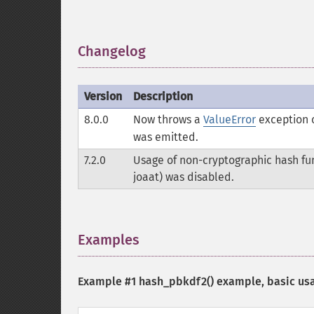
Changelog
¶
Version
Description
8.0.0
Now throws a
ValueError
exception o
was emitted.
7.2.0
Usage of non-cryptographic hash func
joaat) was disabled.
Examples
¶
Example #1
hash_pbkdf2()
example, basic us