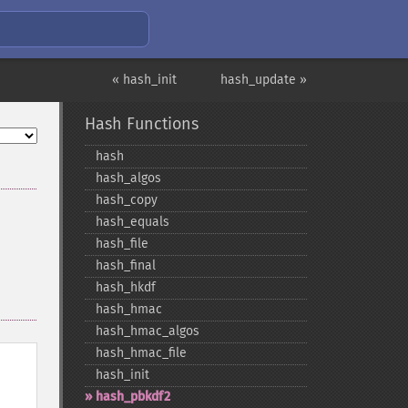
« hash_init
hash_update »
Hash Functions
hash
hash_​algos
hash_​copy
hash_​equals
hash_​file
hash_​final
hash_​hkdf
hash_​hmac
hash_​hmac_​algos
hash_​hmac_​file
hash_​init
hash_​pbkdf2