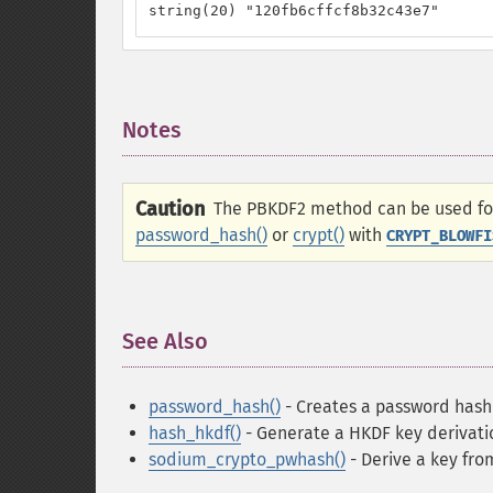
string(20) "120fb6cffcf8b32c43e7"
Notes
¶
Caution
The PBKDF2 method can be used for 
password_hash()
or
crypt()
with
CRYPT_BLOWFI
See Also
¶
password_hash()
- Creates a password hash
hash_hkdf()
- Generate a HKDF key derivatio
sodium_crypto_pwhash()
- Derive a key fro