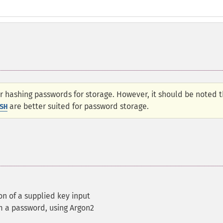
hashing passwords for storage. However, it should be noted t
are better suited for password storage.
SH
n of a supplied key input
m a password, using Argon2