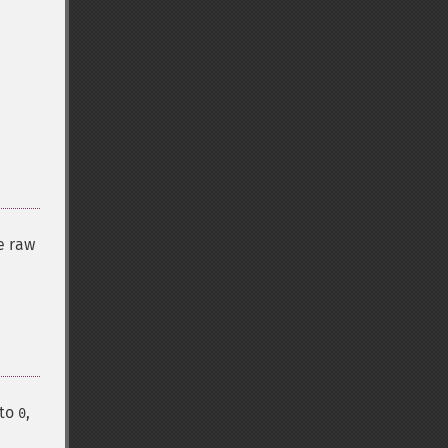
e raw
 to
,
0