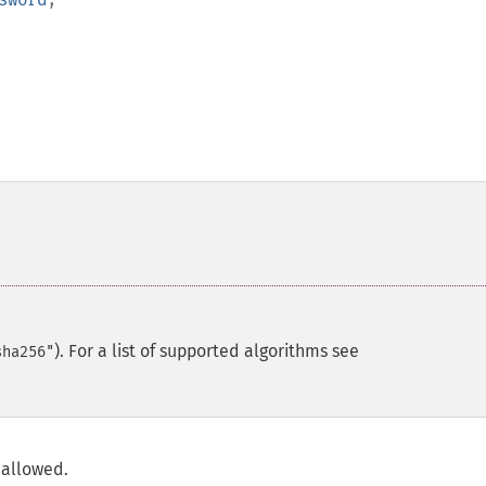
). For a list of supported algorithms see
sha256"
 allowed.