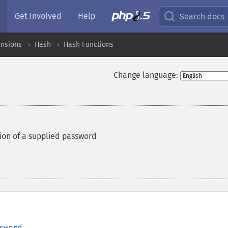
Get Involved
Help
Search docs
ensions
Hash
Hash Functions
Change language:
ion of a supplied password
sword
,